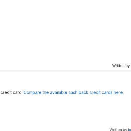
Written by
 credit card.
Compare the available cash back credit cards here
.
Written by
i