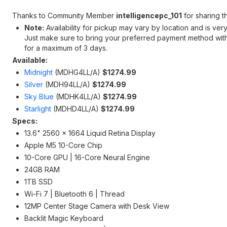
Thanks to Community Member
intelligencepc_101
for sharing th
Note:
Availability for pickup may vary by location and is ve
Just make sure to bring your preferred payment method with 
for a maximum of 3 days.
Available:
Midnight
(‎MDHG4LL/A)
$1274.99
Silver
(MDH94LL/A)
$
1274.99
Sky Blue
(MDHK4LL/A)
$
1274.99
Starlight
(MDHD4LL/A)
$
1274.99
Specs:
13.6" 2560 x 1664 Liquid Retina Display
Apple M5 10-Core Chip
10-Core GPU | 16-Core Neural Engine
24GB RAM
1TB SSD
Wi-Fi 7 | Bluetooth 6 | Thread
12MP Center Stage Camera with Desk View
Backlit Magic Keyboard