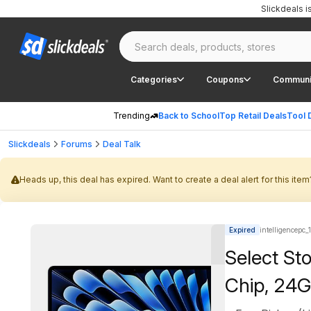
Slickdeals 
Categories
Coupons
Communi
Trending
Back to School
Top Retail Deals
Tool 
Slickdeals
Forums
Deal Talk
Heads up, this deal has expired. Want to create a deal alert for this item
Expired
intelligencepc_
Select St
Chip, 24