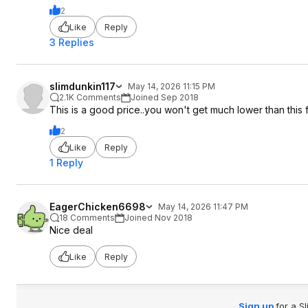
2
Like
Reply
3 Replies
slimdunkin117
May 14, 2026 11:15 PM
2.1K Comments
Joined Sep 2018
This is a good price..you won't get much lower than this 
2
Like
Reply
1 Reply
EagerChicken6698
May 14, 2026 11:47 PM
18 Comments
Joined Nov 2018
Nice deal
Like
Reply
Sign up
for a S