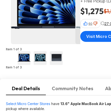
+ Free Pickup (L
$1,275
$1
27 
60
Visit Micro 
Item 1 of 3
Item 1 of 3
Deal Details
Community Notes
Ab
Select Micro Center Stores
have
13.6"
Apple MacBook Air Lap
pickup where available.