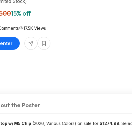
imited Stock)
,500
15% off
Comments
17.5K Views
Center
out the Poster
top w/ M5 Chip
(2026, Various Colors) on sale for
$
1274.99
. Sele