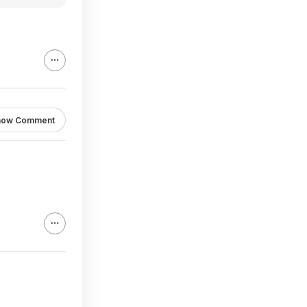
how Comment