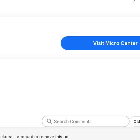
Visit Micro Center
Old
lickdeals account to remove this ad.