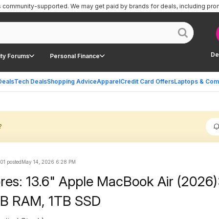
is community-supported.
We may get paid by brands for deals, including pro
De
ty Forums
Personal Finance
Deals
Tech Deals
Shopping Advice
Apparel
Credit Card Offers
Laptops & Com
?
101 posted
May 14, 2026 6:28 PM
ores: 13.6" Apple MacBook Air (2026
GB RAM, 1TB SSD