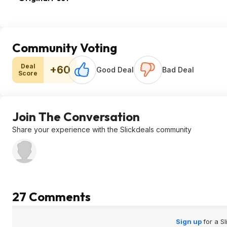
Community Voting
Deal
+60
Good Deal
Bad Deal
Score
Join The Conversation
Share your experience with the Slickdeals community
27 Comments
Sign up
for a S