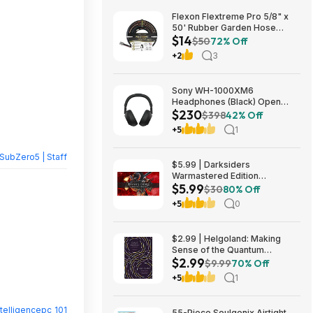
Flexon Flextreme Pro 5/8" x
50' Rubber Garden Hose
$14
$13.67 + Free Shipping
$50
72% Off
+2
3
Sony WH-1000XM6
Headphones (Black) Open
$230
Box/New $229.99
$398
42% Off
+5
1
SubZero5 | Staff
$5.99 | Darksiders
Warmastered Edition
$5.99
(Nintendo Switch Digital
$30
80% Off
Download)
+5
0
$2.99 | Helgoland: Making
Sense of the Quantum
$2.99
Revolution (eBook) by Carlo
$9.99
70% Off
Rovelli
+5
1
ntelligencepc_101
55-Piece Soulgenix Airtight