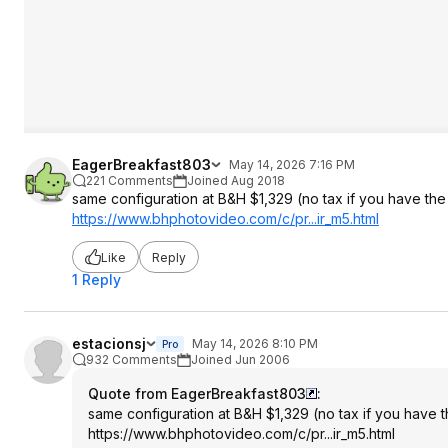
EagerBreakfast803
May 14, 2026 7:16 PM
221 Comments
Joined Aug 2018
same configuration at B&H $1,329 (no tax if you have t
https://www.bhphotovide
o.com/c/pr...ir_m5.html
Like
Reply
1 Reply
estacionsj
May 14, 2026 8:10 PM
Pro
932 Comments
Joined Jun 2006
Quote from EagerBreakfast803
:
same configuration at B&H $1,329 (no tax if you have
https://www.bhphotovide
o.com/c/pr...ir_m5.html