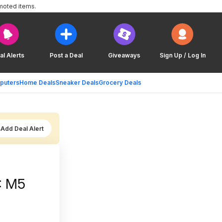
moted items.
al Alerts
Post a Deal
Giveaways
Sign Up / Log In
puters
Home Deals
Sneaker Deals
Grocery Deals
Add Deal Alert
): M5