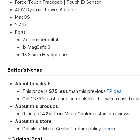
Force Touch Trackpad | Touch ID Sensor
40W Dynamic Power Adapter
MacOS
2.7 lb
Ports:
2x Thunderbolt 4
1x MagSafe 3
1x 3.5mm Headphone
Editor's Notes
About this deal:
This price is
$75 less
than this previous
FP deal
.
Get 1%-5% cash back on deals like this with a cash back
About this product:
Rating of 4.8/5 from Micro Center customer reviews.
About this store:
Details of Micro Center's return policy (
here
)
Original Post