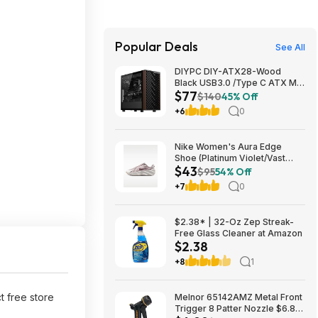
Popular Deals
See All
DIYPC DIY-ATX28-Wood
Black USB3.0 /Type C ATX Mid
$77
Tower Gaming Computer Case
$140
45% Off
w/ Tempered Glass Side Panel
+6
0
and Walnut Wood Front Panel
$76.91
Nike Women's Aura Edge
Shoe (Platinum Violet/Vast
$43
Grey/Tattoo) $43.48 + Free
$95
54% Off
Shipping on $50
+7
0
$2.38* | 32-Oz Zep Streak-
Free Glass Cleaner at Amazon
$2.38
+8
1
ct free store
Melnor 65142AMZ Metal Front
Trigger 8 Patter Nozzle $6.89