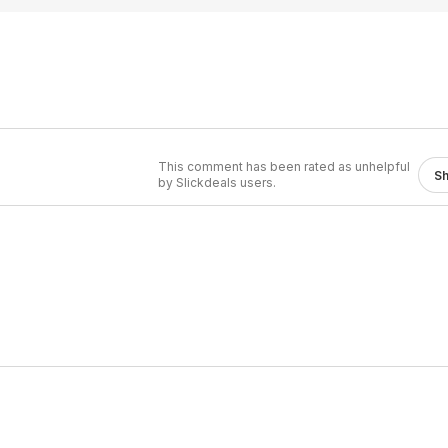
This comment has been rated as unhelpful
S
by Slickdeals users.