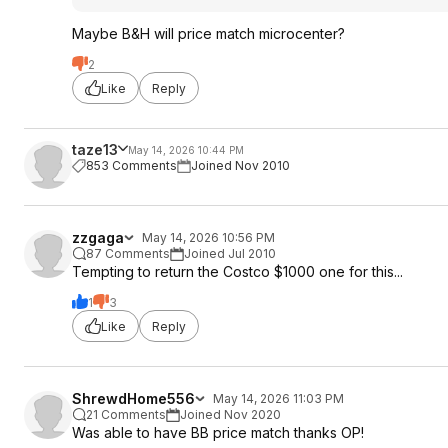
Maybe B&H will price match microcenter?
2
Like
Reply
taze13
May 14, 2026 10:44 PM
853 Comments
Joined Nov 2010
zzgaga
May 14, 2026 10:56 PM
87 Comments
Joined Jul 2010
Tempting to return the Costco $1000 one for this...
1
3
Like
Reply
ShrewdHome556
May 14, 2026 11:03 PM
21 Comments
Joined Nov 2020
Was able to have BB price match thanks OP!