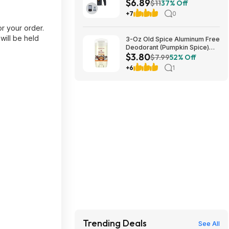
$6.89
+ Free S&H w/ Prime or $35+
$11
37% Off
+7
0
r your order.
will be held
3-Oz Old Spice Aluminum Free
Deodorant (Pumpkin Spice)
$3.80
$3.80 + Free Shipping w/
$7.99
52% Off
Prime or on orders over $35
+6
1
Trending Deals
See All