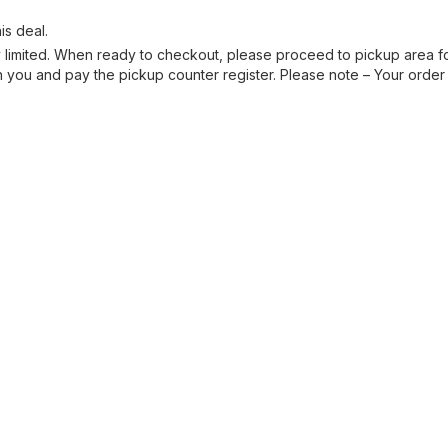
is deal.
ry limited. When ready to checkout, please proceed to pickup area fo
you and pay the pickup counter register. Please note – Your order 