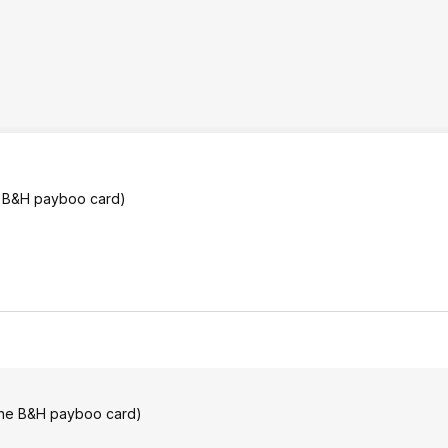
he B&H payboo card)
 the B&H payboo card)