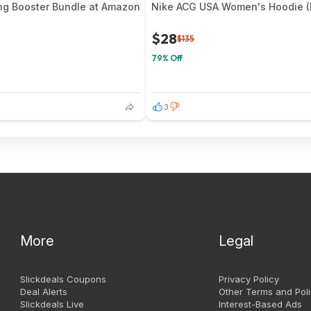
ng Booster Bundle at Amazon
Nike ACG USA Women's Hoodie (B
$28
$135
79% Off
3
More
Legal
Slickdeals Coupons
Privacy Policy
Deal Alerts
Other Terms and Poli
Slickdeals Live
Interest-Based Ads