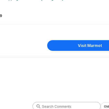
99
Visit Marmot
Old