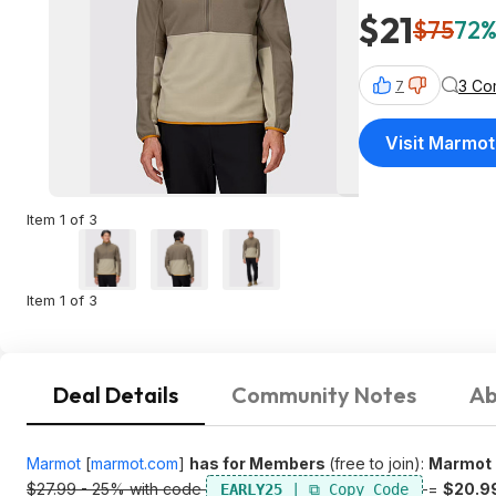
$21
$75
72%
3 Co
7
Visit Marmot
Item 1 of 3
Item 1 of 3
Deal Details
Community Notes
Ab
Marmot
[
marmot.com
]
has for Members
(free to join):
Marmot M
$27.99 - 25% with code
=
$20.9
EARLY25