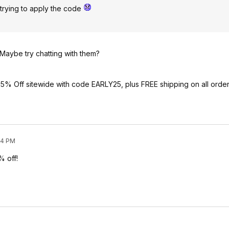
 trying to apply the code
 Maybe try chatting with them?
% Off sitewide with code EARLY25, plus FREE shipping on all orde
04 PM
% off!