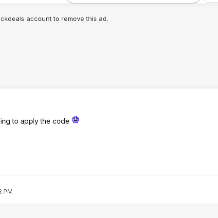
lickdeals account to remove this ad.
ying to apply the code
53 PM