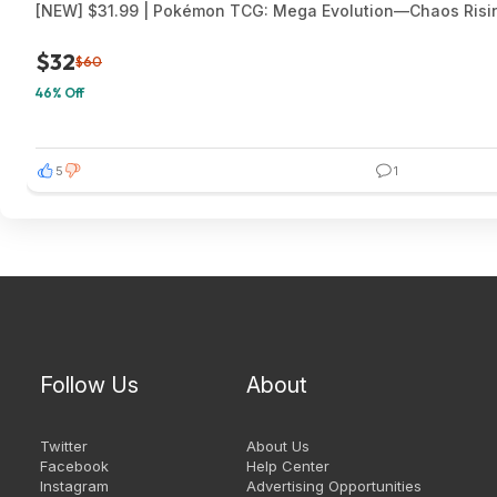
[NEW] $31.99 | Pokémon TCG: Mega Evolution—Chaos Risi
$32
$60
46% Off
5
1
Follow Us
About
Twitter
About Us
Facebook
Help Center
Instagram
Advertising Opportunities