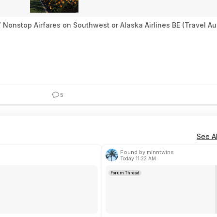
 Nonstop Airfares on Southwest or Alaska Airlines BE (Travel A
5
See Al
Found by minntwins
Today 11:22 AM
Forum Thread