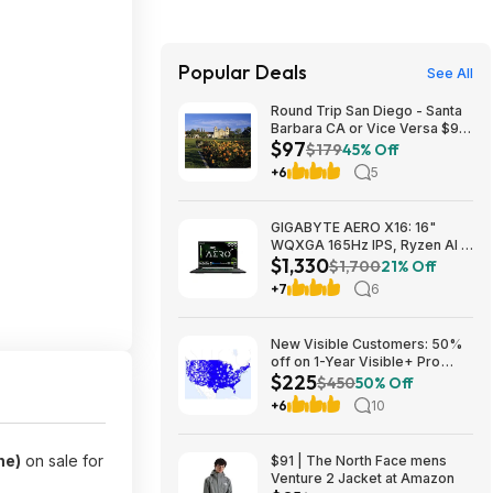
Popular Deals
See All
Round Trip San Diego - Santa
Barbara CA or Vice Versa $97
$97
Nonstop Airfares on
$179
45% Off
Southwest or Alaska Airlines
+6
5
BE (Travel August 2026 -
February 2027)
GIGABYTE AERO X16: 16"
WQXGA 165Hz IPS, Ryzen Al 7
$1,330
350, RTX 5070, 32GB DDR5,
$1,700
21% Off
1TB SSD $1329.99
+7
6
New Visible Customers: 50%
off on 1-Year Visible+ Pro
$225
Annual Plan $225
$450
50% Off
+6
10
ne)
on sale for
$91 | The North Face mens
Venture 2 Jacket at Amazon