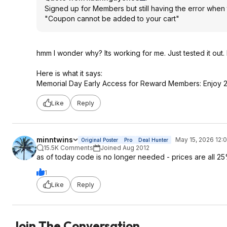
Signed up for Members but still having the error when
"Coupon cannot be added to your cart"
hmm I wonder why? Its working for me. Just tested it out.
Here is what it says:
Memorial Day Early Access for Reward Members: Enjoy 25
Like
Reply
minntwins
May 15, 2026 12:
Original Poster
Pro
Deal Hunter
15.5K Comments
Joined Aug 2012
as of today code is no longer needed - prices are all 25
1
Like
Reply
Join The Conversation