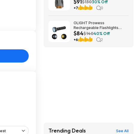
$91
$130
30% Off
+7
0
OLIGHT Prowess
Rechargeable Flashlights
$84
5000 Super High Lumens
$140
40% Off
$83.99
+6
2
Trending Deals
est
See All