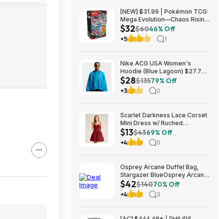
[NEW] $31.99 | Pokémon TCG:
Mega Evolution—Chaos Rising
$32
Booster Bundle at Amazon
$60
46% Off
+5
1
Nike ACG USA Women's
Hoodie (Blue Lagoon) $27.73
$28
+ Free Shipping on $49+
$135
79% Off
+3
0
Scarlet Darkness Lace Corset
Mini Dress w/ Ruched
$13
Sweetheart Bust, Pocket and
$43
69% Off
Adjustable Straps (Various)
+4
0
$12.89 + Free Shipping w/
Prime or on $35+
Osprey Arcane Duffel Bag,
Stargazer BlueOsprey Arcane
$42
Duffel Bag, Stargazer Blue
$140
70% Off
+4
3
[AC] $444.48* | PHILIPS