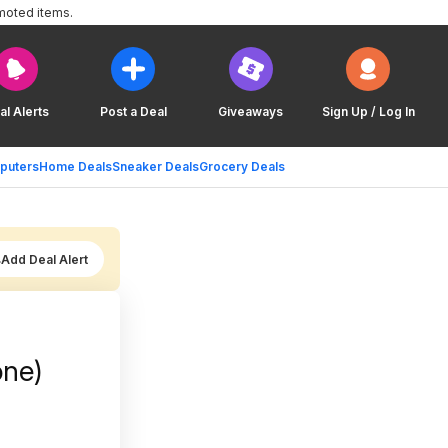
moted items.
al Alerts
Post a Deal
Giveaways
Sign Up / Log In
puters
Home Deals
Sneaker Deals
Grocery Deals
Add Deal Alert
one)