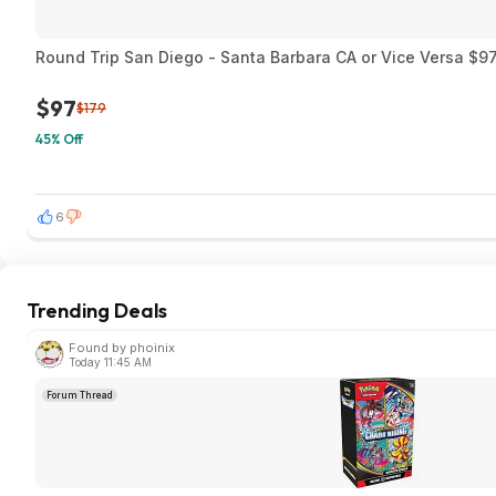
Round Trip San Diego - Santa Barbara CA or Vice Versa $97
$97
$179
45% Off
6
Trending Deals
Found by phoinix
Today 11:45 AM
Forum Thread