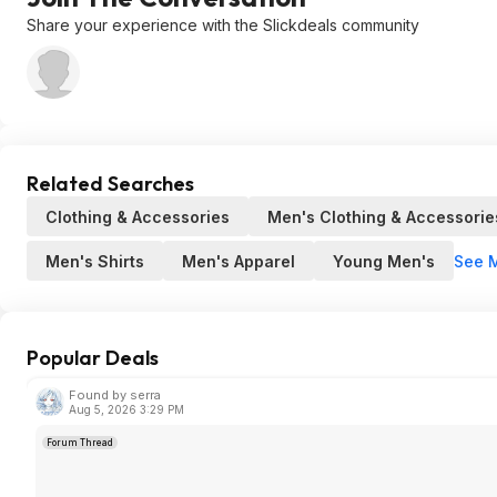
Share your experience with the Slickdeals community
Related Searches
Clothing & Accessories
Men's Clothing & Accessorie
See 
Men's Shirts
Men's Apparel
Young Men's
Popular Deals
Found by serra
Aug 5, 2026 3:29 PM
Forum Thread