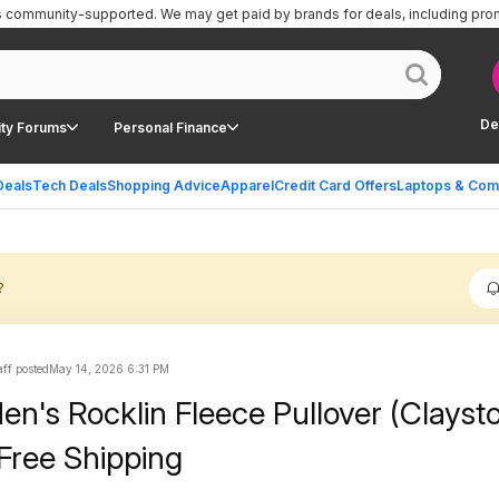
is community-supported.
We may get paid by brands for deals, including pro
De
ty Forums
Personal Finance
Deals
Tech Deals
Shopping Advice
Apparel
Credit Card Offers
Laptops & Com
?
ff posted
May 14, 2026 6:31 PM
n's Rocklin Fleece Pullover (Clayst
Free Shipping