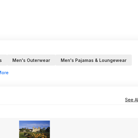
s
Men's Outerwear
Men's Pajamas & Loungewear
More
See Al