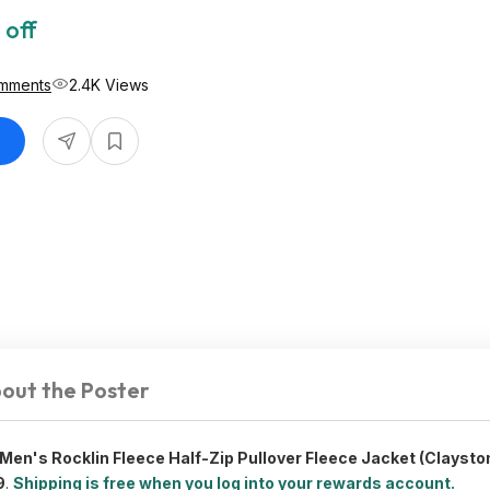
 off
mments
2.4K Views
out the Poster
en's Rocklin Fleece Half-Zip Pullover Fleece Jacket (Claysto
9
.
Shipping is free when you log into your rewards account.