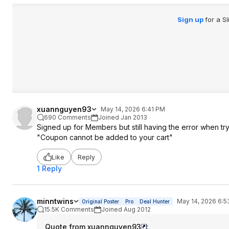
Sign up
for a S
xuannguyen93
May 14, 2026 6:41 PM
690 Comments
Joined Jan 2013
Signed up for Members but still having the error when tr
"Coupon cannot be added to your cart"
Like
Reply
1 Reply
minntwins
May 14, 2026 6:
Original Poster
Pro
Deal Hunter
15.5K Comments
Joined Aug 2012
Quote from xuannguyen93
: