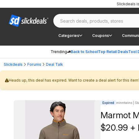
Slickdeals 
Categories
Coupons
Communi
Trending
Back to School
Top Retail Deals
Tool 
Slickdeals
Forums
Deal Talk
Heads up, this deal has expired. Want to create a deal alert for this item
Expired
minntwins | Sta
Marmot Me
$20.99 + 