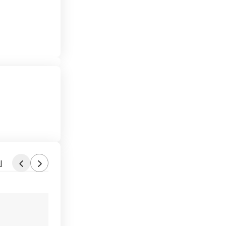
l
Found by Dr.W
Aug 5, 2026 6:05 AM
Forum Thread