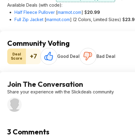
Available Deals (with code):
Half Fleece Pullover
[
marmot.com
]
$
20.99
Full Zip Jacket
[
marmot.com
]
(2 Colors, Limited Sizes) $
23.
Community Voting
Deal
+7
Good Deal
Bad Deal
Score
Join The Conversation
Share your experience with the Slickdeals community
3 Comments