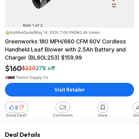
Item 1 of 2
KatManDude
|
May 14, 2026 7:06 PM
|
2.4K Views
Greenworks 180 MPH/660 CFM 60V Cordless
Handheld Leaf Blower with 2.5Ah Battery and
Charger (BL60L253) $159.99
$160
$220
27% off
Tractor Supply Co
Visit Retailer
6
1
Good Deal?
Comments
Save
Sh
Deal Details