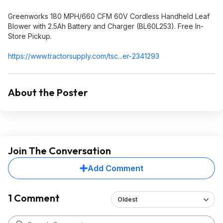
Greenworks 180 MPH/660 CFM 60V Cordless Handheld Leaf
Blower with 2.5Ah Battery and Charger (BL60L253). Free In-
Store Pickup.
https://www.tractorsupp
ly.com/tsc...er-2341293
About the Poster
Join The Conversation
Add Comment
1 Comment
Oldest