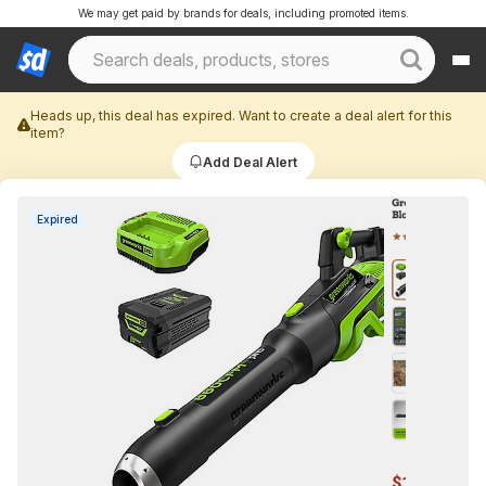
We may get paid by brands for deals, including promoted items.
Heads up, this deal has expired. Want to create a deal alert for this
item?
Add Deal Alert
Expired