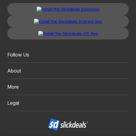
Follow Us
About
More
Legal