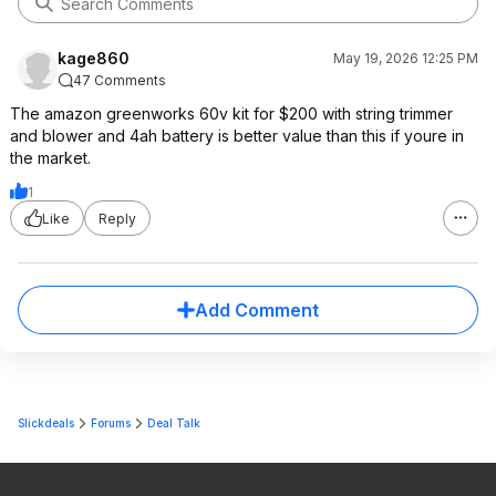
kage860
May 19, 2026 12:25 PM
47 Comments
The amazon greenworks 60v kit for $200 with string trimmer
and blower and 4ah battery is better value than this if youre in
the market.
1
Like
Reply
Add Comment
Slickdeals
Forums
Deal Talk