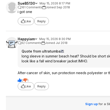
SueB5130
May 15, 2026 8:17 PM
161 Comments
Joined Sep 2018
i got one
Like
Reply
Happyiam
May 15, 2026 8:30 PM
92 Comments
Joined Jul 2018
Quote from ultratumba
:
long sleeve in summer beach heat? Should be short sl
look like a fall wind breaker jacket IMHO.
After-cancer of skin, sun protection needs polyester or 
2
1
Like
Reply
Sign up
for a S