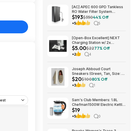
[AC] APEC 600 GPD Tankless
RO Water Filter System
$193
$192.77
$350
44% Off
+5
5
[Open-Box Excellent] NEXT
Charging Station w/ 2x
$5.00
1200mAh Rechargeable
$22
77% Off
Batteries (Xbox Series S) $5 +
+2
4
Free S/H
Joseph Abboud Court
Sneakers (Green, Tan, Size: 7-
$20
13) $19.99 + Free Shipping
$100
80% Off
+3
1
Sam's Club Members: 1.8L
est
Chefman1500W Electric Kettle
$19
w/ Removable Tea Infuser
$18.88 + Free S&H w/ Sam's
+5
0
Plus Membership
Brooks Women's Trace 3