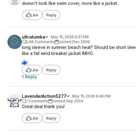
doesn't look like swim cover, more like a jacket..
Like
Reply
ultratumba
May 15, 2026 6:01 PM
5.6K Comments
Joined Dec 2009
long sleeve in summer beach heat? Should be short slee
like a fall wind breaker jacket IMHO.
1
Like
Reply
1 Reply
LavenderAction5277
May 15, 2026 6:45 PM
1 Comments
Joined Sep 2024
Great deal thank you!
Like
Reply