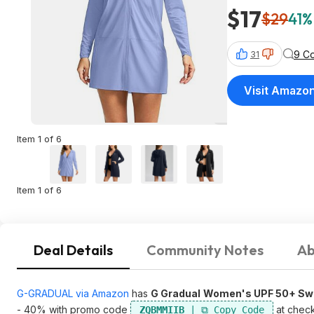
$17
$29
41%
9 C
31
Visit Amazo
Item 1 of 6
Item 1 of 6
Deal Details
Community Notes
Ab
G-GRADUAL via Amazon
has
G Gradual
Women's UPF 50+ Swi
- 40% with promo code
at chec
ZQBMMIIB