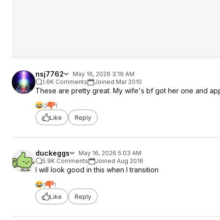
nsj7762
May 16, 2026 3:19 AM
1.6K Comments
Joined Mar 2010
These are pretty great. My wife's bf got her one and app
3
1
Like
Reply
duckeggs
May 16, 2026 5:03 AM
5.9K Comments
Joined Aug 2016
I will look good in this when I transition
1
1
Like
Reply