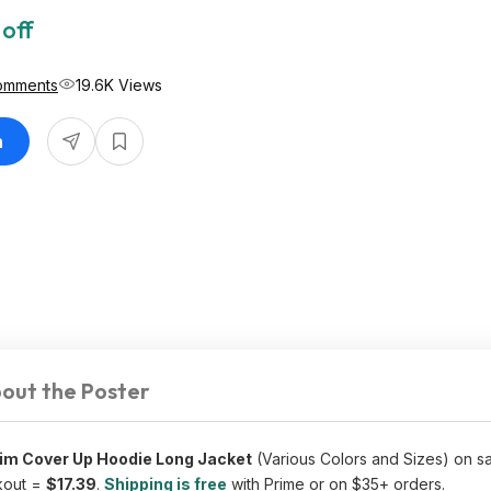
 off
omments
19.6K Views
n
out the Poster
m Cover Up Hoodie Long Jacket
(Various Colors and Sizes) on sa
kout =
$17.39
.
Shipping is free
with Prime or on $35+ orders.