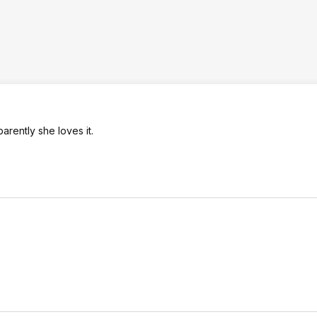
arently she loves it.