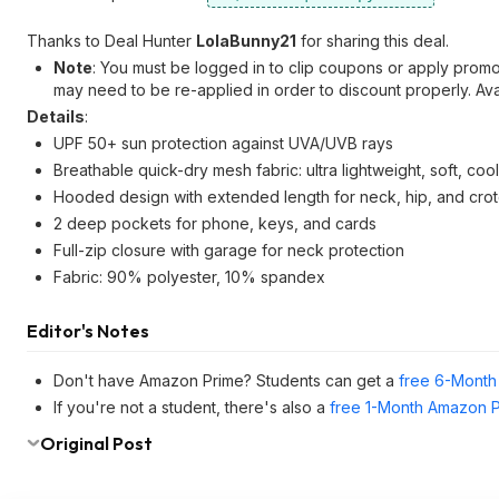
Thanks to Deal Hunter
LolaBunny21
for sharing this deal.
Note
: You must be logged in to clip coupons or apply prom
may need to be re-applied in order to discount properly. Av
Details
:
UPF 50+ sun protection against UVA/UVB rays
Breathable quick-dry mesh fabric: ultra lightweight, soft, coo
Hooded design with extended length for neck, hip, and cro
2 deep pockets for phone, keys, and cards
Full-zip closure with garage for neck protection
Fabric: 90% polyester, 10% spandex
Editor's Notes
Don't have Amazon Prime? Students can get a
free 6-Month 
If you're not a student, there's also a
free 1-Month Amazon Pr
Original Post