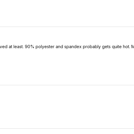
ved at least. 90% polyester and spandex probably gets quite hot. M