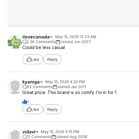
ilovecanada
May 15, 2026 12:33 AM
2.3K Comments
Joined Jun 2007
Could be less casual
Like
Reply
kyaniga
May 15, 2026 4:20 PM
63 Comments
Joined Jan 2011
Great price. This brand is so comfy. I'm in for 1
1
Like
Reply
vidavi
May 15, 2026 5:15 PM
12 Comments
Joined Aug 2008