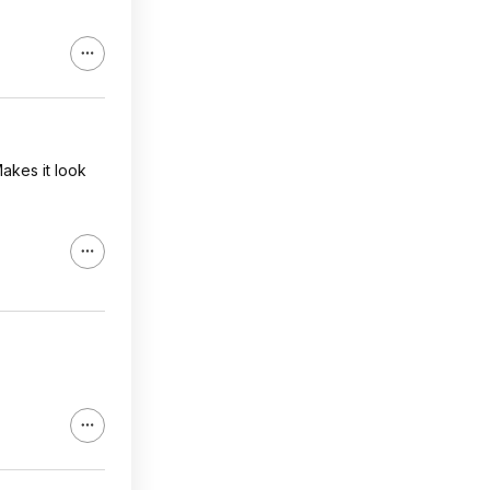
akes it look