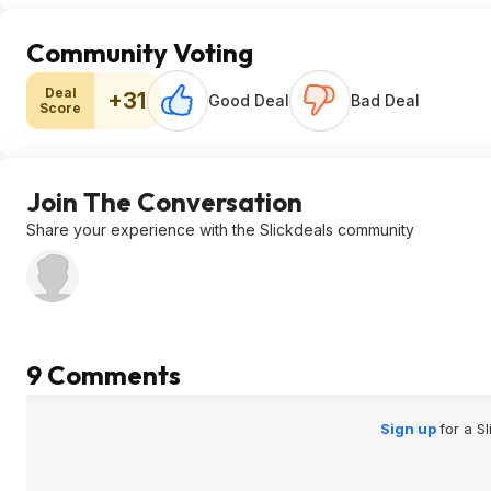
Community Voting
Deal
+31
Good Deal
Bad Deal
Score
Join The Conversation
Share your experience with the Slickdeals community
9 Comments
Sign up
for a S