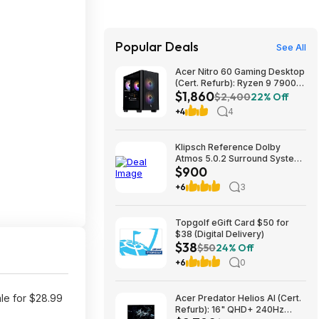
Popular Deals
See All
Acer Nitro 60 Gaming Desktop
(Cert. Refurb): Ryzen 9 7900,
$1,860
RTX 5070 Ti, 32GB DDR5,
$2,400
22% Off
2TB SSD, 850W $1859.99
+4
4
Klipsch Reference Dolby
Atmos 5.0.2 Surround System
$900
$899.97
+6
3
Topgolf eGift Card $50 for
$38 (Digital Delivery)
$38
$50
24% Off
+6
0
le for $28.99
Acer Predator Helios AI (Cert.
Refurb): 16" QHD+ 240Hz