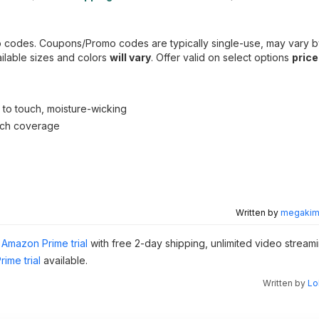
o codes. Coupons/Promo codes are typically single-use, may vary b
ailable sizes and colors
will vary
. Offer valid on select options
price
l to touch, moisture-wicking
tch coverage
Written by
megakimc
Amazon Prime trial
with free 2-day shipping, unlimited video stream
ime trial
available.
Written by
Lo