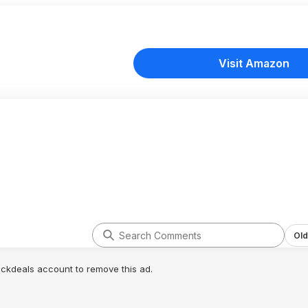
Visit Amazon
Old
lickdeals account to remove this ad.