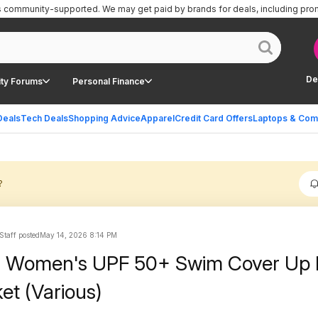
is community-supported.
We may get paid by brands for deals, including pro
De
ty Forums
Personal Finance
Deals
Tech Deals
Shopping Advice
Apparel
Credit Card Offers
Laptops & Com
?
Staff posted
May 14, 2026 8:14 PM
l Women's UPF 50+ Swim Cover Up 
et (Various)