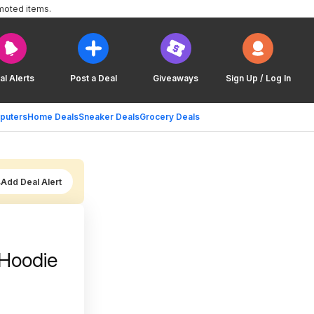
moted items.
al Alerts
Post a Deal
Giveaways
Sign Up / Log In
puters
Home Deals
Sneaker Deals
Grocery Deals
Add Deal Alert
Hoodie