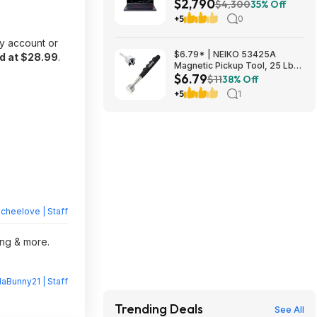
$2,790
OLED, Intel Ultra 9 275HX, RTX
$4,300
35% Off
5090, 32GB DDR5, 2TB SSD
+5
0
$2789.99
y account or
$6.79* | NEIKO 53425A
d at $28.99
.
Magnetic Pickup Tool, 25 Lb
$6.79
Telescoping Tool, 30" Long
$11
38% Off
Extendable Magnet Pick Up
+5
1
Tool at Amazon
heelove | Staff
ing & more.
laBunny21 | Staff
Trending Deals
See All