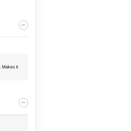
. Makes it