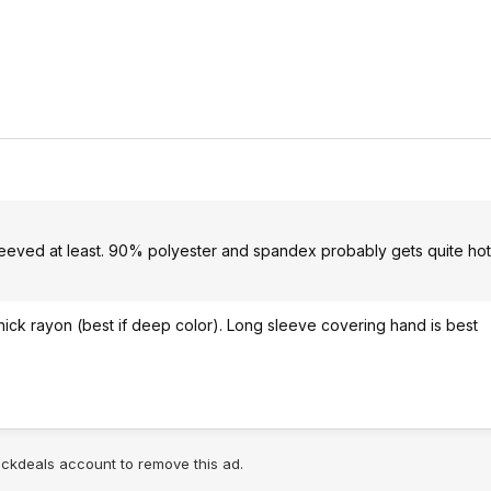
eeved at least. 90% polyester and spandex probably gets quite hot
thick rayon (best if deep color). Long sleeve covering hand is best
lickdeals account to remove this ad.