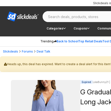
Slickdeals 
Categories
Coupons
Communi
Trending
Back to School
Top Retail Deals
Tool 
Slickdeals
Forums
Deal Talk
Heads up, this deal has expired. Want to create a deal alert for this item
Expired
LolaBunny21 | 
G Gradua
Long Jack