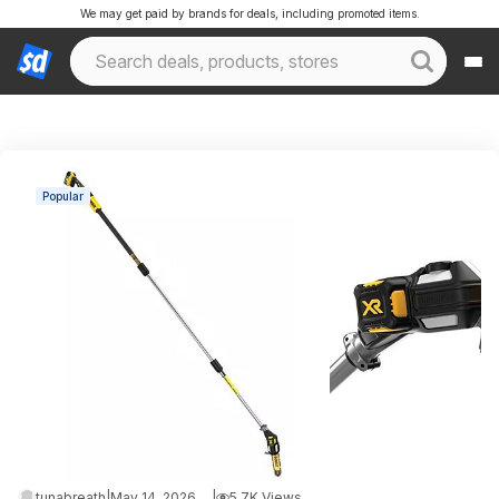
We may get paid by brands for deals, including promoted items.
Popular
tunabreath
|
May 14, 2026 9:54 PM
|
5.7K Views