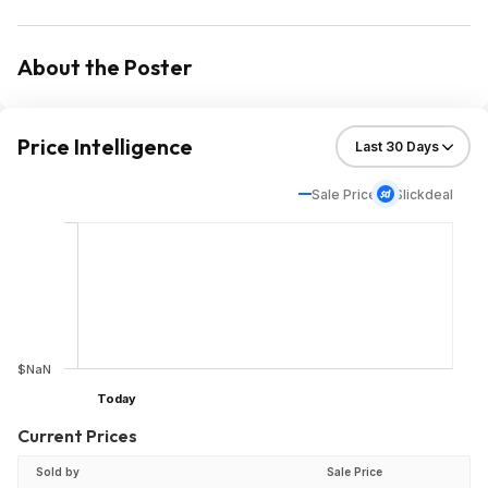
About the Poster
Price Intelligence
Sale Price
Slickdeal
$NaN
Today
Current Prices
Sold by
Sale Price