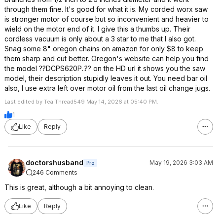
through them fine. It's good for what it is. My corded worx saw
is stronger motor of course but so inconvenient and heavier to
wield on the motor end of it. I give this a thumbs up. Their
cordless vacuum is only about a 3 star to me that I also got.
Snag some 8" oregon chains on amazon for only $8 to keep
them sharp and cut better. Oregon's website can help you find
the model ??DCPS620P..?? on the HD url it shows you the saw
model, their description stupidly leaves it out. You need bar oil
also, I use extra left over motor oil from the last oil change jugs.
Last edited by TealThread549 May 14, 2026 at 05:40 PM.
1
Like
Reply
doctorshusband
May 19, 2026 3:03 AM
Pro
246 Comments
This is great, although a bit annoying to clean.
Like
Reply