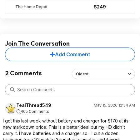
$249
The Home Depot
Join The Conversation
Add Comment
2 Comments
Oldest
TealThread549
May 15, 2026 12:34 AM
405 Comments
I got this last week without battery and charger for $170 at its
new markdown price. This is a better deal but my HD didn't
carry it. I have batteries and a charger so... I cut a dozen
branches from 1/2 inch to 2.5 inches diameter and it went