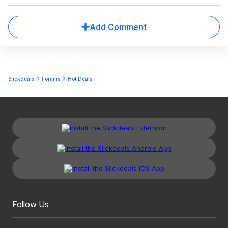
Add Comment
Slickdeals
Forums
Hot Deals
Follow Us