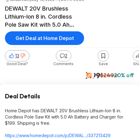
DEWALT 20V Brushless
Lithium-Ion 8 in. Cordless
Pole Saw Kit with 5.0 Ah
Battery and Charger, $199,
Get Deal at Home Depot
free shipping, Home Depot
13
2
Good Deal?
Comments
Save
Sh
$199
$249
20% off
Home Depot
Deal Details
Home Depot has DEWALT 20V Brushless Lithium-Ion 8 in.
Cordless Pole Saw Kit with 5.0 Ah Battery and Charger for
$199. Shipping is free.
https://www.homedepot.c
om/p/DEWAL.../337213429