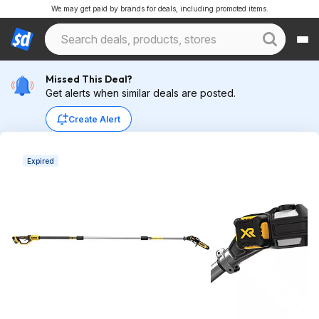
We may get paid by brands for deals, including promoted items.
Missed This Deal?
Get alerts when similar deals are posted.
Create Alert
Expired