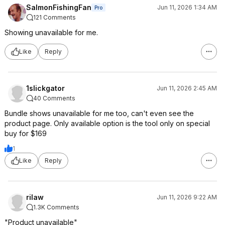
SalmonFishingFan
Jun 11, 2026 1:34 AM
Pro
121 Comments
Showing unavailable for me.
Like
Reply
1slickgator
Jun 11, 2026 2:45 AM
40 Comments
Bundle shows unavailable for me too, can't even see the
product page. Only available option is the tool only on special
buy for $169
1
Like
Reply
rilaw
Jun 11, 2026 9:22 AM
1.3K Comments
"Product unavailable"