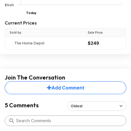
$NaN
Today
Current Prices
Sold by
Sale Price
$249
The Home Depot
Join The Conversation
Add Comment
5 Comments
Oldest