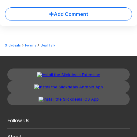
Add Comment
Slickdeals
Forums
Deal Talk
Follow Us
About