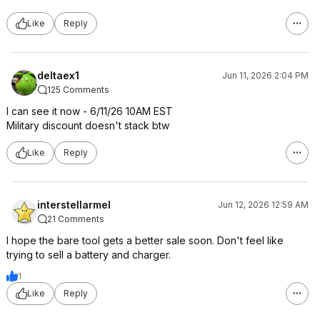
Like
Reply
deltaex1
Jun 11, 2026 2:04 PM
125 Comments
I can see it now - 6/11/26 10AM EST
Military discount doesn't stack btw
Like
Reply
interstellarmel
Jun 12, 2026 12:59 AM
21 Comments
I hope the bare tool gets a better sale soon. Don't feel like
trying to sell a battery and charger.
1
Like
Reply