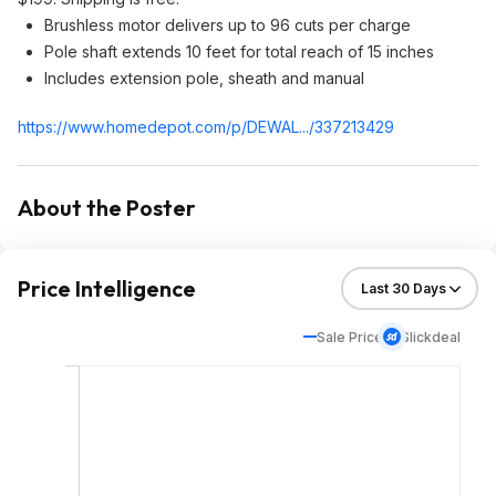
Brushless motor delivers up to 96 cuts per charge
Pole shaft extends 10 feet for total reach of 15 inches
Includes extension pole, sheath and manual
https://www.homedepot.c
om/p/DEWAL.../337213429
About the Poster
Price Intelligence
Sale Price
Slickdeal