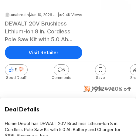
tunabreath
|
Jun 10, 2026 9:56 PM
|
2.4K Views
DEWALT 20V Brushless
Lithium-Ion 8 in. Cordless
Pole Saw Kit with 5.0 Ah
Battery and Charger, $199,
Visit Retailer
free shipping, Home Depot
9
5
Good Deal?
Comments
Save
Sh
$199
$249
20% off
Home Depot
Deal Details
Home Depot has DEWALT 20V Brushless Lithium-Ion 8 in.
Cordless Pole Saw Kit with 5.0 Ah Battery and Charger for
$199. Shipping is free.