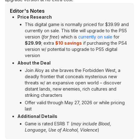
Editor's Notes
Price Research
This digital game is normally priced for $39.99 and
currently on sale. This title will upgrade to the PS5
version (
for free
) which is
currently on sale
for
$29.99
; extra
$10 savings
if purchasing the PS4
version w/ potential to upgrade to PS5 digital
version
About the Deal
Join Aloy as she braves the Forbidden West, a
deadly frontier that conceals mysterious new
threats w/ an expansive open world – discover
distant lands, new enemies, rich cultures and
striking characters
Offer valid through May 27, 2026 or while pricing
last
Additional Details
Game is rated ESRB T (
may include
Blood,
Language, Use of Alcohol, Violence
)