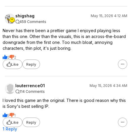
shigshag
May 15, 2026 4:12 AM
459 Comments
Never has there been a prettier game I enjoyed playing less
than this one. Other than the visuals, this is an across-the-board
downgrade from the first one. Too much bloat, annoying
characters, thin plot, it's just boring.
2
2
Like
Reply
louterrence01
May 15, 2026 4:34 AM
114 Comments
I loved this game an the original. There is good reason why this
is Sony's best selling IP.
5
1
Like
Reply
1 Reply