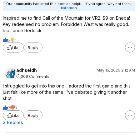
Our community has rated this post as helpful. If you agree, why not thank
batotman
Inspired me to find Call of the Mountain for VR2. $9 on Eneba!
Key redeemed no problem. Forbidden West was really good.
Rip Lance Reddick.
5
1
Like
Reply
adhseidh
May 15, 2026 2:12 AM
309 Comments
I struggled to get into this one. I adored the first game and this
just felt like more of the same. I've debated giving it another
shot.
7
1
Like
Reply
3 Replies