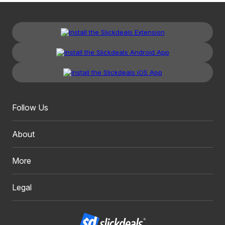
Follow Us
About
More
Legal