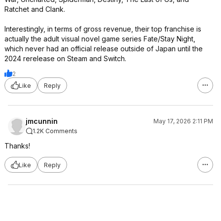
Ratchet and Clank.
Interestingly, in terms of gross revenue, their top franchise is
actually the adult visual novel game series Fate/Stay Night,
which never had an official release outside of Japan until the
2024 rerelease on Steam and Switch.
2
Like
Reply
jmcunnin
May 17, 2026 2:11 PM
1.2K Comments
Thanks!
Like
Reply