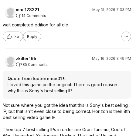
mail123321
May 15, 2026 7:33 PM
114 Comments
wait completed edition for all dlc
Like
Reply
zkiller195
May 16, 2026 3:49 PM
785 Comments
Quote from louterrence01
:
I loved this game an the original. There is good reason
why this is Sony's best selling IP.
Not sure where you got the idea that this is Sony's best selling
IP, but that isn't even close to being correct. Horizon is their 8th
best selling video game IP.
Their top 7 best selling IPs in order are Gran Turismo, God of
War, Uncharted, Spiderman, Destiny, The Last of Us, and