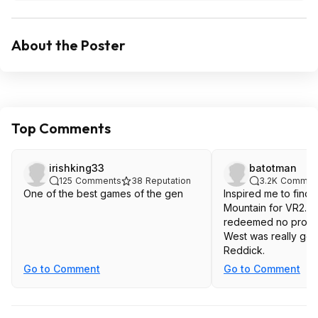
About the Poster
Top Comments
irishking33
batotman
125
Comments
38
Reputation
3.2K
Commen
One of the best games of the gen
Inspired me to find C
Mountain for VR2. $
redeemed no probl
West was really goo
Reddick.
Go to Comment
Go to Comment