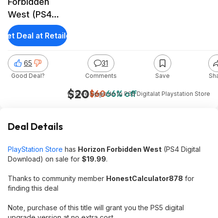
Forbidden
West (PS4
Digital
Get Deal at Retailer
Download)
65
31
Good Deal?
Comments
Save
Sh
$20
$60
66% off
w/ Free Upgrade to PS5 Digital
at
Playstation Store
Deal Details
PlayStation Store
has
Horizon Forbidden West
(PS4 Digital
Download) on sale for
$19.99
.
Thanks to community member
HonestCalculator878
for
finding this deal
Note, purchase of this title will grant you the PS5 digital
upgrade version at no extra cost.