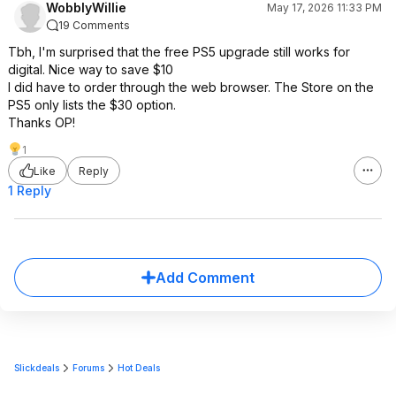
WobblyWillie
May 17, 2026 11:33 PM
19 Comments
Tbh, I'm surprised that the free PS5 upgrade still works for
digital. Nice way to save $10
I did have to order through the web browser. The Store on the
PS5 only lists the $30 option.
Thanks OP!
1
Like
Reply
1 Reply
Add Comment
Slickdeals
Forums
Hot Deals