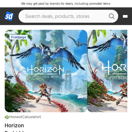
We may get paid by brands for deals, including promoted items.
Frontpage
HonestCalculator878
|
May 14, 2026 10:03 PM
|
12K Views
Horizon