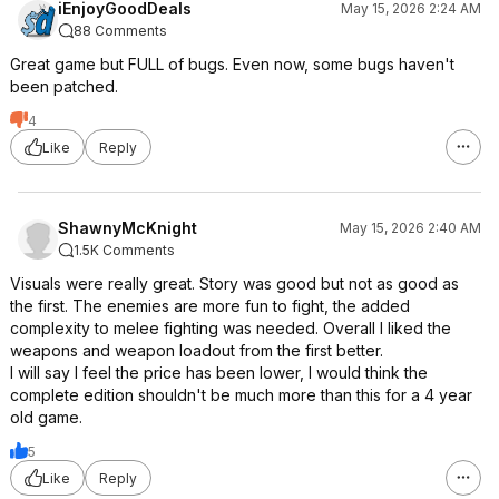
iEnjoyGoodDeals
May 15, 2026 2:24 AM
88 Comments
Great game but FULL of bugs. Even now, some bugs haven't
been patched.
4
Like
Reply
ShawnyMcKnight
May 15, 2026 2:40 AM
1.5K Comments
Visuals were really great. Story was good but not as good as
the first. The enemies are more fun to fight, the added
complexity to melee fighting was needed. Overall I liked the
weapons and weapon loadout from the first better.
I will say I feel the price has been lower, I would think the
complete edition shouldn't be much more than this for a 4 year
old game.
5
Like
Reply