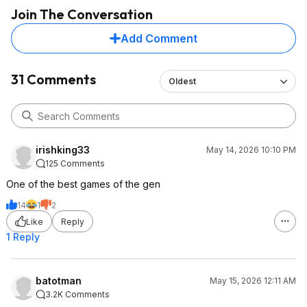
Join The Conversation
Add Comment
31 Comments
Oldest
irishking33
May 14, 2026 10:10 PM
125 Comments
One of the best games of the gen
14
1
2
Like
Reply
1 Reply
batotman
May 15, 2026 12:11 AM
3.2K Comments