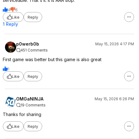
serviceable. That's it. It is AAA slop.
4
6
Like
Reply
1 Reply
p0werb0b
May 15, 2026 4:17 PM
451 Comments
First game was better but this game is also great
1
Like
Reply
OMGaNINJA
May 15, 2026 6:26 PM
19 Comments
Thanks for sharing
Like
Reply