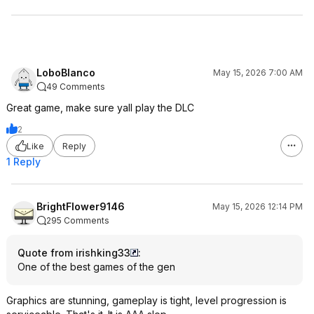
LoboBlanco
May 15, 2026 7:00 AM
49 Comments
Great game, make sure yall play the DLC
2
Like
Reply
1 Reply
BrightFlower9146
May 15, 2026 12:14 PM
295 Comments
Quote from irishking33
:
One of the best games of the gen
Graphics are stunning, gameplay is tight, level progression is