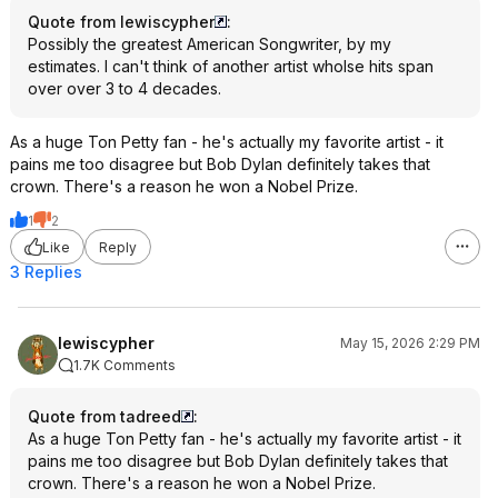
Quote from lewiscypher
:
Possibly the greatest American Songwriter, by my
estimates. I can't think of another artist wholse hits span
over over 3 to 4 decades.
As a huge Ton Petty fan - he's actually my favorite artist - it
pains me too disagree but Bob Dylan definitely takes that
crown. There's a reason he won a Nobel Prize.
1
2
Like
Reply
3 Replies
lewiscypher
May 15, 2026 2:29 PM
1.7K Comments
Quote from tadreed
:
As a huge Ton Petty fan - he's actually my favorite artist - it
pains me too disagree but Bob Dylan definitely takes that
crown. There's a reason he won a Nobel Prize.