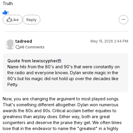
Truth
1
Like
Reply
tadreed
May 15, 2026 2:44 PM
48 Comments
Quote from lewiscypher
:
Name hits from the 80's and 90's that were constantly on
the radio and everyone knows. Dylan wrote magic in the
60's but his magic did not hold up over the decades like
Petty.
Now, you are changing the argument to most played songs.
That's something different altogether. Dylan won numerous
awards the 80s and 90s. Critical acclaim better equates to
greatness than airplay does. Either way, both are great
songwriters and deserve the praise they get. We often times
lose that in the endeavor to name the "greatest" in a highly