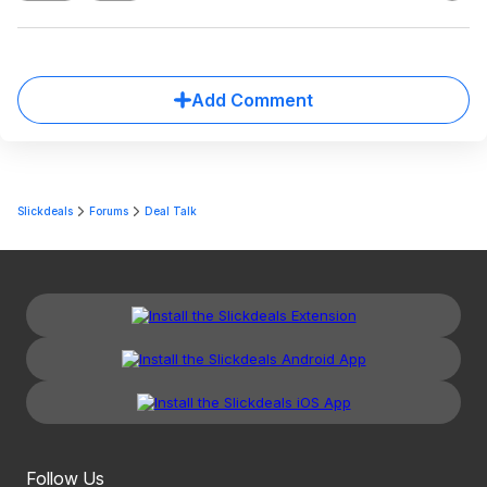
Add Comment
Slickdeals
Forums
Deal Talk
Follow Us