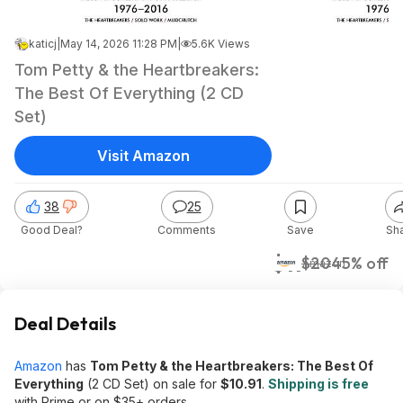
katicj
|
May 14, 2026 11:28 PM
|
5.6K Views
Tom Petty & the Heartbreakers:
The Best Of Everything (2 CD
Set)
Visit Amazon
38
25
Good Deal?
Comments
Save
Sh
$11
$20
45% off
Amazon
Deal Details
Amazon
has
Tom Petty & the Heartbreakers: The Best Of
Everything
(2 CD Set) on sale for
$10.91
.
Shipping is free
with Prime or on $35+ orders.