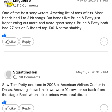
Lniguel86
May 15, 2026 3:31 PM
210 Comments
One of the best songwriters. Amazing list of tons of hits. Most
bands had 1 to 3 hit songs. But bands like Bruce & Petty just
kept turning out more and more great songs. Bruce & Petty both
had 27 hits on Billboard top 100. Not too shabby.
1
Like
Reply
SquattingHen
May 15, 2026 3:59 PM
6.9K Comments
Saw Tom Petty one time in 2008 at American Airlines Center in
Dallas. Amazing show. I think we were 10 rows or so back from
the stage. Back when ticket prices were realistic. lol.
1
Like
Reply