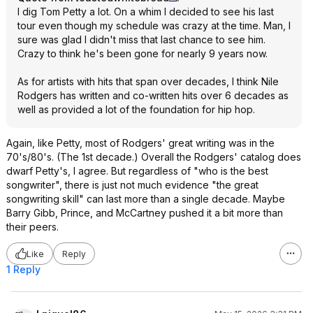
I dig Tom Petty a lot. On a whim I decided to see his last
tour even though my schedule was crazy at the time. Man, I
sure was glad I didn't miss that last chance to see him.
Crazy to think he's been gone for nearly 9 years now.
As for artists with hits that span over decades, I think Nile
Rodgers has written and co-written hits over 6 decades as
well as provided a lot of the foundation for hip hop.
Again, like Petty, most of Rodgers' great writing was in the
70's/80's. (The 1st decade.) Overall the Rodgers' catalog does
dwarf Petty's, I agree. But regardless of "who is the best
songwriter", there is just not much evidence "the great
songwriting skill" can last more than a single decade. Maybe
Barry Gibb, Prince, and McCartney pushed it a bit more than
their peers.
Like
Reply
1 Reply