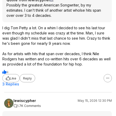
Possibly the greatest American Songwriter, by my
estimates. I can't think of another artist wholse hits span
over over 3 to 4 decades.
I dig Tom Petty a lot. On a whim I decided to see his last tour
even though my schedule was crazy at the time. Man, I sure
was glad I didn't miss that last chance to see him. Crazy to think
he's been gone for nearly 9 years now.
As for artists with hits that span over decades, I think Nile
Rodgers has written and co-written hits over 6 decades as well
as provided a lot of the foundation for hip hop.
4
Like
Reply
3 Replies
lewiscypher
May 15, 2026 12:30 PM
1.7K Comments