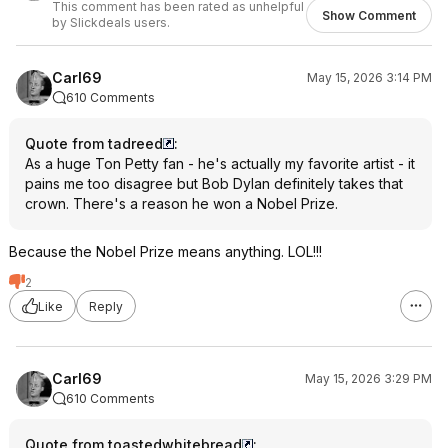
This comment has been rated as unhelpful
Show Comment
by Slickdeals users.
Carl69
May 15, 2026 3:14 PM
610 Comments
Quote from tadreed
:
As a huge Ton Petty fan - he's actually my favorite artist - it
pains me too disagree but Bob Dylan definitely takes that
crown. There's a reason he won a Nobel Prize.
Because the Nobel Prize means anything. LOL!!!
2
Like
Reply
Carl69
May 15, 2026 3:29 PM
610 Comments
Quote from toastedwhitebread
: