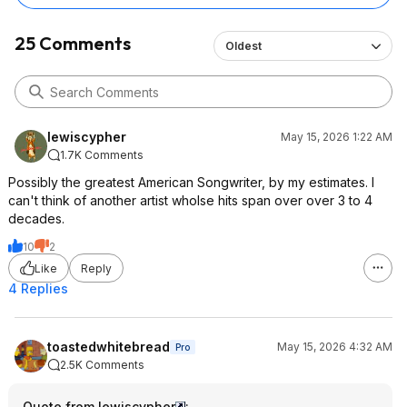
25 Comments
Oldest
lewiscypher
May 15, 2026 1:22 AM
1.7K Comments
Possibly the greatest American Songwriter, by my estimates. I
can't think of another artist wholse hits span over over 3 to 4
decades.
10
2
Like
Reply
4 Replies
toastedwhitebread
May 15, 2026 4:32 AM
Pro
2.5K Comments
Quote from lewiscypher
: