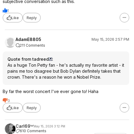
subjective conversation such as this.
1
Like
Reply
AdamE8805
May 15, 2026 2:57 PM
211 Comments
Quote from tadreed
:
As a huge Ton Petty fan - he's actually my favorite artist - it
pains me too disagree but Bob Dylan definitely takes that
crown. There's a reason he won a Nobel Prize.
By far the worst concert I've ever gone to! Haha
3
Like
Reply
Carl69
May 15, 2026 3:12 PM
610 Comments