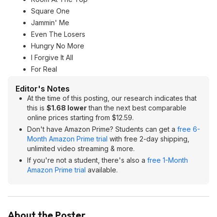
Square One
Jammin' Me
Even The Losers
Hungry No More
I Forgive It All
For Real
Editor's Notes
At the time of this posting, our research indicates that
this is
$1.68 lower
than the next best comparable
online prices starting from $12.59.
Don't have Amazon Prime? Students can get a
free 6-
Month Amazon Prime trial
with free 2-day shipping,
unlimited video streaming & more.
If you're not a student, there's also a
free 1-Month
Amazon Prime trial
available.
About the Poster