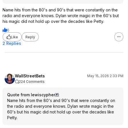
Name hits from the 80's and 90's that were constantly on the
radio and everyone knows. Dylan wrote magic in the 60's but
his magic did not hold up over the decades like Petty.
6
Like
Reply
2 Replies
WallStreetBets
May 15, 2026 2:33 PM
224 Comments
Quote from lewiscypher
:
Name hits from the 80's and 90's that were constantly on
the radio and everyone knows. Dylan wrote magic in the
60's but his magic did not hold up over the decades like
Petty.