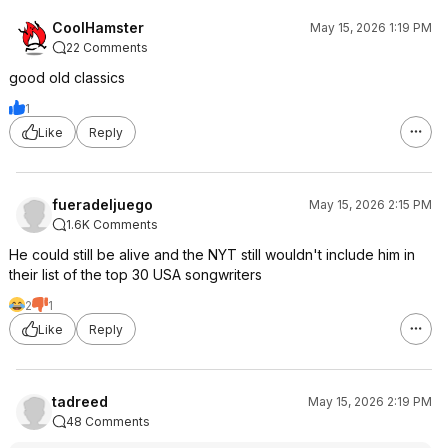
CoolHamster
May 15, 2026 1:19 PM
22 Comments
good old classics
1
Like
Reply
fueradeljuego
May 15, 2026 2:15 PM
1.6K Comments
He could still be alive and the NYT still wouldn't include him in
their list of the top 30 USA songwriters
2
1
Like
Reply
tadreed
May 15, 2026 2:19 PM
48 Comments