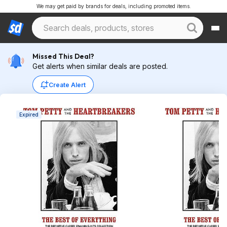
We may get paid by brands for deals, including promoted items.
Missed This Deal?
Get alerts when similar deals are posted.
Create Alert
Expired