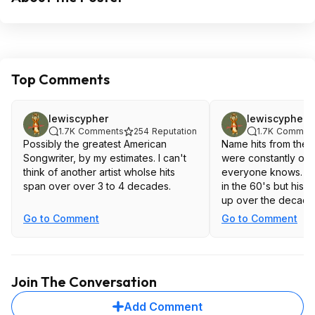
Top Comments
lewiscypher
lewiscypher
1.7K
Comments
254
Reputation
1.7K
Commen
Possibly the greatest American
Name hits from the 
Songwriter, by my estimates. I can't
were constantly on 
think of another artist wholse hits
everyone knows. Dylan wrote magic
span over over 3 to 4 decades.
in the 60's but his 
up over the decades
Go to Comment
Go to Comment
Join The Conversation
Add Comment