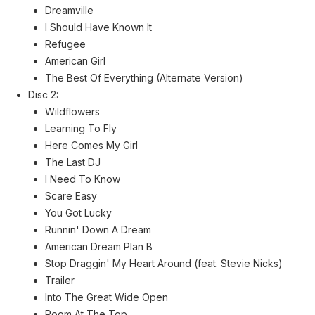
Dreamville
I Should Have Known It
Refugee
American Girl
The Best Of Everything (Alternate Version)
Disc 2:
Wildflowers
Learning To Fly
Here Comes My Girl
The Last DJ
I Need To Know
Scare Easy
You Got Lucky
Runnin' Down A Dream
American Dream Plan B
Stop Draggin' My Heart Around (feat. Stevie Nicks)
Trailer
Into The Great Wide Open
Room At The Top