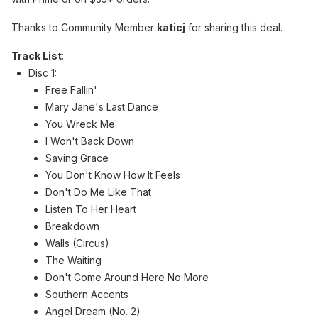
Thanks to Community Member
katicj
for sharing this deal.
Track List
:
Disc 1:
Free Fallin'
Mary Jane's Last Dance
You Wreck Me
I Won't Back Down
Saving Grace
You Don't Know How It Feels
Don't Do Me Like That
Listen To Her Heart
Breakdown
Walls (Circus)
The Waiting
Don't Come Around Here No More
Southern Accents
Angel Dream (No. 2)