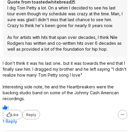
Quote from toastedwhitebread
:
I dig Tom Petty a lot. On a whim I decided to see his last
tour even though my schedule was crazy at the time. Man, I
sure was glad I didn't miss that last chance to see him.
Crazy to think he's been gone for nearly 9 years now.
As for artists with hits that span over decades, I think Nile
Rodgers has written and co-written hits over 6 decades as
well as provided a lot of the foundation for hip hop.
I don't think it was his last one.. but it was towards the end that I
finally saw him. I dragged my brother and he left saying "I didn't
realize how many Tom Petty song I love"
Interesting side note, he and the Heartbreakers were the
backing studio band on some of the Johnny Cash American
recordings.
1
Like
Reply
1 Reply