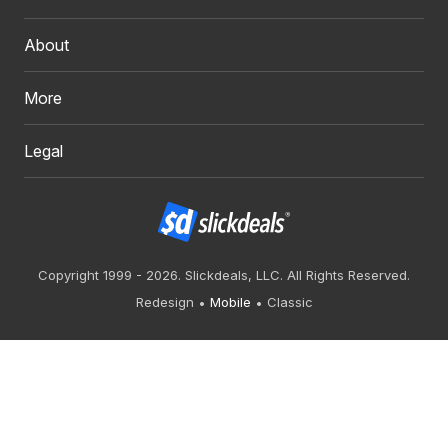
About
More
Legal
Copyright 1999 - 2026. Slickdeals, LLC. All Rights Reserved.
Redesign
Mobile
Classic