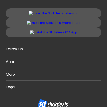
Follow Us
About
More
Legal