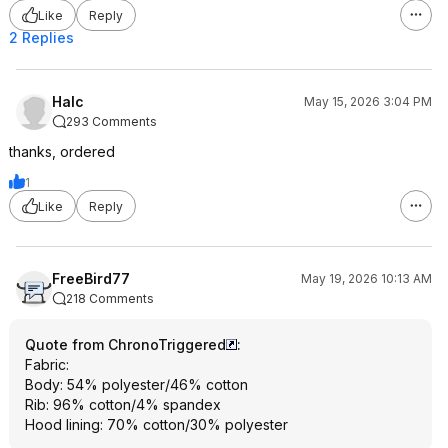
Like
Reply
2 Replies
Halc
May 15, 2026 3:04 PM
293 Comments
thanks, ordered
1
Like
Reply
FreeBird77
May 19, 2026 10:13 AM
218 Comments
Quote from ChronoTriggered
:
Fabric:
Body: 54% polyester/46% cotton
Rib: 96% cotton/4% spandex
Hood lining: 70% cotton/30% polyester