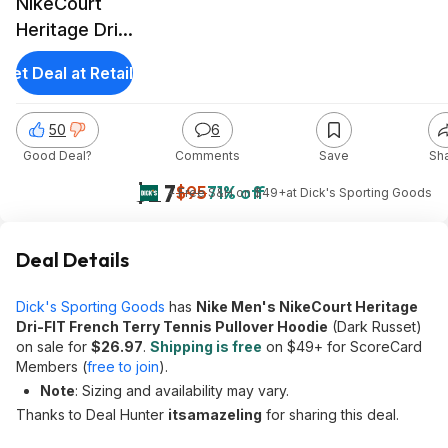
NikeCourt
Heritage Dri-
FIT French
Get Deal at Retailer
Terry
Pullover
50
6
Hoodie (Dark
Good Deal?
Comments
Save
Sh
Russet)
$27
$95
71% off
+ Free S&H on $49+
at
Dick's Sporting Goods
Deal Details
Dick's Sporting Goods
has
Nike Men's NikeCourt Heritage
Dri-FIT French Terry Tennis Pullover Hoodie
(Dark Russet)
on sale for
$26.97
.
Shipping is free
on $49+ for ScoreCard
Members (
free to join
).
Note
: Sizing and availability may vary.
Thanks to Deal Hunter
itsamazeling
for sharing this deal.