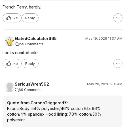
French Terry, hardly.
Like
Reply
ElatedCalculator665
May 19, 2026 11:37 AM
159 Comments
Looks comfortable.
Like
Reply
SeriousWren592
May 20, 2026 9:11 AM
69 Comments
Quote from ChronoTriggered
:
Fabric:Body: 54% polyester/46% cotton Rib: 96%
cotton/4% spandex Hood lining: 70% cotton/30%
polyester