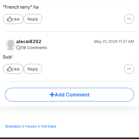
"French terry" ha
Like
Reply
alecm8292
May 21, 2026 11:27 AM
118 Comments
Sick!
Like
Reply
Add Comment
Slickdeals
Forums
Hot Deals