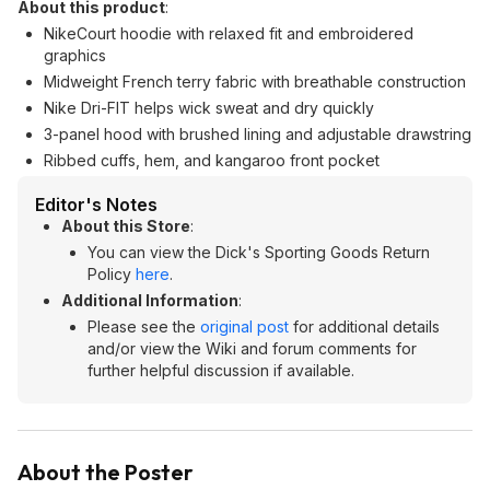
About this product
:
NikeCourt hoodie with relaxed fit and embroidered
graphics
Midweight French terry fabric with breathable construction
Nike Dri-FIT helps wick sweat and dry quickly
3-panel hood with brushed lining and adjustable drawstring
Ribbed cuffs, hem, and kangaroo front pocket
Editor's Notes
About this Store
:
You can view the Dick's Sporting Goods Return
Policy
here
.
Additional Information
:
Please see the
original post
for additional details
and/or view the Wiki and forum comments for
further helpful discussion if available.
About the Poster