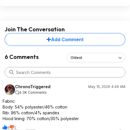
Join The Conversation
Add Comment
6 Comments
Oldest
ChronoTriggered
May 15, 2026 4:46 AM
4.3K Comments
Fabric:
Body: 54% polyester/46% cotton
Rib: 96% cotton/4% spandex
Hood lining: 70% cotton/30% polyester
4
2