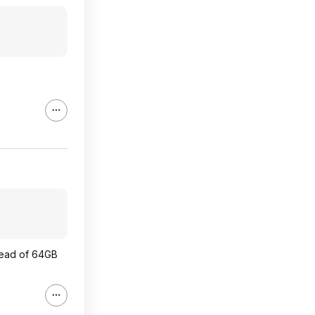
stead of 64GB