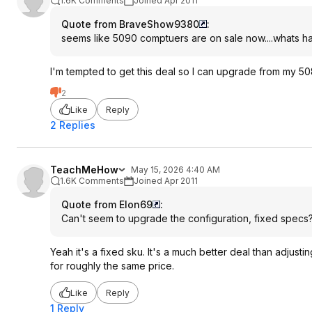
1.6K Comments
Joined Apr 2011
Quote from BraveShow9380
:
seems like 5090 comptuers are on sale now....whats 
I'm tempted to get this deal so I can upgrade from my 50
2
Like
Reply
2 Replies
TeachMeHow
May 15, 2026 4:40 AM
1.6K Comments
Joined Apr 2011
Quote from Elon69
:
Can't seem to upgrade the configuration, fixed specs
Yeah it's a fixed sku. It's a much better deal than adjus
for roughly the same price.
Like
Reply
1 Reply