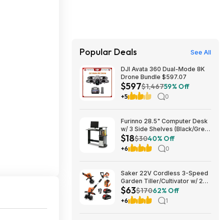
Popular Deals
See All
DJI Avata 360 Dual-Mode 8K
Drone Bundle $597.07
$597
$1,467
59% Off
+5
0
Furinno 28.5" Computer Desk
w/ 3 Side Shelves (Black/Grey)
$18
$17.83 + Free Shipping w/
$30
40% Off
Prime or on $35+
+6
0
Saker 22V Cordless 3-Speed
Garden Tiller/Cultivator w/ 2x
$63
2.0Ah Batteries $62.99 + Free
$170
62% Off
Shipping
+6
1