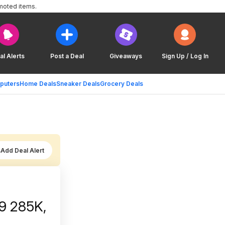
moted items.
al Alerts
Post a Deal
Giveaways
Sign Up / Log In
puters
Home Deals
Sneaker Deals
Grocery Deals
Add Deal Alert
 9 285K,