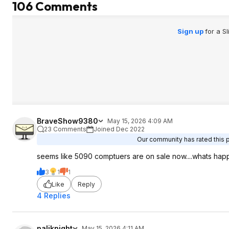
106 Comments
Sign up
for a S
BraveShow9380
May 15, 2026 4:09 AM
23 Comments
Joined Dec 2022
Our community has rated this p
seems like 5090 comptuers are on sale now....whats ha
3
1
1
Like
Reply
4 Replies
paliknight
May 15, 2026 4:11 AM