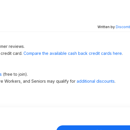
Written by
Discomb
omer reviews.
 credit card.
Compare the available cash back credit cards here
.
s
(free to join).
re Workers, and Seniors may qualify for
additional discounts
.