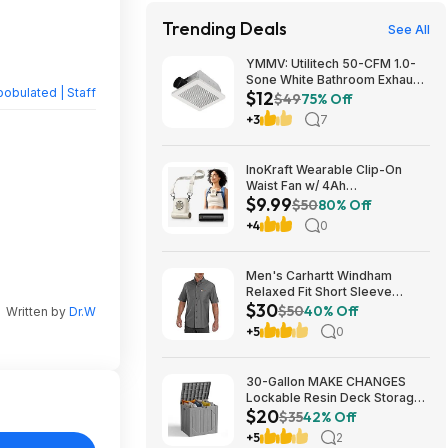
Trending Deals
See All
YMMV: Utilitech 50-CFM 1.0-
Sone White Bathroom Exhaust
obulated | Staff
$12
Fan $12.22 + Free Store
$49
75% Off
Pickup at Lowe's or Free
+3
7
Shipping on $35+
InoKraft Wearable Clip-On
Waist Fan w/ 4Ah
$9.99
Rechargeable Battery & 13+
$50
80% Off
Hour Runtime (White) $9.99 +
+4
0
Free Shipping w/ Prime or on
$35+
Men's Carhartt Windham
Relaxed Fit Short Sleeve
$30
Button-Down Shirt (Gravel, S -
$50
40% Off
Written by
Dr.W
XXL) $29.99 + Free Shipping
+5
0
w/ Prime
30-Gallon MAKE CHANGES
Lockable Resin Deck Storage
$20
Box (Grey) $19.99 + Free
$35
42% Off
Shipping w/ Prime or on $35+
+5
2