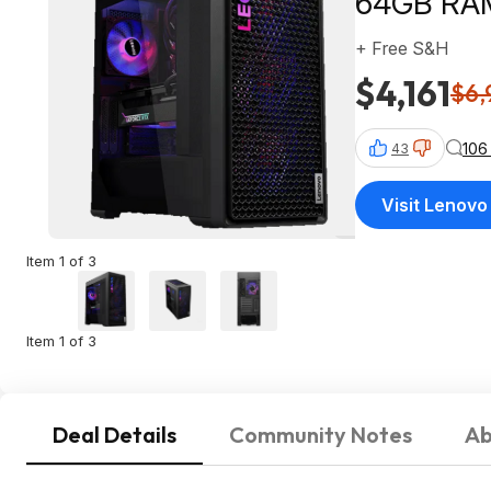
64GB RAM
+ Free S&H
$4,161
$6,
106
43
Visit Lenovo
Item 1 of 3
Item 1 of 3
Deal Details
Community Notes
Ab