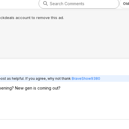
Old
lickdeals account to remove this ad.
ost as helpful. If you agree, why not thank
BraveShow9380
ppening? New gen is coming out?