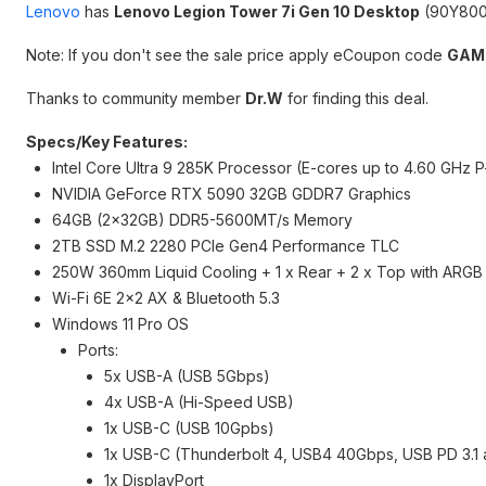
Lenovo
has
Lenovo Legion Tower 7i Gen 10 Desktop
(90Y800
Note: If you don't see the sale price apply eCoupon code
GAM
Thanks to community member
Dr.W
for finding this deal.
Specs/Key Features:
Intel Core Ultra 9 285K Processor (E-cores up to 4.60 GHz 
NVIDIA GeForce RTX 5090 32GB GDDR7 Graphics
64GB (2x32GB) DDR5-5600MT/s Memory
2TB SSD M.2 2280 PCIe Gen4 Performance TLC
250W 360mm Liquid Cooling + 1 x Rear + 2 x Top with ARGB
Wi-Fi 6E 2x2 AX & Bluetooth 5.3
Windows 11 Pro OS
Ports:
5x USB-A (USB 5Gbps)
4x USB-A (Hi-Speed USB)
1x USB-C (USB 10Gpbs)
1x USB-C (Thunderbolt 4, USB4 40Gbps, USB PD 3.1 a
1x DisplayPort