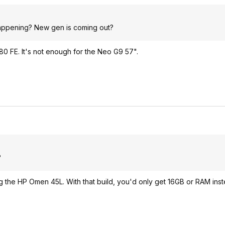
happening? New gen is coming out?
80 FE. It's not enough for the Neo G9 57".
?
ting the HP Omen 45L. With that build, you'd only get 16GB or RAM in