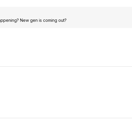
happening? New gen is coming out?