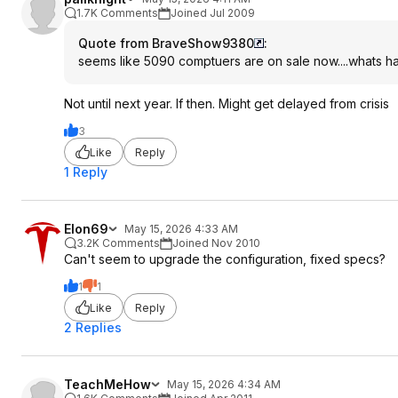
1.7K Comments
Joined Jul 2009
Quote from BraveShow9380
:
seems like 5090 comptuers are on sale now....whats 
Not until next year. If then. Might get delayed from crisis
3
Like
Reply
1 Reply
Elon69
May 15, 2026 4:33 AM
3.2K Comments
Joined Nov 2010
Can't seem to upgrade the configuration, fixed specs?
1
1
Like
Reply
2 Replies
TeachMeHow
May 15, 2026 4:34 AM