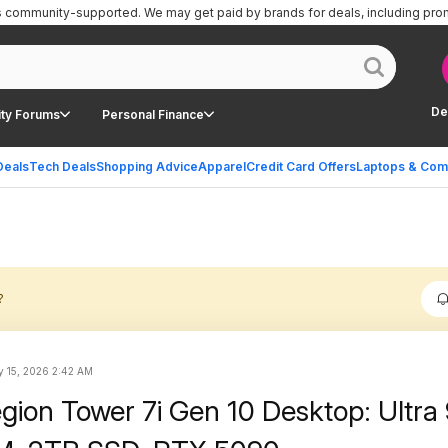
is community-supported.
We may get paid by brands for deals, including pro
De
ty Forums
Personal Finance
Deals
Tech Deals
Shopping Advice
Apparel
Credit Card Offers
Laptops & Com
?
 15, 2026 2:42 AM
gion Tower 7i Gen 10 Desktop: Ultra