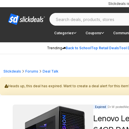
Slickdeals 
Categories
Coupons
Communi
Trending
Back to School
Top Retail Deals
Tool 
Slickdeals
Forums
Deal Talk
Heads up, this deal has expired. Want to create a deal alert for this item
Expired
Dr.W posted
May
Lenovo Le