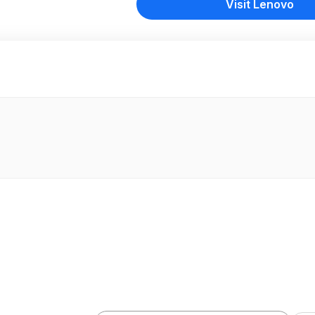
Visit Lenovo