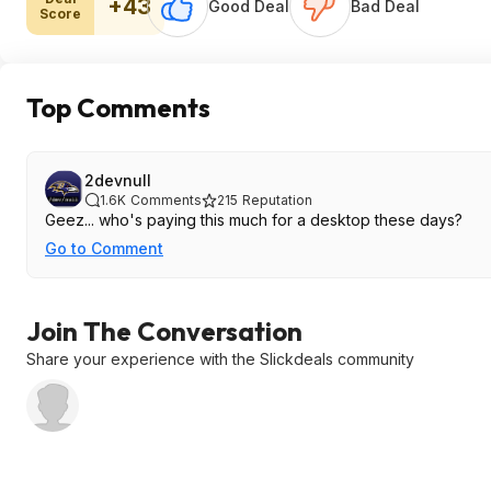
+43
Good Deal
Bad Deal
Score
Top Comments
2devnull
1.6K
Comments
215
Reputation
Geez... who's paying this much for a desktop these days?
Go to Comment
Join The Conversation
Share your experience with the Slickdeals community