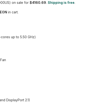
00US) on sale for
$4160.69
.
Shipping is free
.
EON
in cart.
P-cores up to 5.50 GHz)
 Fan
nd DisplayPort 2.1)