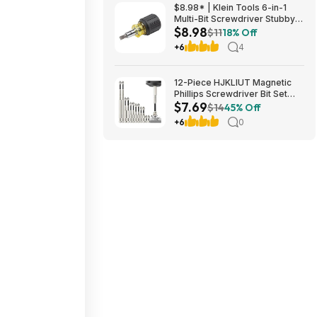
$8.98* | Klein Tools 6-in-1
Multi-Bit Screwdriver Stubby
$8.98
Nut Driver at Amazon
$11
18% Off
+6
4
12-Piece HJKLIUT Magnetic
Phillips Screwdriver Bit Set
$7.69
(K5) $7.69 + Free Shipping w/
$14
45% Off
Prime or on $35+
+6
0