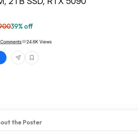
, 2TB SSD, RTX 5090
900
39% off
 Comments
24.6K Views
out the Poster