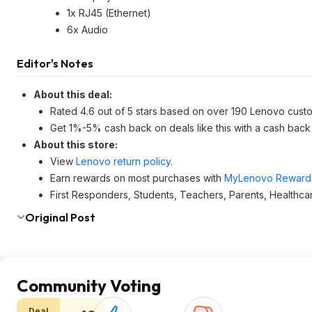
1x RJ45 (Ethernet)
6x Audio
Editor's Notes
About this deal:
Rated 4.6 out of 5 stars based on over 190 Lenovo cust
Get 1%-5% cash back on deals like this with a cash back
About this store:
View
Lenovo return policy
.
Earn rewards on most purchases with
MyLenovo Reward
First Responders, Students, Teachers, Parents, Healthca
Original Post
Community Voting
Deal