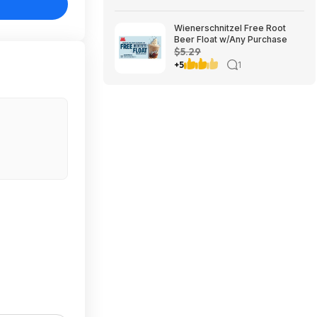
Wienerschnitzel Free Root
Beer Float w/Any Purchase
$5.29
+5
1