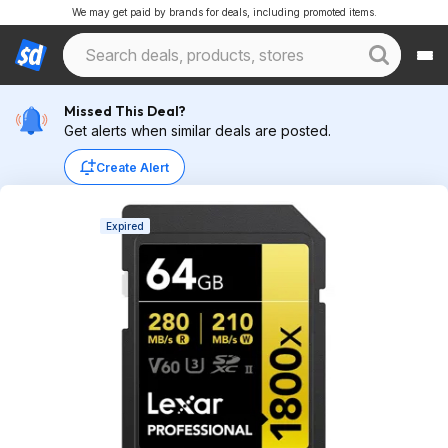
We may get paid by brands for deals, including promoted items.
Missed This Deal?
Get alerts when similar deals are posted.
Create Alert
Expired