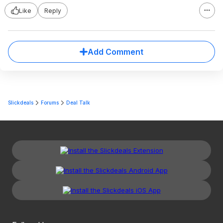
Like
Reply
Add Comment
Slickdeals
Forums
Deal Talk