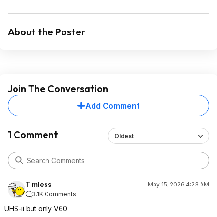
About the Poster
Join The Conversation
Add Comment
1 Comment
Oldest
Timless
May 15, 2026 4:23 AM
3.1K Comments
UHS-ii but only V60