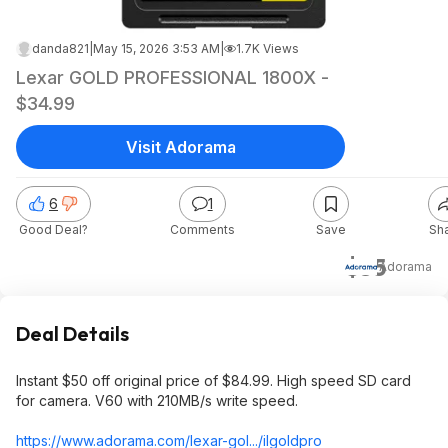
danda821
|
May 15, 2026 3:53 AM
|
1.7K Views
Lexar GOLD PROFESSIONAL 1800X -
$34.99
Visit Adorama
6
1
Good Deal?
Comments
Save
Sh
$35
Adorama
Deal Details
Instant $50 off original price of $84.99. High speed SD card
for camera. V60 with 210MB/s write speed.
https://www.adorama.com/lexar-gol.../ilgoldpro