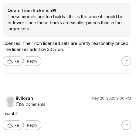
Quote from Rickerish
:
These models are fun builds ...this is the price it should be
or lower since these bricks are smaller pieces than in the
larger sets.
Licenses. Their non licensed sets are pretty reasonably priced.
The licenses add like 30% on.
Like
Reply
iiviioran
May 20, 2026 9:00 PM
58 Comments
I want it!
Like
Reply