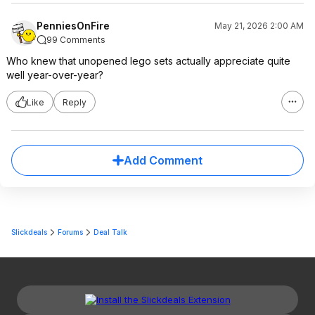
PenniesOnFire
May 21, 2026 2:00 AM
99 Comments
Who knew that unopened lego sets actually appreciate quite
well year-over-year?
Like
Reply
Add Comment
Slickdeals
Forums
Deal Talk