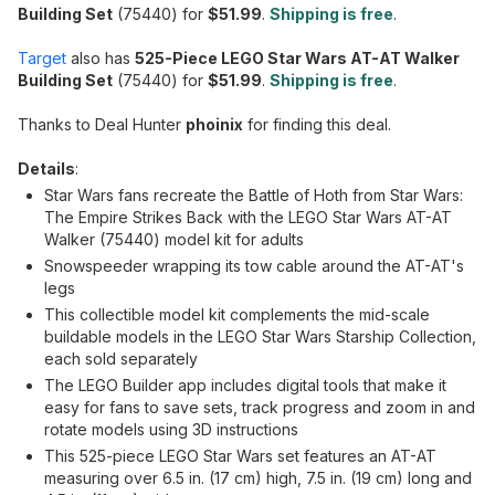
Building Set
(75440) for
$51.99
.
Shipping is free
.
Target
also has
525-Piece LEGO Star Wars AT-AT Walker
Building Set
(75440) for
$51.99
.
Shipping is free
.
Thanks to Deal Hunter
phoinix
for finding this deal.
Details
:
Star Wars fans recreate the Battle of Hoth from Star Wars:
The Empire Strikes Back with the LEGO Star Wars AT-AT
Walker (75440) model kit for adults
Snowspeeder wrapping its tow cable around the AT-AT's
legs
This collectible model kit complements the mid-scale
buildable models in the LEGO Star Wars Starship Collection,
each sold separately
The LEGO Builder app includes digital tools that make it
easy for fans to save sets, track progress and zoom in and
rotate models using 3D instructions
This 525-piece LEGO Star Wars set features an AT-AT
measuring over 6.5 in. (17 cm) high, 7.5 in. (19 cm) long and