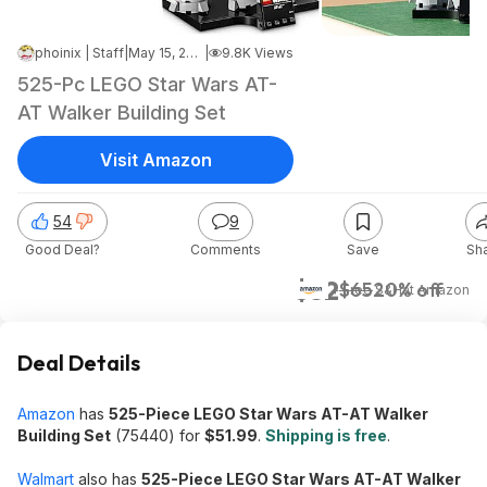
phoinix | Staff
|
May 15, 2026 4:45 AM
|
9.8K Views
525-Pc LEGO Star Wars AT-
AT Walker Building Set
Visit Amazon
54
9
Good Deal?
Comments
Save
Sh
$52
$65
20% off
+ Free S&H
at
Amazon
Deal Details
Amazon
has
525-Piece LEGO Star Wars AT-AT Walker
Building Set
(75440) for
$51.99
.
Shipping is free
.
Walmart
also has
525-Piece LEGO Star Wars AT-AT Walker