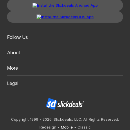
Follow Us
About
More
Legal
Copyright 1999 - 2026. Slickdeals, LLC. All Rights Reserved.
Redesign
Mobile
Classic