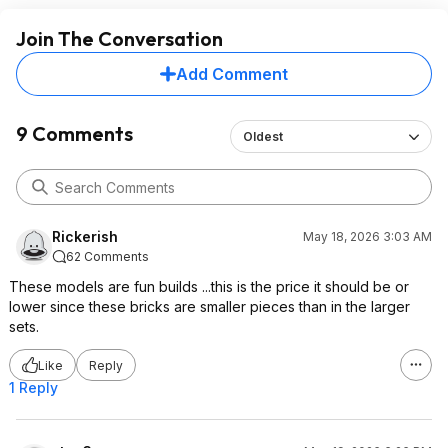
Join The Conversation
Add Comment
9 Comments
Oldest
Rickerish
May 18, 2026 3:03 AM
62 Comments
These models are fun builds ...this is the price it should be or
lower since these bricks are smaller pieces than in the larger
sets.
Like
Reply
1 Reply