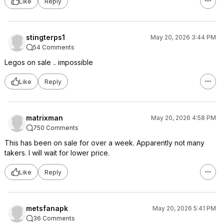
Like
Reply
stingterps1
May 20, 2026 3:44 PM
54 Comments
Legos on sale .. impossible
Like
Reply
matrixman
May 20, 2026 4:58 PM
750 Comments
This has been on sale for over a week. Apparently not many
takers. I will wait for lower price.
Like
Reply
metsfanapk
May 20, 2026 5:41 PM
36 Comments