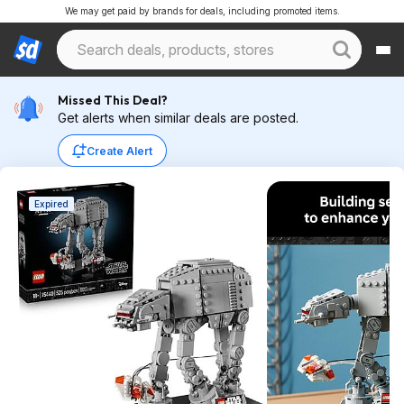
We may get paid by brands for deals, including promoted items.
Missed This Deal?
Get alerts when similar deals are posted.
Create Alert
Expired