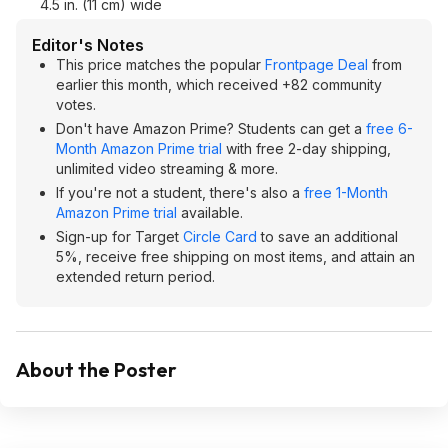
4.5 in. (11 cm) wide
Editor's Notes
This price matches the popular
Frontpage Deal
from
earlier this month, which received +82 community
votes.
Don't have Amazon Prime? Students can get a
free 6-
Month Amazon Prime trial
with free 2-day shipping,
unlimited video streaming & more.
If you're not a student, there's also a
free 1-Month
Amazon Prime trial
available.
Sign-up for Target
Circle Card
to save an additional
5%, receive free shipping on most items, and attain an
extended return period.
About the Poster