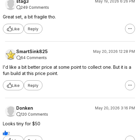
stag3
May 19, 2026 6:26 PM
249 Comments
Great set, a bit fragile tho.
Like
Reply
SmartSink825
May 20, 2026 12:28 PM
64 Comments
I'd like a bit better price at some point to collect one. But it is a
fun build at this price point.
Like
Reply
Donken
May 20, 2026 3:16 PM
120 Comments
Looks tiny for $50
2