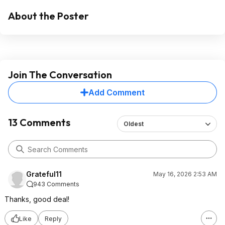
About the Poster
Join The Conversation
Add Comment
13 Comments
Oldest
Grateful11
May 16, 2026 2:53 AM
943 Comments
Thanks, good deal!
Like
Reply