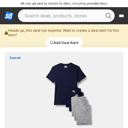
We may get paid by brands for deals, including promoted items.
Heads up, this deal has expired. Want to create a deal alert for this
item?
Add Deal Alert
Expired