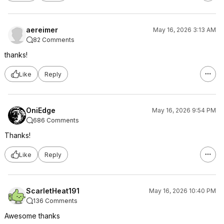
aereimer
May 16, 2026 3:13 AM
82 Comments
thanks!
Like
Reply
OniEdge
May 16, 2026 9:54 PM
686 Comments
Thanks!
Like
Reply
ScarletHeat191
May 16, 2026 10:40 PM
136 Comments
Awesome thanks