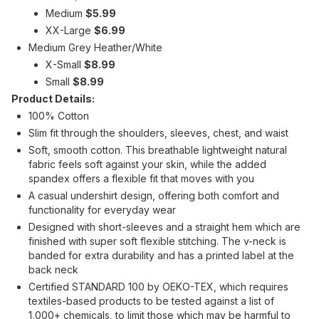
Medium
$5.99
XX-Large
$6.99
Medium Grey Heather/White
X-Small
$8.99
Small
$8.99
Product Details:
100% Cotton
Slim fit through the shoulders, sleeves, chest, and waist
Soft, smooth cotton. This breathable lightweight natural
fabric feels soft against your skin, while the added
spandex offers a flexible fit that moves with you
A casual undershirt design, offering both comfort and
functionality for everyday wear
Designed with short-sleeves and a straight hem which are
finished with super soft flexible stitching. The v-neck is
banded for extra durability and has a printed label at the
back neck
Certified STANDARD 100 by OEKO-TEX, which requires
textiles-based products to be tested against a list of
1,000+ chemicals, to limit those which may be harmful to