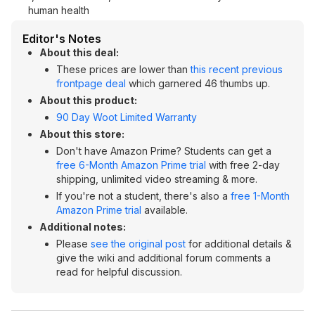
human health
Editor's Notes
About this deal:
These prices are lower than
this recent previous
frontpage deal
which garnered 46 thumbs up.
About this product:
90 Day Woot Limited Warranty
About this store:
Don't have Amazon Prime? Students can get a
free 6-Month Amazon Prime trial
with free 2-day
shipping, unlimited video streaming & more.
If you're not a student, there's also a
free 1-Month
Amazon Prime trial
available.
Additional notes:
Please
see the original post
for additional details &
give the wiki and additional forum comments a
read for helpful discussion.