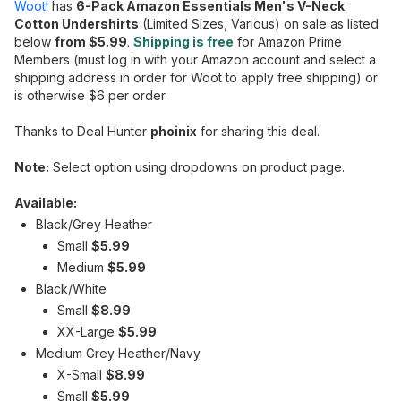
Woot!
has
6-Pack Amazon Essentials Men's V-Neck
Cotton Undershirts
(Limited Sizes, Various) on sale as listed
below
from $5.99
.
Shipping is free
for Amazon Prime
Members (must log in with your Amazon account and select a
shipping address in order for Woot to apply free shipping) or
is otherwise $6 per order.
Thanks to Deal Hunter
phoinix
for sharing this deal.
Note:
Select option using dropdowns on product page.
Available:
Black/Grey Heather
Small
$5.99
Medium
$5.99
Black/White
Small
$8.99
XX-Large
$5.99
Medium Grey Heather/Navy
X-Small
$8.99
Small
$5.99