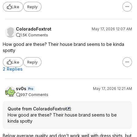
Like
Reply
ColoradoFoxtrot
May 17, 2026 12:07 AM
1.5K Comments
How good are these? Their house brand seems to be kinda
spotty
Like
Reply
2 Replies
sv0s
May 17, 2026 12:21 AM
Pro
997 Comments
Quote from ColoradoFoxtrot
:
How good are these? Their house brand seems to be
kinda spotty
Below average quality and don't work well with dress shirts, but