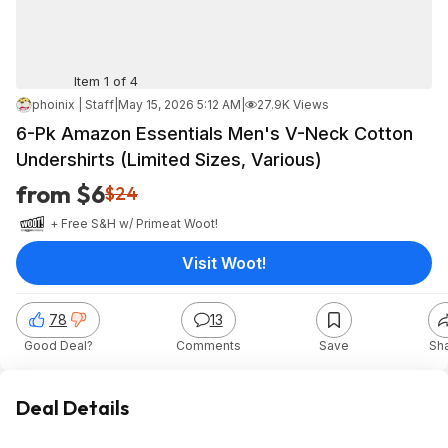
Item 1 of 4
phoinix | Staff
|
May 15, 2026 5:12 AM
|
27.9K Views
6-Pk Amazon Essentials Men's V-Neck Cotton
Undershirts (Limited Sizes, Various)
from $6
$24
+ Free S&H w/ Prime
at
Woot!
Visit Woot!
78
13
Good Deal?
Comments
Save
Sh
Deal Details