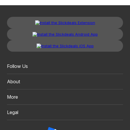
Follow Us
About
More
Legal