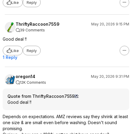
Like
Reply
ThriftyRaccoon7559
May 20, 2026 9:15 PM
39 Comments
Good deal !!
Like
Reply
1 Reply
oregon14
May 20, 2026 9:31 PM
12K Comments
Quote from ThriftyRaccoon7559
:
Good deal !!
Depends on expectations. AMZ reviews say they shrink at least
one size & are small even before washing. Doesn't sound
promising.