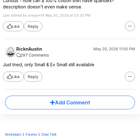
Curious - how can a 100% cotton shirt have spandex?
description doesn't even make sense.
Last edited by oregon14 May 20, 2026 at 03:32 PM.
Like
Reply
RicknAustin
May 20, 2026 11:00 PM
297 Comments
Just tried, only Small & Ex Small still available
Like
Reply
Add Comment
Slickdeals
Forums
Deal Talk