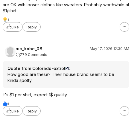
are OK with looser clothes like sweaters. Probably worthwhile at
$1/shirt.
1
Like
Reply
nic_kobe_08
May 17, 2026 12:30 AM
779 Comments
Quote from ColoradoFoxtrot
:
How good are these? Their house brand seems to be
kinda spotty
It's $1 per shirt, expect 1$ quality
1
Like
Reply