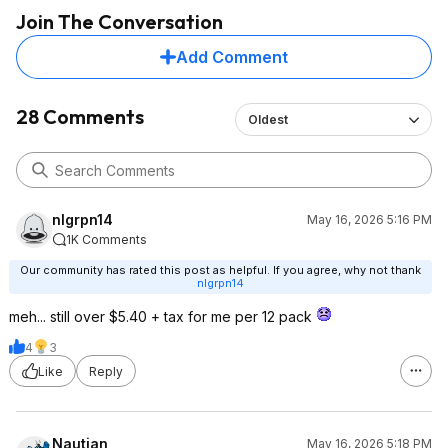
Join The Conversation
Add Comment
28 Comments
Oldest
nlgrpn14
May 16, 2026 5:16 PM
1K Comments
Our community has rated this post as helpful. If you agree, why not thank
nlgrpn14
meh... still over $5.40 + tax for me per 12 pack
4
3
Like
Reply
Nautian
May 16, 2026 5:18 PM