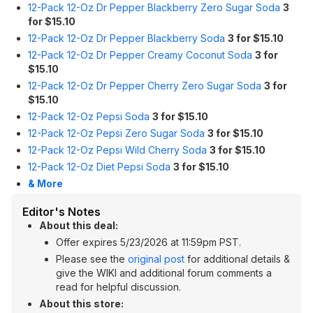
12-Pack 12-Oz Dr Pepper Blackberry Zero Sugar Soda
3
for $15.10
12-Pack 12-Oz Dr Pepper Blackberry Soda
3 for $15.10
12-Pack 12-Oz Dr Pepper Creamy Coconut Soda
3 for
$15.10
12-Pack 12-Oz Dr Pepper Cherry Zero Sugar Soda
3 for
$15.10
12-Pack 12-Oz Pepsi Soda
3 for $15.10
12-Pack 12-Oz Pepsi Zero Sugar Soda
3 for $15.10
12-Pack 12-Oz Pepsi Wild Cherry Soda
3 for $15.10
12-Pack 12-Oz Diet Pepsi Soda
3 for $15.10
& More
Editor's Notes
About this deal:
Offer expires 5/23/2026 at 11:59pm PST.
Please see the
original post
for additional details &
give the WIKI and additional forum comments a
read for helpful discussion.
About this store: