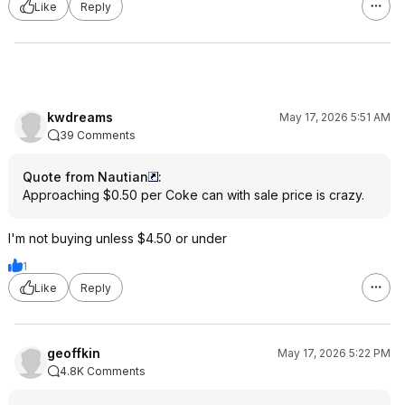
Like
Reply
kwdreams
May 17, 2026 5:51 AM
39 Comments
Quote from Nautian
:
Approaching $0.50 per Coke can with sale price is crazy.
I'm not buying unless $4.50 or under
1
Like
Reply
geoffkin
May 17, 2026 5:22 PM
4.8K Comments