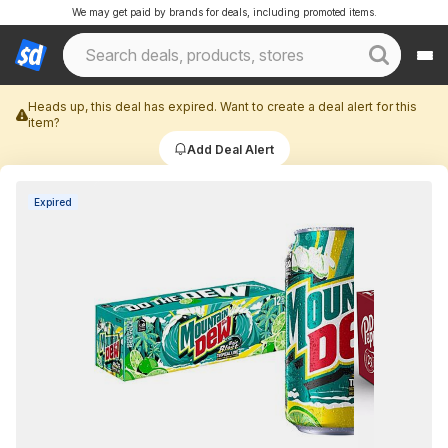
We may get paid by brands for deals, including promoted items.
Heads up, this deal has expired. Want to create a deal alert for this
item?
Add Deal Alert
Expired