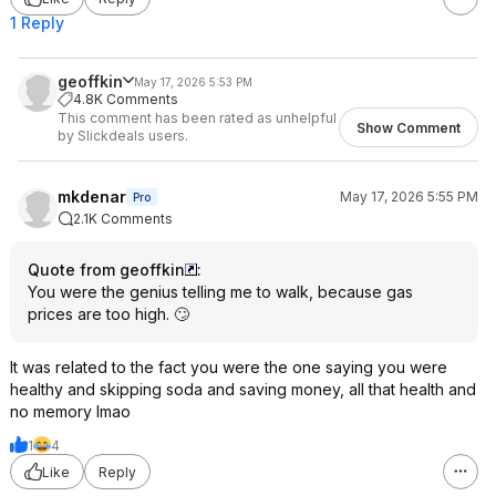
1 Reply
geoffkin
May 17, 2026 5:53 PM
4.8K Comments
This comment has been rated as unhelpful
Show Comment
by Slickdeals users.
mkdenar
May 17, 2026 5:55 PM
Pro
2.1K Comments
Quote from geoffkin
:
You were the genius telling me to walk, because gas
prices are too high. 🙄
It was related to the fact you were the one saying you were
healthy and skipping soda and saving money, all that health and
no memory lmao
1
4
Like
Reply