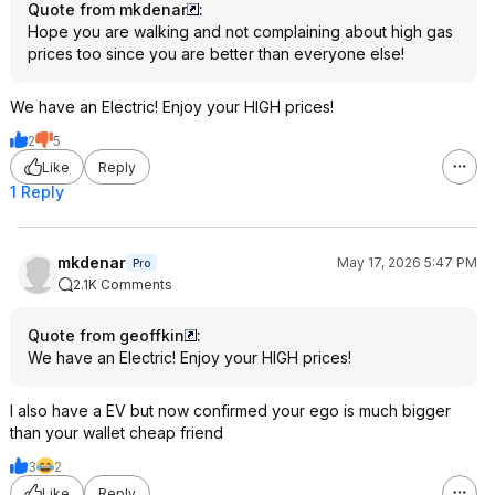
Quote from mkdenar
:
Hope you are walking and not complaining about high gas
prices too since you are better than everyone else!
We have an Electric! Enjoy your HIGH prices!
2
5
Like
Reply
1 Reply
mkdenar
May 17, 2026 5:47 PM
Pro
2.1K Comments
Quote from geoffkin
:
We have an Electric! Enjoy your HIGH prices!
I also have a EV but now confirmed your ego is much bigger
than your wallet cheap friend
3
2
Like
Reply