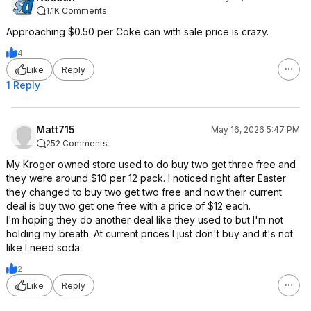
1.1K Comments
Approaching $0.50 per Coke can with sale price is crazy.
4
Like
Reply
1 Reply
Matt715
May 16, 2026 5:47 PM
252 Comments
My Kroger owned store used to do buy two get three free and
they were around $10 per 12 pack. I noticed right after Easter
they changed to buy two get two free and now their current
deal is buy two get one free with a price of $12 each.
I'm hoping they do another deal like they used to but I'm not
holding my breath. At current prices I just don't buy and it's not
like I need soda.
2
Like
Reply