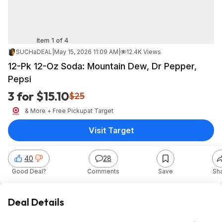
Item 1 of 4
SUCHaDEAL
|
May 15, 2026 11:09 AM
|
12.4K Views
12-Pk 12-Oz Soda: Mountain Dew, Dr Pepper,
Pepsi
3 for $15.10
$25
& More + Free Pickup
at
Target
Visit Target
40
28
Good Deal?
Comments
Save
Sh
Deal Details