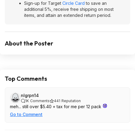
Sign-up for Target
Circle Card
to save an
additional 5%, receive free shipping on most
items, and attain an extended return period.
About the Poster
Top Comments
nlgrpn14
1K
Comments
441
Reputation
meh... still over $5.40 + tax for me per 12 pack
Go to Comment