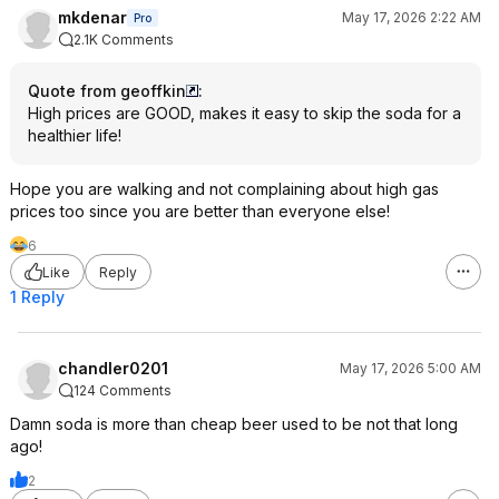
mkdenar
May 17, 2026 2:22 AM
Pro
2.1K Comments
Quote from geoffkin
:
High prices are GOOD, makes it easy to skip the soda for a
healthier life!
Hope you are walking and not complaining about high gas
prices too since you are better than everyone else!
6
Like
Reply
1 Reply
chandler0201
May 17, 2026 5:00 AM
124 Comments
Damn soda is more than cheap beer used to be not that long
ago!
2