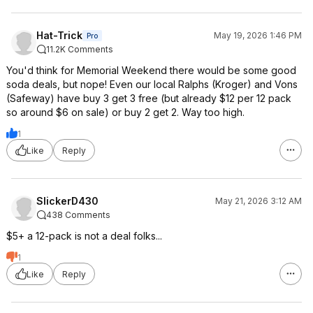
Hat-Trick
May 19, 2026 1:46 PM
Pro
11.2K Comments
You'd think for Memorial Weekend there would be some good
soda deals, but nope! Even our local Ralphs (Kroger) and Vons
(Safeway) have buy 3 get 3 free (but already $12 per 12 pack
so around $6 on sale) or buy 2 get 2. Way too high.
1
Like
Reply
SlickerD430
May 21, 2026 3:12 AM
438 Comments
$5+ a 12-pack is not a deal folks...
1
Like
Reply