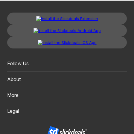
Follow Us
About
More
Legal