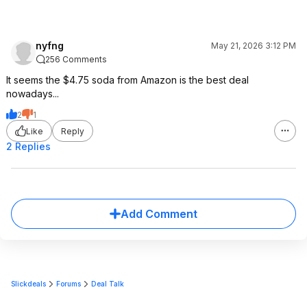
nyfng
May 21, 2026 3:12 PM
256 Comments
It seems the $4.75 soda from Amazon is the best deal
nowadays...
2
1
Like
Reply
2 Replies
Add Comment
Slickdeals
Forums
Deal Talk