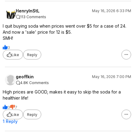
HenryInStL
May 16, 2026 6:33 PM
113 Comments
I quit buying soda when prices went over $5 for a case of 24.
And now a 'sale' price for 12 is $5.
SMH!
3
Like
Reply
geoffkin
May 16, 2026 7:00 PM
4.8K Comments
High prices are GOOD, makes it easy to skip the soda for a
healthier life!
3
7
Like
Reply
1 Reply