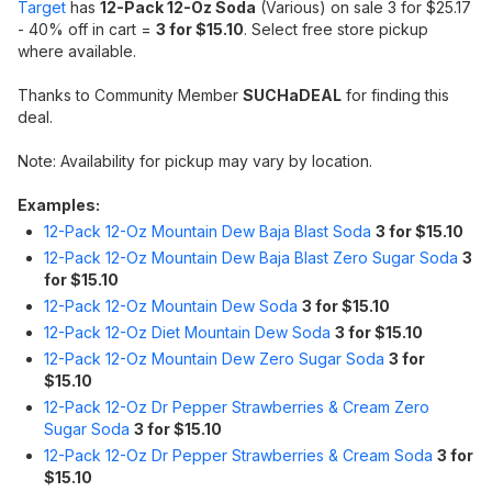
Target
has
12-Pack 12-Oz Soda
(Various) on sale 3 for $25.17
- 40% off in cart =
3 for $15.10
. Select free store pickup
where available.
Thanks to Community Member
SUCHaDEAL
for finding this
deal.
Note: Availability for pickup may vary by location.
Examples:
12-Pack 12-Oz Mountain Dew Baja Blast Soda
3 for $15.10
12-Pack 12-Oz Mountain Dew Baja Blast Zero Sugar Soda
3
for $15.10
12-Pack 12-Oz Mountain Dew Soda
3 for $15.10
12-Pack 12-Oz Diet Mountain Dew Soda
3 for $15.10
12-Pack 12-Oz Mountain Dew Zero Sugar Soda
3 for
$15.10
12-Pack 12-Oz Dr Pepper Strawberries & Cream Zero
Sugar Soda
3 for $15.10
12-Pack 12-Oz Dr Pepper Strawberries & Cream Soda
3 for
$15.10