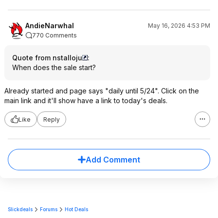
AndieNarwhal
May 16, 2026 4:53 PM
770 Comments
Quote from nstalloju
:
When does the sale start?
Already started and page says "daily until 5/24". Click on the
main link and it'll show have a link to today's deals.
Like
Reply
Add Comment
Slickdeals
Forums
Hot Deals