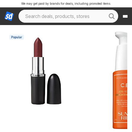
We may get paid by brands for deals, including promoted items.
Popular