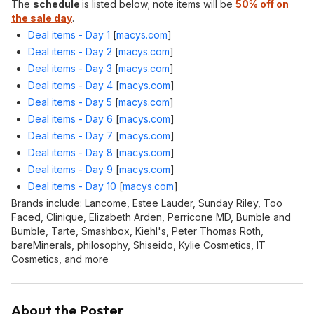
The
schedule
is listed below; note items will be
50% off on
the sale day
.
Deal items - Day 1
[
macys.com
]
Deal items - Day 2
[
macys.com
]
Deal items - Day 3
[
macys.com
]
Deal items - Day 4
[
macys.com
]
Deal items - Day 5
[
macys.com
]
Deal items - Day 6
[
macys.com
]
Deal items - Day 7
[
macys.com
]
Deal items - Day 8
[
macys.com
]
Deal items - Day 9
[
macys.com
]
Deal items - Day 10
[
macys.com
]
Brands include: Lancome, Estee Lauder, Sunday Riley, Too
Faced, Clinique, Elizabeth Arden, Perricone MD, Bumble and
Bumble, Tarte, Smashbox, Kiehl's, Peter Thomas Roth,
bareMinerals, philosophy, Shiseido, Kylie Cosmetics, IT
Cosmetics, and more
About the Poster