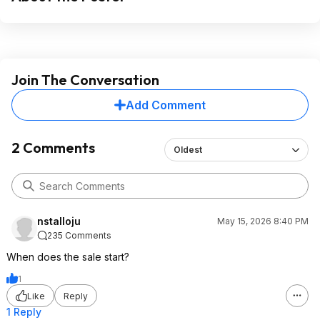
Join The Conversation
Add Comment
2 Comments
Oldest
nstalloju
May 15, 2026 8:40 PM
235 Comments
When does the sale start?
1
Like
Reply
1 Reply