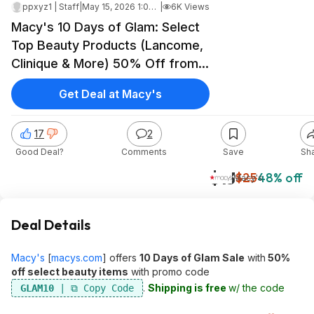
ppxyz1 | Staff
|
May 15, 2026 1:07 PM
|
6K Views
Macy's 10 Days of Glam: Select
Top Beauty Products (Lancome,
Clinique & More) 50% Off from
$12.50 + Free Shipping
Get Deal at Macy's
17
2
Good Deal?
Comments
Save
Sh
$13
$25
48% off
Macy's
Deal Details
Macy's
[
macys.com
]
offers
10 Days of Glam Sale
with
50%
off select beauty items
with promo code
.
Shipping is free
w/ the code
GLAM10