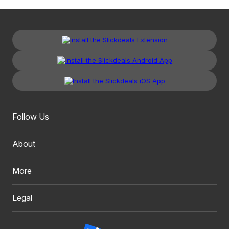
Follow Us
About
More
Legal