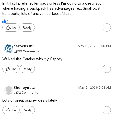
limit. I still prefer roller bags unless I'm going to a destination
where having a backpack has advantages (ex. Small boat
transports, lots of uneven surfaces/stairs)
4
Like
Reply
herocks185
May 19, 2026 3:36 PM
129 Comments
Walked the Camino with my Osprey
Like
Reply
Shelleyeatz
May 21, 2026 9:02 AM
32 Comments
Lots of great osprey deals lately
Like
Reply