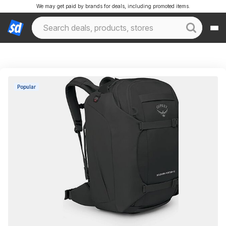
We may get paid by brands for deals, including promoted items.
Popular