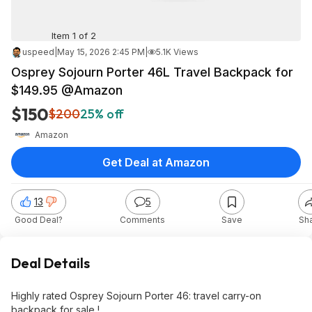
Item 1 of 2
uspeed
|
May 15, 2026 2:45 PM
|
5.1K Views
Osprey Sojourn Porter 46L Travel Backpack for
$149.95 @Amazon
$150
$200
25% off
Amazon
Get Deal at Amazon
13
5
Good Deal?
Comments
Save
Sh
Deal Details
Highly rated Osprey Sojourn Porter 46: travel carry-on
backpack for sale !