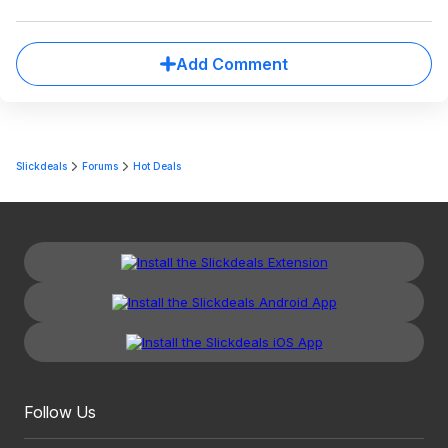
Add Comment
Slickdeals
Forums
Hot Deals
Follow Us