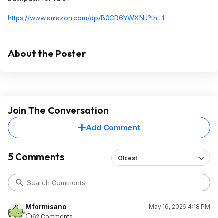
https://www.amazon.com/dp/B0CB6YWXNJ?th=1
About the Poster
Join The Conversation
Add Comment
5 Comments
Oldest
Mformisano
May 16, 2026 4:18 PM
62 Comments