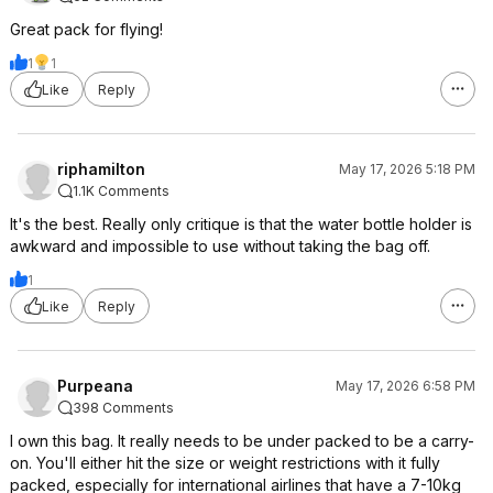
Great pack for flying!
1
1
Like
Reply
riphamilton
May 17, 2026 5:18 PM
1.1K Comments
It's the best. Really only critique is that the water bottle holder is
awkward and impossible to use without taking the bag off.
1
Like
Reply
Purpeana
May 17, 2026 6:58 PM
398 Comments
I own this bag. It really needs to be under packed to be a carry-
on. You'll either hit the size or weight restrictions with it fully
packed, especially for international airlines that have a 7-10kg