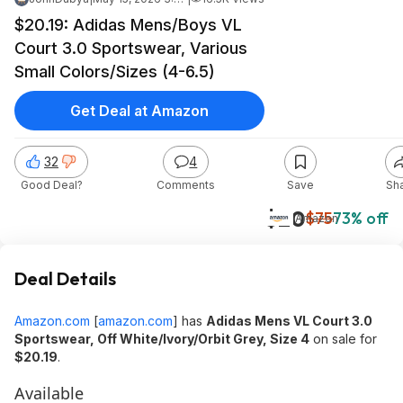
$20.19: Adidas Mens/Boys VL
Court 3.0 Sportswear, Various
Small Colors/Sizes (4-6.5)
Get Deal at Amazon
32
4
Good Deal?
Comments
Save
Sh
$20
$75
73% off
Amazon
Deal Details
Amazon.com
[
amazon.com
]
has
Adidas Mens VL Court 3.0
Sportswear, Off White/Ivory/Orbit Grey, Size 4
on sale for
$20.19
.
Available