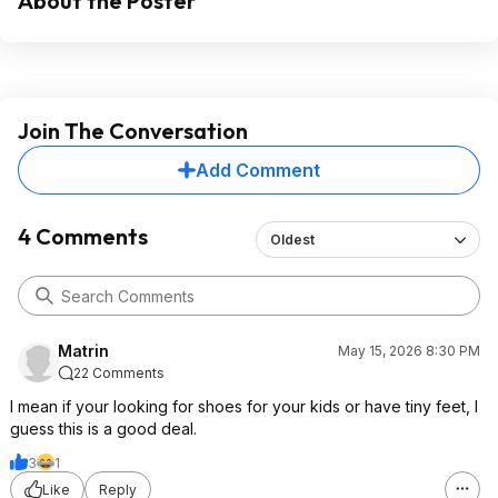
About the Poster
Join The Conversation
Add Comment
4 Comments
Oldest
Matrin
May 15, 2026 8:30 PM
22 Comments
I mean if your looking for shoes for your kids or have tiny feet, I
guess this is a good deal.
3
1
Like
Reply