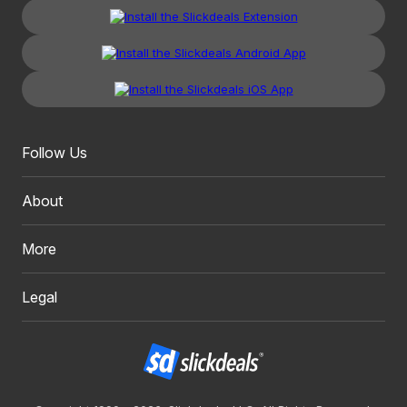
Follow Us
About
More
Legal