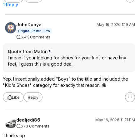
1 Reply
JohnDubya
May 16, 2026 1:19 AM
Original Poster
Pro
6.4K Comments
Quote from Matrin
:
I mean if your looking for shoes for your kids or have tiny
feet, I guess this is a good deal.
Yep. I intentionally added "Boys" to the title and included the
"Kid's Shoes" category for exactly that reason! 😄
Like
Reply
dealjedi86
May 16, 2026 11:21 PM
673 Comments
Thanks op