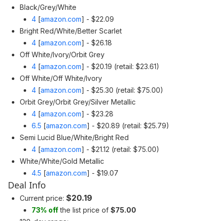
Black/Grey/White
4
[
amazon.com
]
- $22.09
Bright Red/White/Better Scarlet
4
[
amazon.com
]
- $26.18
Off White/Ivory/Orbit Grey
4
[
amazon.com
]
- $20.19 (retail: $23.61)
Off White/Off White/Ivory
4
[
amazon.com
]
- $25.30 (retail: $75.00)
Orbit Grey/Orbit Grey/Silver Metallic
4
[
amazon.com
]
- $23.28
6.5
[
amazon.com
]
- $20.89 (retail: $25.79)
Semi Lucid Blue/White/Bright Red
4
[
amazon.com
]
- $21.12 (retail: $75.00)
White/White/Gold Metallic
4.5
[
amazon.com
]
- $19.07
Deal Info
$20.19
Current price:
73% off
the list price of
$75.00