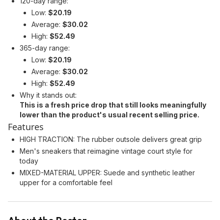
120-day range:
Low:
$20.19
Average:
$30.02
High:
$52.49
365-day range:
Low:
$20.19
Average:
$30.02
High:
$52.49
Why it stands out:
This is a fresh price drop that still looks meaningfully
lower than the product's usual recent selling price.
Features
HIGH TRACTION: The rubber outsole delivers great grip
Men's sneakers that reimagine vintage court style for
today
MIXED-MATERIAL UPPER: Suede and synthetic leather
upper for a comfortable feel