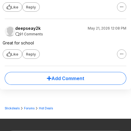
Like
Reply
deepseay2k
May 21, 2026 12:08 PM
91 Comments
Great for school
Like
Reply
Add Comment
Slickdeals
Forums
Hot Deals