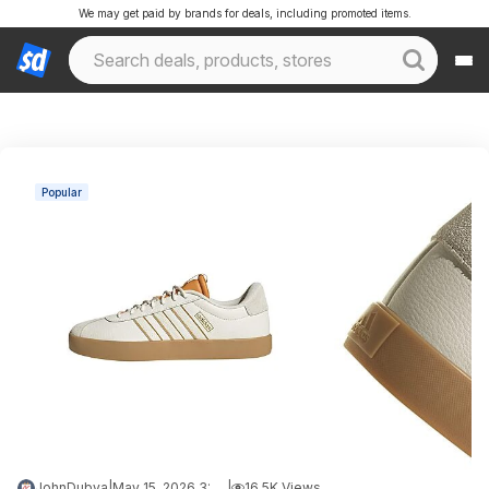
We may get paid by brands for deals, including promoted items.
Popular
JohnDubya
|
May 15, 2026 3:14 PM
|
16.5K Views