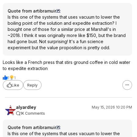
Quote from artibramuir
:
Is this one of the systems that uses vacuum to lower the
boiling point of the solution and expedite extraction? I
bought one of those for a similar price at Marshall's in
~2018. I think it was originally more like $150, but the brand
had gone bust. Not surprising! It's a fun science
experiment but the value proposition is pretty odd.
Looks like a French press that stirs ground coffee in cold water
to expedite extraction
1
1
Like
Reply
alyardley
May 15, 2026 10:20 PM
1K Comments
Quote from artibramuir
:
Is this one of the systems that uses vacuum to lower the