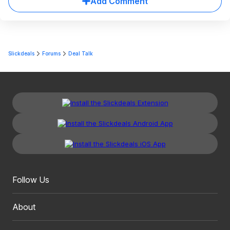
Add Comment
Slickdeals
Forums
Deal Talk
Follow Us
About