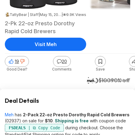
TattyBear | Staff
|
May 15, 2026 5:36 PM
|
9.9K Views
2-Pk 22-oz Presto Dorothy
Rapid Cold Brewers
Visit Meh
19
20
Good Deal?
Comments
Save
Sh
$10
$100
90% off
+ Free S&H
at
Meh
Deal Details
Meh
has
2-Pack 22-oz Presto Dorothy Rapid Cold Brewers
(02937) on sale for
$10
.
Shipping is free
with coupon code
during checkout. Choose the
FSDEALS
Standard/Flat Shipping option for code to apply.