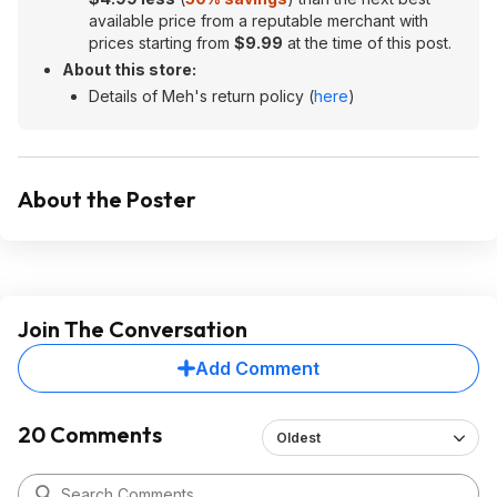
available price from a reputable merchant with
prices starting from
$9.99
at the time of this post.
About this store:
Details of Meh's return policy (
here
)
About the Poster
Join The Conversation
Add Comment
20 Comments
Oldest