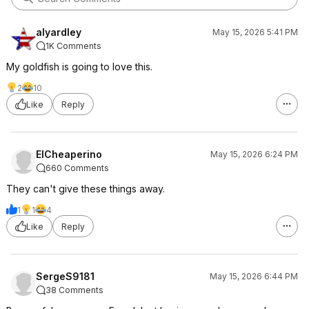
alyardley
May 15, 2026 5:41 PM
1K Comments
My goldfish is going to love this.
2
10
Like
Reply
ElCheaperino
May 15, 2026 6:24 PM
660 Comments
They can't give these things away.
1
1
4
Like
Reply
SergeS9181
May 15, 2026 6:44 PM
38 Comments