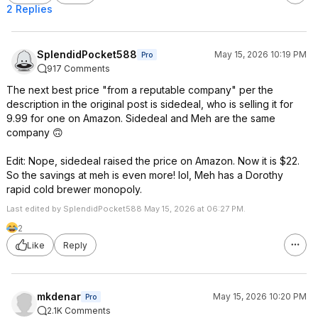
2 Replies
SplendidPocket588
May 15, 2026 10:19 PM
Pro
917 Comments
The next best price "from a reputable company" per the
description in the original post is sidedeal, who is selling it for
9.99 for one on Amazon. Sidedeal and Meh are the same
company 🙃
Edit: Nope, sidedeal raised the price on Amazon. Now it is $22.
So the savings at meh is even more! lol, Meh has a Dorothy
rapid cold brewer monopoly.
Last edited by SplendidPocket588 May 15, 2026 at 06:27 PM.
2
Like
Reply
mkdenar
May 15, 2026 10:20 PM
Pro
2.1K Comments