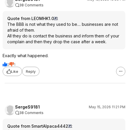
38 Comments
Quote from LEOMHK1.0
:
The BBB is not what they used to be.... businesses are not
afraid of them.
All they do is contact the business and inform them of your
complain and then they drop the case after a week.
Exactly what happened.
2
1
Like
Reply
SergeS9181
May 15, 2026 11:21 PM
38 Comments
Quote from SmartAlpaca4442
: