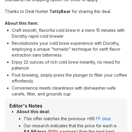
Thanks to Deal Hunter
TattyBear
for sharing this deal.
About this Item
:
Craft smooth, flavorful cold brew in a mere 15 minutes with
Dorothy rapid cold brewer
Revolutionize your cold brew experience with Dorothy,
employing a unique "tornado" technique for swift flavor
extraction sans bitterness
Enjoy 22 ounces of rich cold brew instantly, no need for
patience
Post-brewing, simply press the plunger to filter your coffee
effortlessly
Convenience meets cleanliness with dishwasher-safe
carafe, filter, and grounds cup
Editor's Notes
About this deal:
This offer matches the previous +66
FP deal
.
Our research indicates that this price for each is
$4.99 less
(
50% savings
) than the next best