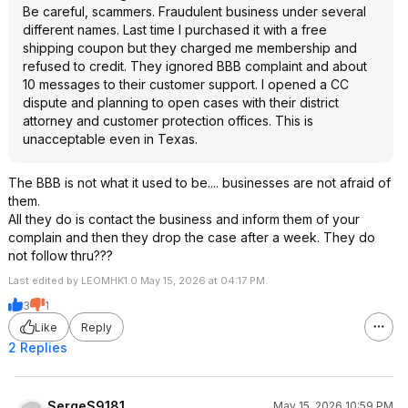
Be careful, scammers. Fraudulent business under several
different names. Last time I purchased it with a free
shipping coupon but they charged me membership and
refused to credit. They ignored BBB complaint and about
10 messages to their customer support. I opened a CC
dispute and planning to open cases with their district
attorney and customer protection offices. This is
unacceptable even in Texas.
The BBB is not what it used to be.... businesses are not afraid of
them.
All they do is contact the business and inform them of your
complain and then they drop the case after a week. They do
not follow thru???
Last edited by LEOMHK1.0 May 15, 2026 at 04:17 PM.
3
1
Like
Reply
2 Replies
SergeS9181
May 15, 2026 10:59 PM