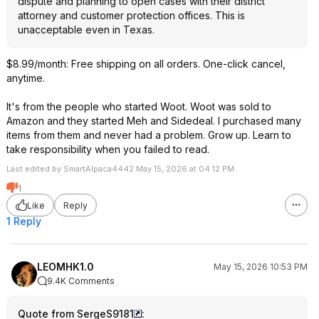
dispute and planning to open cases with their district
attorney and customer protection offices. This is
unacceptable even in Texas.
$8.99/month: Free shipping on all orders. One-click cancel,
anytime.
It's from the people who started Woot. Woot was sold to
Amazon and they started Meh and Sidedeal. I purchased many
items from them and never had a problem. Grow up. Learn to
take responsibility when you failed to read.
Last edited by SmartAlpaca4442 May 15, 2026 at 04:12 PM.
1
Like
Reply
1 Reply
LEOMHK1.0
May 15, 2026 10:53 PM
9.4K Comments
Quote from SergeS9181
: