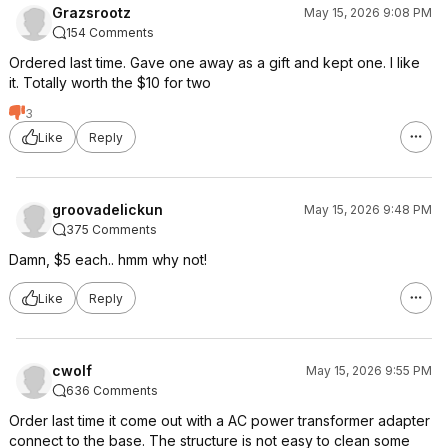
Grazsrootz
May 15, 2026 9:08 PM
154 Comments
Ordered last time. Gave one away as a gift and kept one. I like
it. Totally worth the $10 for two
3
Like
Reply
groovadelickun
May 15, 2026 9:48 PM
375 Comments
Damn, $5 each.. hmm why not!
Like
Reply
cwolf
May 15, 2026 9:55 PM
636 Comments
Order last time it come out with a AC power transformer adapter
connect to the base. The structure is not easy to clean some