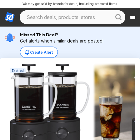
We may get paid by brands for deals, including promoted items.
Missed This Deal?
Get alerts when similar deals are posted.
Create Alert
Expired