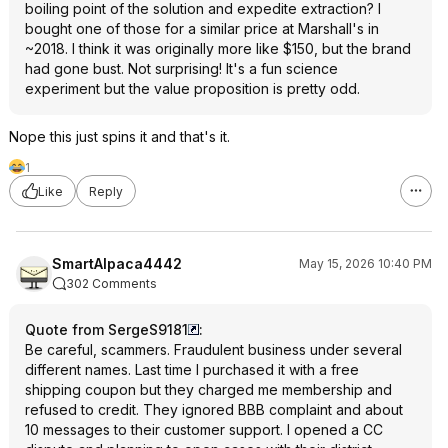
boiling point of the solution and expedite extraction? I
bought one of those for a similar price at Marshall's in
~2018. I think it was originally more like $150, but the brand
had gone bust. Not surprising! It's a fun science
experiment but the value proposition is pretty odd.
Nope this just spins it and that's it.
1
Like
Reply
SmartAlpaca4442
May 15, 2026 10:40 PM
302 Comments
Quote from SergeS9181
:
Be careful, scammers. Fraudulent business under several
different names. Last time I purchased it with a free
shipping coupon but they charged me membership and
refused to credit. They ignored BBB complaint and about
10 messages to their customer support. I opened a CC