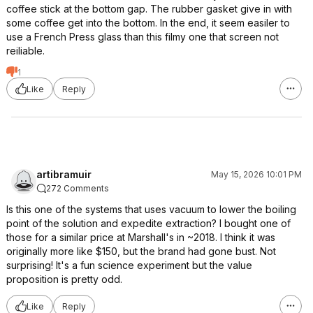
coffee stick at the bottom gap. The rubber gasket give in with
some coffee get into the bottom. In the end, it seem easiler to
use a French Press glass than this filmy one that screen not
reiliable.
1
Like
Reply
artibramuir
May 15, 2026 10:01 PM
272 Comments
Is this one of the systems that uses vacuum to lower the boiling
point of the solution and expedite extraction? I bought one of
those for a similar price at Marshall's in ~2018. I think it was
originally more like $150, but the brand had gone bust. Not
surprising! It's a fun science experiment but the value
proposition is pretty odd.
Like
Reply