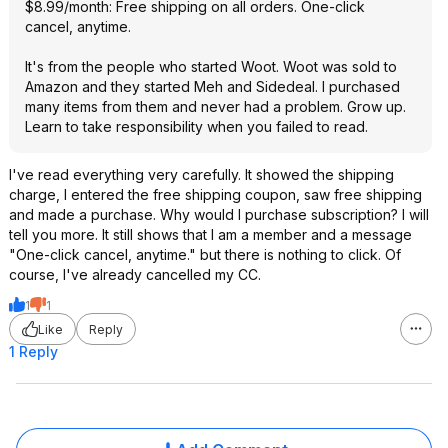
$8.99/month: Free shipping on all orders. One-click
cancel, anytime.
It's from the people who started Woot. Woot was sold to
Amazon and they started Meh and Sidedeal. I purchased
many items from them and never had a problem. Grow up.
Learn to take responsibility when you failed to read.
I've read everything very carefully. It showed the shipping
charge, I entered the free shipping coupon, saw free shipping
and made a purchase. Why would I purchase subscription? I will
tell you more. It still shows that I am a member and a message
"One-click cancel, anytime." but there is nothing to click. Of
course, I've already cancelled my CC.
1
1
Like
Reply
1 Reply