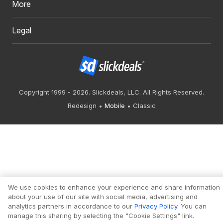
More
Legal
Copyright 1999 - 2026. Slickdeals, LLC. All Rights Reserved.
Redesign
Mobile
Classic
We use cookies to enhance your experience and share information
about your use of our site with social media, advertising and
analytics partners in accordance to our
Privacy Policy
. You can
manage this sharing by selecting the "Cookie Settings" link.