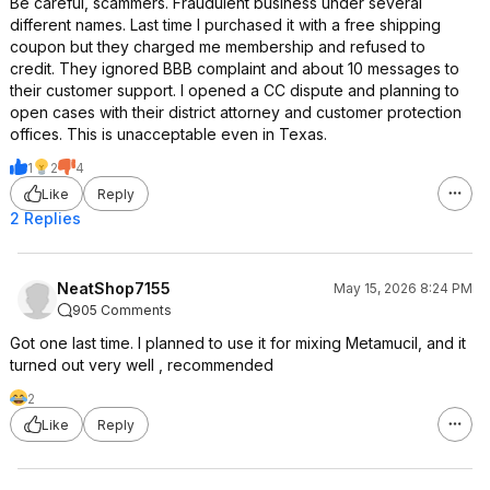
Be careful, scammers. Fraudulent business under several
different names. Last time I purchased it with a free shipping
coupon but they charged me membership and refused to
credit. They ignored BBB complaint and about 10 messages to
their customer support. I opened a CC dispute and planning to
open cases with their district attorney and customer protection
offices. This is unacceptable even in Texas.
1
2
4
Like
Reply
2 Replies
NeatShop7155
May 15, 2026 8:24 PM
905 Comments
Got one last time. I planned to use it for mixing Metamucil, and it
turned out very well , recommended
2
Like
Reply