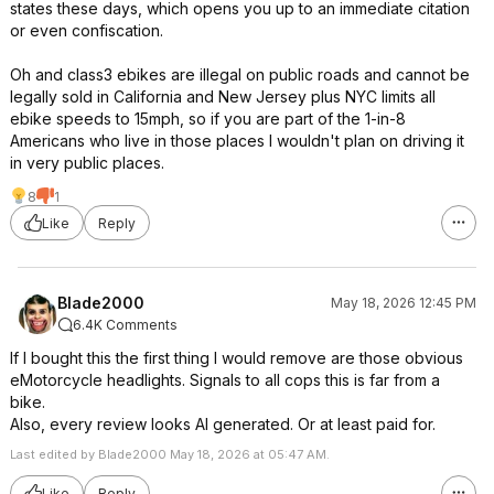
states these days, which opens you up to an immediate citation
or even confiscation.
Oh and class3 ebikes are illegal on public roads and cannot be
legally sold in California and New Jersey plus NYC limits all
ebike speeds to 15mph, so if you are part of the 1-in-8
Americans who live in those places I wouldn't plan on driving it
in very public places.
8
1
Like
Reply
Blade2000
May 18, 2026 12:45 PM
6.4K Comments
If I bought this the first thing I would remove are those obvious
eMotorcycle headlights. Signals to all cops this is far from a
bike.
Also, every review looks AI generated. Or at least paid for.
Last edited by Blade2000 May 18, 2026 at 05:47 AM.
Like
Reply