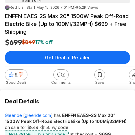
Item 1 of 4
Red_Liz | Staff
|
May 15, 2026 7:01 PM
|
5.2K Views
ENFFN EAES-2S Max 20" 1500W Peak Off-Road
Electric Bike (Up to 100Mi/32MPH) $699 + Free
Shipping
$699
$849
17% off
Get Deal at Retailer
9
7
Good Deal?
Comments
Save
Sh
Deal Details
Gleeride
[
gleeride.com
]
has
ENFFN EAES-2S Max 20"
1500W Peak Off-Road Electric Bike (Up to 100Mi/32MPH)
on sale for $849 -$150 w/ code
at checkout =
$699.
GREF2S150