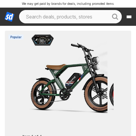
We may get paid by brands for deals, including promoted items.
Popular