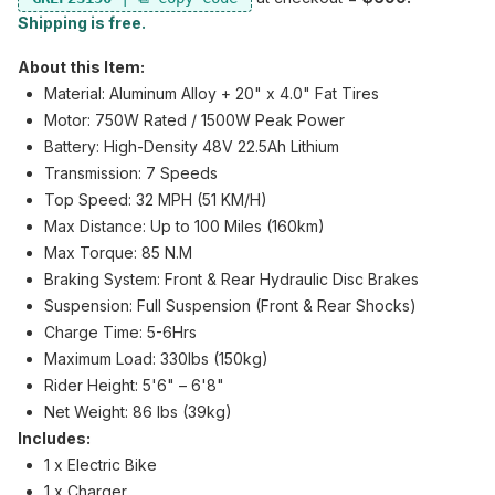
Shipping is free.
About this Item:
Material: Aluminum Alloy + 20" x 4.0" Fat Tires
Motor: 750W Rated / 1500W Peak Power
Battery: High-Density 48V 22.5Ah Lithium
Transmission: 7 Speeds
Top Speed: 32 MPH (51 KM/H)
Max Distance: Up to 100 Miles (160km)
Max Torque: 85 N.M
Braking System: Front & Rear Hydraulic Disc Brakes
Suspension: Full Suspension (Front & Rear Shocks)
Charge Time: 5-6Hrs
Maximum Load: 330lbs (150kg)
Rider Height: 5'6" – 6'8"
Net Weight: 86 lbs (39kg)
Includes:
1 x Electric Bike
1 x Charger