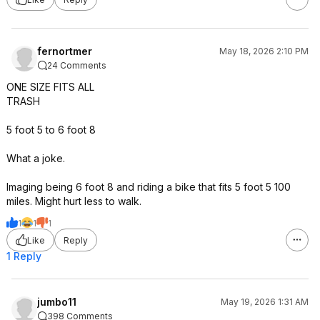
fernortmer
May 18, 2026 2:10 PM
24 Comments
ONE SIZE FITS ALL
TRASH
5 foot 5 to 6 foot 8
What a joke.
Imaging being 6 foot 8 and riding a bike that fits 5 foot 5 100
miles. Might hurt less to walk.
1
1
1
Like
Reply
1 Reply
jumbo11
May 19, 2026 1:31 AM
398 Comments