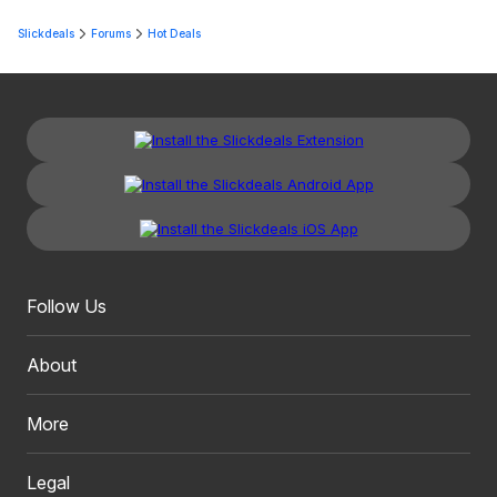
Slickdeals
Forums
Hot Deals
Follow Us
About
More
Legal