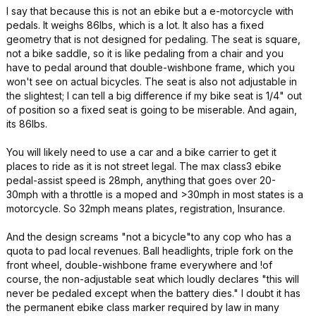
I say that because this is not an ebike but a e-motorcycle with
pedals. It weighs 86lbs, which is a lot. It also has a fixed
geometry that is not designed for pedaling. The seat is square,
not a bike saddle, so it is like pedaling from a chair and you
have to pedal around that double-wishbone frame, which you
won't see on actual bicycles. The seat is also not adjustable in
the slightest; I can tell a big difference if my bike seat is 1/4" out
of position so a fixed seat is going to be miserable. And again,
its 86lbs.
You will likely need to use a car and a bike carrier to get it
places to ride as it is not street legal. The max class3 ebike
pedal-assist speed is 28mph, anything that goes over 20-
30mph with a throttle is a moped and >30mph in most states is a
motorcycle. So 32mph means plates, registration, Insurance.
And the design screams "not a bicycle"to any cop who has a
quota to pad local revenues. Ball headlights, triple fork on the
front wheel, double-wishbone frame everywhere and !of
course, the non-adjustable seat which loudly declares "this will
never be pedaled except when the battery dies." I doubt it has
the permanent ebike class marker required by law in many