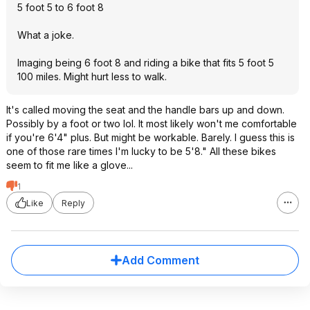
5 foot 5 to 6 foot 8
What a joke.
Imaging being 6 foot 8 and riding a bike that fits 5 foot 5
100 miles. Might hurt less to walk.
It's called moving the seat and the handle bars up and down.
Possibly by a foot or two lol. It most likely won't me comfortable
if you're 6'4" plus. But might be workable. Barely. I guess this is
one of those rare times I'm lucky to be 5'8." All these bikes
seem to fit me like a glove...
1
Like
Reply
Add Comment