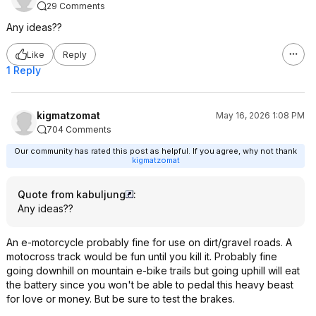
29 Comments
Any ideas??
Like
Reply
1 Reply
kigmatzomat
May 16, 2026 1:08 PM
704 Comments
Our community has rated this post as helpful. If you agree, why not thank
kigmatzomat
Quote from kabuljung
:
Any ideas??
An e-motorcycle probably fine for use on dirt/gravel roads. A
motocross track would be fun until you kill it. Probably fine
going downhill on mountain e-bike trails but going uphill will eat
the battery since you won't be able to pedal this heavy beast
for love or money. But be sure to test the brakes.