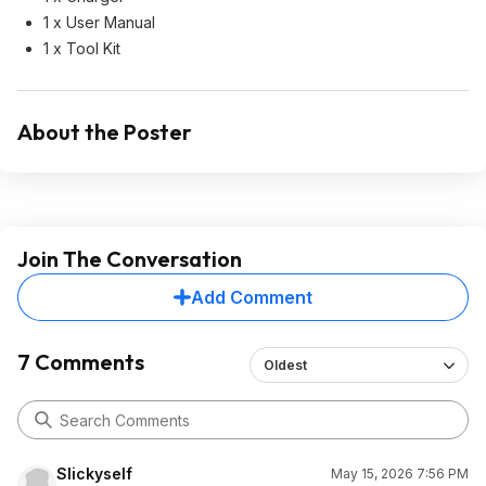
1 x User Manual
1 x Tool Kit
About the Poster
Join The Conversation
Add Comment
7 Comments
Oldest
Slickyself
May 15, 2026 7:56 PM