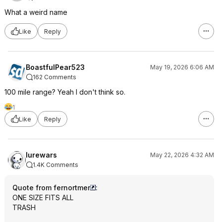
What a weird name
Like
Reply
BoastfulPear523
May 19, 2026 6:06 AM
162 Comments
100 mile range? Yeah I don't think so.
1
Like
Reply
lurewars
May 22, 2026 4:32 AM
1.4K Comments
Quote from fernortmer
:
ONE SIZE FITS ALL
TRASH