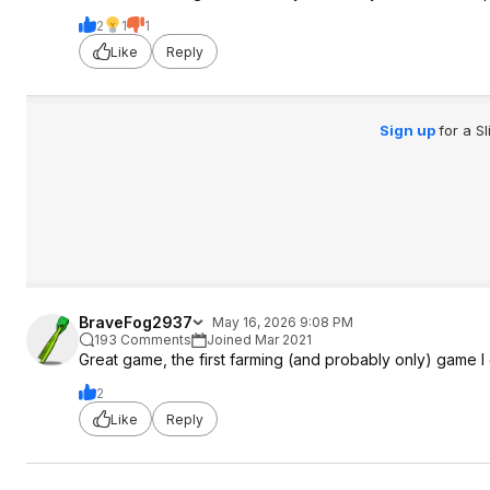
2
1
1
Like
Reply
Sign up
for a S
BraveFog2937
May 16, 2026 9:08 PM
193 Comments
Joined Mar 2021
Great game, the first farming (and probably only) game I
2
Like
Reply