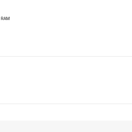
z RAM