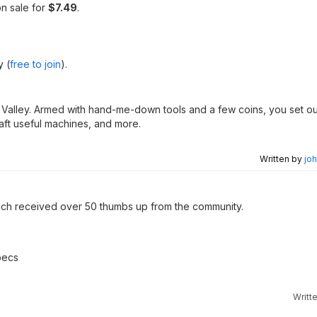
n sale for
$7.49
.
y (
free to join
).
w Valley. Armed with hand-me-down tools and a few coins, you set ou
raft useful machines, and more.
Written by
joh
ch received over 50 thumbs up from the community.
pecs
Writt