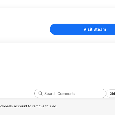
Visit Steam
Old
lickdeals account to remove this ad.