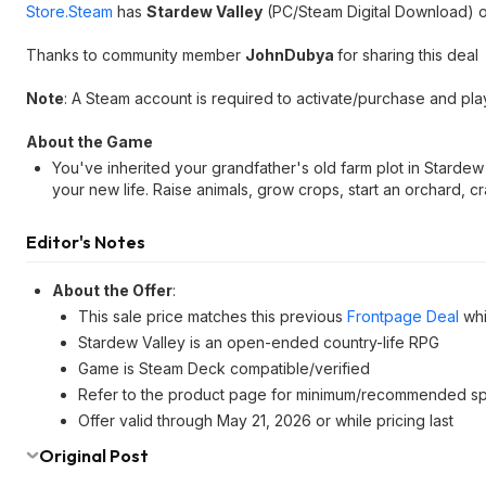
Store.Steam
has
Stardew Valley
(PC/Steam Digital Download) o
Thanks to community member
JohnDubya
for sharing this deal
Note
: A Steam account is required to activate/purchase and pla
About the Game
You've inherited your grandfather's old farm plot in Starde
your new life. Raise animals, grow crops, start an orchard, c
Editor's Notes
About the Offer
:
This sale price matches this previous
Frontpage Deal
whi
Stardew Valley is an open-ended country-life RPG
Game is Steam Deck compatible/verified
Refer to the product page for minimum/recommended s
Offer valid through May 21, 2026 or while pricing last
Original Post