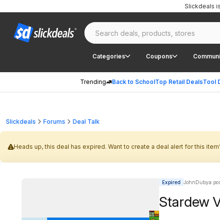
Slickdeals 
Categories
Coupons
Communi
Trending
Back to School
Top Retail Deals
Tool 
Slickdeals
Forums
Deal Talk
Heads up, this deal has expired. Want to create a deal alert for this item
Expired
JohnDubya pos
Stardew V