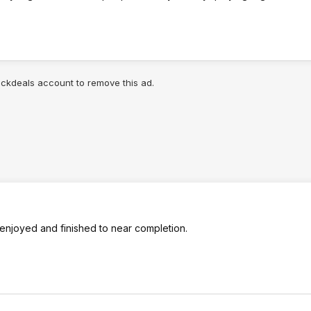
lickdeals account to remove this ad.
 enjoyed and finished to near completion.