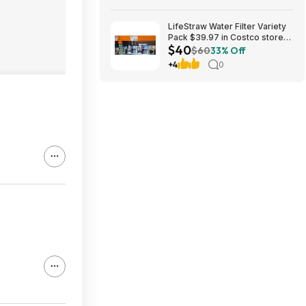
LifeStraw Water Filter Variety
Pack $39.97 in Costco stores.
$40
YMMV
$60
33% Off
+4
0