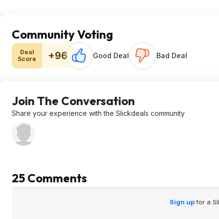
Community Voting
Deal
+96
Good Deal
Bad Deal
Score
Join The Conversation
Share your experience with the Slickdeals community
25 Comments
Sign up
for a S