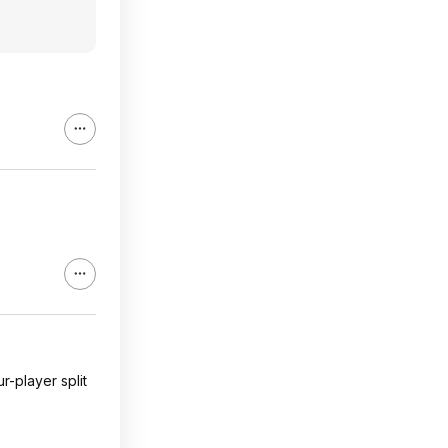
r-player split