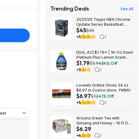
Trending Deals
See All
2025/26 Topps NBA Chrome
Update Series Basketball
$45
Trading Card Value Box
$45
$44.99
+5
4
[SnS, AC] $1.79* | 16-Oz Dawn
Platinum Plus Lemon Scent
$1.79
Dish Spray Refill at Amazon
$3.94
54% Off
+3
2
Loveats Grilled Olives 34 oz
$6.97 in Costco store. YMMV
$6.97
$12
41% Off
+5
0
est
Arizona Green Tea with
Ginseng and Honey - 16 Fl Oz
$6.29
(12 Pack) $6.29
+4
2