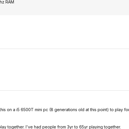
mhz RAM
is on a i5 6500T mini pc (8 generations old at this point) to play fou
lay together. I've had people from 3yr to 65yr playing together.