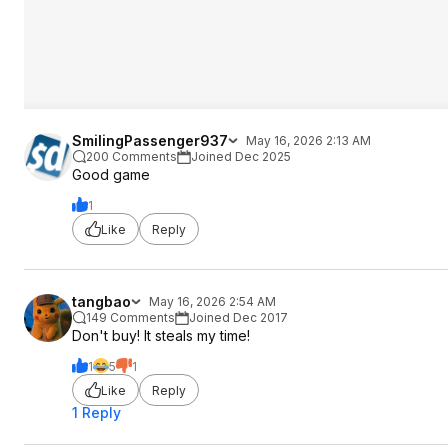
SmilingPassenger937
May 16, 2026 2:13 AM
200 Comments
Joined Dec 2025
Good game
1
Like
Reply
tangbao
May 16, 2026 2:54 AM
149 Comments
Joined Dec 2017
Don't buy! It steals my time!
1
5
1
Like
Reply
1 Reply