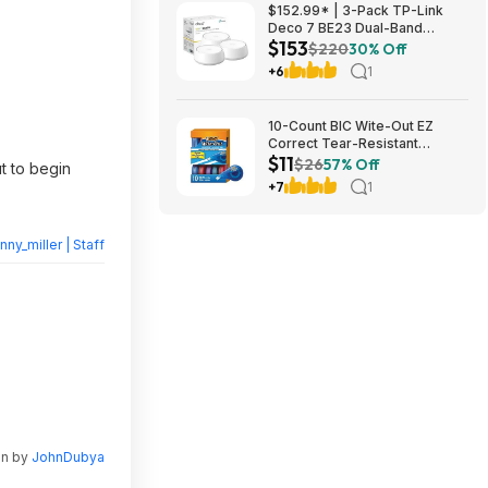
$152.99* | 3-Pack TP-Link
Deco 7 BE23 Dual-Band
$153
BE3600 WiFi 7 Mesh Wi-Fi
$220
30% Off
System + 15% Back w/ Prime
+6
1
Visa Card at Amazon
10-Count BIC Wite-Out EZ
Correct Tear-Resistant
$11
Correction Tape $10.93 ($1.09
$26
57% Off
t to begin
Ea) w/ S&S + Free Shipping w/
+7
1
Prime or on $35+
nny_miller | Staff
en by
JohnDubya