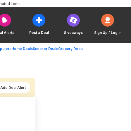
moted items.
al Alerts
Post a Deal
Giveaways
Sign Up / Log In
puters
Home Deals
Sneaker Deals
Grocery Deals
Add Deal Alert