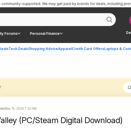
is community-supported.
We may get paid by brands for deals, including pro
De
ty Forums
Personal Finance
Deals
Tech Deals
Shopping Advice
Apparel
Credit Card Offers
Laptops & Com
?
ted
May 15, 2026 7:30 PM
alley (PC/Steam Digital Download)