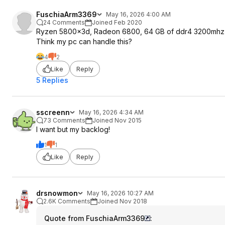
FuschiaArm3369
May 16, 2026 4:00 AM
24 Comments
Joined Feb 2020
Ryzen 5800x3d, Radeon 6800, 64 GB of ddr4 3200mh
Think my pc can handle this?
4
2
Like
Reply
5 Replies
sscreenn
May 16, 2026 4:34 AM
73 Comments
Joined Nov 2015
I want but my backlog!
1
1
Like
Reply
drsnowmon
May 16, 2026 10:27 AM
2.6K Comments
Joined Nov 2018
Quote from FuschiaArm3369
: