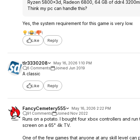
Ryzen 5800x3d, Radeon 6800, 64 GB of ddr4 3200
Think my pc can handle this?
Yes, the system requirement for this game is very low.
1
2
1
Like
Reply
tlr3330208
May 16, 2026 1:10 PM
6 Comments
Joined Jun 2019
A classic
Like
Reply
FancyCemetery555
May 16, 2026 2:22 PM
91 Comments
Joined Nov 2022
Runs on a potato. I bought four xbox controllers and run th
screen on a 65" 4k TV.
One of the few games that anyone at any skill level can p