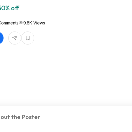
50% off
Comments
9.8K Views
out the Poster