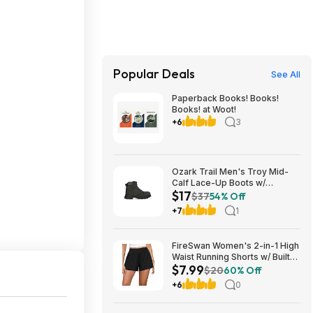
Popular Deals
See All
Paperback Books! Books!
Books! at Woot!
+6
3
Ozark Trail Men's Troy Mid-
Calf Lace-Up Boots w/
$17
Memory Foam Insole (Black,
$37
54% Off
Various Sizes) $17 + Free
+7
1
Shipping
FireSwan Women's 2-in-1 High
Waist Running Shorts w/ Built-
$7.99
In Liner (Various) $7.99 + Free
$20
60% Off
Shipping w/ Prime or on $35+
+6
0