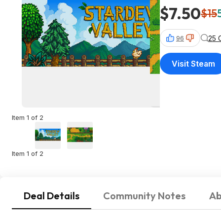
$7.50
$15
25 
96
Visit Steam
Item 1 of 2
Item 1 of 2
Deal Details
Community Notes
Ab