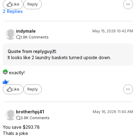
Like
Reply
2 Replies
indymale
May 15, 2026 10:42 PM
1.9K Comments
Quote from replyguy
:
It looks like 2 laundry baskets turned upside down.
exactly!
1
Like
Reply
brotherhpj41
May 16, 2026 11:40 AM
3.9K Comments
You save $293.78
Thats a joke