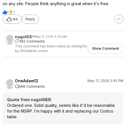
on any site. People think anything is great when it's free.
1
1
Like
Reply
nagol68
May 17, 2026 4:09 AM
382 Comments
This comment has been rated as unhelpful
Show Comment
by Slickdeals users.
OneAdam12
May 17, 2026 2:45 PM
586 Comments
Quote from nagol68
:
Ordered one. Solid quality, seems like it'd be reasonable
for the MSRP. I'm happy with it and replacing our Costco
table.