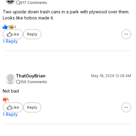
917 Comments
Two upside down trash cans in a park with plywood over them.
Looks like hobos made it.
1
4
Like
Reply
1 Reply
ThatGuyBrian
May 18, 2026 12:28 AM
100 Comments
Not bad
1
Like
Reply
1 Reply