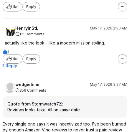
Like
Reply
HenryInStL
May 17, 2026 2:30 AM
115 Comments
I actually like the look - like a modern mission styling.
1
Like
Reply
1 Reply
wedgietime
May 17, 2026 3:27 AM
356 Comments
Quote from Stormwatch7
:
Reviews looks fake. All on same date
Every single one says it was incentivized too. I've been burned
by enough Amazon Vine reviews to never trust a paid review