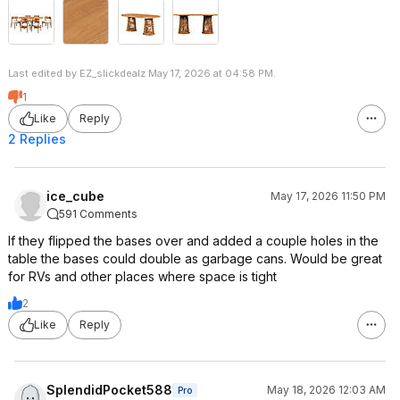
Last edited by EZ_slickdealz May 17, 2026 at 04:58 PM.
1
Like
Reply
2 Replies
ice_cube
May 17, 2026 11:50 PM
591 Comments
If they flipped the bases over and added a couple holes in the
table the bases could double as garbage cans. Would be great
for RVs and other places where space is tight
2
Like
Reply
SplendidPocket588
May 18, 2026 12:03 AM
Pro