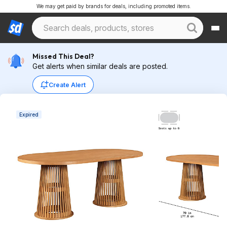
We may get paid by brands for deals, including promoted items.
Missed This Deal?
Get alerts when similar deals are posted.
Create Alert
Expired