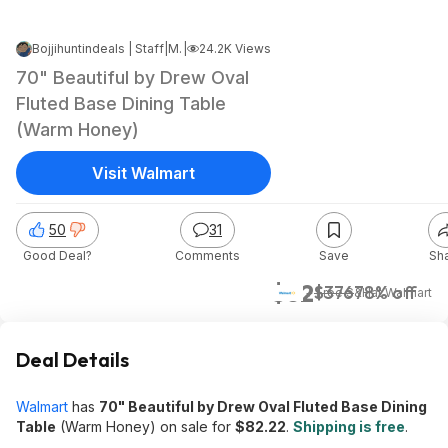
Bojjihuntindeals | Staff
|
May 15, 2026 8:38 PM
|
24.2K Views
70" Beautiful by Drew Oval
Fluted Base Dining Table
(Warm Honey)
Visit Walmart
50
31
Good Deal?
Comments
Save
Sh
$82
$376
78% off
+ Free S&H
at
Walmart
Deal Details
Walmart
has
70" Beautiful by Drew Oval Fluted Base Dining
Table
(Warm Honey) on sale for
$82.22
.
Shipping is free
.