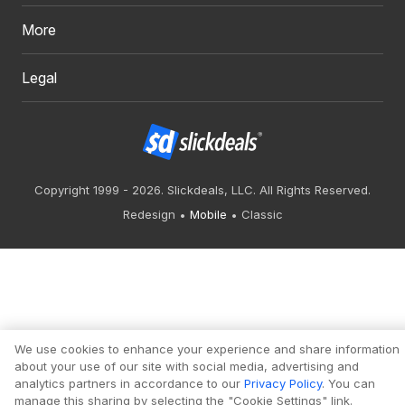
More
Legal
Copyright 1999 - 2026. Slickdeals, LLC. All Rights Reserved.
Redesign
Mobile
Classic
We use cookies to enhance your experience and share information
about your use of our site with social media, advertising and
analytics partners in accordance to our
Privacy Policy
. You can
manage this sharing by selecting the "Cookie Settings" link.