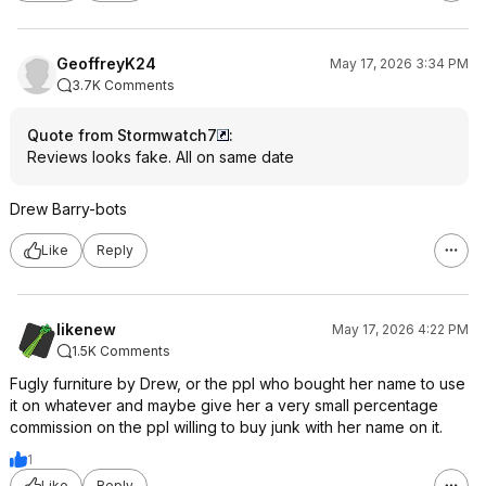
GeoffreyK24
May 17, 2026 3:34 PM
3.7K Comments
Quote from Stormwatch7
:
Reviews looks fake. All on same date
Drew Barry-bots
Like
Reply
likenew
May 17, 2026 4:22 PM
1.5K Comments
Fugly furniture by Drew, or the ppl who bought her name to use
it on whatever and maybe give her a very small percentage
commission on the ppl willing to buy junk with her name on it.
1
Like
Reply