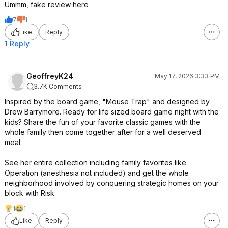
Ummm, fake review here
7
1
Like
Reply
1 Reply
GeoffreyK24
May 17, 2026 3:33 PM
3.7K Comments
Inspired by the board game, "Mouse Trap" and designed by
Drew Barrymore. Ready for life sized board game night with the
kids? Share the fun of your favorite classic games with the
whole family then come together after for a well deserved
meal.
See her entire collection including family favorites like
Operation (anesthesia not included) and get the whole
neighborhood involved by conquering strategic homes on your
block with Risk
1
1
Like
Reply