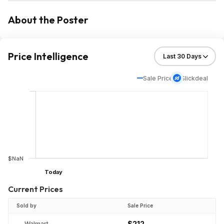
About the Poster
Price Intelligence
Sale Price
Slickdeal
$NaN
Today
Current Prices
Sold by
Sale Price
$212
Walmart