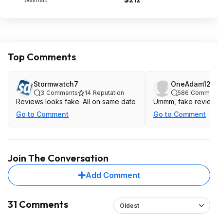
Top Comments
Stormwatch7
OneAdam12
3
Comments
14
Reputation
586
Commen
Reviews looks fake. All on same date
Ummm, fake review
Go to Comment
Go to Comment
Join The Conversation
Add Comment
31 Comments
Oldest