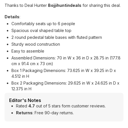
Thanks to Deal Hunter
Bojjihuntindeals
for sharing this deal.
Details
:
Comfortably seats up to 6 people
Spacious oval shaped table top
2 round pedestal table bases with fluted pattern
Sturdy wood construction
Easy to assemble
Assembled Dimensions: 70 in W x 36 in D x 28.75 in (177.8
cm x 91.4 cm x 73 cm)
Box 1 Packaging Dimensions: 73.625 in W x 39.25 in D x
4.512 in H
Box 2 Packaging Dimensions: 29.625 in W x 24.625 in D x
12.375 in H
Editor's Notes
Rated
4.7
out of 5 stars form customer reviews.
Returns
: Free 90-day returns.