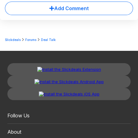
Add Comment
Slickdeals
Forums
Deal Talk
Follow Us
About