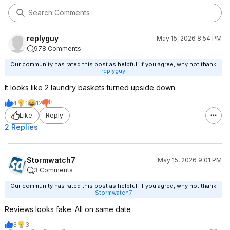
replyguy
May 15, 2026 8:54 PM
978 Comments
Our community has rated this post as helpful. If you agree, why not thank
replyguy
It looks like 2 laundry baskets turned upside down.
4
1
12
1
Like
Reply
2 Replies
Stormwatch7
May 15, 2026 9:01 PM
3 Comments
Our community has rated this post as helpful. If you agree, why not thank
Stormwatch7
Reviews looks fake. All on same date
3
3