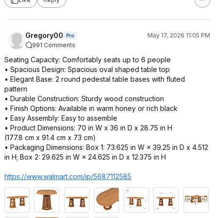
Gregory00
May 17, 2026 11:05 PM
Pro
991 Comments
Seating Capacity: Comfortably seats up to 6 people
• Spacious Design: Spacious oval shaped table top
• Elegant Base: 2 round pedestal table bases with fluted
pattern
• Durable Construction: Sturdy wood construction
• Finish Options: Available in warm honey or rich black
• Easy Assembly: Easy to assemble
• Product Dimensions: 70 in W x 36 in D x 28.75 in H
(177.8 cm x 91.4 cm x 73 cm)
• Packaging Dimensions: Box 1: 73.625 in W × 39.25 in D x 4.512
in H; Box 2: 29.625 in W × 24.625 in D x 12.375 in H
https://www.walmart.com/ip/5687112585