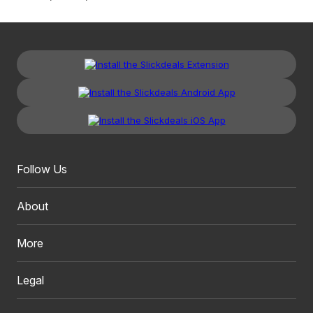
Follow Us
About
More
Legal