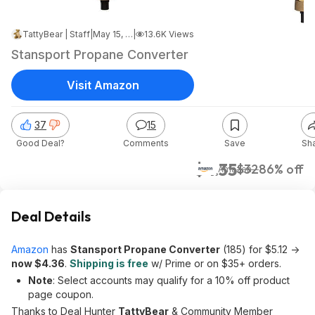
TattyBear | Staff
|
May 15, 2026 10:02 PM
|
13.6K Views
Stansport Propane Converter
Visit Amazon
37
15
Good Deal?
Comments
Save
Sh
$4.35
$32
86% off
Amazon
Deal Details
Amazon
has
Stansport Propane Converter
(185) for $5.12 ->
now $4.36
.
Shipping is free
w/ Prime or on $35+ orders.
Note
: Select accounts may qualify for a 10% off product
page coupon.
Thanks to Deal Hunter
TattyBear
& Community Member