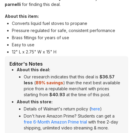
parnelli
for finding this deal.
About this item:
Converts liquid fuel stoves to propane
Pressure regulated for safe, consistent performance
Brass fittings for years of use
Easy to use
12" L x 2.75" W x 15" H
Editor's Notes
About this deal:
Our research indicates that this deal is
$36.57
less
(
89% savings
) than the next best available
price from a reputable merchant with prices
starting from
$40.93
at the time of this post.
About this store:
Details of Walmart's return policy (
here
)
Don't have Amazon Prime? Students can get a
free 6-Month Amazon Prime trial
with free 2-day
shipping, unlimited video streaming & more.