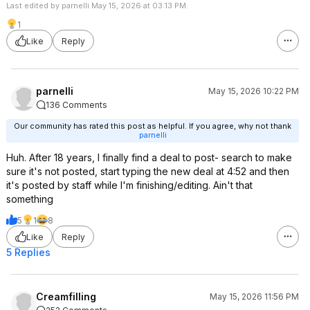
Last edited by parnelli May 15, 2026 at 03:13 PM.
1
Like
Reply
parnelli
May 15, 2026 10:22 PM
136 Comments
Our community has rated this post as helpful. If you agree, why not thank
parnelli
Huh. After 18 years, I finally find a deal to post- search to make
sure it's not posted, start typing the new deal at 4:52 and then
it's posted by staff while I'm finishing/editing. Ain't that
something
5
1
8
Like
Reply
5 Replies
Creamfilling
May 15, 2026 11:56 PM