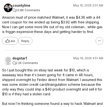
countyline
May 16, 2026 3:01 AM
23.8K Comments
Amazon must of price matched Walmart, it was $4.36 with a 44
cent coupon for me ended up being $3.92 with free shipping.
Now I can get some more life out of my old coleman... white gas
is friggin expensive these days and getting harder to find.
Like
Reply
dogstar1
May 16, 2026 4:51 AM
2.2K Comments
So I just bought this on ebay last week for $10, which is
waaaaay less than it's been going for. It came in 48 hours,
shipped overnight by Fedex direct from Walmart. I assumed this
was some stolen credit card/triangulation scheme because the
only way they could ship a $40 product overnight and sell it for
$10 is if they had a stolen card.
But now I'm thinking someone found a way to hack Walmart and