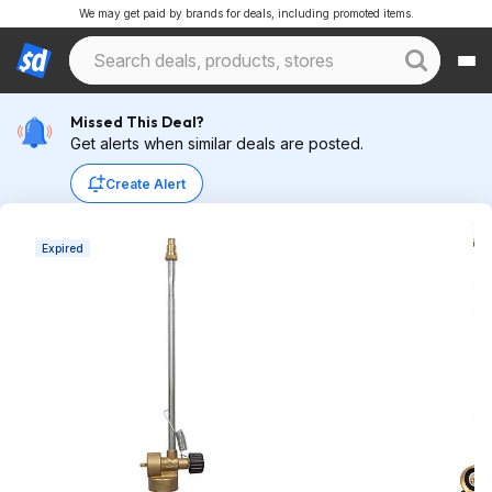
We may get paid by brands for deals, including promoted items.
Missed This Deal?
Get alerts when similar deals are posted.
Create Alert
Expired