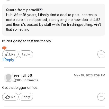
Quote from parnelli
:
Huh. After 18 years, I finally find a deal to post- search to
make sure it's not posted, start typing the new deal at 4:52
and then it's posted by staff while I'm finishing/editing. Ain't
that something
Im def going to test this theory
1
Like
Reply
1 Reply
jeremylh56
May 16, 2026 2:09 AM
385 Comments
Get that bigger orifice.
Like
Reply