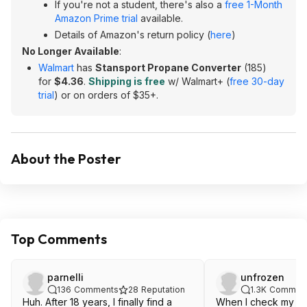
If you're not a student, there's also a
free 1-Month
Amazon Prime trial
available.
Details of Amazon's return policy (
here
)
No Longer Available
:
Walmart
has
Stansport Propane Converter
(185)
for
$4.36
.
Shipping is free
w/ Walmart+ (
free 30-day
trial
) or on orders of $35+.
About the Poster
Top Comments
parnelli
unfrozen
136
Comments
28
Reputation
1.3K
Commen
Huh. After 18 years, I finally find a
When I check my RS