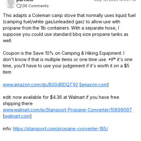
136 Comments
* Always is maybe e
Maybe 90% are cra
This adapts a Coleman camp stove that normally uses liquid fuel
surprise me?
(camping fuel/white gas/unleaded gas) to allow use with
propane from the 1lb containers. With a separate hose, I
suppose you could use standard bbq size propane tanks as
well.
Coupon is the Save 10% on Camping & Hiking Equipment. I
don't know if that is multiple items or one time use. *If* it's one
time, you'll have to use your judgement if it's worth it on a $5
item
www.amazon.com/dp/B004RDQT92
[
amazon.com
]
edit: now available for $4.36 at Walmart if you have free
shipping there
www.walmart.com/ip/Stansport-Propane-Converter/10899097
[
walmart.com
]
info:
https://stansport.com/propane-converter-185/