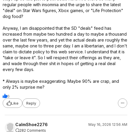
regular people with insomnia and the urge to share the latest
"deal" on Star Wars figures, Xbox games, or "Life Protection"
dog food?
Anyway, I am disappointed that the SD "deals" feed has
increased from maybe two hundred a day to maybe a thousand
over the last few years, and yet the actual deals are roughly the
same, maybe one to three per day. I am a libertarian, and I don't
claim to dictate policy to this web service. I understand that it is
"take or leave it". So I will respect their offerings as they are,
and wade through their shit in hopes of getting a real deal
every few days.
* Always is maybe exaggerating. Maybe 90% are crap, and
only 2% surprise me?
6
Like
Reply
CalmShoe2276
May 16, 2026 12:56 AM
282 Comments