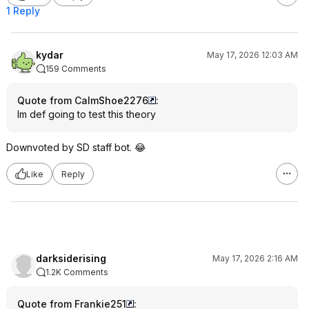
1 Reply
kydar
May 17, 2026 12:03 AM
159 Comments
Quote from CalmShoe2276
:
Im def going to test this theory
Downvoted by SD staff bot. 😂
Like
Reply
darksiderising
May 17, 2026 2:16 AM
1.2K Comments
Quote from Frankie251
: