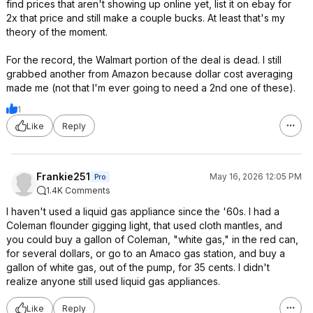
find prices that aren't showing up online yet, list it on ebay for
2x that price and still make a couple bucks. At least that's my
theory of the moment.
For the record, the Walmart portion of the deal is dead. I still
grabbed another from Amazon because dollar cost averaging
made me (not that I'm ever going to need a 2nd one of these).
1
Like
Reply
Frankie251
May 16, 2026 12:05 PM
Pro
1.4K Comments
I haven't used a liquid gas appliance since the '60s. I had a
Coleman flounder gigging light, that used cloth mantles, and
you could buy a gallon of Coleman, "white gas," in the red can,
for several dollars, or go to an Amaco gas station, and buy a
gallon of white gas, out of the pump, for 35 cents. I didn't
realize anyone still used liquid gas appliances.
Like
Reply