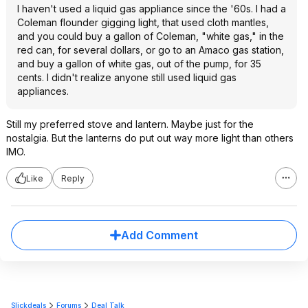
I haven't used a liquid gas appliance since the '60s. I had a
Coleman flounder gigging light, that used cloth mantles,
and you could buy a gallon of Coleman, "white gas," in the
red can, for several dollars, or go to an Amaco gas station,
and buy a gallon of white gas, out of the pump, for 35
cents. I didn't realize anyone still used liquid gas
appliances.
Still my preferred stove and lantern. Maybe just for the
nostalgia. But the lanterns do put out way more light than others
IMO.
Like
Reply
Add Comment
Slickdeals
Forums
Deal Talk