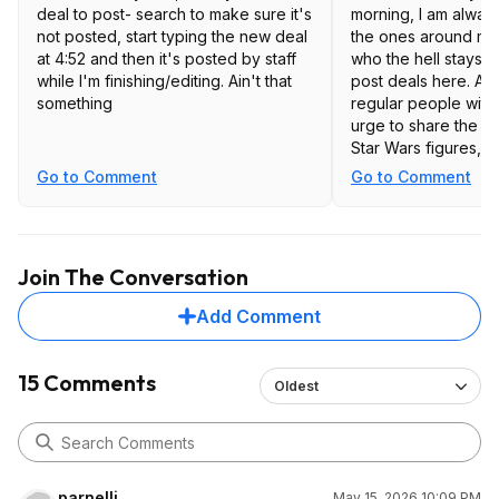
deal to post- search to make sure it's
morning, I am always 
not posted, start typing the new deal
the ones around mid
at 4:52 and then it's posted by staff
who the hell stays up
while I'm finishing/editing. Ain't that
post deals here. Ar
something
regular people with
urge to share the la
Star Wars figures, 
"Life Protection" d
Go to Comment
Go to Comment
Anyway, I am disapp
SD "deals" feed ha
maybe two hundred
Join The Conversation
a thousand over the
and yet the actual d
Add Comment
the same, maybe on
day. I am a libertarian, and I don't
claim to dictate poli
15 Comments
Oldest
service. I understand
or leave it". So I wil
offerings as they a
through their shit in
a real deal every f
parnelli
May 15, 2026 10:09 PM