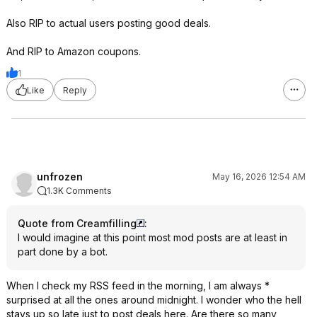
Also RIP to actual users posting good deals.
And RIP to Amazon coupons.
1
Like
Reply
unfrozen
May 16, 2026 12:54 AM
1.3K Comments
Quote from Creamfilling
:
I would imagine at this point most mod posts are at least in
part done by a bot.
When I check my RSS feed in the morning, I am always *
surprised at all the ones around midnight. I wonder who the hell
stays up so late just to post deals here. Are there so many