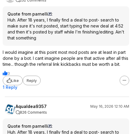
252 Comments
Quote from parnelli
:
Huh. After 18 years, I finally find a deal to post- search to
make sure it's not posted, start typing the new deal at 4:52
and then it's posted by staff while I'm finishing/editing. Ain't
that something
I would imagine at this point most mod posts are at least in part
done by a bot. I cant imagine people are that active after all this
time... though the referral link kickbacks must be worth a bit.
3
Like
Reply
1 Reply
AquaIdea9357
May 16, 2026 12:10 AM
826 Comments
Quote from parnelli
:
Huh. After 18 years, I finally find a deal to post- search to