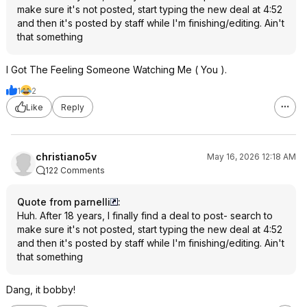
make sure it's not posted, start typing the new deal at 4:52
and then it's posted by staff while I'm finishing/editing. Ain't
that something
I Got The Feeling Someone Watching Me ( You ).
1
2
Like
Reply
christiano5v
May 16, 2026 12:18 AM
122 Comments
Quote from parnelli
:
Huh. After 18 years, I finally find a deal to post- search to
make sure it's not posted, start typing the new deal at 4:52
and then it's posted by staff while I'm finishing/editing. Ain't
that something
Dang, it bobby!