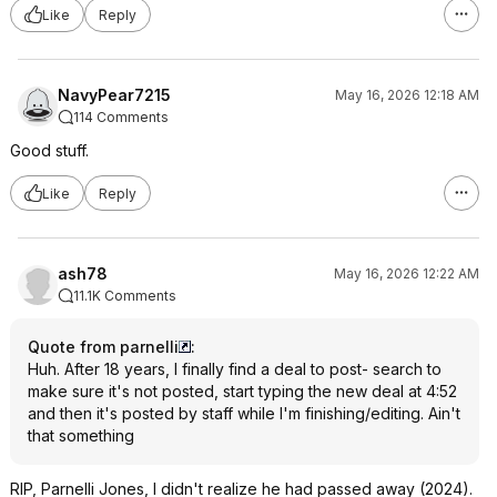
Like
Reply
NavyPear7215
May 16, 2026 12:18 AM
114 Comments
Good stuff.
Like
Reply
ash78
May 16, 2026 12:22 AM
11.1K Comments
Quote from parnelli
:
Huh. After 18 years, I finally find a deal to post- search to
make sure it's not posted, start typing the new deal at 4:52
and then it's posted by staff while I'm finishing/editing. Ain't
that something
RIP, Parnelli Jones, I didn't realize he had passed away (2024).