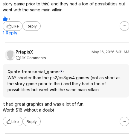
story game prior to this) and they had a ton of possibilities but
went with the same main villain.
3
Like
Reply
1 Reply
PriapisX
May 16, 2026 6:31 AM
1.1K Comments
Quote from social_gamer
:
WAY shorter than the ps2/ps3/ps4 games (not as short as
the story game prior to this) and they had a ton of
possibilities but went with the same main villain.
It had great graphics and was a lot of fun.
Worth $18 without a doubt
Like
Reply