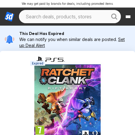
We may get paid by brands for deals, including promoted items.
This Deal Has Expired
We can notify you when similar deals are posted.
Set
up Deal Alert
Expired