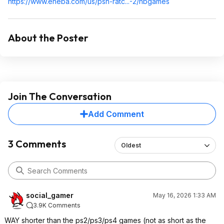
https://www.eneba.com/us/psn-ratc...-2/hbgames
About the Poster
Join The Conversation
Add Comment
3 Comments
Oldest
social_gamer
May 16, 2026 1:33 AM
3.9K Comments
WAY shorter than the ps2/ps3/ps4 games (not as short as the