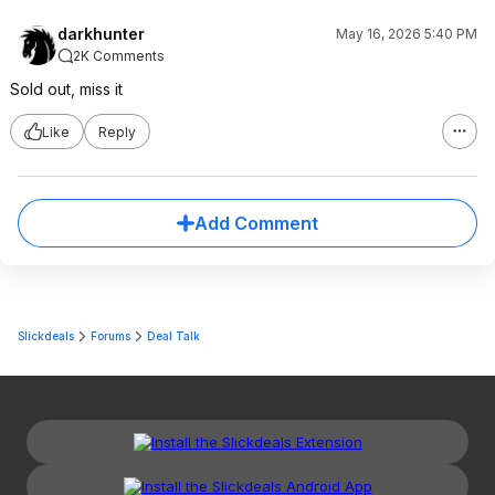
darkhunter
May 16, 2026 5:40 PM
2K Comments
Sold out, miss it
Like
Reply
Add Comment
Slickdeals
Forums
Deal Talk