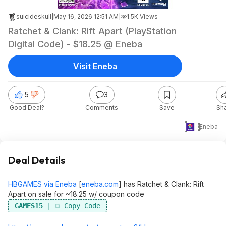
suicideskull
|
May 16, 2026 12:51 AM
|
1.5K Views
Ratchet & Clank: Rift Apart (PlayStation
Digital Code) - $18.25 @ Eneba
Visit Eneba
5
3
Good Deal?
Comments
Save
Sh
$18
Eneba
Deal Details
HBGAMES via Eneba
[
eneba.com
]
has Ratchet & Clank: Rift
Apart on sale for ~18.25 w/ coupon code
GAMES15