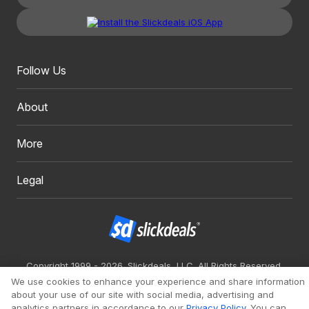
Follow Us
About
More
Legal
Copyright 1999 - 2026. Slickdeals, LLC. All Rights Reserved.
We use cookies to enhance your experience and share information
Redesign
Mobile
Classic
about your use of our site with social media, advertising and
analytics partners in accordance to our
Privacy Policy
. You can