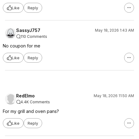
Like
Reply
SassyJ757
May 18, 2026 1:43 AM
110 Comments
No coupon for me
Like
Reply
RedElmo
May 18, 2026 11:50 AM
4.4K Comments
For my grill and oven pans?
Like
Reply