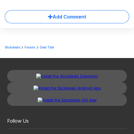
Add Comment
Slickdeals
Forums
Deal Talk
Follow Us