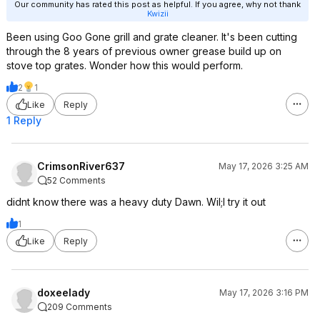
Our community has rated this post as helpful. If you agree, why not thank
Kwizii
Been using Goo Gone grill and grate cleaner. It's been cutting
through the 8 years of previous owner grease build up on
stove top grates. Wonder how this would perform.
2
1
Like
Reply
1 Reply
CrimsonRiver637
May 17, 2026 3:25 AM
52 Comments
didnt know there was a heavy duty Dawn. Wil;l try it out
1
Like
Reply
doxeelady
May 17, 2026 3:16 PM
209 Comments