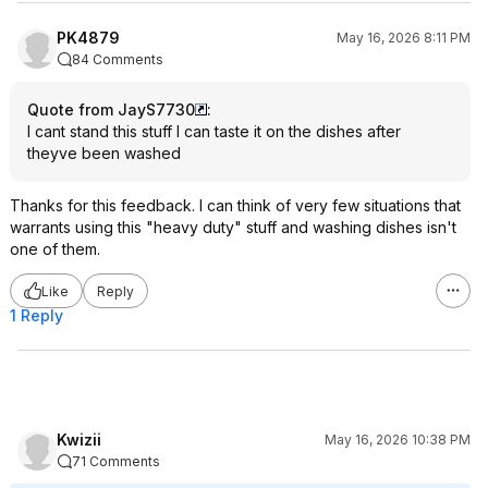
PK4879
May 16, 2026 8:11 PM
84 Comments
Quote from JayS7730
:
I cant stand this stuff I can taste it on the dishes after
theyve been washed
Thanks for this feedback. I can think of very few situations that
warrants using this "heavy duty" stuff and washing dishes isn't
one of them.
Like
Reply
1 Reply
Kwizii
May 16, 2026 10:38 PM
71 Comments