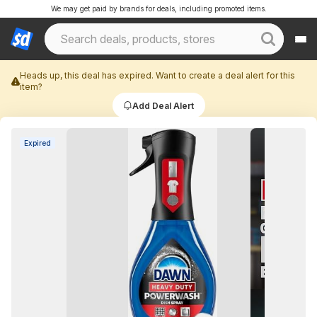
We may get paid by brands for deals, including promoted items.
Heads up, this deal has expired. Want to create a deal alert for this
item?
Add Deal Alert
Expired