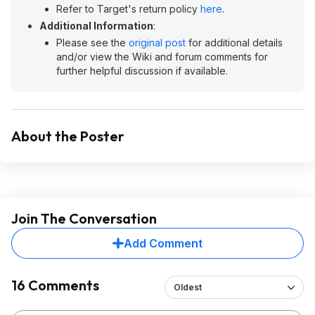
Refer to Target's return policy
here
.
Additional Information
:
Please see the
original post
for additional details
and/or view the Wiki and forum comments for
further helpful discussion if available.
About the Poster
Join The Conversation
Add Comment
16 Comments
Oldest