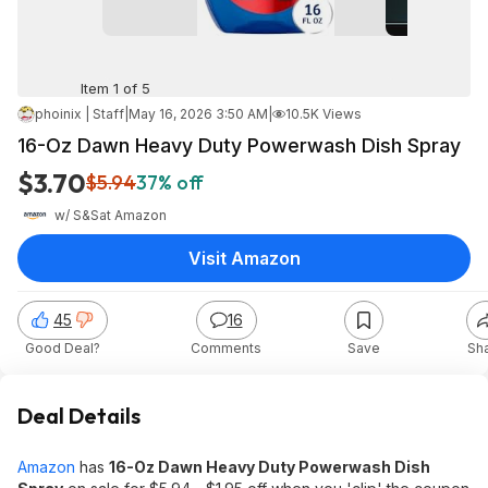
Item 1 of 5
phoinix | Staff
|
May 16, 2026 3:50 AM
|
10.5K Views
16-Oz Dawn Heavy Duty Powerwash Dish Spray
$3.70
$5.94
37% off
w/ S&S
at
Amazon
Visit Amazon
45
16
Good Deal?
Comments
Save
Sh
Deal Details
Amazon
has
16-Oz Dawn Heavy Duty Powerwash Dish