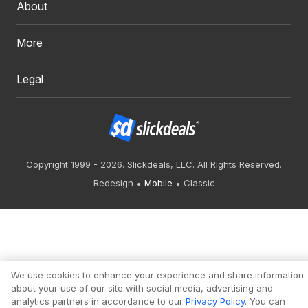
About
More
Legal
Copyright 1999 - 2026. Slickdeals, LLC. All Rights Reserved.
Redesign
Mobile
Classic
We use cookies to enhance your experience and share information
about your use of our site with social media, advertising and
analytics partners in accordance to our
Privacy Policy
. You can