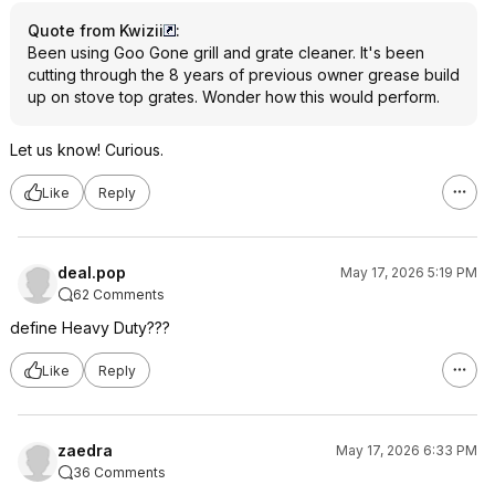
Quote from Kwizii
:
Been using Goo Gone grill and grate cleaner. It's been
cutting through the 8 years of previous owner grease build
up on stove top grates. Wonder how this would perform.
Let us know! Curious.
Like
Reply
deal.pop
May 17, 2026 5:19 PM
62 Comments
define Heavy Duty???
Like
Reply
zaedra
May 17, 2026 6:33 PM
36 Comments