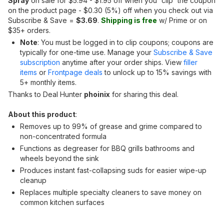
Spray
on sale for $5.94 - $1.95 off when you 'clip' the coupon
on the product page - $0.30 (5%) off when you check out via
Subscribe & Save =
$3.69
.
Shipping is free
w/ Prime or on
$35+ orders.
Note
: You must be logged in to clip coupons; coupons are
typically for one-time use. Manage your
Subscribe & Save
subscription
anytime after your order ships. View
filler
items
or
Frontpage deals
to unlock up to 15% savings with
5+ monthly items.
Thanks to Deal Hunter
phoinix
for sharing this deal.
About this product
:
Removes up to 99% of grease and grime compared to
non-concentrated formula
Functions as degreaser for BBQ grills bathrooms and
wheels beyond the sink
Produces instant fast-collapsing suds for easier wipe-up
cleanup
Replaces multiple specialty cleaners to save money on
common kitchen surfaces