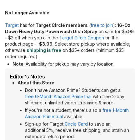
No Longer Available
:
Target
has for
Target Circle members
(
free to join
):
16-Oz
Dawn Heavy Duty Powerwash Dish Spray
on sale for $5.99
- $2 off when you clip the
Target Circle Coupon
on the
product page =
$3.99
. Select store pickup where available,
otherwise
shipping is free
on $35+ orders (minimum $35
order required).
Note
: Availability for pickup may vary by location.
Editor's Notes
About this Store
:
Don't have Amazon Prime? Students can get a
free 6-Month Amazon Prime trial
with free 2-day
shipping, unlimited video streaming & more.
If you're not a student, there's also a
free 1-Month
Amazon Prime trial
available.
Sign-up for Target
Circle Card
to save an
additional 5%, receive free shipping, and attain an
extended return period.