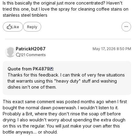
Is this basically the original just more concentrated? Haven't
tried this one, but I love the spray for cleaning coffee stains on
stainless steel timblers
Like
Reply
PatrickH2067
May 17, 2026 8:50 PM
121 Comments
Quote from PK4879
:
Thanks for this feedback. I can think of very few situations
that warrants using this "heavy duty" stuff and washing
dishes isn't one of them.
This exact same comment was posted months ago when I first
bought the normal dawn powerwash. I wouldn't listen to it.
Probably a Brit, where they don't rinse the soap off before
drying. I also wouldn't worry about spending the extra dough
on this vs the regular. You will just make your own after this
bottle anyways.... or should.