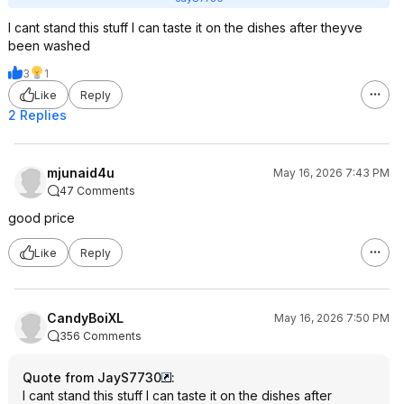
I cant stand this stuff I can taste it on the dishes after theyve
been washed
3
1
Like
Reply
2 Replies
mjunaid4u
May 16, 2026 7:43 PM
47 Comments
good price
Like
Reply
CandyBoiXL
May 16, 2026 7:50 PM
356 Comments
Quote from JayS7730
:
I cant stand this stuff I can taste it on the dishes after