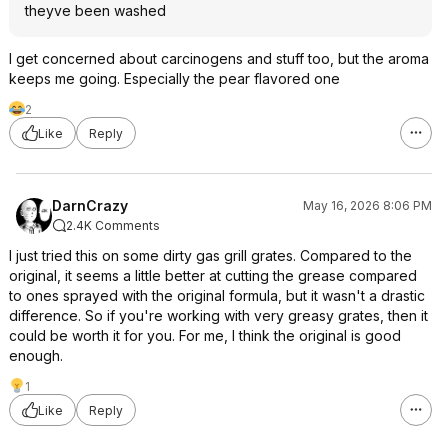
theyve been washed
I get concerned about carcinogens and stuff too, but the aroma
keeps me going. Especially the pear flavored one
2
Like
Reply
DarnCrazy
May 16, 2026 8:06 PM
2.4K Comments
I just tried this on some dirty gas grill grates. Compared to the
original, it seems a little better at cutting the grease compared
to ones sprayed with the original formula, but it wasn't a drastic
difference. So if you're working with very greasy grates, then it
could be worth it for you. For me, I think the original is good
enough.
1
Like
Reply