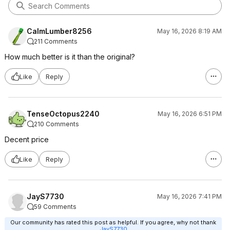
CalmLumber8256
May 16, 2026 8:19 AM
211 Comments
How much better is it than the original?
Like
Reply
TenseOctopus2240
May 16, 2026 6:51 PM
210 Comments
Decent price
Like
Reply
JayS7730
May 16, 2026 7:41 PM
59 Comments
Our community has rated this post as helpful. If you agree, why not thank
JayS7730