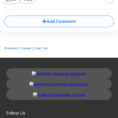
Add Comment
Slickdeals
Forums
Deal Talk
Follow Us