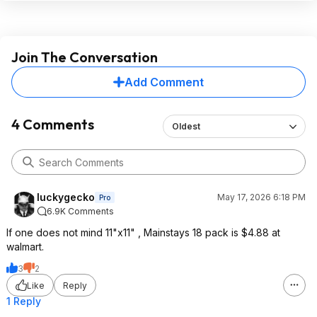
Join The Conversation
Add Comment
4 Comments
Oldest
luckygecko
May 17, 2026 6:18 PM
Pro
6.9K Comments
If one does not mind 11"x11" , Mainstays 18 pack is $4.88 at
walmart.
3
2
Like
Reply
1 Reply