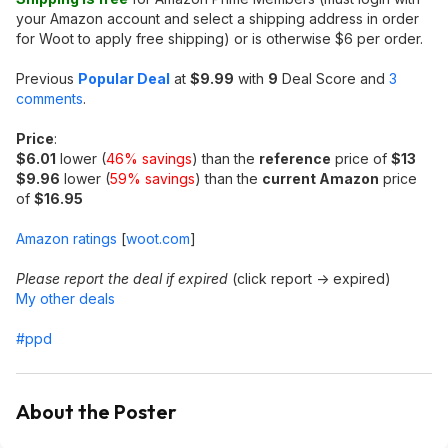
your Amazon account and select a shipping address in order
for Woot to apply free shipping) or is otherwise $6 per order.
Previous
Popular Deal
at
$9.99
with
9
Deal Score and
3
comments
.
Price
:
$6.01
lower (
46% savings
) than the
reference
price of
$13
$9.96
lower (
59% savings
) than the
current Amazon
price
of
$16.95
Amazon ratings
[
woot.com
]
Please report the deal if expired
(click report -> expired)
My other deals
#ppd
About the Poster