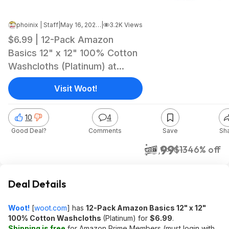
phoinix | Staff
|
May 16, 2026 5:26 AM
|
3.2K Views
$6.99 | 12-Pack Amazon
Basics 12" x 12" 100% Cotton
Washcloths (Platinum) at
Woot!
Visit Woot!
10
4
Good Deal?
Comments
Save
Sh
$6.99
$13
46% off
Woot!
Deal Details
Woot!
[
woot.com
]
has
12-Pack Amazon Basics 12" x 12"
100% Cotton Washcloths
(Platinum) for
$6.99
.
Shipping is free
for Amazon Prime Members (must login with