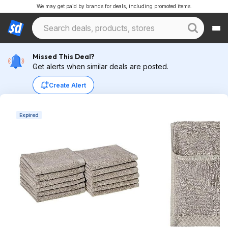
We may get paid by brands for deals, including promoted items.
Missed This Deal?
Get alerts when similar deals are posted.
Create Alert
Expired