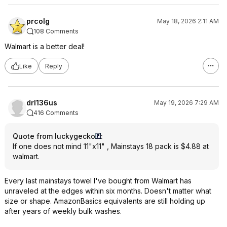
prcolg
May 18, 2026 2:11 AM
108 Comments
Walmart is a better deal!
Like
Reply
drl136us
May 19, 2026 7:29 AM
416 Comments
Quote from luckygecko
:
If one does not mind 11"x11" , Mainstays 18 pack is $4.88 at
walmart.
Every last mainstays towel I've bought from Walmart has
unraveled at the edges within six months. Doesn't matter what
size or shape. AmazonBasics equivalents are still holding up
after years of weekly bulk washes.