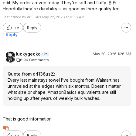
edit: My order arrived today. They're soft and fluffy. 🤞🤞
Hopefully they're durability is as good as there quality feel
Last edited by drl136us May 22, 2026 at 01:18 AM.
Like
Reply
1 Reply
luckygecko
May 20, 2026 1:26 AM
Pro
6.9K Comments
Quote from drl136us
:
Every last mainstays towel I've bought from Walmart has
unraveled at the edges within six months. Doesn't matter
what size or shape. AmazonBasics equivalents are still
holding up after years of weekly bulk washes.
That is good information.
1
Like
Reply