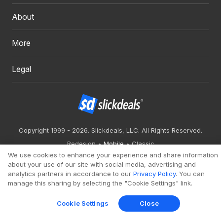
About
More
Legal
Copyright 1999 - 2026. Slickdeals, LLC. All Rights Reserved.
Redesign
Mobile
Classic
We use cookies to enhance your experience and share information
about your use of our site with social media, advertising and
analytics partners in accordance to our
Privacy Policy
. You can
manage this sharing by selecting the "Cookie Settings" link.
Cookie Settings
Close