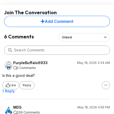
Join The Conversation
Add Comment
6 Comments
Oldest
PurpleBuffalo6933
May 18, 2026 3:34 AM
5 Comments
Is this a good deal?
Like
Reply
1 Reply
MDS
May 18, 2026 4:56 PM
209 Comments