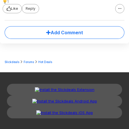
1
Like
Reply
Add Comment
Slickdeals
Forums
Hot Deals