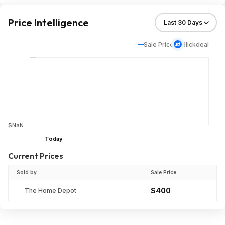
Price Intelligence
Sale Price
Slickdeal
$NaN
Today
Current Prices
Sold by
Sale Price
$400
The Home Depot