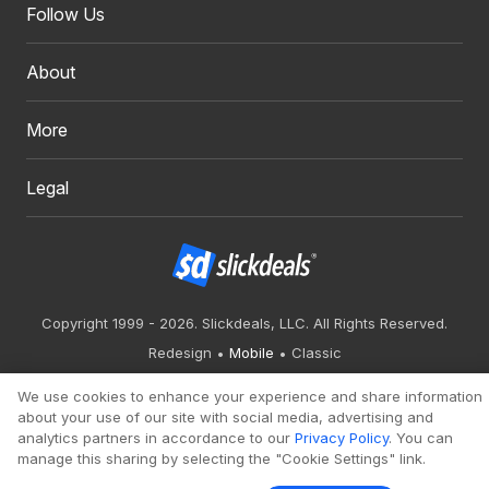
Follow Us
About
More
Legal
Copyright 1999 - 2026. Slickdeals, LLC. All Rights Reserved.
Redesign
Mobile
Classic
We use cookies to enhance your experience and share information
about your use of our site with social media, advertising and
analytics partners in accordance to our
Privacy Policy
. You can
manage this sharing by selecting the "Cookie Settings" link.