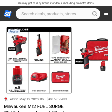
We may get paid by brands for deals, including promoted items.
Popular
Tel06c
|
May 16, 2026 11:21 AM
|
6.5K Views
Milwaukee M12 FUEL SURGE