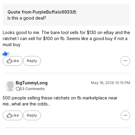
Quote from PurpleBuffalo6933
:
Is this a good deal?
Looks good to me. The bare tool sells for $130 on eBay and the
ratchet I can sell for $100 on fb. Seems like a good buy if not a
must buy
2
Like
Reply
BigTummyLong
May 18, 2026 10:15 PM
53 Comments
500 people selling these ratchets on fb marketplace near
me...what are the odds...
Like
Reply