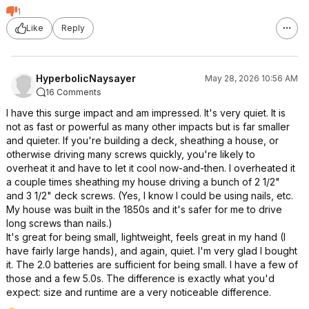
1
Like
Reply
HyperbolicNaysayer
May 28, 2026 10:56 AM
16 Comments
I have this surge impact and am impressed. It's very quiet. It is
not as fast or powerful as many other impacts but is far smaller
and quieter. If you're building a deck, sheathing a house, or
otherwise driving many screws quickly, you're likely to
overheat it and have to let it cool now-and-then. I overheated it
a couple times sheathing my house driving a bunch of 2 1/2"
and 3 1/2" deck screws. (Yes, I know I could be using nails, etc.
My house was built in the 1850s and it's safer for me to drive
long screws than nails.)
It's great for being small, lightweight, feels great in my hand (I
have fairly large hands), and again, quiet. I'm very glad I bought
it. The 2.0 batteries are sufficient for being small. I have a few of
those and a few 5.0s. The difference is exactly what you'd
expect: size and runtime are a very noticeable difference.