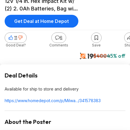
12V 1/4 in. Hex Impact Kit w/
(2) 2. 0Ah Batteries, Bag with
M12 3/8 in. Ratchet with 15-
Get Deal at Home Depot
Pc Set $219
11
6
Good Deal?
Comments
Save
Sh
$219
$400
45% off
Home Depot
Deal Details
Available for ship to store and delivery
https://www.homedepot.c
om/p/Milwa.../341578383
About the Poster