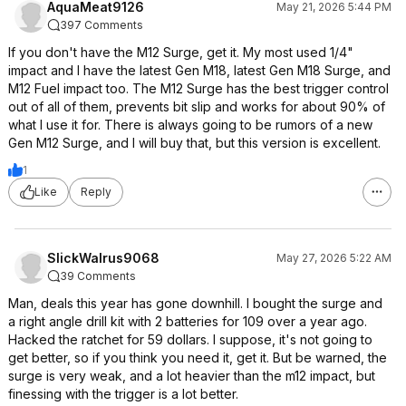
AquaMeat9126
May 21, 2026 5:44 PM
397 Comments
If you don't have the M12 Surge, get it. My most used 1/4"
impact and I have the latest Gen M18, latest Gen M18 Surge, and
M12 Fuel impact too. The M12 Surge has the best trigger control
out of all of them, prevents bit slip and works for about 90% of
what I use it for. There is always going to be rumors of a new
Gen M12 Surge, and I will buy that, but this version is excellent.
1
Like
Reply
SlickWalrus9068
May 27, 2026 5:22 AM
39 Comments
Man, deals this year has gone downhill. I bought the surge and
a right angle drill kit with 2 batteries for 109 over a year ago.
Hacked the ratchet for 59 dollars. I suppose, it's not going to
get better, so if you think you need it, get it. But be warned, the
surge is very weak, and a lot heavier than the m12 impact, but
finessing with the trigger is a lot better.