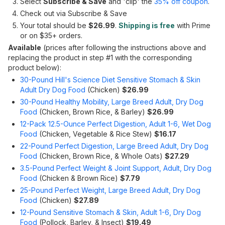
Select
Subscribe & Save
and 'clip' the
35% off coupon
.
Check out via Subscribe & Save
Your total should be
$26.99
.
Shipping is free
with Prime
or on $35+ orders.
Available
(prices after following the instructions above and
replacing the product in step #1 with the corresponding
product below):
30-Pound Hill's Science Diet Sensitive Stomach & Skin
Adult Dry Dog Food
(Chicken)
$26.99
30-Pound Healthy Mobility, Large Breed Adult, Dry Dog
Food
(Chicken, Brown Rice, & Barley)
$26.99
12-Pack 12.5-Ounce Perfect Digestion, Adult 1-6, Wet Dog
Food
(Chicken, Vegetable & Rice Stew)
$16.17
22-Pound Perfect Digestion, Large Breed Adult, Dry Dog
Food
(Chicken, Brown Rice, & Whole Oats)
$27.29
3.5-Pound Perfect Weight & Joint Support, Adult, Dry Dog
Food
(Chicken & Brown Rice)
$7.79
25-Pound Perfect Weight, Large Breed Adult, Dry Dog
Food
(Chicken)
$27.89
12-Pound Sensitive Stomach & Skin, Adult 1-6, Dry Dog
Food
(Pollock, Barley, & Insect)
$19.49