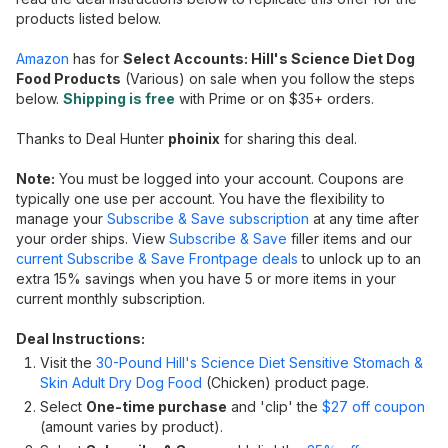
products listed below.
Amazon
has for
Select Accounts: Hill's Science Diet Dog
Food Products
(Various) on sale when you follow the steps
below.
Shipping is free
with Prime or on $35+ orders.
Thanks to Deal Hunter
phoinix
for sharing this deal.
Note:
You must be logged into your account. Coupons are
typically one use per account. You have the flexibility to
manage your
Subscribe & Save subscription
at any time after
your order ships. View
Subscribe & Save
filler items and our
current Subscribe & Save Frontpage deals
to unlock up to an
extra 15% savings when you have 5 or more items in your
current monthly subscription.
Deal Instructions:
Visit the
30-Pound Hill's Science Diet Sensitive Stomach &
Skin Adult Dry Dog Food
(Chicken) product page.
Select
One-time purchase
and 'clip' the
$27 off coupon
(amount varies by product).