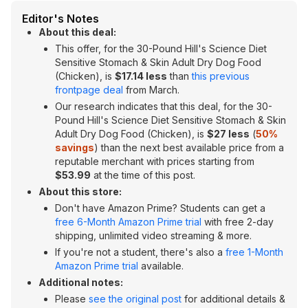
Editor's Notes
About this deal:
This offer, for the 30-Pound Hill's Science Diet
Sensitive Stomach & Skin Adult Dry Dog Food
(Chicken), is
$17.14 less
than
this previous
frontpage deal
from March.
Our research indicates that this deal, for the 30-
Pound Hill's Science Diet Sensitive Stomach & Skin
Adult Dry Dog Food (Chicken), is
$27 less
(
50%
savings
) than the next best available price from a
reputable merchant with prices starting from
$53.99
at the time of this post.
About this store:
Don't have Amazon Prime? Students can get a
free 6-Month Amazon Prime trial
with free 2-day
shipping, unlimited video streaming & more.
If you're not a student, there's also a
free 1-Month
Amazon Prime trial
available.
Additional notes:
Please
see the original post
for additional details &