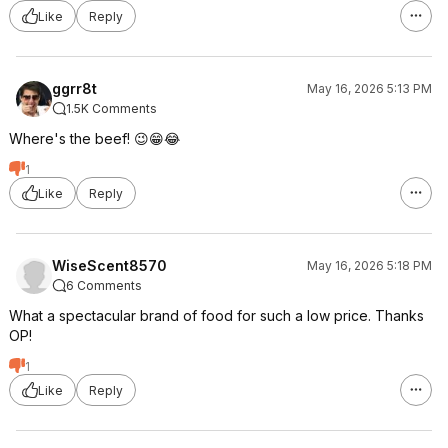
Like
Reply
ggrr8t
May 16, 2026 5:13 PM
1.5K Comments
Where's the beef! 😉😁😂
1
Like
Reply
WiseScent8570
May 16, 2026 5:18 PM
6 Comments
What a spectacular brand of food for such a low price. Thanks
OP!
1
Like
Reply