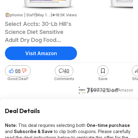
phoinix | Staff
|
May 16, 2026 12:29 PM
|
18.5K Views
Select Accts: 30-Lb Hill's
Science Diet Sensitive
Adult Dry Dog Food
(Chicken)
Visit Amazon
66
40
Good Deal?
Comments
Save
Sh
$27
$97
72% off
& More w/ S&S
at
Amazon
Deal Details
Note:
This deal requires selecting both
One-time purchase
and
Subscribe & Save
to clip both coupons. Please carefully
read the deal instructions below to replicate this offer for the