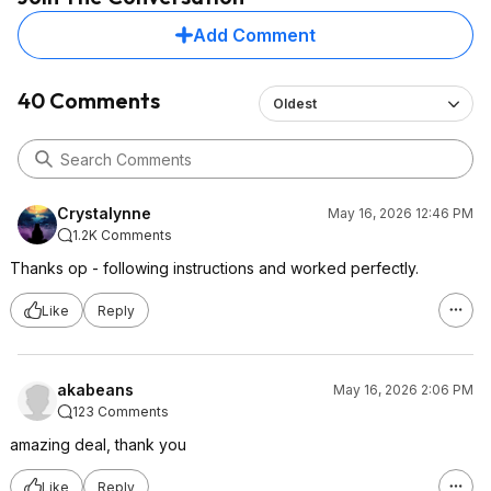
Add Comment
40 Comments
Oldest
Crystalynne
May 16, 2026 12:46 PM
1.2K Comments
Thanks op - following instructions and worked perfectly.
Like
Reply
akabeans
May 16, 2026 2:06 PM
123 Comments
amazing deal, thank you
Like
Reply