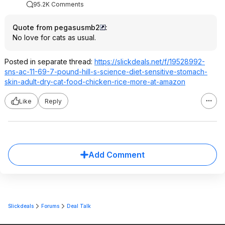
95.2K Comments
Quote from pegasusmb2
:
No love for cats as usual.
Posted in separate thread:
https://slickdeals.net/f/19528992-
sns-ac-11-69-7-pound-hill-s-science-diet-sensitive-stomach-
skin-adult-dry-cat-food-chicken-rice-more-at-amazon
Like
Reply
Add Comment
Slickdeals
Forums
Deal Talk