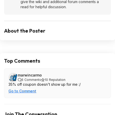
give the wiki and additional forum comments a
read for helpful discussion.
About the Poster
Top Comments
marwincarmo
6
Comments
10
Reputation
35% off coupon doesn't show up for me :/
Go to Comment
Join The Conversation