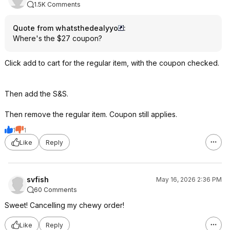
1.5K Comments
Quote from whatsthedealyyo
:
Where's the $27 coupon?
Click add to cart for the regular item, with the coupon checked.
Then add the S&S.
Then remove the regular item. Coupon still applies.
1
1
Like
Reply
svfish
May 16, 2026 2:36 PM
60 Comments
Sweet! Cancelling my chewy order!
Like
Reply