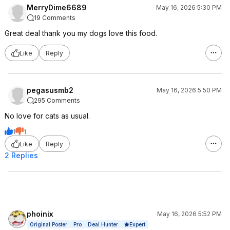
MerryDime6689
May 16, 2026 5:30 PM
19 Comments
Great deal thank you my dogs love this food.
Like
Reply
pegasusmb2
May 16, 2026 5:50 PM
295 Comments
No love for cats as usual.
1
1
Like
Reply
2 Replies
phoinix
May 16, 2026 5:52 PM
Expert
Original Poster
Pro
Deal Hunter