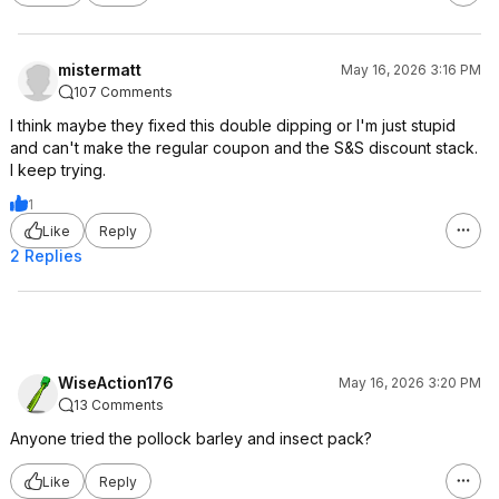
mistermatt
May 16, 2026 3:16 PM
107 Comments
I think maybe they fixed this double dipping or I'm just stupid
and can't make the regular coupon and the S&S discount stack.
I keep trying.
1
Like
Reply
2 Replies
WiseAction176
May 16, 2026 3:20 PM
13 Comments
Anyone tried the pollock barley and insect pack?
Like
Reply