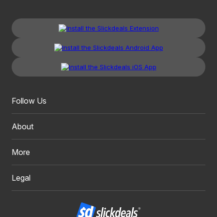
Follow Us
About
More
Legal