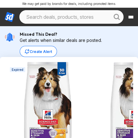
We may get paid by brands for deals, including promoted items.
Missed This Deal?
Get alerts when similar deals are posted.
Create Alert
Expired