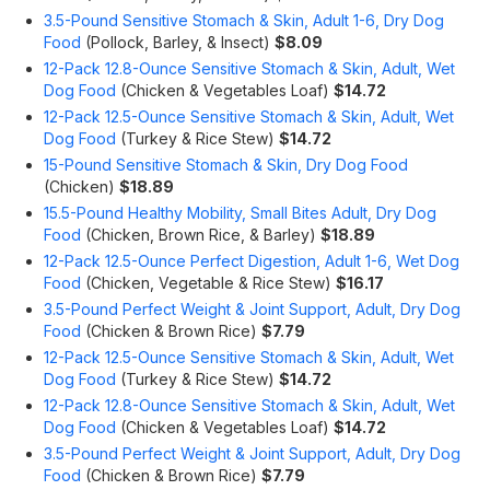
3.5-Pound Sensitive Stomach & Skin, Adult 1-6, Dry Dog
Food
(Pollock, Barley, & Insect)
$8.09
12-Pack 12.8-Ounce Sensitive Stomach & Skin, Adult, Wet
Dog Food
(Chicken & Vegetables Loaf)
$14.72
12-Pack 12.5-Ounce Sensitive Stomach & Skin, Adult, Wet
Dog Food
(Turkey & Rice Stew)
$14.72
15-Pound Sensitive Stomach & Skin, Dry Dog Food
(Chicken)
$18.89
15.5-Pound Healthy Mobility, Small Bites Adult, Dry Dog
Food
(Chicken, Brown Rice, & Barley)
$18.89
12-Pack 12.5-Ounce Perfect Digestion, Adult 1-6, Wet Dog
Food
(Chicken, Vegetable & Rice Stew)
$16.17
3.5-Pound Perfect Weight & Joint Support, Adult, Dry Dog
Food
(Chicken & Brown Rice)
$7.79
12-Pack 12.5-Ounce Sensitive Stomach & Skin, Adult, Wet
Dog Food
(Turkey & Rice Stew)
$14.72
12-Pack 12.8-Ounce Sensitive Stomach & Skin, Adult, Wet
Dog Food
(Chicken & Vegetables Loaf)
$14.72
3.5-Pound Perfect Weight & Joint Support, Adult, Dry Dog
Food
(Chicken & Brown Rice)
$7.79