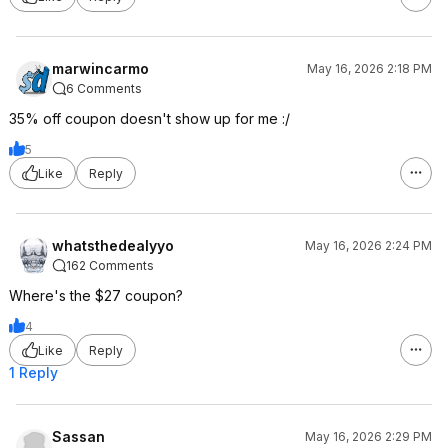
marwincarmo
May 16, 2026 2:18 PM
6 Comments
35% off coupon doesn't show up for me :/
5
Like
Reply
whatsthedealyyo
May 16, 2026 2:24 PM
162 Comments
Where's the $27 coupon?
4
Like
Reply
1 Reply
Sassan
May 16, 2026 2:29 PM