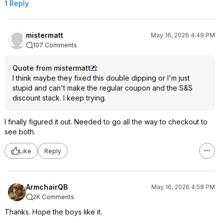
1 Reply
mistermatt
May 16, 2026 4:49 PM
107 Comments
Quote from mistermatt
:
I think maybe they fixed this double dipping or I'm just
stupid and can't make the regular coupon and the S&S
discount stack. I keep trying.
I finally figured it out. Needed to go all the way to checkout to
see both.
Like
Reply
ArmchairQB
May 16, 2026 4:58 PM
2K Comments
Thanks. Hope the boys like it.