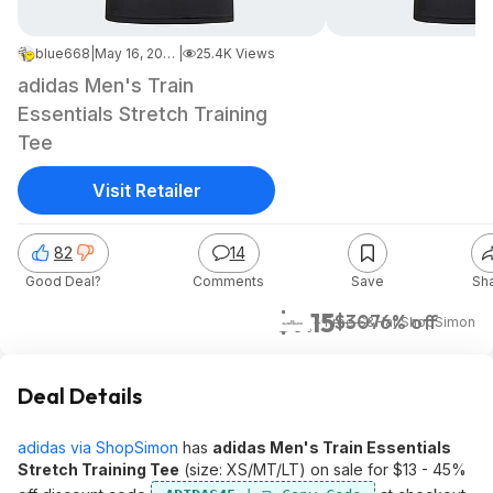
blue668
|
May 16, 2026 1:51 PM
|
25.4K Views
adidas Men's Train
Essentials Stretch Training
Tee
Visit Retailer
82
14
Good Deal?
Comments
Save
Sh
$7.15
$30
76% off
+ Free S&H
at
ShopSimon
Deal Details
adidas via ShopSimon
has
adidas Men's Train Essentials
Stretch Training Tee
(size: XS/MT/LT) on sale for $13 - 45%