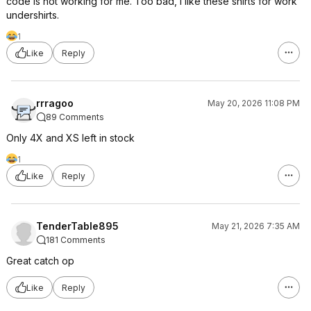
code is not working for me. Too bad, I like these shirts for work
undershirts.
1
Like
Reply
rrragoo
May 20, 2026 11:08 PM
89 Comments
Only 4X and XS left in stock
1
Like
Reply
TenderTable895
May 21, 2026 7:35 AM
181 Comments
Great catch op
Like
Reply