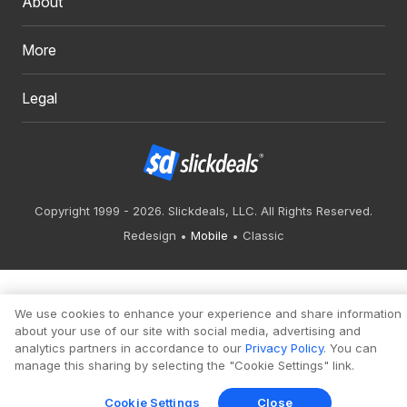
About
More
Legal
Copyright 1999 - 2026. Slickdeals, LLC. All Rights Reserved.
Redesign
Mobile
Classic
We use cookies to enhance your experience and share information
about your use of our site with social media, advertising and
analytics partners in accordance to our
Privacy Policy
. You can
manage this sharing by selecting the "Cookie Settings" link.
Cookie Settings
Close