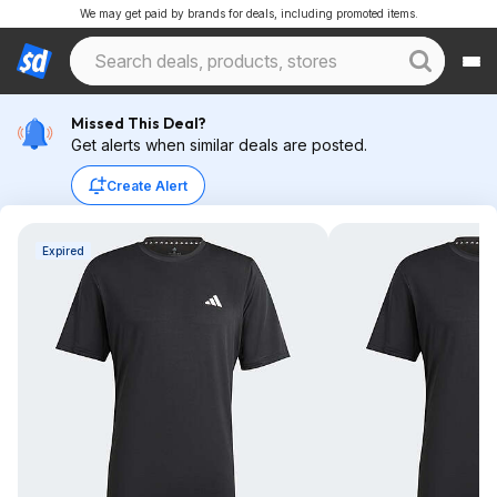
We may get paid by brands for deals, including promoted items.
Missed This Deal?
Get alerts when similar deals are posted.
Create Alert
Expired