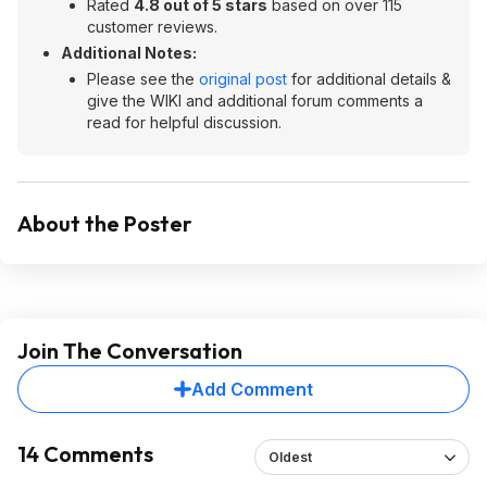
Rated
4.8 out of 5 stars
based on over 115
customer reviews.
Additional Notes:
Please see the
original post
for additional details &
give the WIKI and additional forum comments a
read for helpful discussion.
About the Poster
Join The Conversation
Add Comment
14 Comments
Oldest