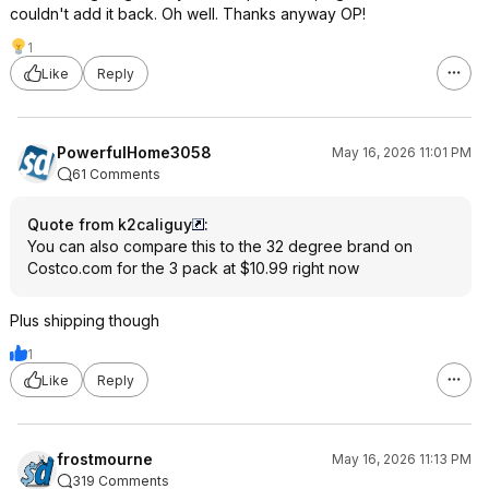
couldn't add it back. Oh well. Thanks anyway OP!
1
Like
Reply
PowerfulHome3058
May 16, 2026 11:01 PM
61 Comments
Quote from k2caliguy
:
You can also compare this to the 32 degree brand on
Costco.com for the 3 pack at $10.99 right now
Plus shipping though
1
Like
Reply
frostmourne
May 16, 2026 11:13 PM
319 Comments