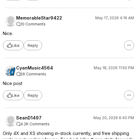
MemorableStar9422
May 17, 2026 4:16 AM
10 Comments
Nice.
Like
Reply
CyanMusic4564
May 18, 2026 11:50 PM
56 Comments
Nice post
Like
Reply
SeanD1497
May 20, 2026 6:40 PM
4.2K Comments
Only 4X and XS showing in-stock currently, and free shipping