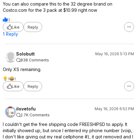
You can also compare this to the 32 degree brand on
Costco.com for the 3 pack at $10.99 right now
3
Like
Reply
1 Reply
Solobutt
May 16, 2026 5:13 PM
838 Comments
Only XS remaining.
1
1
Like
Reply
ilovetofu
May 16, 2026 6:52 PM
2.7K Comments
I couldn't get the free shipping code FREESHIPSD to apply. It
initially showed up, but once I entered my phone number (voip,
I don't like giving out my real cellphone #), it got removed and I