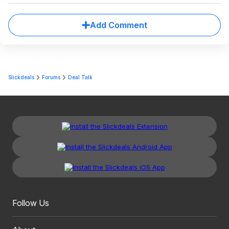
Add Comment
Slickdeals
Forums
Deal Talk
Follow Us