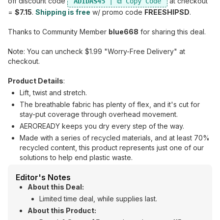
off discount code
at checkout
ADIDAS45
=
$7.15
.
Shipping is free
w/ promo code
FREESHIPSD
.
Thanks to Community Member
blue668
for sharing this deal.
Note: You can uncheck $1.99 "Worry-Free Delivery" at
checkout.
Product Details
:
Lift, twist and stretch.
The breathable fabric has plenty of flex, and it's cut for
stay-put coverage through overhead movement.
AEROREADY keeps you dry every step of the way.
Made with a series of recycled materials, and at least 70%
recycled content, this product represents just one of our
solutions to help end plastic waste.
Editor's Notes
About this Deal:
Limited time deal, while supplies last.
About this Product: