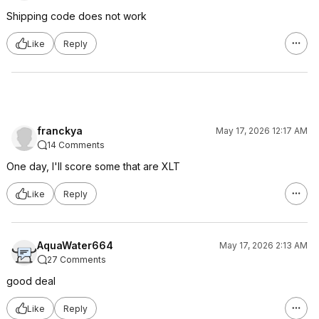
Shipping code does not work
Like
Reply
franckya
May 17, 2026 12:17 AM
14 Comments
One day, I'll score some that are XLT
Like
Reply
AquaWater664
May 17, 2026 2:13 AM
27 Comments
good deal
Like
Reply