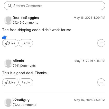
DealdoGaggins
May 16, 2026 4:09 PM
249 Comments
The free shipping code didn't work for me
1
Like
Reply
alienis
May 16, 2026 4:16 PM
41 Comments
This is a good deal. Thanks.
Like
Reply
k2caliguy
May 16, 2026 4:50 PM
23 Comments