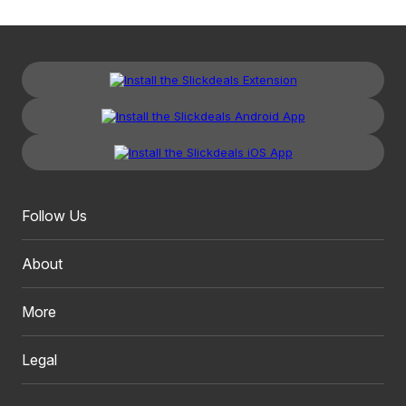
Follow Us
About
More
Legal