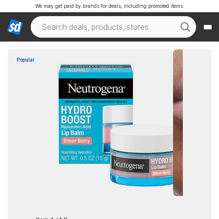
We may get paid by brands for deals, including promoted items.
Popular