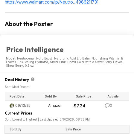
https://www.walmart.com/ip/Neutro...498621
1731
About the Poster
Price Intelligence
Model:
Neutrogena Hydro Boost Hyaluronic Acid Lip Balm, Nourishing Vitamin E
Leaves Lips Feeling Hydrated, Sheer Pink Tinted Color with a Sweet Berry Flavor,
Sheer Berry, 0.5 oz
Deal History
Sort: Most Recent
Post Date
Sold By
Sale Price
Activity
09/13/25
Amazon
$7.34
0
Current Prices
Sort: Lowest to Highest | Last Updated 8/6/2026, 08:23 PM
Sold By
Sale Price