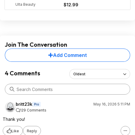
Ulta Beauty
$12.99
Join The Conversation
Add Comment
4 Comments
Oldest
britt23k
May 16, 2026 5:11 PM
Pro
129 Comments
Thank you!
Like
Reply