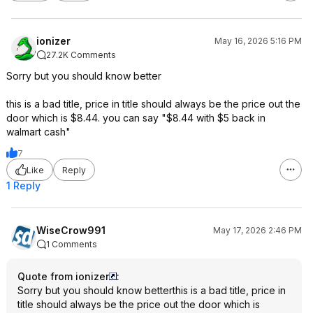
ionizer
May 16, 2026 5:16 PM
27.2K Comments
Sorry but you should know better
this is a bad title, price in title should always be the price out the
door which is $8.44. you can say "$8.44 with $5 back in
walmart cash"
7
Like
Reply
1 Reply
WiseCrow991
May 17, 2026 2:46 PM
1 Comments
Quote from ionizer
:
Sorry but you should know betterthis is a bad title, price in
title should always be the price out the door which is