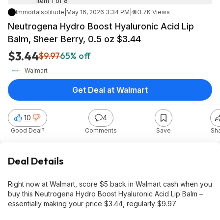
Item 1 of 8
Immortalsolitude
|
May 16, 2026 3:34 PM
|
3.7K Views
Neutrogena Hydro Boost Hyaluronic Acid Lip
Balm, Sheer Berry, 0.5 oz $3.44
$3.44
$9.97
65% off
Walmart
Get Deal at Walmart
10
4
Good Deal?
Comments
Save
Sh
Deal Details
Right now at Walmart, score $5 back in Walmart cash when you
buy this Neutrogena Hydro Boost Hyaluronic Acid Lip Balm –
essentially making your price $3.44, regularly $9.97.