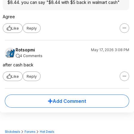
$8.44. you can say "$8.44 with $5 back in walmart cash"
Agree
Like
Reply
Rotsopmi
May 17, 2026 3:08 PM
4 Comments
after cash back
Like
Reply
Add Comment
Slickdeals
Forums
Hot Deals