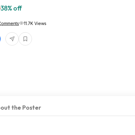
9
38% off
Comments
11.7K Views
out the Poster