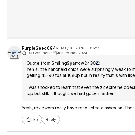
PurpleSeed694
May 16, 2026 6:31 PM
190 Comments
Joined Nov 2024
Quote from SmilingSparrow2430
:
Yeh all the handheld chips were surprisingly weak to 
getting 45-90 fps at 1080p but in reality that is with l
I was shocked to learn that even the z2 extreme doesn
tdp but still... I thought we had gotten farther.
Yeah, reviewers really have rose tinted glasses on. These
Like
Reply