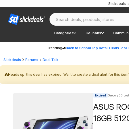
Slickdeals 
Categories
Coupons
Communi
Trending
Back to School
Top Retail Deals
Tool 
Slickdeals
Forums
Deal Talk
Heads up, this deal has expired. Want to create a deal alert for this item
Expired
Gregory00 pos
ASUS ROG
16GB 512