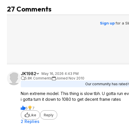
27 Comments
Sign up
for a S
JK1982
May 16, 2026 4:43 PM
5.8K Comments
Joined Nov 2010
Our community has rated t
Non extreme model. This thing is slow tbh. U gotta run 
i gotta turn it down to 1080 to get decent frame rates
6
7
Like
Reply
2 Replies