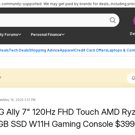
is community-supported.
We may get paid by brands for deals, including pro
De
ty Forums
Personal Finance
Deals
Tech Deals
Shopping Advice
Apparel
Credit Card Offers
Laptops & Com
?
ted
May 16, 2026 3:51 PM
 Ally 7" 120Hz FHD Touch AMD Ryz
GB SSD W11H Gaming Console $399