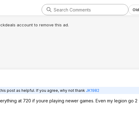
Old
lickdeals account to remove this ad.
his post as helpful. If you agree, why not thank
JK1982
everything at 720 if youre playing newer games. Even my legion go 2