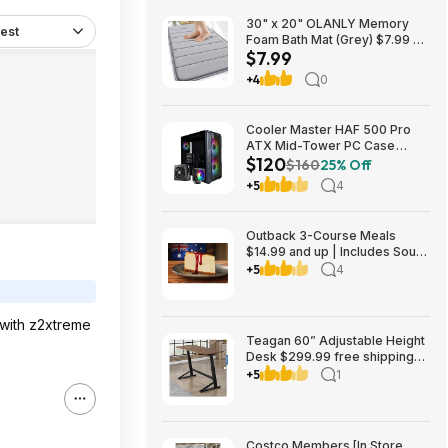
30" x 20" OLANLY Memory
est
Foam Bath Mat (Grey) $7.99 +
$7.99
Free Shipping w/ Prime or on
$35+
+4
0
Cooler Master HAF 500 Pro
ATX Mid-Tower PC Case
$120
Bundle w/ Hyper 212 Halo CPU
$160
25% Off
Cooler & MWE 650W Gold PSU
+5
4
$119.98 + Free Shipping
Outback 3-Course Meals
$14.99 and up | Includes Soup
or Salad, Entree & Cheescake
+5
4
Slice
 with z2xtreme
Teagan 60” Adjustable Height
Desk $299.99 free shipping
Costco.com
+5
1
Costco Members [In Store