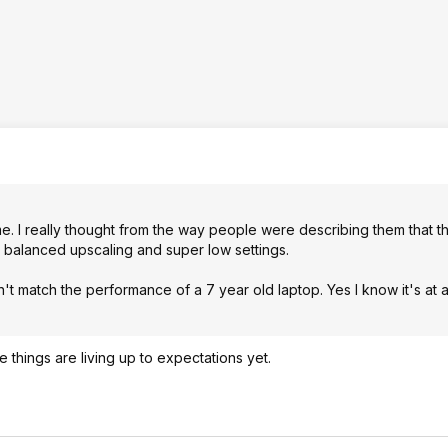
me. I really thought from the way people were describing them that 
ike balanced upscaling and super low settings.
't match the performance of a 7 year old laptop. Yes I know it's at 
 things are living up to expectations yet.