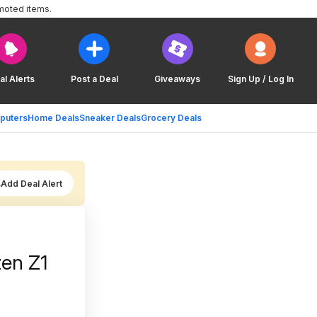
moted items.
al Alerts
Post a Deal
Giveaways
Sign Up / Log In
puters
Home Deals
Sneaker Deals
Grocery Deals
Add Deal Alert
en Z1