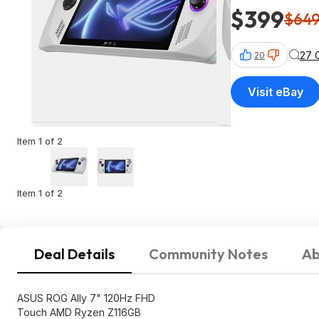
$399
$64
27 
20
Visit eBay
Item 1 of 2
Item 1 of 2
Deal Details
Community Notes
Ab
ASUS ROG Ally 7" 120Hz FHD
Touch AMD Ryzen Z116GB