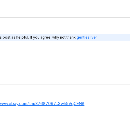
 post as helpful. If you agree, why not thank
gentlesilver
//www.ebay.com/itm/37687097...Swh5
VqCEN8