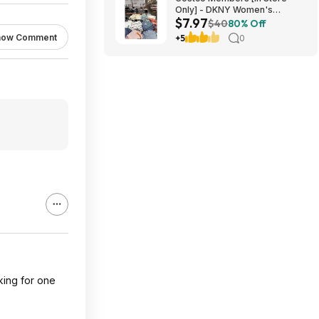
Only] - DKNY Women's
$7.97
Organic Cotton Tee $7.97
$40
80% Off
[YMMV]
how Comment
+5
0
king for one