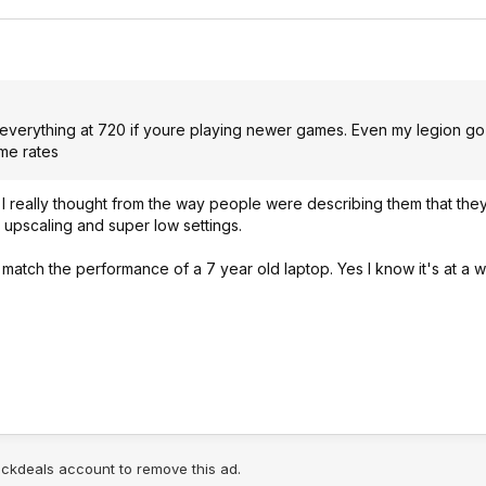
n everything at 720 if youre playing newer games. Even my legion go
ame rates
 I really thought from the way people were describing them that the
d upscaling and super low settings.
match the performance of a 7 year old laptop. Yes I know it's at a 
lickdeals account to remove this ad.