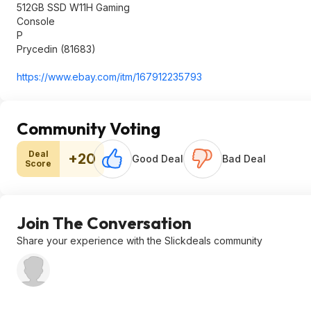
512GB SSD W11H Gaming
Console
P
Prycedin (81683)
https://www.ebay.com/itm/167912235793
Community Voting
Deal
+20
Good Deal
Bad Deal
Score
Join The Conversation
Share your experience with the Slickdeals community