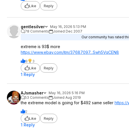
Like
Reply
gentlesilver
May 16, 2026 5:13 PM
78 Comments
Joined Dec 2007
Our community has rated this
extreme is 93$ more
https://www.ebay.com/itm/37687097...Swh5
VqCEN8
8
3
Like
Reply
1 Reply
AJsmasher
May 16, 2026 5:16 PM
53 Comments
Joined Aug 2019
the extreme model is going for $492 same seller
https:
2
Like
Reply
1 Reply