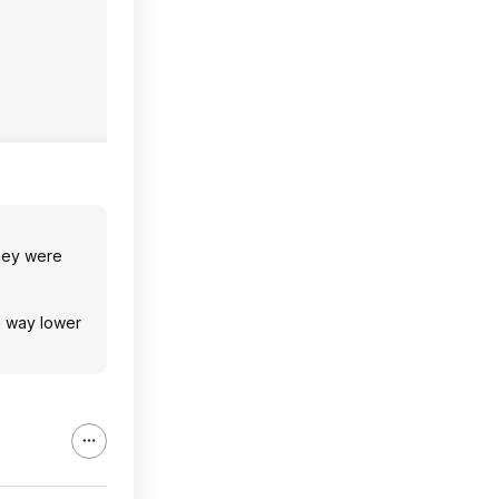
they were
a way lower