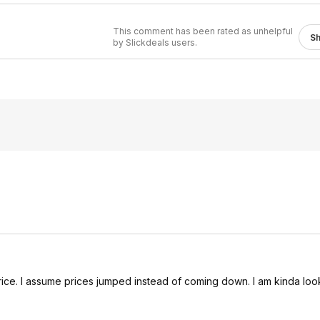
This comment has been rated as unhelpful
S
by Slickdeals users.
 price. I assume prices jumped instead of coming down. I am kinda loo