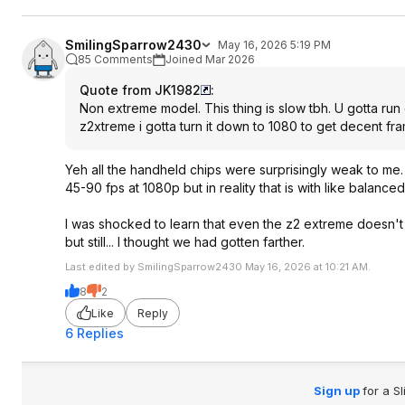
SmilingSparrow2430
May 16, 2026 5:19 PM
85 Comments
Joined Mar 2026
Quote from JK1982
:
Non extreme model. This thing is slow tbh. U gotta ru
z2xtreme i gotta turn it down to 1080 to get decent fr
Yeh all the handheld chips were surprisingly weak to me.
45-90 fps at 1080p but in reality that is with like balance
I was shocked to learn that even the z2 extreme doesn't 
but still... I thought we had gotten farther.
Last edited by SmilingSparrow2430 May 16, 2026 at 10:21 AM.
8
2
Like
Reply
6 Replies
Sign up
for a S