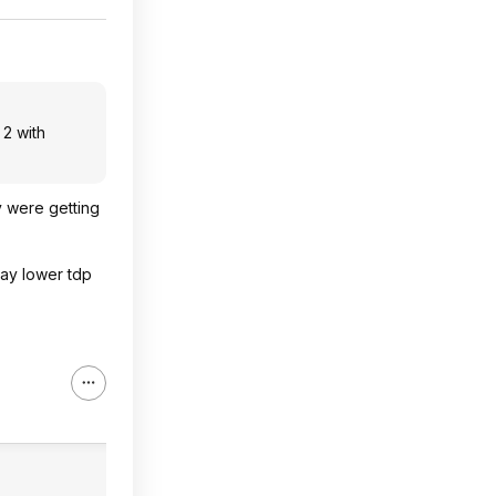
 2 with
y were getting
way lower tdp