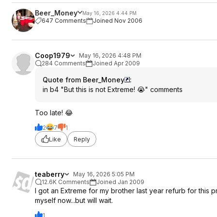
Beer_Money
May 16, 2026 4:44 PM
647 Comments
Joined Nov 2006
Coop1979
May 16, 2026 4:48 PM
284 Comments
Joined Apr 2009
Quote from Beer_Money
:
in b4 "But this is not Extreme! 😭" comments
Too late! 😂
2
7
1
Like
Reply
teaberry
May 16, 2026 5:05 PM
12.6K Comments
Joined Jan 2009
I got an Extreme for my brother last year refurb for this
myself now...but will wait.
1