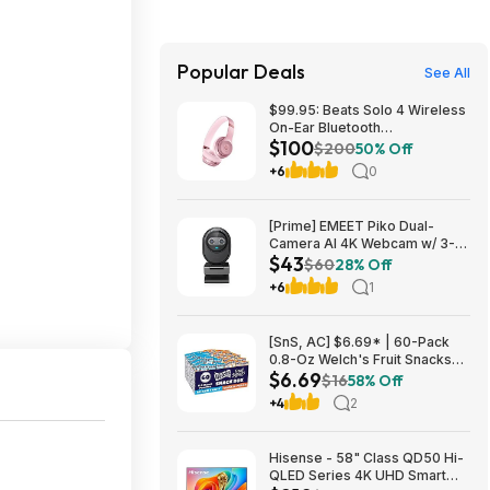
Popular Deals
See All
$99.95: Beats Solo 4 Wireless
On-Ear Bluetooth
$100
Headphones, Metallic Pink
$200
50% Off
+6
0
[Prime] EMEET Piko Dual-
Camera AI 4K Webcam w/ 3-
$43
Mic Array $42.99 + Free
$60
28% Off
Shipping
+6
1
[SnS, AC] $6.69* | 60-Pack
0.8-Oz Welch's Fruit Snacks
$6.69
(Mango Peach & Mixed Fruit) at
$16
58% Off
Amazon
+4
2
Hisense - 58" Class QD50 Hi-
QLED Series 4K UHD Smart