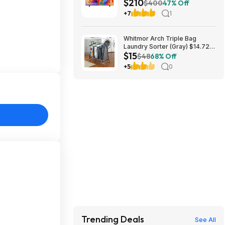
$210
Roku TV (2026) - $209.99 +
$400
47% Off
free shipping
+7
1
Whitmor Arch Triple Bag
Laundry Sorter (Gray) $14.72 +
$15
Free Shipping
$48
68% Off
+5
0
Trending Deals
See All