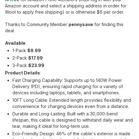
Amazon account and select a shipping address in order for
Woot to apply free shipping) or is otherwise $6 per order.
Thanks to Community Member
pennysave
for finding this
deal.
Available
:
1-Pack
$9.99
2-Pack
$17.99
3-Pack
$23.99
Product Details
:
Fast Charging Capability: Supports up to 140W Power
Delivery (PD), ensuring rapid charging for a variety of
devices including laptops, tablets, and smartphones.
10FT Long Cable: Extended length provides flexibility and
convenience for charging devices even from a distance.
Durable and Long-Lasting: Built with a 30,000-bend
lifespan, this cable is designed to withstand daily wear and
tear, making it ideal for long-term use.
Eco-Friendly Design: 46% of the cable's exterior is made