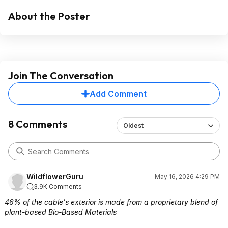
About the Poster
Join The Conversation
Add Comment
8 Comments
Oldest
WildflowerGuru
May 16, 2026 4:29 PM
3.9K Comments
46% of the cable's exterior is made from a proprietary blend of
plant-based Bio-Based Materials