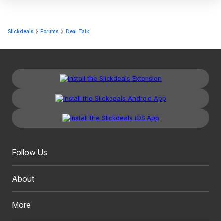
Slickdeals
Forums
Deal Talk
Follow Us
About
More