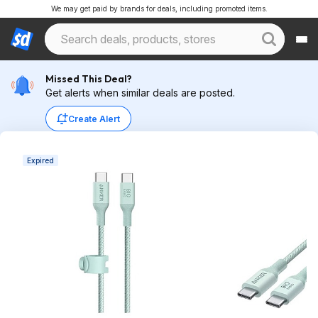
We may get paid by brands for deals, including promoted items.
Missed This Deal?
Get alerts when similar deals are posted.
Create Alert
Expired