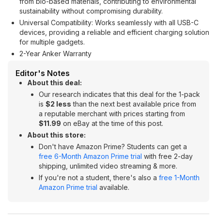
from bio-based materials, contributing to environmental
sustainability without compromising durability.
Universal Compatibility: Works seamlessly with all USB-C
devices, providing a reliable and efficient charging solution
for multiple gadgets.
2-Year Anker Warranty
Editor's Notes
About this deal:
Our research indicates that this deal for the 1-pack
is
$2 less
than the next best available price from
a reputable merchant with prices starting from
$11.99
on eBay at the time of this post.
About this store:
Don't have Amazon Prime? Students can get a
free 6-Month Amazon Prime trial
with free 2-day
shipping, unlimited video streaming & more.
If you're not a student, there's also a
free 1-Month
Amazon Prime trial
available.