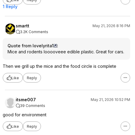
1 Reply
smartt
May 21, 2026 8:16 PM
3.2K Comments
Quote from lovelyrita1
:
Mice and rodents looooveee edible plastic. Great for cars.
Then we grill up the mice and the food circle is complete
Like
Reply
itsme007
May 21, 2026 10:52 PM
39 Comments
good for environment
Like
Reply