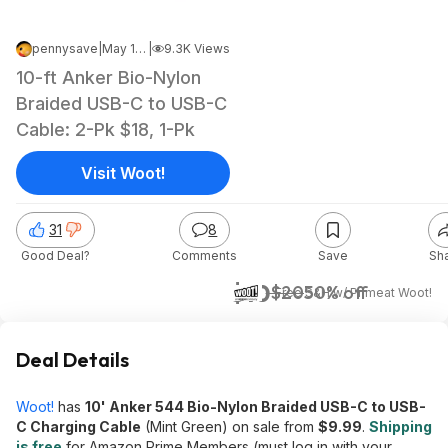
pennysave
|
May 16, 2026 4:23 PM
|
9.3K Views
10-ft Anker Bio-Nylon
Braided USB-C to USB-C
Cable: 2-Pk $18, 1-Pk
Visit Woot!
31
8
Good Deal?
Comments
Save
Sh
$10
$20
50% off
+ Free S&H w/ Prime
at
Woot!
Deal Details
Woot!
has
10' Anker 544 Bio-Nylon Braided USB-C to USB-
C Charging Cable
(Mint Green) on sale from
$9.99
.
Shipping
is free
for Amazon Prime Members (must log in with your