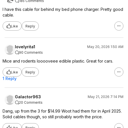
185 Comments
I have this cable for behind my bed phone charger. Pretty good
cable.
Like
Reply
lovelyrita1
May 20, 2026 1:50 AM
90 Comments
Mice and rodents looooveee edible plastic. Great for cars.
Like
Reply
1 Reply
Galactor963
May 21, 2026 7:14 PM
20 Comments
Dang, up from the 3 for $14.99 Woot had them for in April 2025.
Solid cables though, so still probably worth the price.
Like
Reply