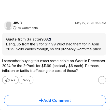
JIWC
May 22, 2026 1:56 AM
165 Comments
Quote from Galactor963
:
Dang, up from the 3 for $14.99 Woot had them for in April
2025. Solid cables though, so still probably worth the price.
I remember buying this exact same cable on Woot in December
2024 for the 2-Pack for $11.99 (basically $6 each). Perhaps,
inflation or tariffs is affecting the cost of these?
Like
Reply
Add Comment