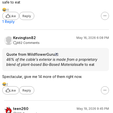
safe to eat
11
Like
Reply
1 Reply
Kevington82
May 16, 2026 6:08 PM
462 Comments
Quote from WildflowerGuru
:
46% of the cable's exterior is made from a proprietary
blend of plant-based Bio-Based Materials
safe to eat
Spectacular, give me 14 more of them right now.
2
Like
Reply
teen260
May 19, 2026 9:45 PM