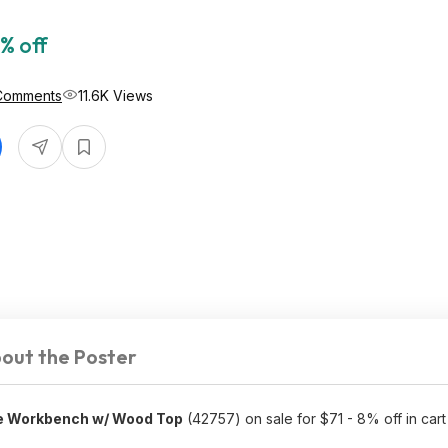
% off
Comments
11.6K Views
out the Poster
e Workbench w/ Wood Top
(42757) on sale for $71 - 8% off in car