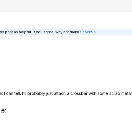
is post as helpful. If you agree, why not thank
Shock96
 can tell. I'll probably just attach a crossbar with some scrap metal
 😎)