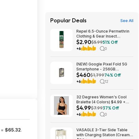
Popular Deals
See All
Repel 6.5-Ounce Permethrin
Clothing & Gear Insect
$2.90
Repellent Spray $2.90 + Free
$5.99
51% Off
Ship w/Prime or on orders
+6
0
$35+
(NEW) Google Pixel Fold 5G
Smartphone - 256GB
$460
(Unlocked) $459.99
$1,799
74% Off
+6
12
32 Degrees Women's Cool
Bralette (4 Colors) $4.99 +
$4.99
Free Shipping on $24+
$7.99
37% Off
+6
0
t =
$65.32
.
VASAGLE 3-Tier Side Table
with Charging Station (Cream