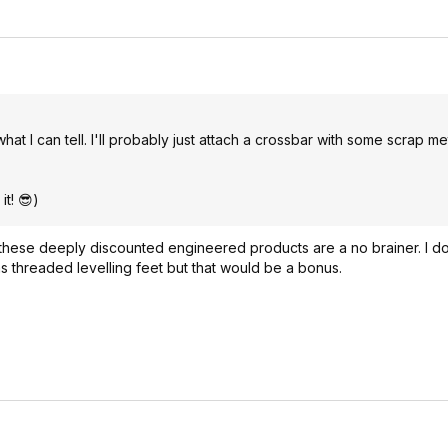
t I can tell. I'll probably just attach a crossbar with some scrap me
it! 😎)
these deeply discounted engineered products are a no brainer. I do
 has threaded levelling feet but that would be a bonus.