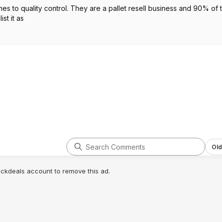
es to quality control. They are a pallet resell business and 90% of 
st it as
Old
lickdeals account to remove this ad.