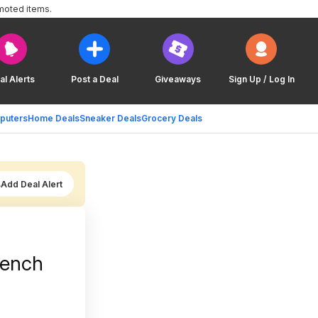
moted items.
al Alerts
Post a Deal
Giveaways
Sign Up / Log In
puters
Home Deals
Sneaker Deals
Grocery Deals
Add Deal Alert
bench