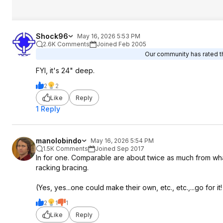
Shock96
May 16, 2026 5:53 PM
2.6K Comments
Joined Feb 2005
Our community has rated th
FYI, it's 24" deep.
2
2
Like
Reply
1 Reply
manolobindo
May 16, 2026 5:54 PM
1.5K Comments
Joined Sep 2017
In for one. Comparable are about twice as much from what I
racking bracing.
(Yes, yes...one could make their own, etc., etc.,...go for it!
2
1
1
Like
Reply