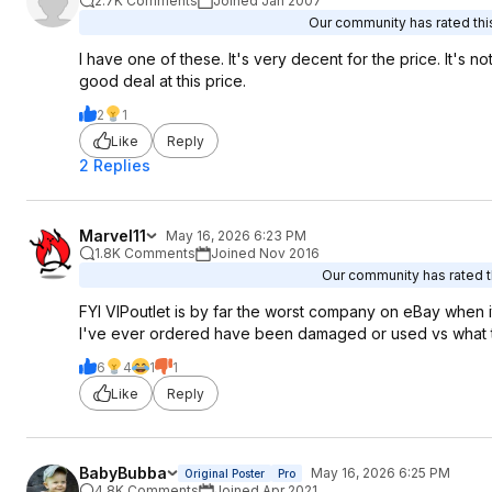
2.7K Comments
Joined Jan 2007
Our community has rated this
I have one of these. It's very decent for the price. It's not
good deal at this price.
2
1
Like
Reply
2 Replies
Marvel11
May 16, 2026 6:23 PM
1.8K Comments
Joined Nov 2016
Our community has rated th
FYI VIPoutlet is by far the worst company on eBay when it
I've ever ordered have been damaged or used vs what the
6
4
1
1
Like
Reply
BabyBubba
May 16, 2026 6:25 PM
Original Poster
Pro
4.8K Comments
Joined Apr 2021