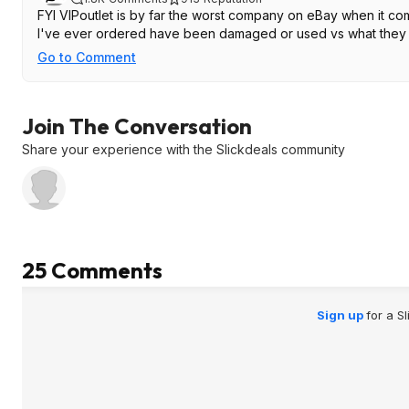
FYI VIPoutlet is by far the worst company on eBay when it com
I've ever ordered have been damaged or used vs what they li
Go to Comment
Join The Conversation
Share your experience with the Slickdeals community
25 Comments
Sign up
for a S