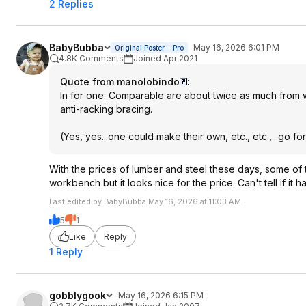
2 Replies
BabyBubba
May 16, 2026 6:01 PM
Original Poster
Pro
4.8K Comments
Joined Apr 2021
Quote from manolobindo
:
In for one. Comparable are about twice as much from wha
anti-racking bracing.
(Yes, yes...one could make their own, etc., etc.,...go for 
With the prices of lumber and steel these days, some of 
workbench but it looks nice for the price. Can't tell if it
Last edited by BabyBubba May 16, 2026 at 11:03 AM.
5
1
Like
Reply
1 Reply
gobblygook
May 16, 2026 6:15 PM