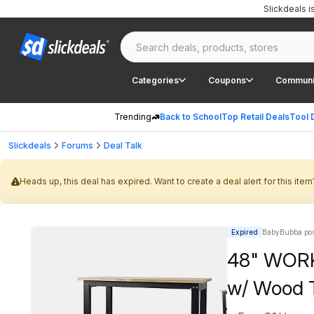
Slickdeals 
Categories
Coupons
Communi
Trending
Back to School
Top Retail Deals
Tool 
Slickdeals
Forums
Deal Talk
Heads up, this deal has expired. Want to create a deal alert for this item
Expired
BabyBubba pos
48" WORK
w/ Wood 