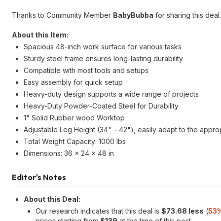
Thanks to Community Member
BabyBubba
for sharing this deal.
About this Item:
Spacious 48-inch work surface for various tasks
Sturdy steel frame ensures long-lasting durability
Compatible with most tools and setups
Easy assembly for quick setup
Heavy-duty design supports a wide range of projects
Heavy-Duty Powder-Coated Steel for Durability
1" Solid Rubber wood Worktop
Adjustable Leg Height (34" – 42"), easily adapt to the approp
Total Weight Capacity: 1000 lbs
Dimensions: 36 x 24 x 48 in
Editor's Notes
About this Deal:
Our research indicates that this deal is
$73.68 less
(
53%
prices starting from
$139
at the time of this post.