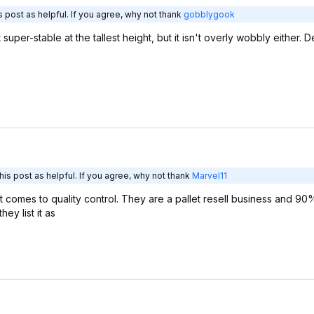
 post as helpful. If you agree, why not thank
gobblygook
 super-stable at the tallest height, but it isn't overly wobbly either. De
is post as helpful. If you agree, why not thank
Marvel11
 comes to quality control. They are a pallet resell business and 90
y list it as