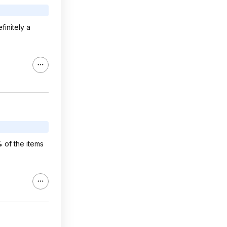
finitely a
% of the items