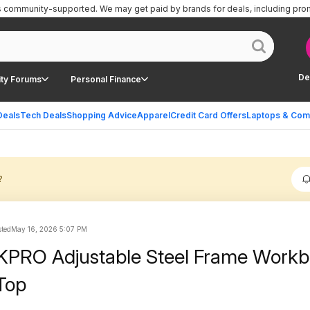
is community-supported.
We may get paid by brands for deals, including pro
De
ty Forums
Personal Finance
Deals
Tech Deals
Shopping Advice
Apparel
Credit Card Offers
Laptops & Com
?
ted
May 16, 2026 5:07 PM
PRO Adjustable Steel Frame Work
Top