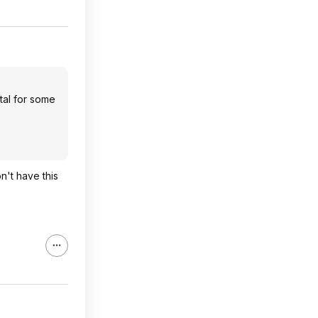
tal for some
n't have this