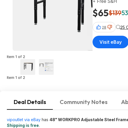
+ Free S&H
$65
$139
53
25 
28
Visit eBay
Item 1 of 2
Item 1 of 2
Deal Details
Community Notes
Ab
vipoutlet via eBay
has
48" WORKPRO Adjustable Steel Fram
Shipping is free
.