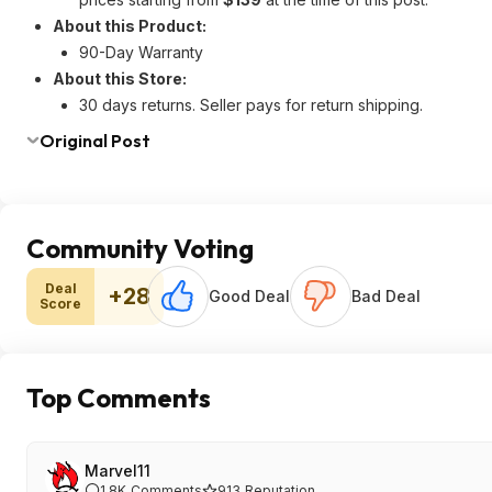
About this Product:
90-Day Warranty
About this Store:
30 days returns. Seller pays for return shipping.
Original Post
Community Voting
Deal
+28
Good Deal
Bad Deal
Score
Top Comments
Marvel11
1.8K
Comments
913
Reputation