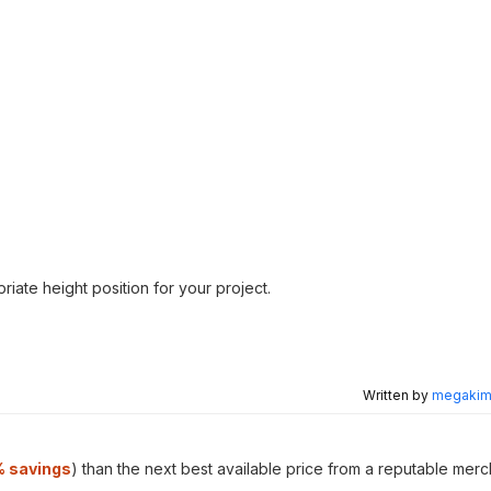
riate height position for your project.
Written by
megakimc
 savings
) than the next best available price from a reputable merc