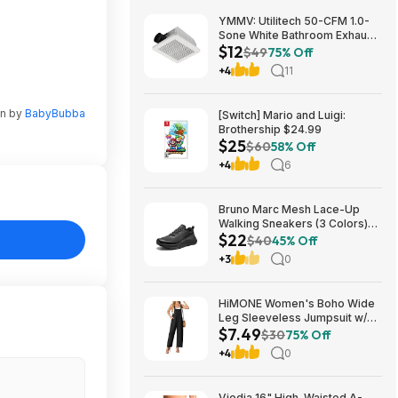
YMMV: Utilitech 50-CFM 1.0-
Sone White Bathroom Exhaust
$12
Fan $12.22 + Free Store
$49
75% Off
Pickup at Lowe's or Free
+4
11
Shipping on $35+
en by
BabyBubba
[Switch] Mario and Luigi:
Brothership $24.99
$25
$60
58% Off
+4
6
Bruno Marc Mesh Lace-Up
Walking Sneakers (3 Colors)
$22
$21.96 + Free Shipping w/
$40
45% Off
Prime or on $35+
+3
0
HiMONE Women's Boho Wide
Leg Sleeveless Jumpsuit w/
$7.49
Pockets $7.49 + Free Shipping
$30
75% Off
w/ Prime or on $35+
+4
0
Viodia 16" High-Waisted A-