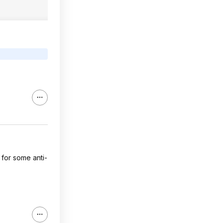
 for some anti-