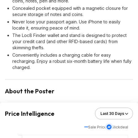
coins, notes, pen and more.
Concealed pocket equipped with a magnetic closure for
secure storage of notes and coins.
Never lose your passport again. Use iPhone to easily
locate it, ensuring peace of mind.
The Loc8 Finder wallet and stand is designed to protect
your credit card (and other RFID-based cards) from
skimming thefts.
Conveniently includes a charging cable for easy
recharging. Enjoy a robust six-month battery life when fully
charged.
About the Poster
Price Intelligence
Sale Price
Slickdeal