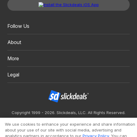
Follow Us
About
More
Legal
Copyright 1999 - 2026. Slickdeals, LLC. All Rights Reserved.
Redesign
Mobile
Classic
We use cookies to enhance your experience and share information
about your use of our site with social media, advertising and
analytics partners in accordance to our
Privacy Policy
. You can