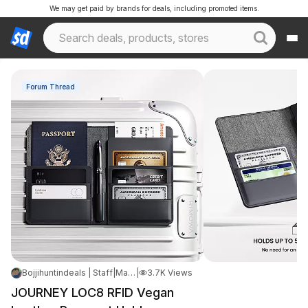
We may get paid by brands for deals, including promoted items.
Forum Thread
Bojjihuntindeals | Staff
|
May 16, 2026 5:21 PM
|
3.7K Views
JOURNEY LOC8 RFID Vegan