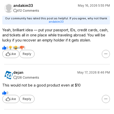
andakim33
May 16, 2026 5:55 PM
412 Comments
Our community has rated this post as helpful. If you agree, why not thank
andakim33
Yeah, brilliant idea — put your passport, IDs, credit cards, cash,
and tickets all in one place while traveling abroad. You will be
lucky if you recover an empty holder if it gets stolen.
3
1
4
1
Like
Reply
dejan
May 17, 2026 8:46 PM
126 Comments
This would not be a good product even at $10
3
Like
Reply