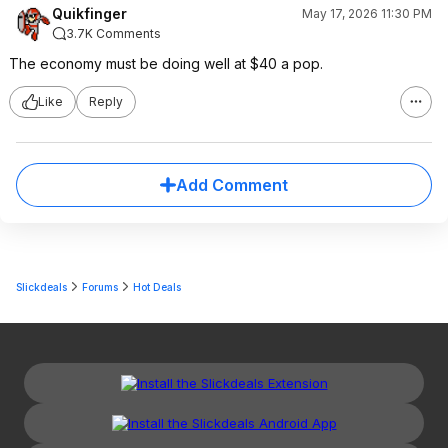
Quikfinger
May 17, 2026 11:30 PM
3.7K Comments
The economy must be doing well at $40 a pop.
Like
Reply
Add Comment
Slickdeals
Forums
Hot Deals