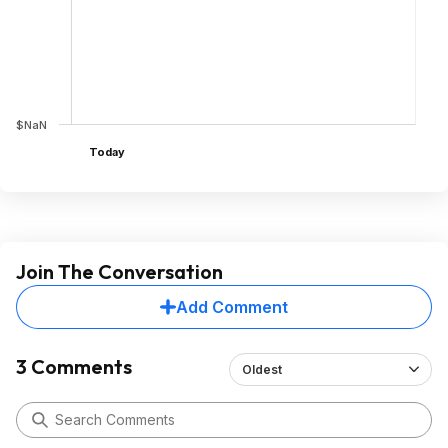
$NaN
Today
Join The Conversation
Add Comment
3 Comments
Oldest