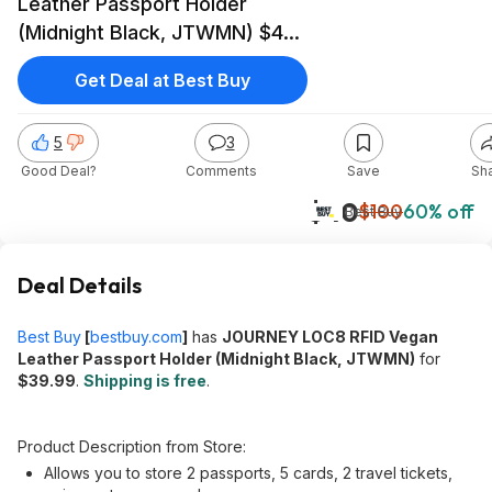
Leather Passport Holder
(Midnight Black, JTWMN) $40
+ Free Shipping
Get Deal at Best Buy
5
3
Good Deal?
Comments
Save
Sh
$40
$100
60% off
Best Buy
Deal Details
Best Buy
[
bestbuy.com
]
has
JOURNEY LOC8 RFID Vegan
Leather Passport Holder (Midnight Black, JTWMN)
for
$39.99
.
Shipping is free
.
Product Description from Store:
Allows you to store 2 passports, 5 cards, 2 travel tickets,