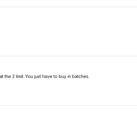
 the 2 limit. You just have to buy in batches.