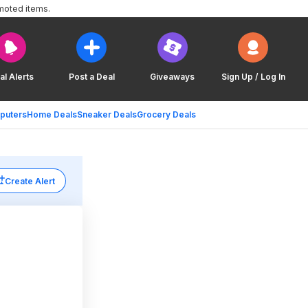
moted items.
al Alerts
Post a Deal
Giveaways
Sign Up / Log In
puters
Home Deals
Sneaker Deals
Grocery Deals
Create Alert