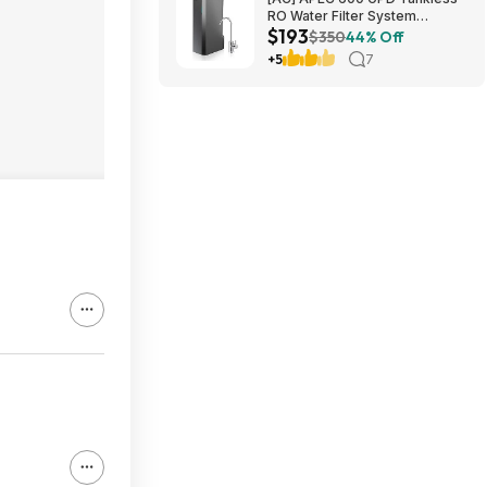
RO Water Filter System
$193
$192.77
$350
44% Off
+5
7