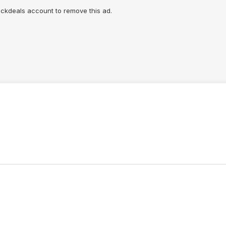
lickdeals account to remove this ad.