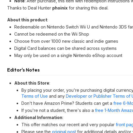
Note
: After purchase, this item with redemption instructions 
Thanks to Deal Hunter
phoinix
for sharing this deal.
About this product
:
Redeemable on Nintendo Switch Wii U and Nintendo 3DS fam
Cannot be redeemed on the Wii Shop
Choose from over 1000 new classic and indie games
Digital Card balances can be shared across systems
May only be used on a single Nintendo eShop account
Editor's Notes
About this Store
:
By placing your order, you're purchasing digital currency
Terms of Use
and any
Developer or Publisher Terms of 
Don't have Amazon Prime? Students can get a
free 6-Mo
If you're not a student, there's also a
free 1-Month Amazo
Additional Information
:
This offer matches our recent and very popular
front pa
Please see the
original post
for additional details and/or