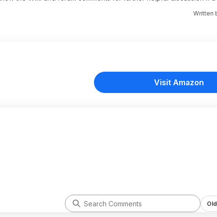
Written
Visit Amazon
Old