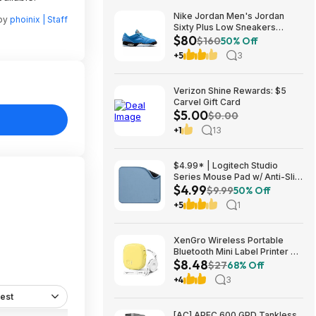
Nike Jordan Men's Jordan
 by
phoinix | Staff
Sixty Plus Low Sneakers
$80
(University Blue/White-
$160
50% Off
Obsidian, Sizes: 8-13) $79.99
+5
3
+ Free Shipping
Verizon Shine Rewards: $5
Carvel Gift Card
$5.00
$0.00
+1
13
$4.99* | Logitech Studio
Series Mouse Pad w/ Anti-Slip
$4.99
Rubber Base (20cm x 23cm,
$9.99
50% Off
Blue Grey) at Amazon
+5
1
XenGro Wireless Portable
Bluetooth Mini Label Printer w/
$8.48
Tape $8.48 + Free Shipping w/
$27
68% Off
Prime or on $35+
+4
3
est
[AC] APEC 600 GPD Tankless