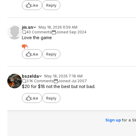
Like
Reply
jm.sn
May 18, 2026 6:59 AM
40 Comments
Joined Sep 2024
Love the game
1
Like
Reply
bszelda
May 18, 2026 7:18 AM
3.1K Comments
Joined Jul 2007
$20 for $18 not the best but not bad.
Like
Reply
Sign up
for a S