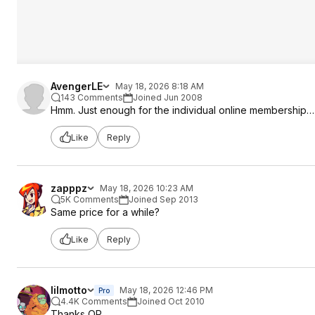
AvengerLE
May 18, 2026 8:18 AM
143 Comments
Joined Jun 2008
Hmm. Just enough for the individual online membership…
Like
Reply
zapppz
May 18, 2026 10:23 AM
5K Comments
Joined Sep 2013
Same price for a while?
Like
Reply
lilmotto
May 18, 2026 12:46 PM
Pro
4.4K Comments
Joined Oct 2010
Thanks OP