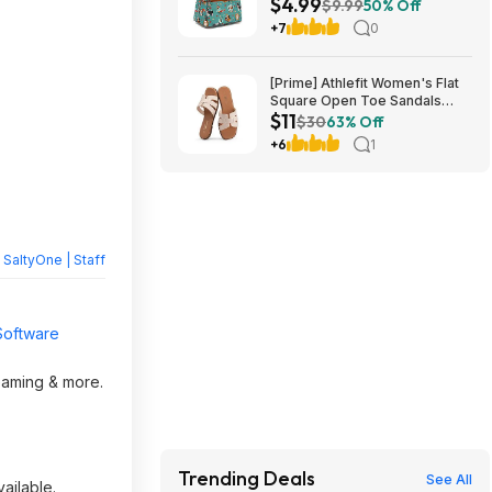
$4.99
Shipping w/ Prime or on $35+
$9.99
50% Off
+7
0
[Prime] Athlefit Women's Flat
Square Open Toe Sandals
$11
from $11.39 + Free Shipping
$30
63% Off
+6
1
y
SaltyOne | Staff
Software
reaming & more.
Trending Deals
See All
ailable.