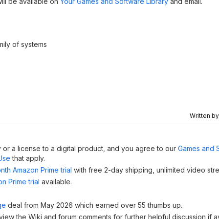
will be available on
Your Games and Software Library
and email.
ily of systems
Written b
 or a license to a digital product, and you agree to our
Games and 
Use
that apply.
nth Amazon Prime trial
with free 2-day shipping, unlimited video st
n Prime trial
available.
ge
deal from May 2026 which earned over 55 thumbs up.
 view the Wiki and forum comments for further helpful discussion if av