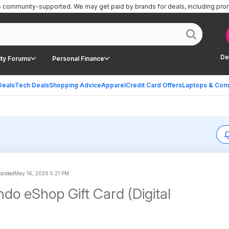
is community-supported.
We may get paid by brands for deals, including pro
De
ty Forums
Personal Finance
Deals
Tech Deals
Shopping Advice
Apparel
Credit Card Offers
Laptops & Com
 posted
May 16, 2026 5:21 PM
do eShop Gift Card (Digital