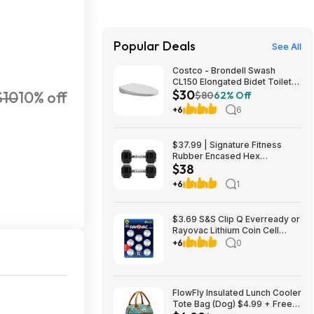
Popular Deals
See All
Costco - Brondell Swash
CL150 Elongated Bidet Toilet
$30
$10
10% off
Seat $29.97 YMMV in store
$80
62% Off
only
+6
6
$37.99 | Signature Fitness
Rubber Encased Hex
$38
Dumbbell (20LB Pair) at Woot!
+6
1
$3.69 S&S Clip Q Everready or
Rayovac Lithium Coin Cell
Batteries Size 2032 3V, 8 Pack
+6
0
FlowFly Insulated Lunch Cooler
Tote Bag (Dog) $4.99 + Free