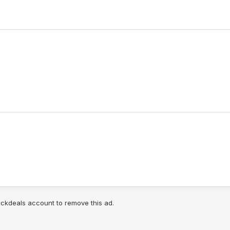
lickdeals account to remove this ad.