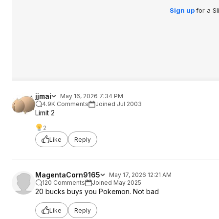
Sign up
for a S
jjmai
May 16, 2026 7:34 PM
4.9K Comments
Joined Jul 2003
Limit 2
2
Like
Reply
MagentaCorn9165
May 17, 2026 12:21 AM
120 Comments
Joined May 2025
20 bucks buys you Pokemon. Not bad
Like
Reply