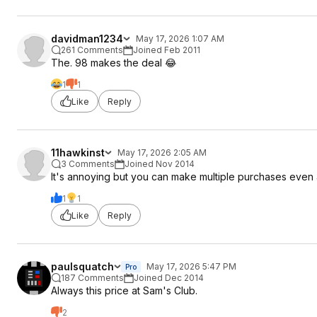
davidman1234
May 17, 2026 1:07 AM
261 Comments
Joined Feb 2011
The. 98 makes the deal 😂
1
1
Like
Reply
11hawkinst
May 17, 2026 2:05 AM
3 Comments
Joined Nov 2014
It's annoying but you can make multiple purchases even at
1
1
Like
Reply
paulsquatch
May 17, 2026 5:47 PM
Pro
187 Comments
Joined Dec 2014
Always this price at Sam's Club.
2