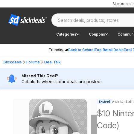
Slickdeals 
Categories
Coupons
Communi
Trending
Back to School
Top Retail Deals
Tool 
Slickdeals
Forums
Deal Talk
Missed This Deal?
Get alerts when similar deals are posted.
Expired
phoinix | Staff
$10 Ninten
Code)