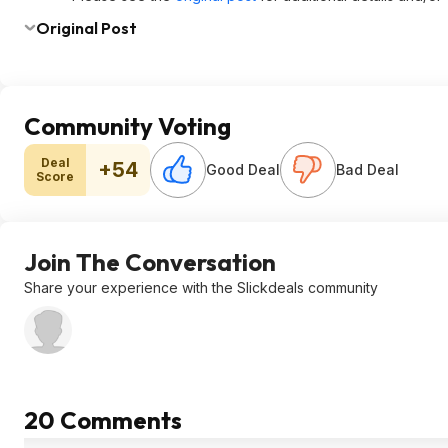
Original Post
Community Voting
Deal
+54
Good Deal
Bad Deal
Score
Join The Conversation
Share your experience with the Slickdeals community
20 Comments