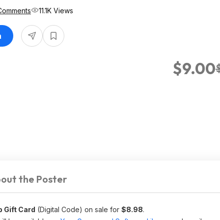
Comments
11.1K Views
n
$9.00
out the Poster
 Gift Card
(Digital Code) on sale for
$8.98
.