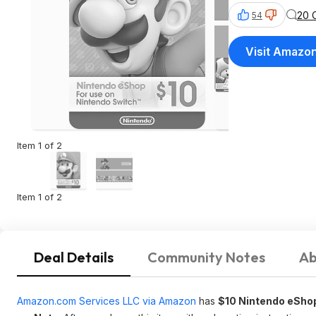
20 
54
Visit Amazo
Item 1 of 2
Item 1 of 2
Deal Details
Community Notes
Ab
Amazon.com Services LLC via Amazon
has
$10 Nintendo eShop