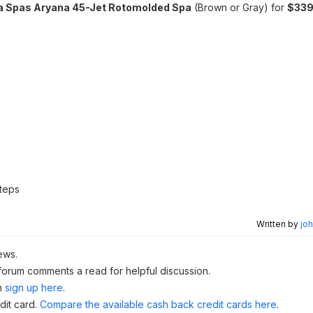
a Spas Aryana 45-Jet Rotomolded Spa
(Brown or Gray) for
$339
teps
Written by
joh
ews.
 forum comments a read for helpful discussion.
n
sign up here
.
dit card.
Compare the available cash back credit cards here
.