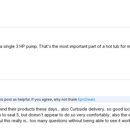
 a single 3 HP pump. That's the most important part of a hot tub for m
s post as helpful. If you agree, why not thank
EpicDealz
nd their products these days... also Curbside delivery.. so good luc
 to seat 5, but doesn't appear to do so very comfortably.. also the w
s really is... too many questions without being able to see it worki