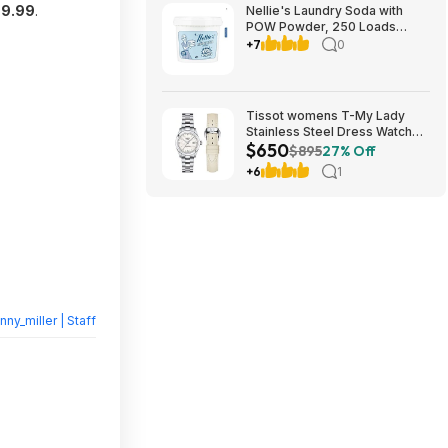
9.99
.
Nellie's Laundry Soda with
POW Powder, 250 Loads
$39.99 free Shipping
+7
0
Costco.com
Tissot womens T-My Lady
Stainless Steel Dress Watch
$650
White T1320071111600 $650
$895
27% Off
+6
1
nny_miller | Staff