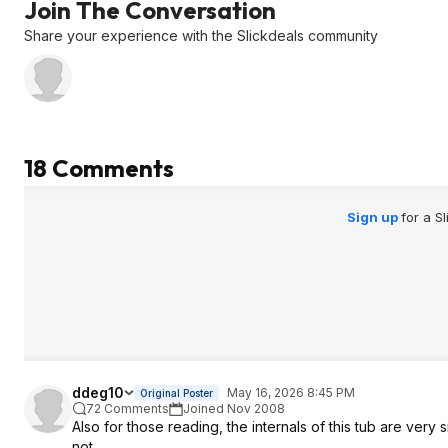
Join The Conversation
Share your experience with the Slickdeals community
18 Comments
Sign up
for a S
ddeg10
May 16, 2026 8:45 PM
Original Poster
72 Comments
Joined Nov 2008
Also for those reading, the internals of this tub are very
not.