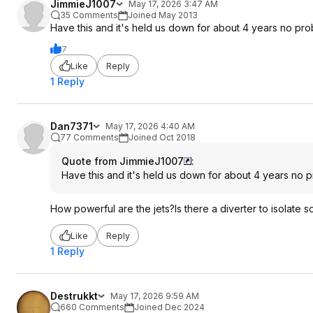
JimmieJ1007
May 17, 2026 3:47 AM
35 Comments
Joined May 2013
Have this and it's held us down for about 4 years no pro
7
Like
Reply
1 Reply
Dan7371
May 17, 2026 4:40 AM
77 Comments
Joined Oct 2018
Quote from JimmieJ1007
:
Have this and it's held us down for about 4 years no p
How powerful are the jets?Is there a diverter to isolate 
Like
Reply
1 Reply
Destrukkt
May 17, 2026 9:59 AM
660 Comments
Joined Dec 2024