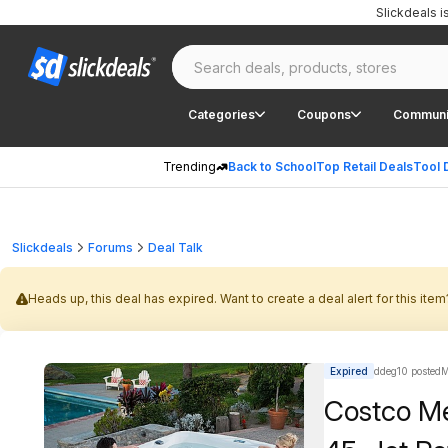
Slickdeals 
Categories
Coupons
Communi
Trending
Back to School
Top Retail Deals
Tool 
Slickdeals
Forums
Deal Talk
Heads up, this deal has expired. Want to create a deal alert for this item
Expired
ddeg10 posted
M
Costco M