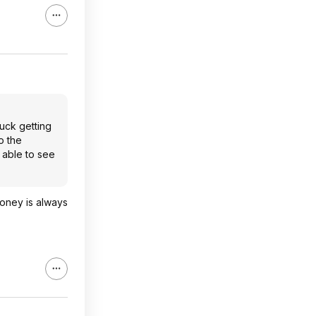
luck getting
o the
 able to see
money is always