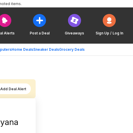
moted items.
al Alerts
Post a Deal
Giveaways
Sign Up / Log In
puters
Home Deals
Sneaker Deals
Grocery Deals
Add Deal Alert
ryana