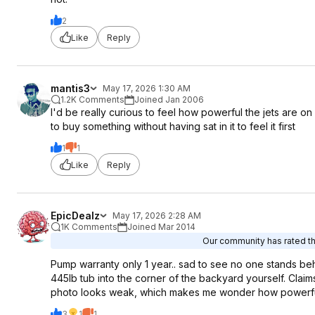
2
Like
Reply
mantis3
May 17, 2026 1:30 AM
1.2K Comments
Joined Jan 2006
I'd be really curious to feel how powerful the jets are on
to buy something without having sat in it to feel it first
1
1
Like
Reply
EpicDealz
May 17, 2026 2:28 AM
1K Comments
Joined Mar 2014
Our community has rated thi
Pump warranty only 1 year.. sad to see no one stands behi
445lb tub into the corner of the backyard yourself. Claims
photo looks weak, which makes me wonder how powerful thi
3
1
1