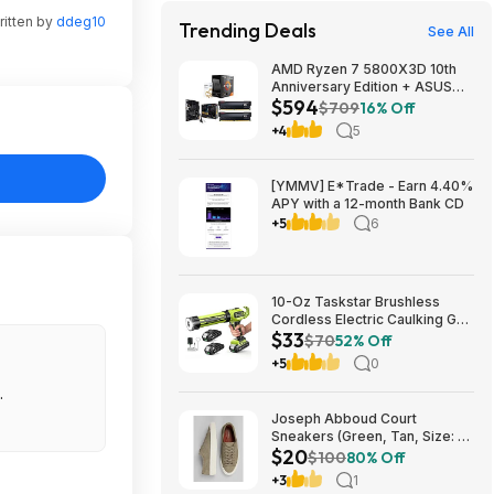
ritten by
ddeg10
Trending Deals
See All
AMD Ryzen 7 5800X3D 10th
Anniversary Edition + ASUS
$594
TUF GAMING B550-PLUS WIFI
$709
16% Off
II MB + 32GB DDR4 + 240mm
+4
5
AIO $593.99 + Free Shipping
[YMMV] E*Trade - Earn 4.40%
APY with a 12-month Bank CD
+5
6
10-Oz Taskstar Brushless
Cordless Electric Caulking Gun
$33
w/ 2x 2.0Ah Batteries $33.24
$70
52% Off
+ Free Shipping w/ Prime or on
+5
0
$35+
.
Joseph Abboud Court
Sneakers (Green, Tan, Size: 7-
$20
13) $19.99 + Free Shipping
$100
80% Off
+3
1