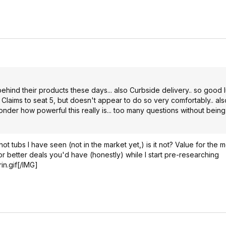
ehind their products these days... also Curbside delivery.. so good 
 Claims to seat 5, but doesn't appear to do so very comfortably.. als
der how powerful this really is... too many questions without being
t tubs I have seen (not in the market yet,) is it not? Value for the 
 or better deals you'd have (honestly) while I start pre-researching
in.gif[/IMG]