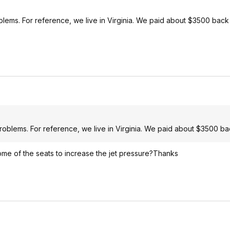
blems. For reference, we live in Virginia. We paid about $3500 back
roblems. For reference, we live in Virginia. We paid about $3500 ba
some of the seats to increase the jet pressure?Thanks