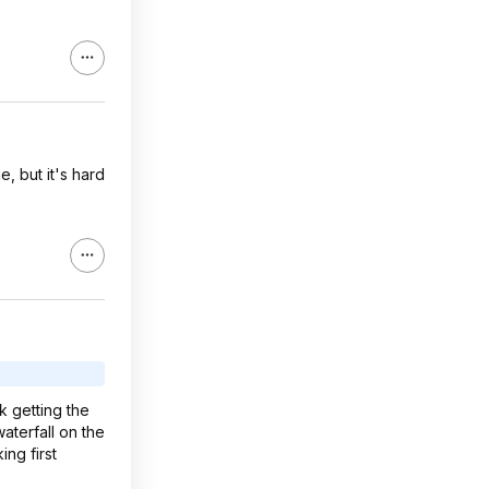
e, but it's hard
k getting the
aterfall on the
ng first