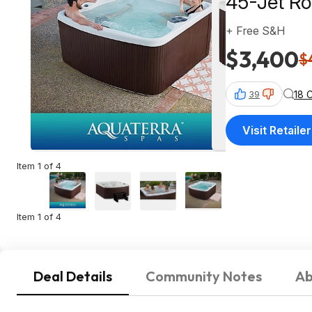
45-Jet Ro
+ Free S&H
$3,400
$
18 
39
Visit Retailer
Item 1 of 4
Item 1 of 4
Deal Details
Community Notes
Ab