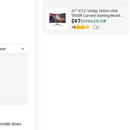
27" KTC 1440p 144Hz HVA
1500R Curved Gaming Monitor
$97
$97.49 + Free Shipping
$170
42% Off
+5
0
est
t model does