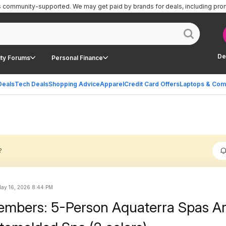
is community-supported.
We may get paid by brands for deals, including pro
De
ty Forums
Personal Finance
Deals
Tech Deals
Shopping Advice
Apparel
Credit Card Offers
Laptops & Com
?
ay 16, 2026 8:44 PM
embers: 5-Person Aquaterra Spas A