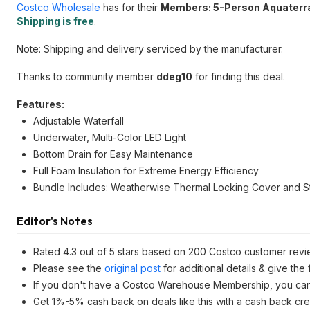
Costco Wholesale
has for their
Members: 5-Person Aquaterr
Shipping is free
.
Note: Shipping and delivery serviced by the manufacturer.
Thanks to community member
ddeg10
for finding this deal.
Features:
Adjustable Waterfall
Underwater, Multi-Color LED Light
Bottom Drain for Easy Maintenance
Full Foam Insulation for Extreme Energy Efficiency
Bundle Includes: Weatherwise Thermal Locking Cover and S
Editor's Notes
Rated 4.3 out of 5 stars based on 200 Costco customer revi
Please see the
original post
for additional details & give the
If you don't have a Costco Warehouse Membership, you ca
Get 1%-5% cash back on deals like this with a cash back cre