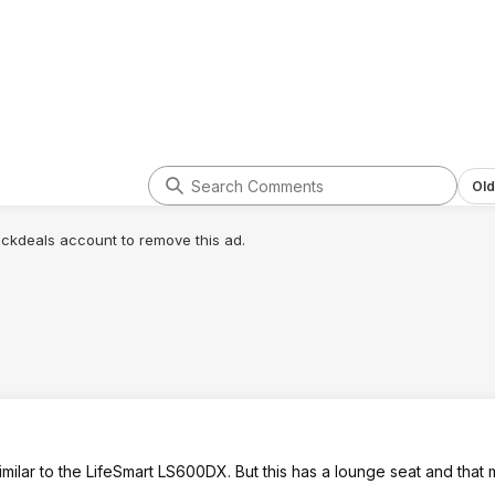
Old
lickdeals account to remove this ad.
 similar to the LifeSmart LS600DX. But this has a lounge seat and tha