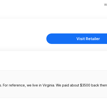
W
Visit Retailer
. For reference, we live in Virginia. We paid about $3500 back then