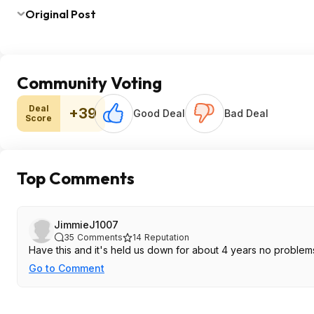
Original Post
Community Voting
Deal
+39
Good Deal
Bad Deal
Score
Top Comments
JimmieJ1007
35
Comments
14
Reputation
Have this and it's held us down for about 4 years no problems
Go to Comment