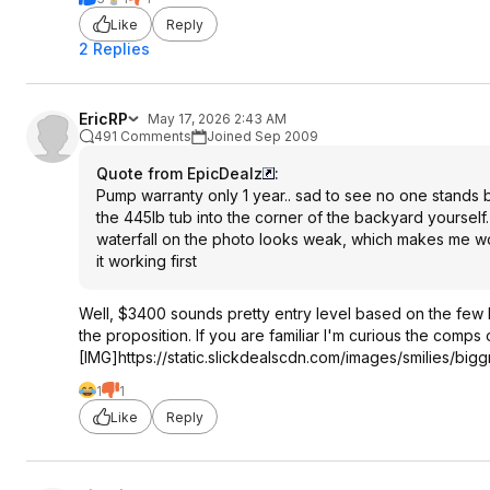
Like
Reply
2 Replies
EricRP
May 17, 2026 2:43 AM
491 Comments
Joined Sep 2009
Quote from EpicDealz
:
Pump warranty only 1 year.. sad to see no one stands b
the 445lb tub into the corner of the backyard yourself.
waterfall on the photo looks weak, which makes me won
it working first
Well, $3400 sounds pretty entry level based on the few ho
the proposition. If you are familiar I'm curious the comps
[IMG]https://static.slickdealscdn.com/images/smilies/biggr
1
1
Like
Reply