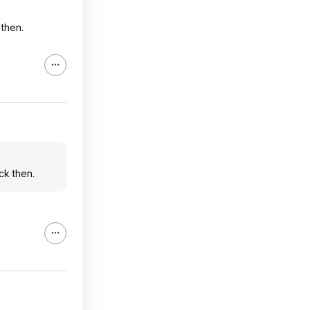
 then.
ck then.