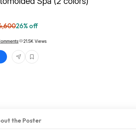
tomolded Spa (2 colors)
4,600
26% off
Comments
21.5K Views
out the Poster