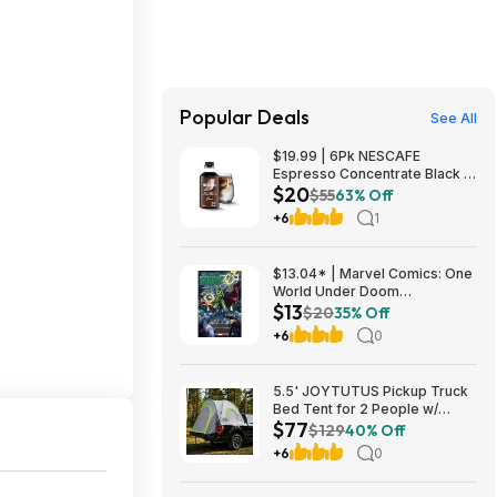
Popular Deals
See All
$19.99 | 6Pk NESCAFE
Espresso Concentrate Black at
$20
Woot!
$55
63% Off
+6
1
$13.04* | Marvel Comics: One
World Under Doom
$13
(Paperback Graphic Novel) at
$20
35% Off
Amazon
+6
0
5.5' JOYTUTUS Pickup Truck
Bed Tent for 2 People w/
$77
Rainfly & Aluminum Poles
$129
40% Off
$77.40 + Free Shipping
+6
0