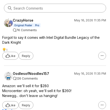
CrazyHorse
May 16, 2026 11:35 PM
Original Poster
Pro
7K Comments
Forgot to say it comes with Intel Digital Bundle Legacy of the
Dark Knight
1
Like
Reply
OodlesofNoodles157
May 16, 2026 11:35 PM
126 Comments
Amazon: we'll sell it for $280
Microcenter: oh yeah, we'll sell it for $260!
Newegg... don't leave us hanging!
Like
Reply