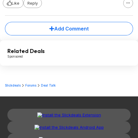
Like
Reply
Add Comment
Related Deals
Sponsored
Slickdeals
Forums
Deal Talk