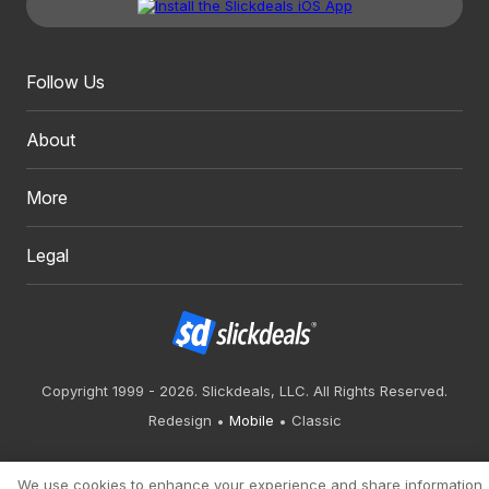
Follow Us
About
More
Legal
Copyright 1999 - 2026. Slickdeals, LLC. All Rights Reserved.
Redesign
Mobile
Classic
We use cookies to enhance your experience and share information