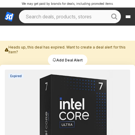
We may get paid by brands for deals, including promoted items.
Heads up, this deal has expired. Want to create a deal alert for this
item?
Add Deal Alert
Expired