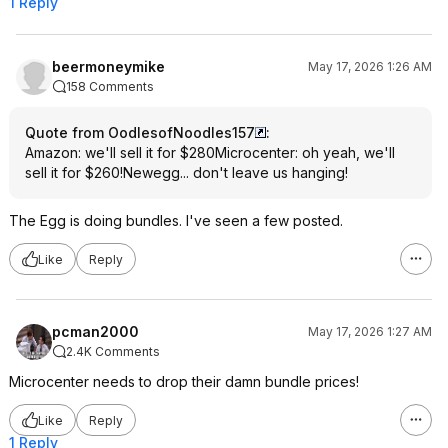
1 Reply
beermoneymike
May 17, 2026 1:26 AM
158 Comments
Quote from OodlesofNoodles157
:
Amazon: we'll sell it for $280Microcenter: oh yeah, we'll
sell it for $260!Newegg... don't leave us hanging!
The Egg is doing bundles. I've seen a few posted.
Like
Reply
pcman2000
May 17, 2026 1:27 AM
2.4K Comments
Microcenter needs to drop their damn bundle prices!
Like
Reply
1 Reply