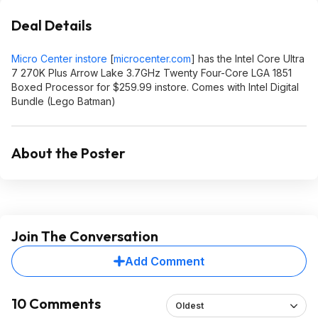
Deal Details
Micro Center instore
[
microcenter.com
]
has the Intel Core Ultra
7 270K Plus Arrow Lake 3.7GHz Twenty Four-Core LGA 1851
Boxed Processor for $259.99 instore. Comes with Intel Digital
Bundle (Lego Batman)
About the Poster
Join The Conversation
Add Comment
10 Comments
Oldest