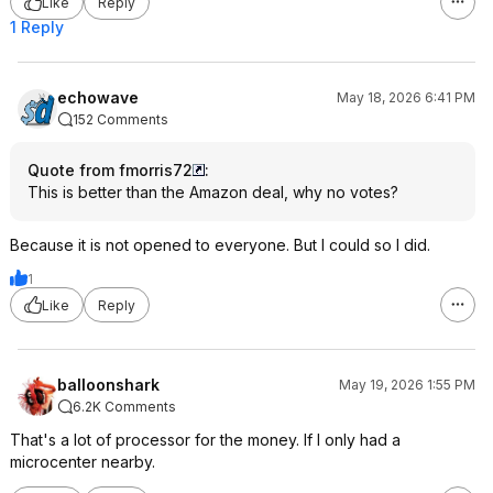
Like
Reply
1 Reply
echowave
May 18, 2026 6:41 PM
152 Comments
Quote from fmorris72
:
This is better than the Amazon deal, why no votes?
Because it is not opened to everyone. But I could so I did.
1
Like
Reply
balloonshark
May 19, 2026 1:55 PM
6.2K Comments
That's a lot of processor for the money. If I only had a
microcenter nearby.