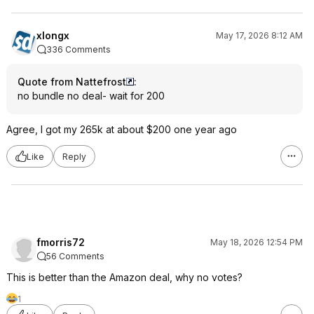
xlongx
May 17, 2026 8:12 AM
336 Comments
Quote from Nattefrost
:
no bundle no deal- wait for 200
Agree, I got my 265k at about $200 one year ago
Like
Reply
fmorris72
May 18, 2026 12:54 PM
56 Comments
This is better than the Amazon deal, why no votes?
1