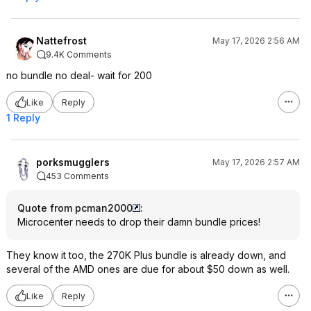
Nattefrost
May 17, 2026 2:56 AM
9.4K Comments
no bundle no deal- wait for 200
Like
Reply
1 Reply
porksmugglers
May 17, 2026 2:57 AM
453 Comments
Quote from pcman2000
:
Microcenter needs to drop their damn bundle prices!
They know it too, the 270K Plus bundle is already down, and
several of the AMD ones are due for about $50 down as well.
Like
Reply