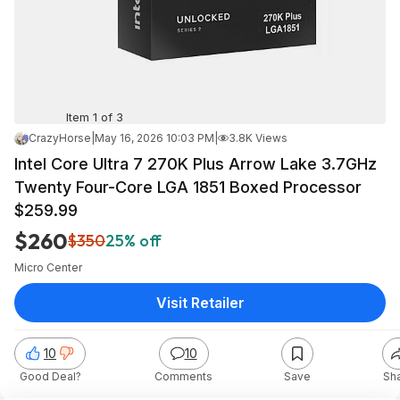
Item 1 of 3
CrazyHorse
|
May 16, 2026 10:03 PM
|
3.8K Views
Intel Core Ultra 7 270K Plus Arrow Lake 3.7GHz
Twenty Four-Core LGA 1851 Boxed Processor
$259.99
$260
$350
25% off
Micro Center
Visit Retailer
10
10
Good Deal?
Comments
Save
Sh