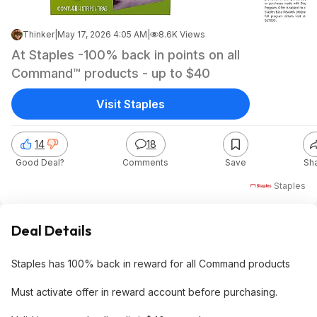
Thinker
|
May 17, 2026 4:05 AM
|
8.6K Views
At Staples -100% back in points on all
Command™ products - up to $40
Visit Staples
14
18
Good Deal?
Comments
Save
Sh
Staples
Deal Details
Staples has 100% back in reward for all Command products
Must activate offer in reward account before purchasing.