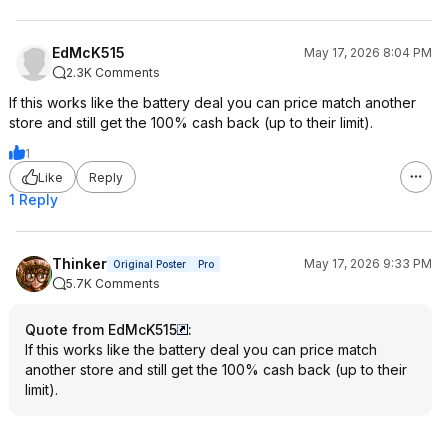
EdMcK515
May 17, 2026 8:04 PM
2.3K Comments
If this works like the battery deal you can price match another
store and still get the 100% cash back (up to their limit).
1
Like
Reply
1 Reply
Thinker
May 17, 2026 9:33 PM
Original Poster
Pro
5.7K Comments
Quote from EdMcK515
:
If this works like the battery deal you can price match
another store and still get the 100% cash back (up to their
limit).