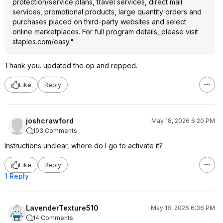
protection/service plans, travel services, direct mail
services, promotional products, large quantity orders and
purchases placed on third-party websites and select
online marketplaces. For full program details, please visit
staples.com/easy."
Thank you. updated the op and repped.
Like
Reply
joshcrawford
May 18, 2026 6:20 PM
103 Comments
Instructions unclear, where do I go to activate it?
Like
Reply
1 Reply
LavenderTexture510
May 18, 2026 6:36 PM
14 Comments