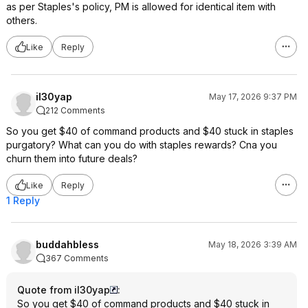
as per Staples's policy, PM is allowed for identical item with
others.
Like
Reply
il30yap
May 17, 2026 9:37 PM
212 Comments
So you get $40 of command products and $40 stuck in staples
purgatory? What can you do with staples rewards? Cna you
churn them into future deals?
Like
Reply
1 Reply
buddahbless
May 18, 2026 3:39 AM
367 Comments
Quote from il30yap
:
So you get $40 of command products and $40 stuck in