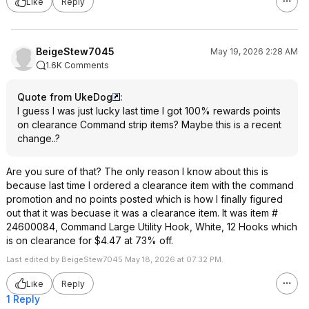
Like
Reply
BeigeStew7045
May 19, 2026 2:28 AM
1.6K Comments
Quote from UkeDog
:
I guess I was just lucky last time I got 100% rewards points
on clearance Command strip items? Maybe this is a recent
change..?
Are you sure of that? The only reason I know about this is
because last time I ordered a clearance item with the command
promotion and no points posted which is how I finally figured
out that it was becuase it was a clearance item. It was item #
24600084, Command Large Utility Hook, White, 12 Hooks which
is on clearance for $4.47 at 73% off.
Last edited by BeigeStew7045 May 18, 2026 at 07:32 PM.
Like
Reply
1 Reply