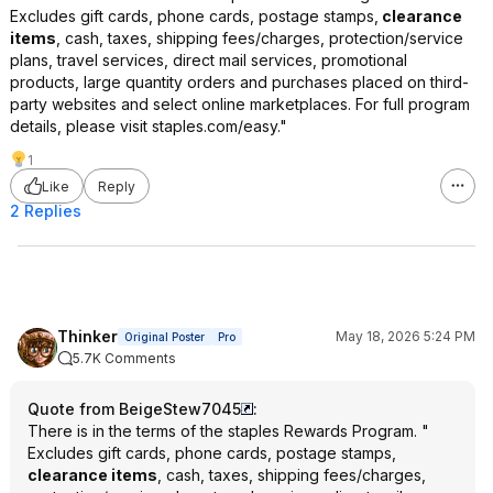
Excludes gift cards, phone cards, postage stamps,
clearance
items
, cash, taxes, shipping fees/charges, protection/service
plans, travel services, direct mail services, promotional
products, large quantity orders and purchases placed on third-
party websites and select online marketplaces. For full program
details, please visit staples.com/easy."
1
Like
Reply
2 Replies
Thinker
May 18, 2026 5:24 PM
Original Poster
Pro
5.7K Comments
Quote from BeigeStew7045
:
There is in the terms of the staples Rewards Program. "
Excludes gift cards, phone cards, postage stamps,
clearance items
, cash, taxes, shipping fees/charges,