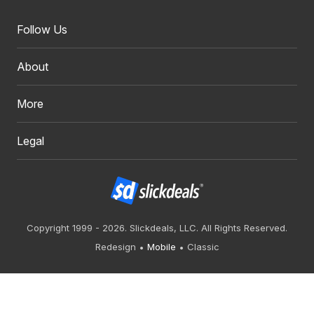
Follow Us
About
More
Legal
Copyright 1999 - 2026. Slickdeals, LLC. All Rights Reserved.
Redesign
Mobile
Classic