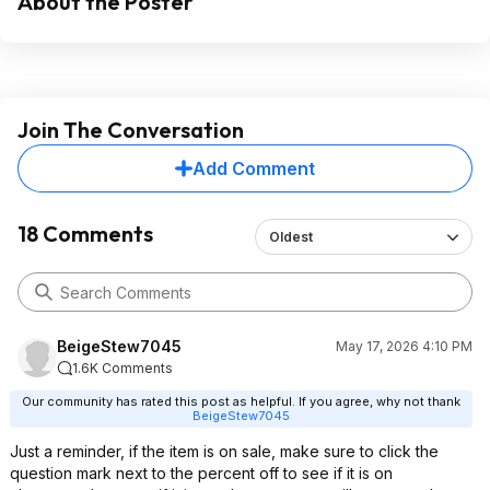
About the Poster
Join The Conversation
Add Comment
18 Comments
Oldest
BeigeStew7045
May 17, 2026 4:10 PM
1.6K Comments
Our community has rated this post as helpful. If you agree, why not thank
BeigeStew7045
Just a reminder, if the item is on sale, make sure to click the
question mark next to the percent off to see if it is on