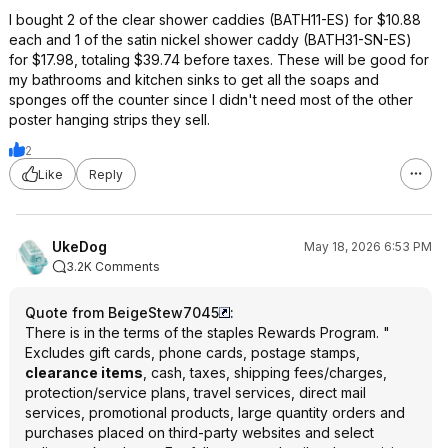
I bought 2 of the clear shower caddies (BATH11-ES) for $10.88
each and 1 of the satin nickel shower caddy (BATH31-SN-ES)
for $17.98, totaling $39.74 before taxes. These will be good for
my bathrooms and kitchen sinks to get all the soaps and
sponges off the counter since I didn't need most of the other
poster hanging strips they sell.
2
Like
Reply
UkeDog
May 18, 2026 6:53 PM
3.2K Comments
Quote from BeigeStew7045
:
There is in the terms of the staples Rewards Program. "
Excludes gift cards, phone cards, postage stamps,
clearance items
, cash, taxes, shipping fees/charges,
protection/service plans, travel services, direct mail
services, promotional products, large quantity orders and
purchases placed on third-party websites and select