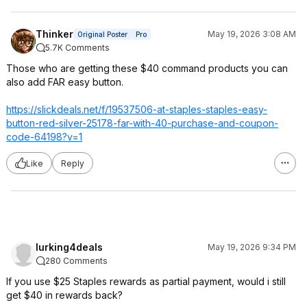
Thinker
May 19, 2026 3:08 AM
Original Poster
Pro
5.7K Comments
Those who are getting these $40 command products you can
also add FAR easy button.
https://slickdeals.net/f/19537506-at-staples-staples-easy-
button-red-silver-25178-far-with-40-purchase-and-coupon-
code-64198?v=1
Like
Reply
lurking4deals
May 19, 2026 9:34 PM
280 Comments
If you use $25 Staples rewards as partial payment, would i still
get $40 in rewards back?