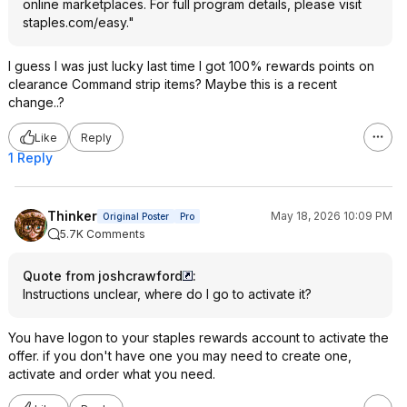
online marketplaces. For full program details, please visit
staples.com/easy."
I guess I was just lucky last time I got 100% rewards points on
clearance Command strip items? Maybe this is a recent
change..?
Like
Reply
1 Reply
Thinker
May 18, 2026 10:09 PM
Original Poster
Pro
5.7K Comments
Quote from joshcrawford
:
Instructions unclear, where do I go to activate it?
You have logon to your staples rewards account to activate the
offer. if you don't have one you may need to create one,
activate and order what you need.