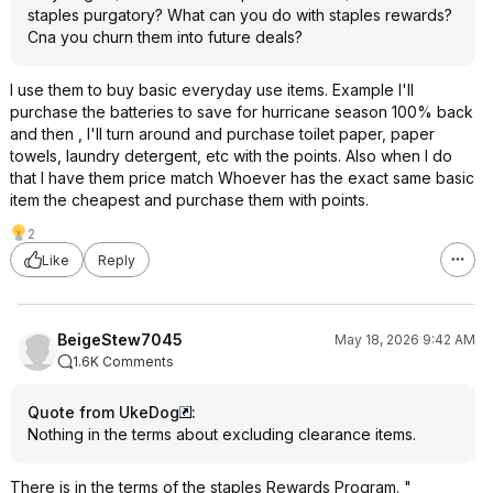
staples purgatory? What can you do with staples rewards?
Cna you churn them into future deals?
I use them to buy basic everyday use items. Example I'll
purchase the batteries to save for hurricane season 100% back
and then , I'll turn around and purchase toilet paper, paper
towels, laundry detergent, etc with the points. Also when I do
that I have them price match Whoever has the exact same basic
item the cheapest and purchase them with points.
2
Like
Reply
BeigeStew7045
May 18, 2026 9:42 AM
1.6K Comments
Quote from UkeDog
:
Nothing in the terms about excluding clearance items.
There is in the terms of the staples Rewards Program. "