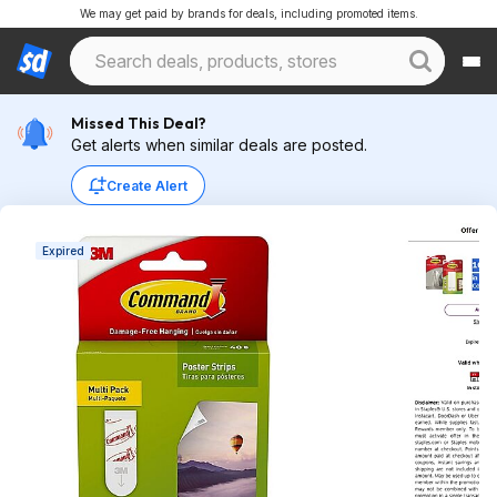
We may get paid by brands for deals, including promoted items.
Missed This Deal?
Get alerts when similar deals are posted.
Create Alert
Expired