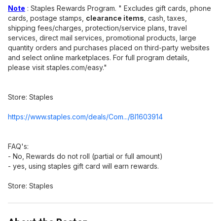
Note
: Staples Rewards Program. " Excludes gift cards, phone
cards, postage stamps,
clearance items
, cash, taxes,
shipping fees/charges, protection/service plans, travel
services, direct mail services, promotional products, large
quantity orders and purchases placed on third-party websites
and select online marketplaces. For full program details,
please visit staples.com/easy."
Store: Staples
https://www.staples.com/deals/Com.../BI1603914
FAQ's:
- No, Rewards do not roll (partial or full amount)
- yes, using staples gift card will earn rewards.
Store: Staples