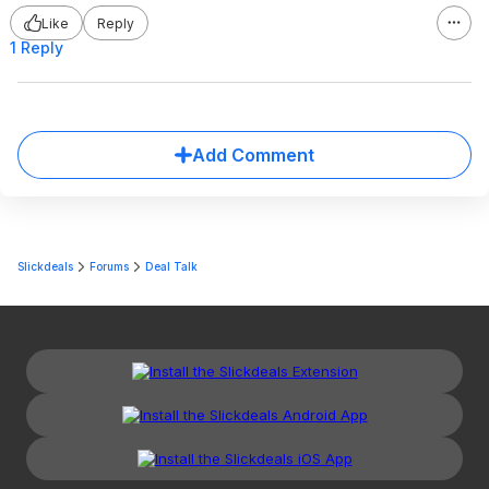
Like
Reply
1 Reply
Add Comment
Slickdeals
Forums
Deal Talk