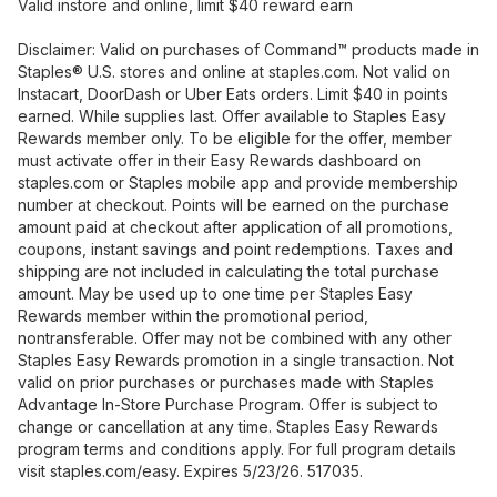
Valid instore and online, limit $40 reward earn
Disclaimer: Valid on purchases of Command™ products made in
Staples® U.S. stores and online at staples.com. Not valid on
Instacart, DoorDash or Uber Eats orders. Limit $40 in points
earned. While supplies last. Offer available to Staples Easy
Rewards member only. To be eligible for the offer, member
must activate offer in their Easy Rewards dashboard on
staples.com or Staples mobile app and provide membership
number at checkout. Points will be earned on the purchase
amount paid at checkout after application of all promotions,
coupons, instant savings and point redemptions. Taxes and
shipping are not included in calculating the total purchase
amount. May be used up to one time per Staples Easy
Rewards member within the promotional period,
nontransferable. Offer may not be combined with any other
Staples Easy Rewards promotion in a single transaction. Not
valid on prior purchases or purchases made with Staples
Advantage In-Store Purchase Program. Offer is subject to
change or cancellation at any time. Staples Easy Rewards
program terms and conditions apply. For full program details
visit staples.com/easy. Expires 5/23/26. 517035.