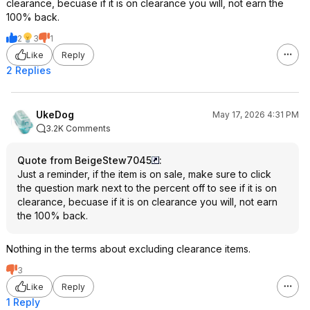
clearance, becuase if it is on clearance you will, not earn the
100% back.
2
3
1
Like
Reply
2 Replies
UkeDog
May 17, 2026 4:31 PM
3.2K Comments
Quote from BeigeStew7045
:
Just a reminder, if the item is on sale, make sure to click
the question mark next to the percent off to see if it is on
clearance, becuase if it is on clearance you will, not earn
the 100% back.
Nothing in the terms about excluding clearance items.
3
Like
Reply
1 Reply