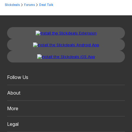
Slickdeals
Forums
Deal Talk
Follow Us
About
More
Legal