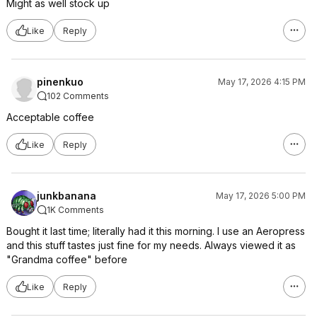
Might as well stock up
Like
Reply
pinenkuo
May 17, 2026 4:15 PM
102 Comments
Acceptable coffee
Like
Reply
junkbanana
May 17, 2026 5:00 PM
1K Comments
Bought it last time; literally had it this morning. I use an Aeropress
and this stuff tastes just fine for my needs. Always viewed it as
"Grandma coffee" before
Like
Reply