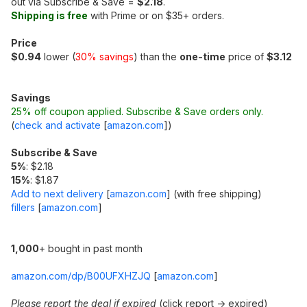
out via Subscribe & Save =
$2.18
.
Shipping is free
with Prime or on $35+ orders.
Price
$0.94
lower (
30% savings
) than the
one-time
price of
$3.12
Savings
25% off coupon applied. Subscribe & Save orders only.
(
check and activate
[
amazon.com
]
)
Subscribe & Save
5%
: $2.18
15%
: $1.87
Add to next delivery
[
amazon.com
]
(with free shipping)
fillers
[
amazon.com
]
1,000
+ bought in past month
amazon.com/dp/B00UFXHZJQ
[
amazon.com
]
Please report the deal if expired
(click report -> expired)