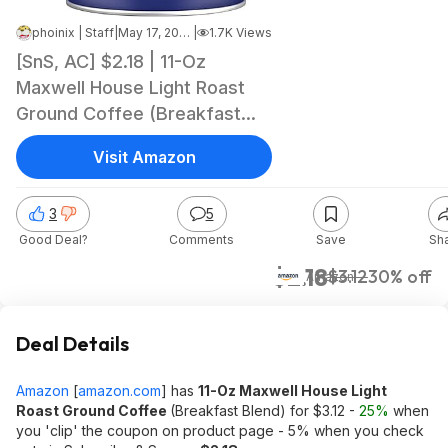
phoinix | Staff
|
May 17, 2026 4:29 AM
|
1.7K Views
[SnS, AC] $2.18 | 11-Oz
Maxwell House Light Roast
Ground Coffee (Breakfast
Blend) at Amazon
Visit Amazon
3
5
Good Deal?
Comments
Save
Sh
$2.18
$3.12
30% off
Amazon
Deal Details
Amazon
[
amazon.com
]
has
11-Oz Maxwell House Light
Roast Ground Coffee
(Breakfast Blend) for $3.12 -
25%
when
you 'clip' the coupon on product page - 5% when you check