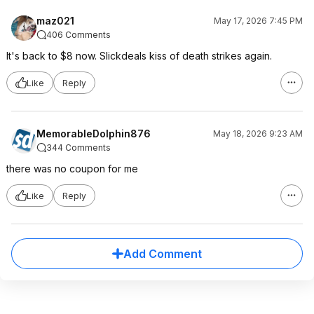
maz021
May 17, 2026 7:45 PM
406 Comments
It's back to $8 now. Slickdeals kiss of death strikes again.
Like
Reply
MemorableDolphin876
May 18, 2026 9:23 AM
344 Comments
there was no coupon for me
Like
Reply
Add Comment