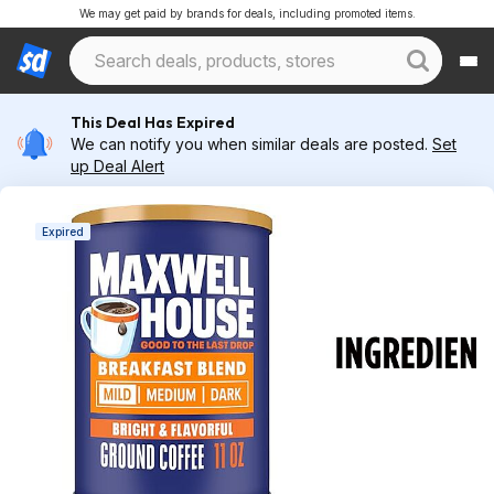
We may get paid by brands for deals, including promoted items.
This Deal Has Expired
We can notify you when similar deals are posted.
Set
up Deal Alert
Expired