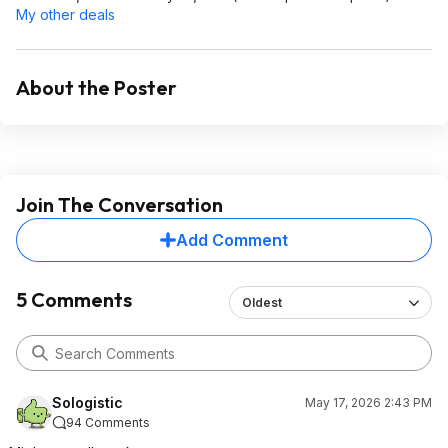
My other deals
About the Poster
Join The Conversation
Add Comment
5 Comments
Oldest
Sologistic
May 17, 2026 2:43 PM
94 Comments