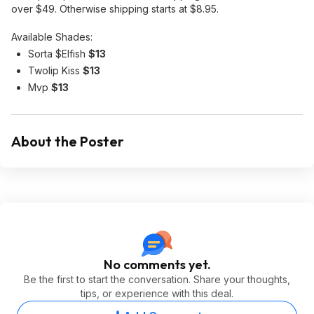
over $49. Otherwise shipping starts at $8.95.
Available Shades:
Sorta $Elfish
$13
Twolip Kiss
$13
Mvp
$13
About the Poster
No comments yet.
Be the first to start the conversation. Share your thoughts,
tips, or experience with this deal.