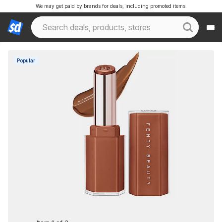
We may get paid by brands for deals, including promoted items.
Popular