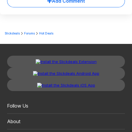
Add Comment
Slickdeals
Forums
Hot Deals
Follow Us
About