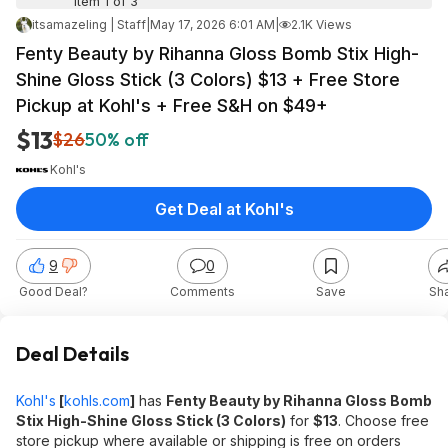
Item 1 of 3
itsamazeling | Staff
|
May 17, 2026 6:01 AM
|
2.1K Views
Fenty Beauty by Rihanna Gloss Bomb Stix High-
Shine Gloss Stick (3 Colors) $13 + Free Store
Pickup at Kohl's + Free S&H on $49+
$13
$26
50% off
Kohl's
Get Deal at Kohl's
9
0
Good Deal?
Comments
Save
Sh
Deal Details
Kohl's
[
kohls.com
]
has
Fenty Beauty by Rihanna Gloss Bomb
Stix High-Shine Gloss Stick (3 Colors)
for
$13
. Choose free
store pickup where available or shipping is free on orders