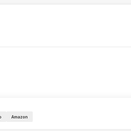
o
Amazon