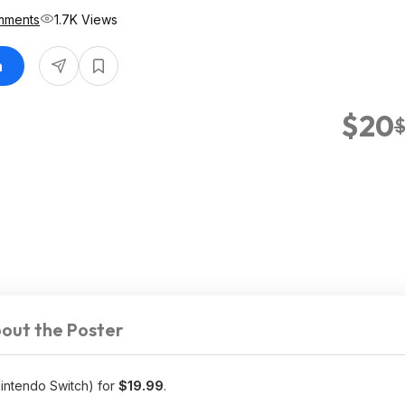
mments
1.7K Views
n
$20
out the Poster
intendo Switch) for
$19.99
.