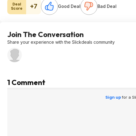
Deal
+7
Good Deal
Bad Deal
Score
Join The Conversation
Share your experience with the Slickdeals community
1 Comment
Sign up
for a S