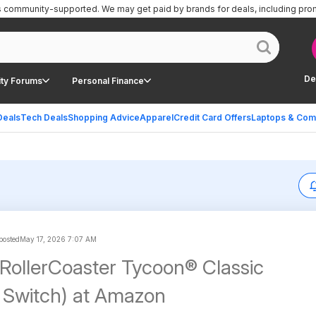
is community-supported.
We may get paid by brands for deals, including pro
De
ty Forums
Personal Finance
Deals
Tech Deals
Shopping Advice
Apparel
Credit Card Offers
Laptops & Com
 posted
May 17, 2026 7:07 AM
 RollerCoaster Tycoon® Classic
 Switch) at Amazon