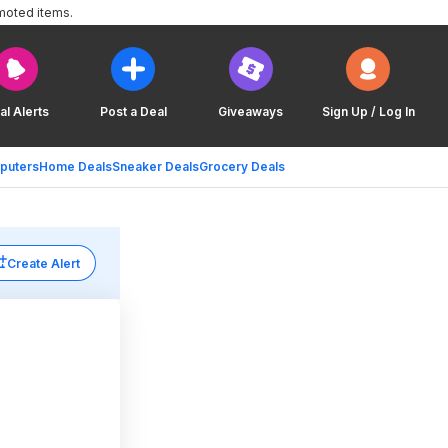
moted items.
al Alerts
Post a Deal
Giveaways
Sign Up / Log In
puters
Home Deals
Sneaker Deals
Grocery Deals
Create Alert