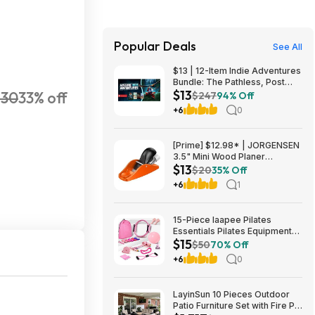
Popular Deals
See All
$13 | 12-Item Indie Adventures
Bundle: The Pathless, Post
$13
$30
33% off
Trauma, BIOMORPH, WaveTale
$247
94% Off
& More (PC Games)
+6
0
[Prime] $12.98* | JORGENSEN
3.5" Mini Wood Planer
$13
Adjustable Hand Plane at
$20
35% Off
Amazon
+6
1
15-Piece laapee Pilates
Essentials Pilates Equipment
$15
Starter Set (Pink) $14.99 +
$50
70% Off
Free Shipping w/ Prime or on
+6
0
$35+
LayinSun 10 Pieces Outdoor
Patio Furniture Set with Fire Pit