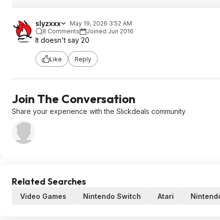
slyzxxx
May 19, 2026 3:52 AM
8 Comments
Joined Jun 2016
It doesn't say 20
Like
Reply
Join The Conversation
Share your experience with the Slickdeals community
Related Searches
Video Games
Nintendo Switch
Atari
Nintend