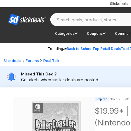
Slickdeals 
Categories
Coupons
Communi
Trending
Back to School
Top Retail Deals
Tool 
Slickdeals
Forums
Deal Talk
Missed This Deal?
Get alerts when similar deals are posted.
Expired
phoinix | Staff
$19.99* |
(Nintendo