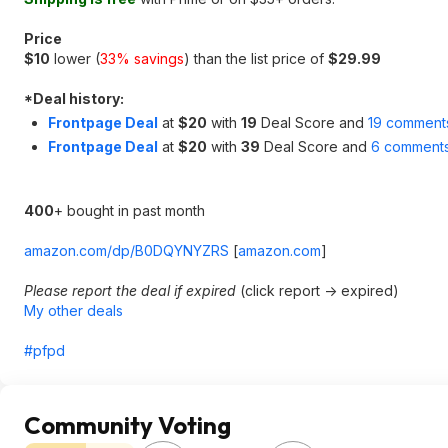
Price
$10
lower (
33% savings
) than the list price of
$29.99
*
Deal history:
Frontpage Deal
at
$20
with
19
Deal Score and
19 comment
Frontpage Deal
at
$20
with
39
Deal Score and
6 comment
400
+ bought in past month
amazon.com/dp/B0DQYNYZRS
[
amazon.com
]
Please report the deal if expired
(click report -> expired)
My other deals
#pfpd
Community Voting