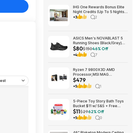
IHG One Rewards Bonus Elite
Night Credits (Up To 5 Nights)
YMMV Targeted **Must
+3
2
Register** Stay By September
29, 2026
ASICS Men's NOVABLAST 5
Running Shoes (Black/Grey)
$80
$80.47 + Free Shipping
$150
46% Off
+4
7
Ryzen 7 9800X3D AMD
Processor,MSI MAG
$479
Coreliquid A13 240 Liquid
est
Cooler,ASUS TUF GAMING
+5
1
B850M-E WIFI Micro-ATX
Motherboard - $478.99
5-Piece Toy Story Bath Toys
Bucket $11 w/ S&S + Free
$11
Shipping w/ Prime or on $35+
$29
62% Off
+5
0
46" Blaketon Modern Ceiling