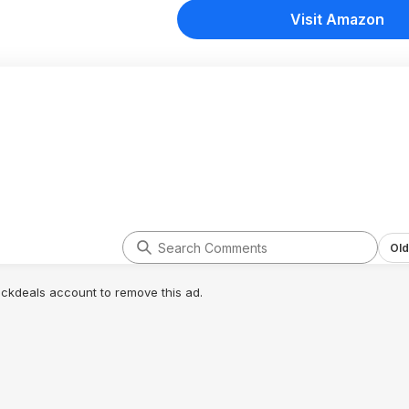
Visit Amazon
Old
lickdeals account to remove this ad.