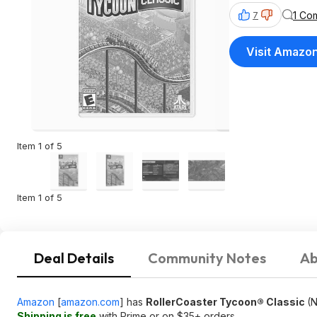
1 Co
7
Visit Amazo
Item 1 of 5
Item 1 of 5
Deal Details
Community Notes
Ab
Amazon
[
amazon.com
]
has
RollerCoaster Tycoon® Classic
(N
Shipping is free
with Prime or on $35+ orders.