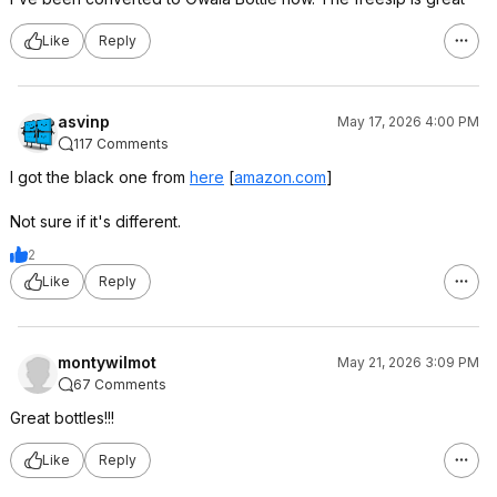
Like
Reply
asvinp
May 17, 2026 4:00 PM
117 Comments
I got the black one from
here
[
amazon.com
]
Not sure if it's different.
2
Like
Reply
montywilmot
May 21, 2026 3:09 PM
67 Comments
Great bottles!!!
Like
Reply