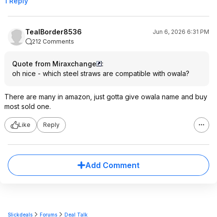
1 Reply
TealBorder8536
Jun 6, 2026 6:31 PM
212 Comments
Quote from Miraxchange
:
oh nice - which steel straws are compatible with owala?
There are many in amazon, just gotta give owala name and buy
most sold one.
Like
Reply
Add Comment
Slickdeals
Forums
Deal Talk