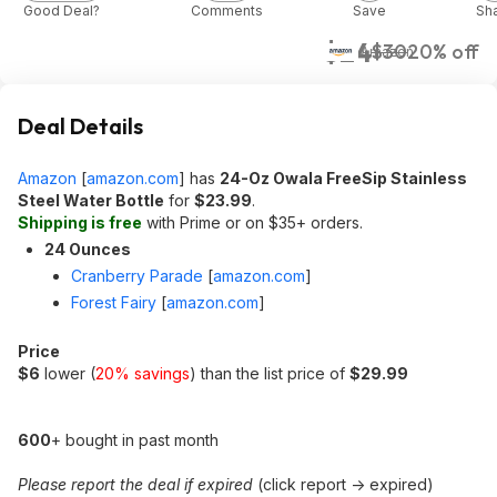
Good Deal?
Comments
Save
Sh
$24
$30
20% off
Amazon
Deal Details
Amazon
[
amazon.com
]
has
24-Oz Owala FreeSip Stainless
Steel Water Bottle
for
$23.99
.
Shipping is free
with Prime or on $35+ orders.
24 Ounces
Cranberry Parade
[
amazon.com
]
Forest Fairy
[
amazon.com
]
Price
$6
lower (
20% savings
) than the list price of
$29.99
600
+ bought in past month
Please report the deal if expired
(click report -> expired)