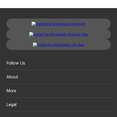
Follow Us
About
More
Legal