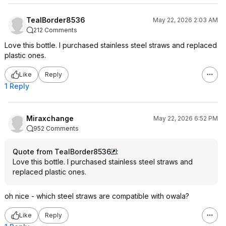
TealBorder8536
May 22, 2026 2:03 AM
212 Comments
Love this bottle. I purchased stainless steel straws and replaced
plastic ones.
Like
Reply
1 Reply
Miraxchange
May 22, 2026 6:52 PM
952 Comments
Quote from TealBorder8536
:
Love this bottle. I purchased stainless steel straws and
replaced plastic ones.
oh nice - which steel straws are compatible with owala?
Like
Reply