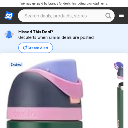
We may get paid by brands for deals, including promoted items.
Missed This Deal?
Get alerts when similar deals are posted.
Create Alert
Expired