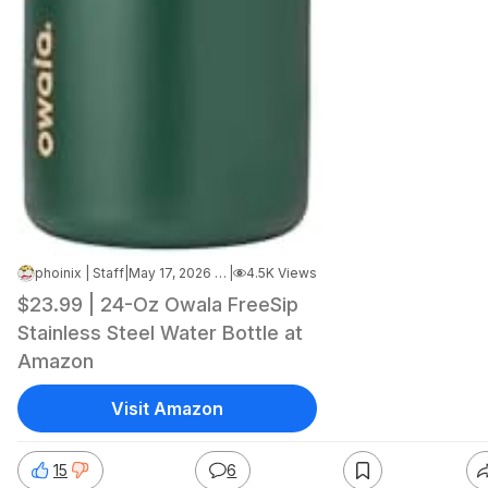
phoinix | Staff
|
May 17, 2026 8:53 AM
|
4.5K Views
$23.99 | 24-Oz Owala FreeSip
Stainless Steel Water Bottle at
Amazon
Visit Amazon
15
6