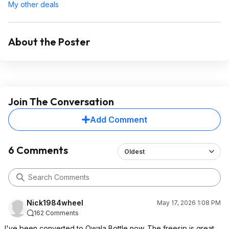
My other deals
About the Poster
Join The Conversation
Add Comment
6 Comments
Oldest
Nick1984wheel
May 17, 2026 1:08 PM
162 Comments
I've been converted to Owala Bottle now. The freesip is great