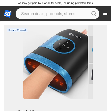
We may get paid by brands for deals, including promoted items.
Forum Thread