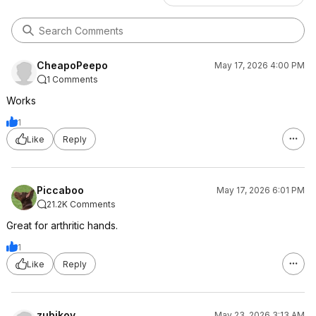
CheapoPeepo
May 17, 2026 4:00 PM
1 Comments
Works
1
Like
Reply
Piccaboo
May 17, 2026 6:01 PM
21.2K Comments
Great for arthritic hands.
1
Like
Reply
zubikov
May 23, 2026 3:13 AM