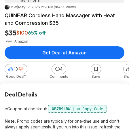
Item 1 of 8
Dr.W
|
May 17, 2026 2:51 PM
|
4.1K Views
QUINEAR Cordless Hand Massager with Heat
and Compression $35
$35
$100
65% off
Amazon
Get Deal at Amazon
13
4
Good Deal?
Comments
Save
Sh
Deal Details
eCoupon at checkout:
XB7BSLBW
Note:
Promo codes are typically for one-time use and don't
always apply seamlessly. If you run into this issue, refresh the