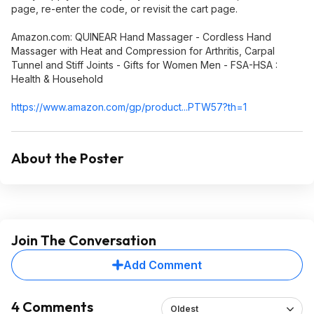
page, re-enter the code, or revisit the cart page.
Amazon.com: QUINEAR Hand Massager - Cordless Hand
Massager with Heat and Compression for Arthritis, Carpal
Tunnel and Stiff Joints - Gifts for Women Men - FSA-HSA :
Health & Household
https://www.amazon.com/gp/product...PTW57
?th=1
About the Poster
Join The Conversation
Add Comment
4 Comments
Oldest