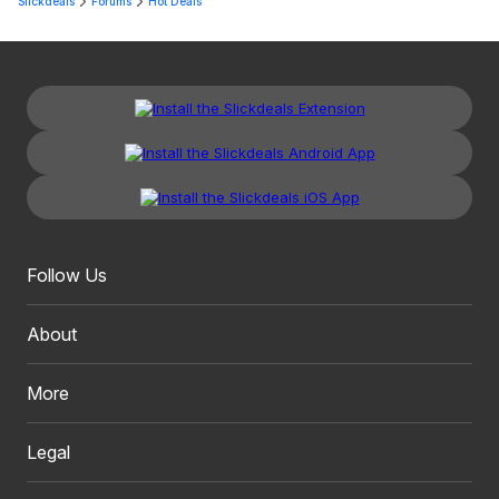
Slickdeals
Forums
Hot Deals
Follow Us
About
More
Legal