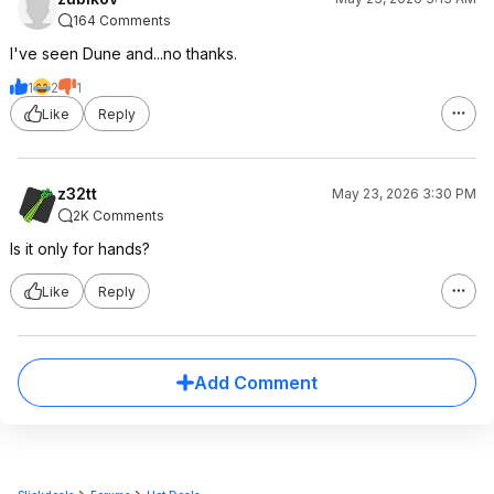
164 Comments
I've seen Dune and...no thanks.
1
2
1
Like
Reply
z32tt
May 23, 2026 3:30 PM
2K Comments
Is it only for hands?
Like
Reply
Add Comment