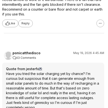
intermittently and the fan gets blocked if there isn't clearance.
Recommend on a counter or bare floor and not carpet or earth
if you use this.
Like
Reply
ponicatthedisco
May 19, 2026 4:45 AM
43 Comments
Quote from jesterfx
:
Have you tried the solar charging yet by chance? I'm
curious but suspicious that it can generate enough from
small solar panels to do much in the way of recharging in a
reasonable amount of time. But that's based on zero
knowledge of solar lol and really in the end, having it on
there is still useful for complete access lasting outages.
Just feels kind of gimmicky so I'm curious if I'm just
completely wrong.