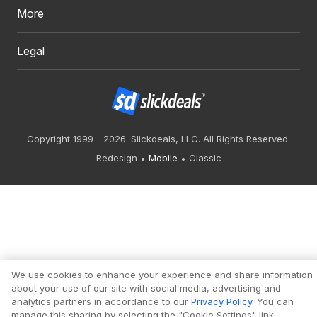
More
Legal
Copyright 1999 - 2026. Slickdeals, LLC. All Rights Reserved.
Redesign
Mobile
Classic
We use cookies to enhance your experience and share information
about your use of our site with social media, advertising and
analytics partners in accordance to our
Privacy Policy
. You can
manage this sharing by selecting the "Cookie Settings" link.