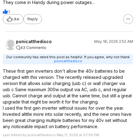
They come in Handy during power outages...
3
Like
Reply
ponicatthedisco
May 18, 2026 2:52 AM
43 Comments
Our community has rated this post as helpful. If you agree, why not thank
ponicatthedisco
These first gen inverters don't allow the 40v batteries to be
charged with this version. The recently released upgraded
version that allows solar charging (usb c) or wall charger via
usb c Same maximum 300w output via AC, usb c, and regular
usb. Cannot charge and output at the same time, but still a great
upgrade that might be worth it for the charging.
I used the first gen inverter without issues for over the year.
Invested alittle more into solar recently, and the new ones have
been great charging multiple batteries for my 40v set without
any noticeable impact on battery performance.
Last edited by ponicatthedisco May 17, 2026 at 07:56 PM.