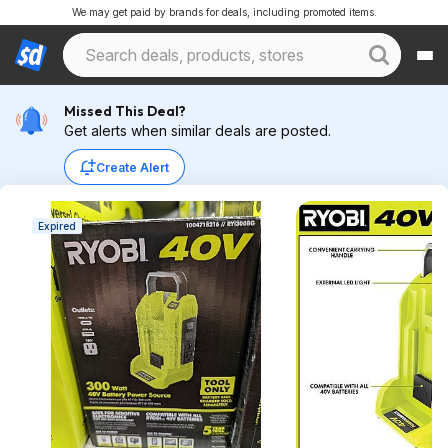
We may get paid by brands for deals, including promoted items.
Missed This Deal?
Get alerts when similar deals are posted.
Create Alert
Expired