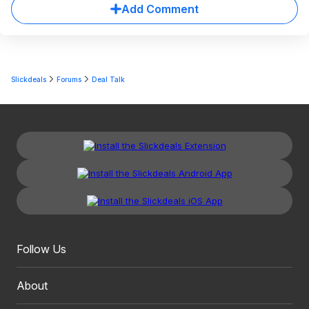
Add Comment
Slickdeals
Forums
Deal Talk
Follow Us
About