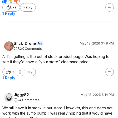
8
1
1
Like
Reply
1 Reply
Slick_Drone
May 18, 2026 3:48 PM
Pro
7.2K Comments
All I'm getting is the out of stock product page. Was hoping to
see if they'd have a "your store" clearance price.
Like
Reply
1 Reply
Jiggy82
May 18, 2026 6:14 PM
74 Comments
We still have it in stock in our store. However, this one does not
work with the sump pump. I was really hoping that it would have