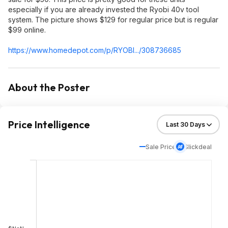
especially if you are already invested the Ryobi 40v tool
system. The picture shows $129 for regular price but is regular
$99 online.
https://www.homedepot.c
om/p/RYOBI.../308736685
About the Poster
Price Intelligence
Sale Price
Slickdeal