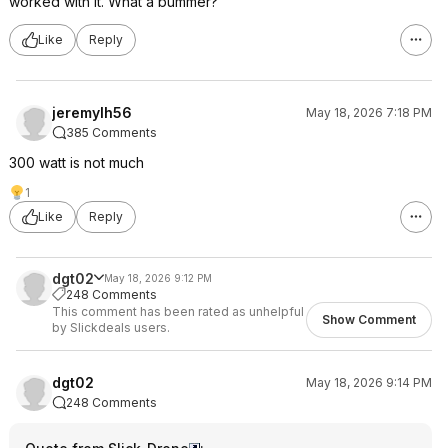
worked with it. What a bummer?
Like
Reply
jeremylh56
May 18, 2026 7:18 PM
385 Comments
300 watt is not much
1
Like
Reply
dgt02
May 18, 2026 9:12 PM
248 Comments
This comment has been rated as unhelpful
Show Comment
by Slickdeals users.
dgt02
May 18, 2026 9:14 PM
248 Comments