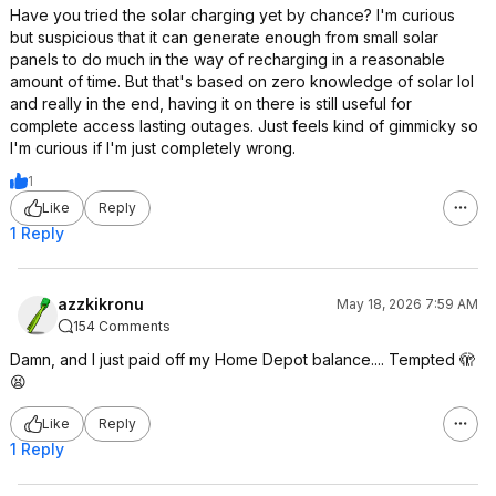
Have you tried the solar charging yet by chance? I'm curious
but suspicious that it can generate enough from small solar
panels to do much in the way of recharging in a reasonable
amount of time. But that's based on zero knowledge of solar lol
and really in the end, having it on there is still useful for
complete access lasting outages. Just feels kind of gimmicky so
I'm curious if I'm just completely wrong.
1
Like
Reply
1 Reply
azzkikronu
May 18, 2026 7:59 AM
154 Comments
Damn, and I just paid off my Home Depot balance.... Tempted 🫣
😫
Like
Reply
1 Reply