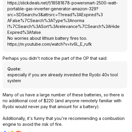
https://slickdeals.net/f/18581878-powersmart-2500-watt-
portable-gas-inverter-generator-amazon-329?
src=SDSearc
hv3&attrsrc=Thr
ead%3AExpired%3
AFalse%7CSearch
%3AType%3Anorma
l%7CSearch%3ASo
rt%3Arelevance%
7CSearch%3AHide
Expired%3Afalse
No worries about lithium battery fires too.
https://m.youtube.com/watch?v=tv6L_E_
rufk
Perhaps you didn't notice the part of the OP that said:
Quote
:
especially if you are already invested the Ryobi 40v tool
system
Many of us have a large number of these batteries, so there is
no additional cost of $220 (and anyone remotely familiar with
Ryobi would never pay that amount for a battery).
Additionally, it's funny that you're recommending a combustion
engine to avoid the risk of fire.