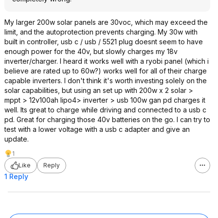
My larger 200w solar panels are 30voc, which may exceed the
limit, and the autoprotection prevents charging. My 30w with
built in controller, usb c / usb / 5521 plug doesnt seem to have
enough power for the 40v, but slowly charges my 18v
inverter/charger. I heard it works well with a ryobi panel (which i
believe are rated up to 60w?) works well for all of their charge
capable inverters. I don't think it's worth investing solely on the
solar capabilities, but using an set up with 200w x 2 solar >
mppt > 12v100ah lipo4> inverter > usb 100w gan pd charges it
well. Its great to charge while driving and connected to a usb c
pd. Great for charging those 40v batteries on the go. I can try to
test with a lower voltage with a usb c adapter and give an
update.
1
Like
Reply
1 Reply