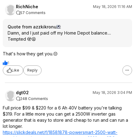
RichNiche
May 18, 2026 11:16 AM
57 Comments
Quote from azzkikronu
:
Damn, and I just paid off my Home Depot balance....
Tempted 🫣😫
That's how they get you.😔
1
Like
Reply
dgt02
May 18, 2026 3:04 PM
248 Comments
Full price $99 & $220 for a 6 Ah 40V battery you're talking
$319. For a little more you can get a 2500W inverter gas
generator that is easy to store and cheap to run and can run a
lot longer.
https://slickdeals.net/f/18581878-powersmart-2500-watt-