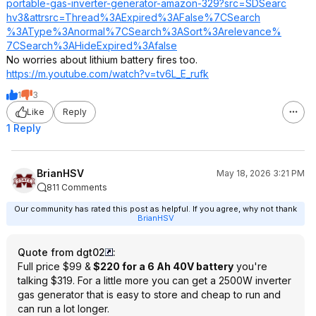
portable-gas-inverter-generator-amazon-329?src=SDSearc
hv3&attrsrc=Thr
ead%3AExpired%3
AFalse%7CSearch
%3AType%3Anorma
l%7CSearch%3ASo
rt%3Arelevance%
7CSearch%3AHide
Expired%3Afalse
No worries about lithium battery fires too.
https://m.youtube.com/watch?v=tv6L_E_
rufk
1
3
Like
Reply
1 Reply
BrianHSV
May 18, 2026 3:21 PM
811 Comments
Our community has rated this post as helpful. If you agree, why not thank
BrianHSV
Quote from dgt02
:
Full price $99 &
$220 for a 6 Ah 40V battery
you're
talking $319. For a little more you can get a 2500W inverter
gas generator that is easy to store and cheap to run and
can run a lot longer.