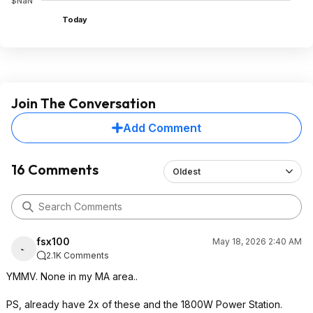
$NaN
Today
Join The Conversation
Add Comment
16 Comments
Oldest
fsx100
May 18, 2026 2:40 AM
2.1K Comments
YMMV. None in my MA area..
PS, already have 2x of these and the 1800W Power Station.