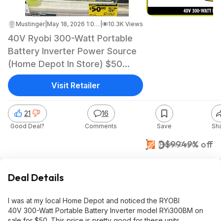
Mustinger
|
May 18, 2026 1:05 AM
|
10.3K Views
40V Ryobi 300-Watt Portable
Battery Inverter Power Source
(Home Depot In Store) $50
YMMV
Visit Retailer
21
16
Good Deal?
Comments
Save
Sh
$50
$99
49% off
Home Depot
Deal Details
I was at my local Home Depot and noticed the RYOBI
40V 300-Watt Portable Battery Inverter model RYi300BM on
sale for $50. This price is pretty good for these units