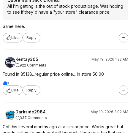
Quote from Slick_Drone
:
All I'm getting is the out of stock product page. Was hoping
to see if they'd have a "your store" clearance price.
Same here.
Like
Reply
Kentay305
May 19, 2026 1:22 AM
922 Comments
Found in 85138...regular price online... In store 50.00
1
Like
Reply
Darkside2984
May 19, 2026 2:02 AM
337 Comments
Got this several months ago at a similar price. Works great but
needs airflow to work or it will burnout. There is a fan that runs