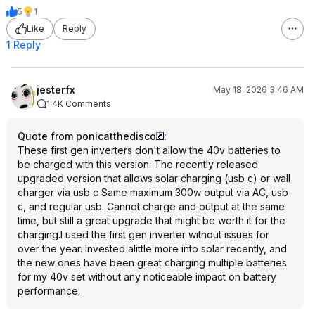
5
1
Like
Reply
1 Reply
jesterfx
May 18, 2026 3:46 AM
1.4K Comments
Quote from ponicatthedisco
:
These first gen inverters don't allow the 40v batteries to
be charged with this version. The recently released
upgraded version that allows solar charging (usb c) or wall
charger via usb c Same maximum 300w output via AC, usb
c, and regular usb. Cannot charge and output at the same
time, but still a great upgrade that might be worth it for the
charging.I used the first gen inverter without issues for
over the year. Invested alittle more into solar recently, and
the new ones have been great charging multiple batteries
for my 40v set without any noticeable impact on battery
performance.