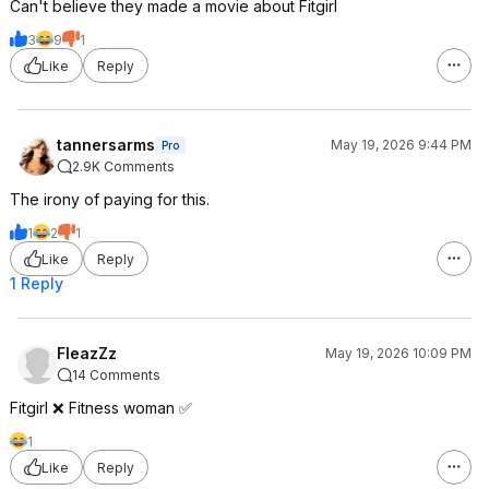
Can't believe they made a movie about Fitgirl
3
9
1
Like
Reply
tannersarms
May 19, 2026 9:44 PM
Pro
2.9K Comments
The irony of paying for this.
1
2
1
Like
Reply
1 Reply
FleazZz
May 19, 2026 10:09 PM
14 Comments
Fitgirl ❌ Fitness woman ✅
1
Like
Reply