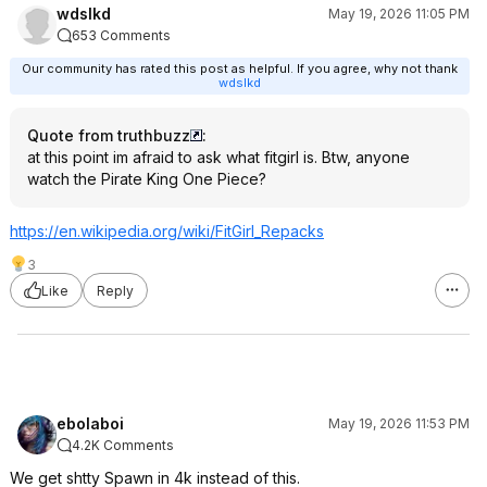
wdslkd
May 19, 2026 11:05 PM
653 Comments
Our community has rated this post as helpful. If you agree, why not thank
wdslkd
Quote from truthbuzz
:
at this point im afraid to ask what fitgirl is. Btw, anyone
watch the Pirate King One Piece?
https://en.wikipedia.or
g/wiki/FitGirl_Repacks
3
Like
Reply
ebolaboi
May 19, 2026 11:53 PM
4.2K Comments
We get shtty Spawn in 4k instead of this.