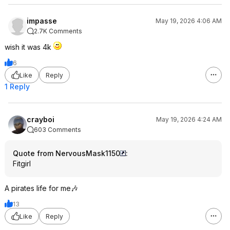
impasse
May 19, 2026 4:06 AM
2.7K Comments
wish it was 4k
6
Like
Reply
1 Reply
crayboi
May 19, 2026 4:24 AM
603 Comments
Quote from NervousMask1150
:
Fitgirl
A pirates life for me🎶
13
Like
Reply