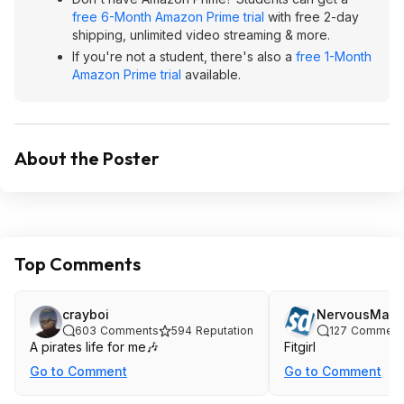
free 6-Month Amazon Prime trial
with free 2-day
shipping, unlimited video streaming & more.
If you're not a student, there's also a
free 1-Month
Amazon Prime trial
available.
About the Poster
Top Comments
crayboi
NervousMask
603
Comments
594
Reputation
127
Comment
A pirates life for me🎶
Fitgirl
Go to Comment
Go to Comment