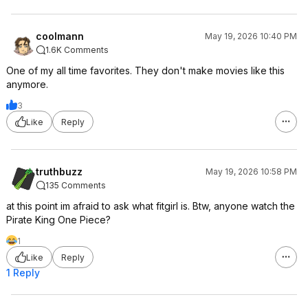
coolmann
May 19, 2026 10:40 PM
1.6K Comments
One of my all time favorites. They don't make movies like this
anymore.
3
Like
Reply
truthbuzz
May 19, 2026 10:58 PM
135 Comments
at this point im afraid to ask what fitgirl is. Btw, anyone watch the
Pirate King One Piece?
1
Like
Reply
1 Reply