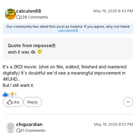
calculon68
May 19, 2026 8:43 PM
228 Comments
Our community has rated this post as helpful. If you agree, why not thank
calculon68
Quote from impasse
:
wish it was 4k
It's a 2KDI movie. (shot on film, edited, finished and mastered
digitally) It's doubtful we'd see a meaningful improvement in
4KUHD...
But I still want it.
2
1
Like
Reply
chiguardian
May 19, 2026 8:52 PM
41 Comments