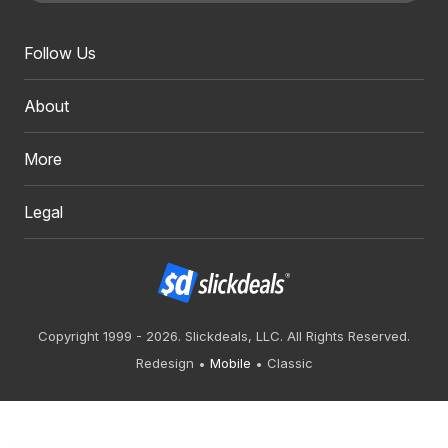
Follow Us
About
More
Legal
Copyright 1999 - 2026. Slickdeals, LLC. All Rights Reserved.
Redesign
Mobile
Classic