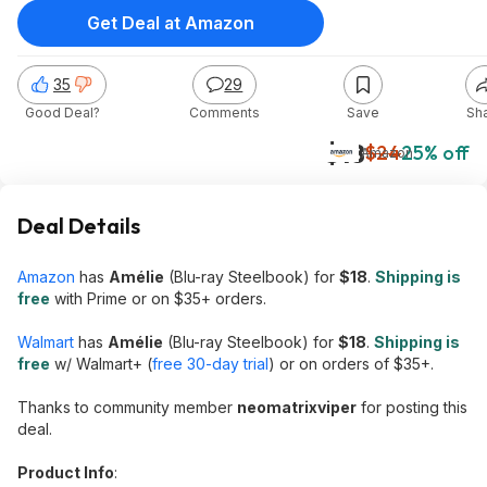
Get Deal at Amazon
35
29
Good Deal?
Comments
Save
Sh
$18
$24
25% off
Amazon
Deal Details
Amazon
has
Amélie
(Blu-ray Steelbook) for
$18
.
Shipping is
free
with Prime or on $35+ orders.
Walmart
has
Amélie
(Blu-ray Steelbook) for
$18
.
Shipping is
free
w/ Walmart+ (
free 30-day trial
) or on orders of $35+.
Thanks to community member
neomatrixviper
for posting this
deal.
Product Info
: