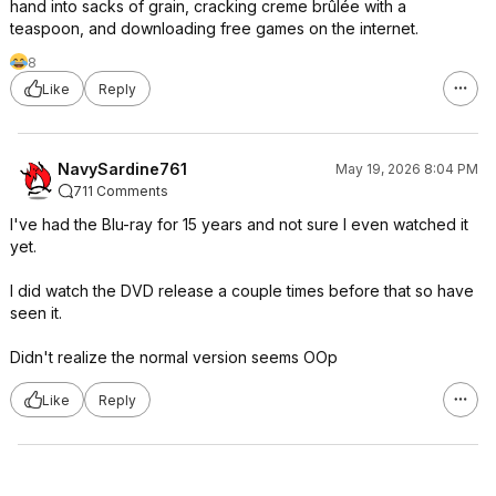
hand into sacks of grain, cracking creme brûlée with a
teaspoon, and downloading free games on the internet.
8
Like
Reply
NavySardine761
May 19, 2026 8:04 PM
711 Comments
I've had the Blu-ray for 15 years and not sure I even watched it
yet.
I did watch the DVD release a couple times before that so have
seen it.
Didn't realize the normal version seems OOp
Like
Reply