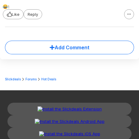
1
Like
Reply
Add Comment
Slickdeals
Forums
Hot Deals