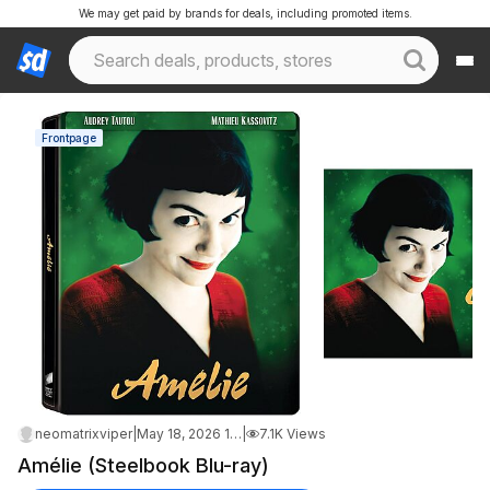
We may get paid by brands for deals, including promoted items.
Frontpage
neomatrixviper
|
May 18, 2026 1:13 AM
|
7.1K Views
Amélie (Steelbook Blu-ray)