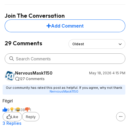
Join The Conversation
Add Comment
29 Comments
Oldest
NervousMask1150
May 18, 2026 4:15 PM
127 Comments
Our community has rated this post as helpful. If you agree, why not thank
NervousMask1150
Fitgirl
9
1
38
1
Like
Reply
3 Replies