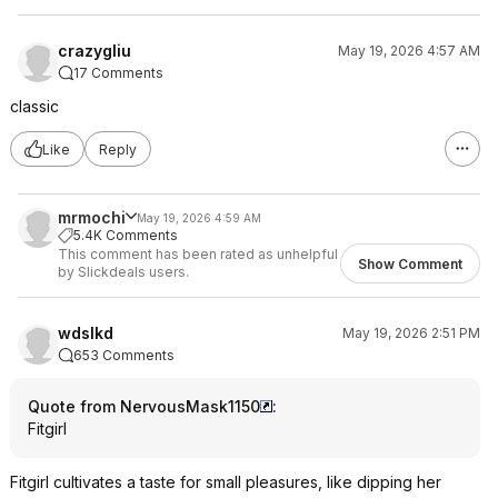
crazygliu
May 19, 2026 4:57 AM
17 Comments
classic
Like
Reply
mrmochi
May 19, 2026 4:59 AM
5.4K Comments
This comment has been rated as unhelpful
Show Comment
by Slickdeals users.
wdslkd
May 19, 2026 2:51 PM
653 Comments
Quote from NervousMask1150
:
Fitgirl
Fitgirl cultivates a taste for small pleasures, like dipping her