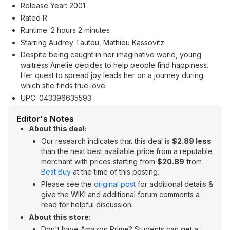
Release Year: 2001
Rated R
Runtime: 2 hours 2 minutes
Starring Audrey Tautou, Mathieu Kassovitz
Despite being caught in her imaginative world, young
waitress Amelie decides to help people find happiness.
Her quest to spread joy leads her on a journey during
which she finds true love.
UPC: 043396635593
Editor's Notes
About this deal:
Our research indicates that this deal is
$2.89 less
than the next best available price from a reputable
merchant with prices starting from
$20.89
from
Best Buy
at the time of this posting.
Please see the
original post
for additional details &
give the WIKI and additional forum comments a
read for helpful discussion.
About this store
:
Don't have Amazon Prime? Students can get a