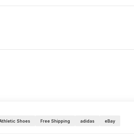
Athletic Shoes
Free Shipping
adidas
eBay