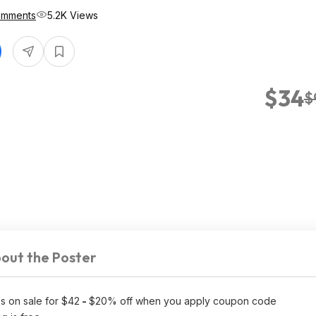
omments
5.2K Views
$34
$
out the Poster
s on sale for $42
-
$20% off when you apply coupon code