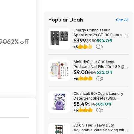
Popular Deals
See All
Energy Connoisseur
Speakers: 2x CF-30 Floors +
$399
90
62% off
CC-5 Center + CB-5
$980
59% Off
Bookshelves $399 + Free S/H
+5
0
MelodySusie Cordless
Pedicure Nail File / Drill $9 @
$9.00
Amazon
$24
62% Off
+6
0
Cleancult 60-Count Laundry
Detergent Sheets (Wild
$5.49
Lavender) $5.49 w/ S&S +
$14
60% Off
Free Shipping w/ Prime or on
+6
0
$35+
EDX 5 Tier Heavy Duty
Adjustable Wire Shelving with