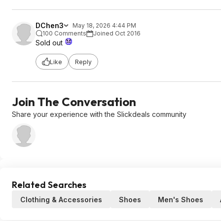
DChen3
May 18, 2026 4:44 PM
100 Comments
Joined Oct 2016
Sold out
Like
Reply
Join The Conversation
Share your experience with the Slickdeals community
Related Searches
Clothing & Accessories
Shoes
Men's Shoes