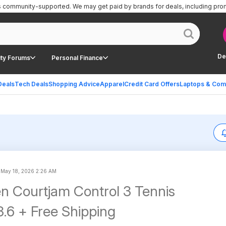
is community-supported.
We may get paid by brands for deals, including pro
De
ty Forums
Personal Finance
Deals
Tech Deals
Shopping Advice
Apparel
Credit Card Offers
Laptops & Com
d
May 18, 2026 2:26 AM
n Courtjam Control 3 Tennis
.6 + Free Shipping