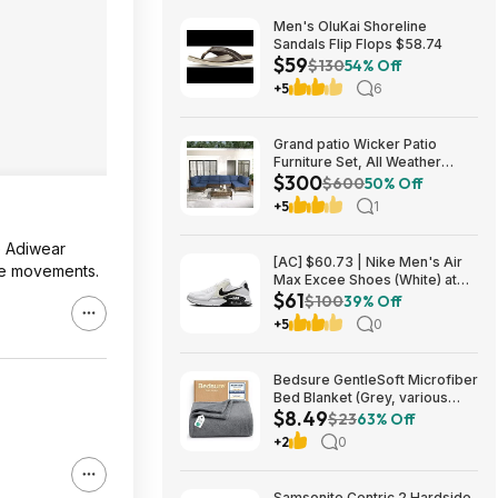
Men's OluKai Shoreline
Sandals Flip Flops $58.74
$59
$130
54% Off
+5
6
Grand patio Wicker Patio
Furniture Set, All Weather
$300
Outdoor Sectional Sofa with
$600
50% Off
Blue Thick Cushions and
+5
1
Coffee Table, 7 Pieces
Sectional, Brown $299.99
le Adiwear
[AC] $60.73 | Nike Men's Air
ide movements.
Max Excee Shoes (White) at
$61
Amazon
$100
39% Off
+5
0
Bedsure GentleSoft Microfiber
Bed Blanket (Grey, various
$8.49
sizes) from $8.49 + Free
$23
63% Off
Shipping w/ Prime or on $35+
+2
0
Samsonite Centric 2 Hardside