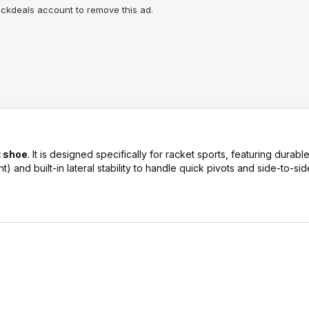
lickdeals account to remove this ad.
t shoe
. It is designed specifically for racket sports, featuring durab
t) and built-in lateral stability to handle quick pivots and side-to-s