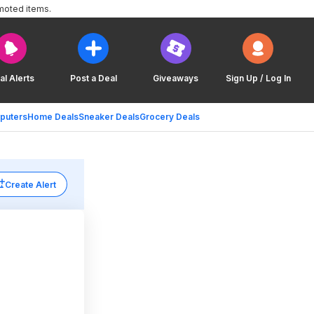
moted items.
al Alerts
Post a Deal
Giveaways
Sign Up / Log In
puters
Home Deals
Sneaker Deals
Grocery Deals
Create Alert