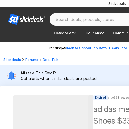
Slickdeals 
Categories
Coupons
Communi
Trending
Back to School
Top Retail Deals
Tool 
Slickdeals
Forums
Deal Talk
Missed This Deal?
Get alerts when similar deals are posted.
Expired
blue668 poste
adidas me
Shoes $33