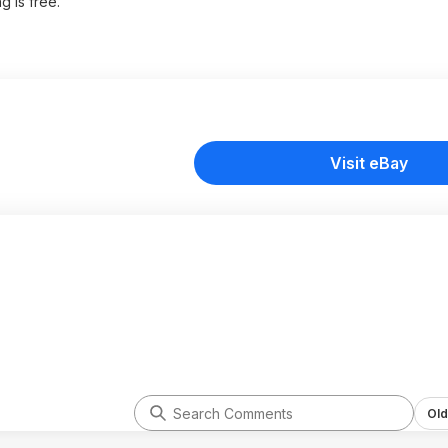
g is free.
Visit eBay
Old