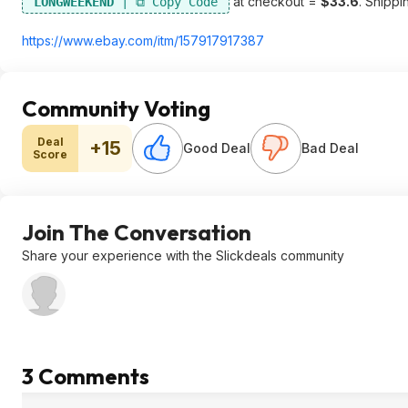
at checkout =
$33.6
. Shippin
LONGWEEKEND
https://www.ebay.com/itm/157917917387
Community Voting
Deal
+15
Good Deal
Bad Deal
Score
Join The Conversation
Share your experience with the Slickdeals community
3 Comments