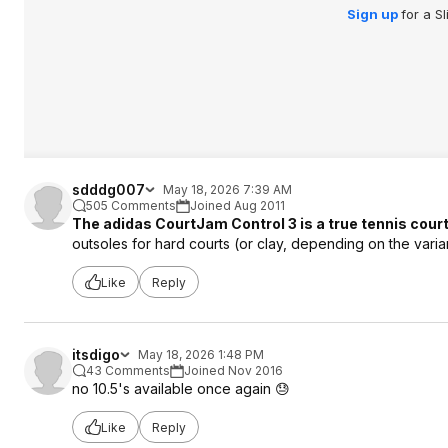
Sign up
for a S
sdddg007
May 18, 2026 7:39 AM
505 Comments
Joined Aug 2011
The adidas CourtJam Control 3 is a true tennis cour
outsoles for hard courts (or clay, depending on the varian
Like
Reply
itsdigo
May 18, 2026 1:48 PM
43 Comments
Joined Nov 2016
no 10.5's available once again 😓
Like
Reply