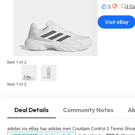
3 C
15
Visit eBay
Item 1 of 2
Item 1 of 2
Deal Details
Community Notes
Ab
adidas via eBay has adidas men Courtjam Control 3 Tennis Shoe