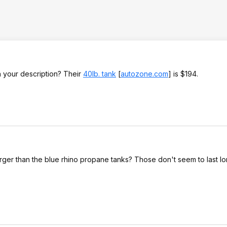
in your description? Their
40lb. tank
[
autozone.com
]
is $194.
arger than the blue rhino propane tanks? Those don't seem to last lo