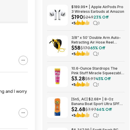
$189.99* | Apple AirPods Pro
3 Wireless Earbuds at Amazon
$190
$249
23% Off
+5
0
3/8" x 50' Double Arm Auto-
Retracting Air Hose Reel
$58
$57.75 + Free Store Pickup at
$170
65% Off
Home Depot
+5
1
10.6-Ounce Stardrops The
Pink Stuff Miracle Squeezable
$3.28
Cleaning Paste $3.28 w/ S&S +
$5.97
45% Off
Free Shipping w/ Prime or on
+5
1
$35+
ng and I worry
[SnS, AC] $2.68* | 8-Oz
Banana Boat Sport Ultra SPF
$2.68
30 Sunscreen Lotion at
$7.97
66% Off
Amazon
+5
1
$6,347.99 | Scott Spark RC