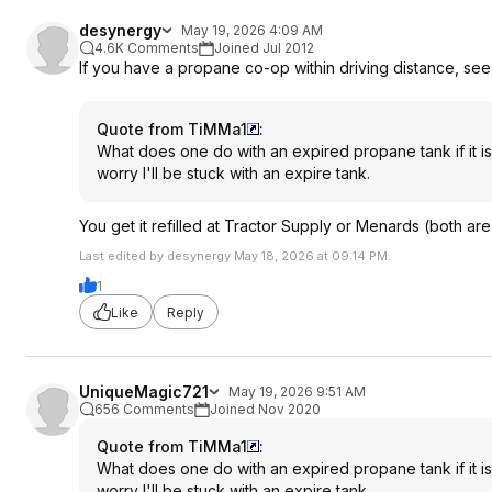
desynergy
May 19, 2026 4:09 AM
4.6K Comments
Joined Jul 2012
If you have a propane co-op within driving distance, see 
Quote from TiMMa1
:
What does one do with an expired propane tank if it is
worry I'll be stuck with an expire tank.
You get it refilled at Tractor Supply or Menards (both are
Last edited by desynergy May 18, 2026 at 09:14 PM.
1
Like
Reply
UniqueMagic721
May 19, 2026 9:51 AM
656 Comments
Joined Nov 2020
Quote from TiMMa1
:
What does one do with an expired propane tank if it is
worry I'll be stuck with an expire tank.