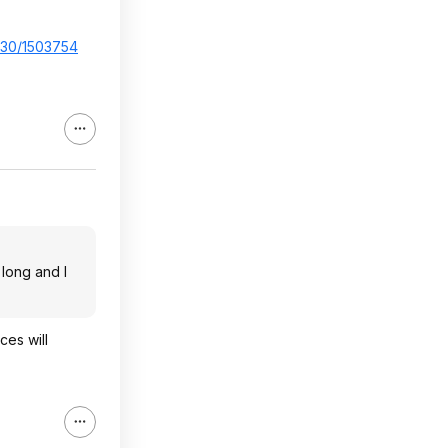
..30/1503754
 long and I
ces will