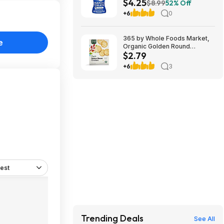
$4.25
Bleach Tablets at Amazon
$8.99
52% Off
+6
0
365 by Whole Foods Market,
e
Organic Golden Round
$2.79
Crackers, 12 Ounce~$2.79
After Coupon & S&S @
+6
3
Amazon~Buy 4 & Save More!
est
Trending Deals
See All