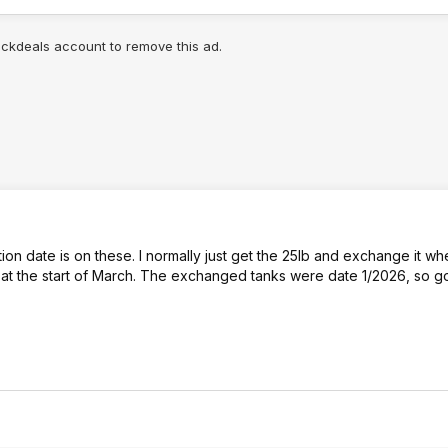
lickdeals account to remove this ad.
n date is on these. I normally just get the 25lb and exchange it wh
nge at the start of March. The exchanged tanks were date 1/2026, so g