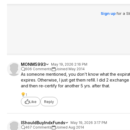
Sign up
for a S
MONM5993
May 19, 2026 2:16 PM
606 Comments
Joined May 2014
As someone mentioned, you don't know what the expiratio
expires. Otherwise, I just get them refill. I did 2 excha
and then re-certify for another 5 yrs. after that.
1
Like
Reply
IShouldBuyIndxFunds
May 19, 2026 3:17 PM
467 Comments
Joined Aug 2014