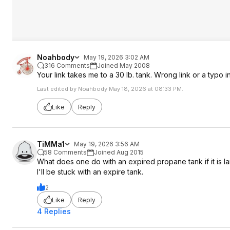
Noahbody
May 19, 2026 3:02 AM
316 Comments
Joined May 2008
Your link takes me to a 30 lb. tank. Wrong link or a typo 
Last edited by Noahbody May 18, 2026 at 08:33 PM.
Like
Reply
TiMMa1
May 19, 2026 3:56 AM
58 Comments
Joined Aug 2015
What does one do with an expired propane tank if it is l
I'll be stuck with an expire tank.
2
Like
Reply
4 Replies