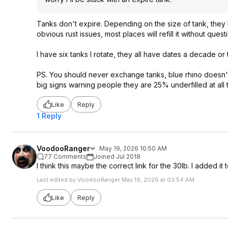
Tanks don't expire. Depending on the size of tank, they h
obvious rust issues, most places will refill it without quest
I have six tanks I rotate, they all have dates a decade or
PS. You should never exchange tanks, blue rhino doesn't fi
big signs warning people they are 25% underfilled at all
Like
Reply
1 Reply
VoodooRanger
May 19, 2026 10:50 AM
77 Comments
Joined Jul 2018
I think this maybe the correct link for the 30lb. I added 
Last edited by VoodooRanger May 19, 2026 at 03:54 AM.
Like
Reply