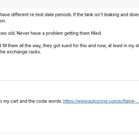
ave different re-test date periods. If the tank isn't leaking and doe
ion.
 two old. Never have a problem getting them filled.
ll them all the way, they got sued for this and now, at least in my s
 the exchange racks.
it to my cart and the code words.
https://www.autozone.co
m/p/flame-.