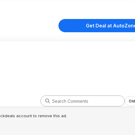
Get Deal at AutoZon
Old
lickdeals account to remove this ad.