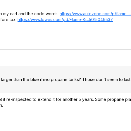
it to my cart and the code words.
https://www.autozone.co
m/p/flame-.
fore tax.
https://www.lowes.com/pd/Flame-Ki...5015049537
 larger than the blue rhino propane tanks? Those don't seem to last
et it re-inspected to extend it for another 5 years. Some propane pla
n.