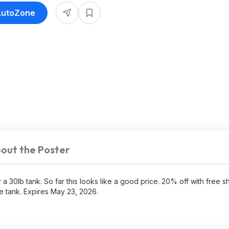
 AutoZone
out the Poster
 a 30lb tank. So far this looks like a good price. 20% off with free 
 tank. Expires May 23, 2026.