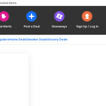
moted items.
al Alerts
Post a Deal
Giveaways
Sign Up / Log In
puters
Home Deals
Sneaker Deals
Grocery Deals