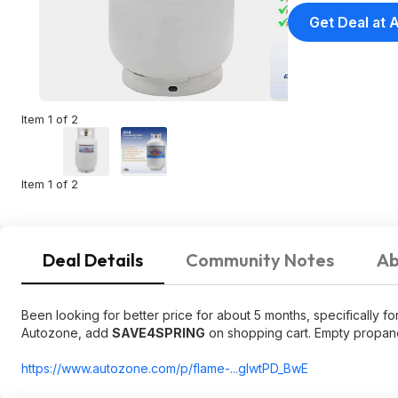
Get Deal at
Item 1 of 2
Item 1 of 2
Deal Details
Community Notes
Ab
Been looking for better price for about 5 months, specifically for
Autozone, add
SAVE4SPRING
on shopping cart. Empty propane
https://www.autozone.co
m/p/flame-...gIwtPD_BwE