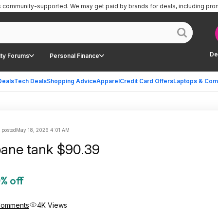
is community-supported.
We may get paid by brands for deals, including pro
De
ty Forums
Personal Finance
Deals
Tech Deals
Shopping Advice
Apparel
Credit Card Offers
Laptops & Com
 posted
May 18, 2026 4:01 AM
pane tank $90.39
% off
Comments
4K Views