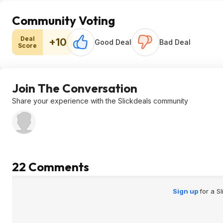
Community Voting
Deal
+10
Good Deal
Bad Deal
Score
Join The Conversation
Share your experience with the Slickdeals community
22 Comments
Sign up
for a S