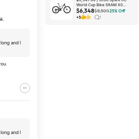
World Cup Bike SRAM X0
$6,348
Eagle AXS Transmission 12-
$8,500
25% Off
Speed & RockShox Flight
+3
1
k.
Attendant
 long and I
you.
 long and I