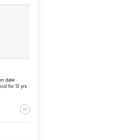
en date
ood for 12 yrs