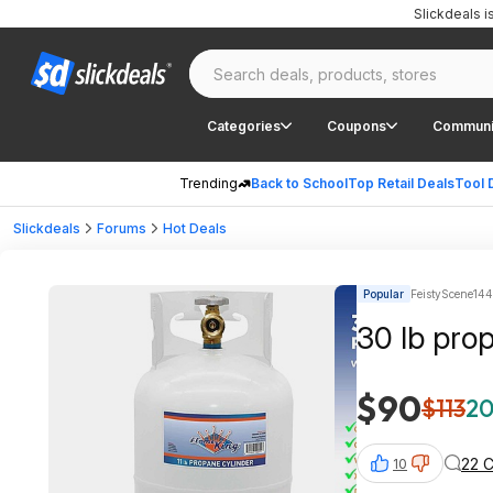
Slickdeals 
Categories
Coupons
Communi
Trending
Back to School
Top Retail Deals
Tool 
Slickdeals
Forums
Hot Deals
Popular
FeistyScene144
30 lb pro
$90
$113
20
22 
10