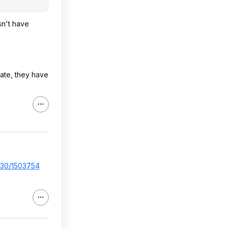
sn't have
tate, they have
..30/1503754