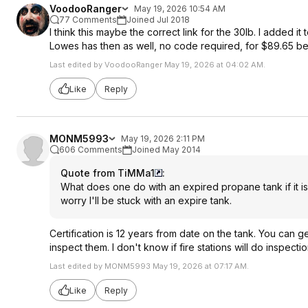
VoodooRanger
May 19, 2026 10:54 AM
77 Comments
Joined Jul 2018
I think this maybe the correct link for the 30lb. I added 
Lowes has then as well, no code required, for $89.65 be
Last edited by VoodooRanger May 19, 2026 at 04:02 AM.
Like
Reply
MONM5993
May 19, 2026 2:11 PM
606 Comments
Joined May 2014
Quote from TiMMa1
:
What does one do with an expired propane tank if it is
worry I'll be stuck with an expire tank.
Certification is 12 years from date on the tank. You can g
inspect them. I don't know if fire stations will do inspectio
Last edited by MONM5993 May 19, 2026 at 07:17 AM.
Like
Reply