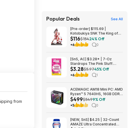
Popular Deals
See All
[Pre-order] $115.69 |
Kotobukiya SNK The King of
$116
Fighters ’98: Mai Shiranui EX
$154
24% Off
Bishoujo Statue at Amazon
+6
0
[SnS, AC] $3.28* | 7-Oz
Stardrops The Pink Stuff:
$3.28
Foaming Toilet Cleaner at
$5.97
45% Off
Amazon
+6
1
ACEMAGIC AM18 Mini PC: AMD
Ryzen™ 5 7640HS, 16GB DDR5
$499
RAM, 512GB PCIe SSD, Radeon
$549
9% Off
shipping from
760M Graphics, Win 11 $499
+5
0
[NEW, SnS] $4.25 | 32-Count
AMAZE Ultra Concentrated