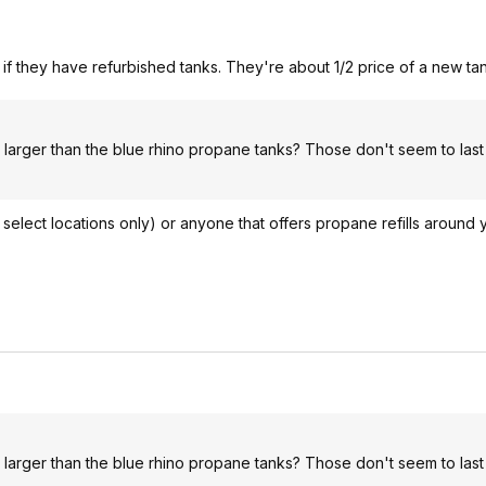
if they have refurbished tanks. They're about 1/2 price of a new tan
 larger than the blue rhino propane tanks? Those don't seem to last
 select locations only) or anyone that offers propane refills around 
 larger than the blue rhino propane tanks? Those don't seem to last