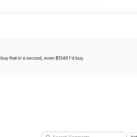
WHY can't I have 15.3, M5, 24GB and 512TB for $1299 I would buy that in a second, even $1349 I'd buy.