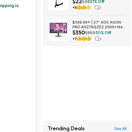
$22
Free Shipping w/ Prime or on
$28
21% Off
ipping is
$35+
+5
0
$349.99* | 27" AOC AGON
PRO AG276QZD2 2560x1440
$350
OLED 240Hz 0.03ms Gaming
$500
30% Off
Monitor at Amazon
+7
3
Trending Deals
See All