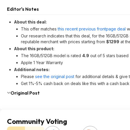
Editor's Notes
About this deal:
This offer matches
this recent previous frontpage deal
wh
Our research indicates that this deal, for the 16GB/512GB
reputable merchant with prices starting from
$1299
at the
About this product:
The 16GB/512GB model is rated
4.9
out of 5 stars based
Apple 1 Year Warranty
Additional notes:
Please
see the original post
for additional details & give
Get 1%-5% cash back on deals like this with a cash back
Original Post
Community Voting