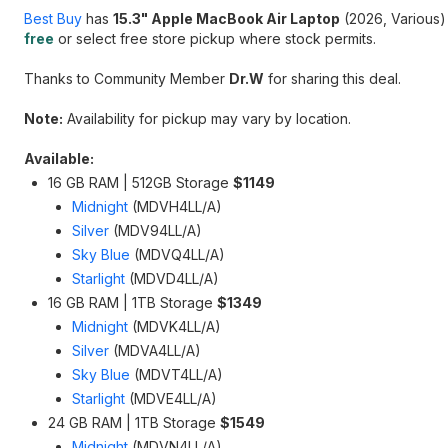
Best Buy
has
15.3" Apple MacBook Air Laptop
(2026, Various)
free
or select free store pickup where stock permits.
Thanks to Community Member
Dr.W
for sharing this deal.
Note:
Availability for pickup may vary by location.
Available:
16 GB RAM | 512GB Storage
$1149
Midnight
(MDVH4LL/A)
Silver
(MDV94LL/A)
Sky Blue
(MDVQ4LL/A)
Starlight
(MDVD4LL/A)
16 GB RAM | 1TB Storage
$1349
Midnight
(MDVK4LL/A)
Silver
(MDVA4LL/A)
Sky Blue
(MDVT4LL/A)
Starlight
(MDVE4LL/A)
24 GB RAM | 1TB Storage
$1549
Midnight
(MDVN4LL/A)