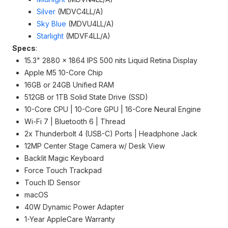
Silver
(MDVC4LL/A)
Sky Blue
(MDVU4LL/A)
Starlight
(MDVF4LL/A)
Specs
:
15.3" 2880 x 1864 IPS 500 nits Liquid Retina Display
Apple M5 10-Core Chip
16GB or 24GB Unified RAM
512GB or 1TB Solid State Drive (SSD)
10-Core CPU | 10-Core GPU | 16-Core Neural Engine
Wi-Fi 7 | Bluetooth 6 | Thread
2x Thunderbolt 4 (USB-C) Ports | Headphone Jack
12MP Center Stage Camera w/ Desk View
Backlit Magic Keyboard
Force Touch Trackpad
Touch ID Sensor
macOS
40W Dynamic Power Adapter
1-Year AppleCare Warranty