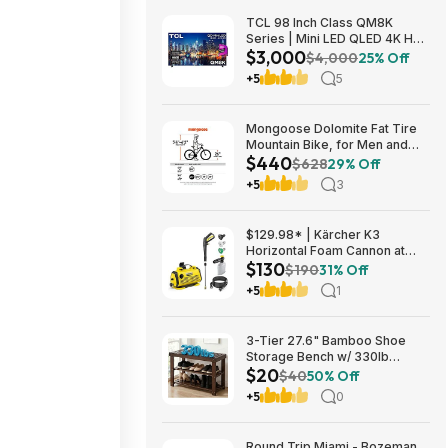
TCL 98 Inch Class QM8K
Series | Mini LED QLED 4K HDR
$3,000
| 98QM8K, | 120HZ-144HZ Anti
$4,000
25% Off
Reflective Wide Angle Screen
+5
5
Smart Google TV Dolby Atmos
$2999.99
Mongoose Dolomite Fat Tire
Mountain Bike, for Men and
$440
Women, 26 Inch Wheels, 4
$628
29% Off
Inch Wide Knobby Tires, 7-
+5
3
Speed, Adult Steel Frame,
Front and Rear Brakes, Light
Blue $439.99
$129.98* | Kärcher K3
Horizontal Foam Cannon at
$130
Amazon
$190
31% Off
+5
1
3-Tier 27.6" Bamboo Shoe
Storage Bench w/ 330lb
$20
Capacity (Brown) $20 + Free
$40
50% Off
Shipping
+5
0
Round Trip Miami - Bozeman