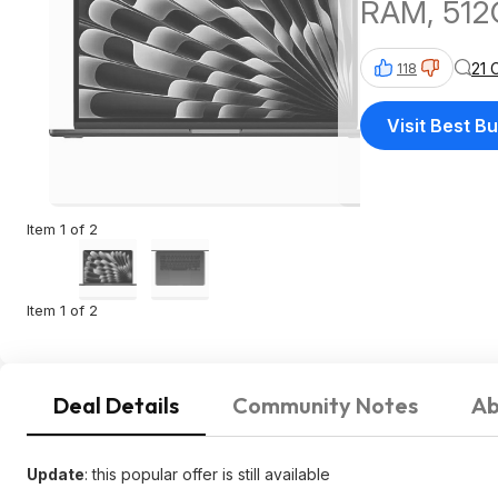
RAM, 512
21 
118
Visit Best B
Item 1 of 2
Item 1 of 2
Deal Details
Community Notes
Ab
Update
: this popular offer is still available