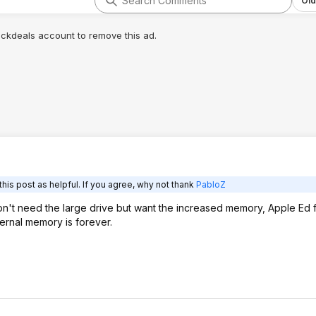
Old
lickdeals account to remove this ad.
his post as helpful. If you agree, why not thank
PabloZ
on't need the large drive but want the increased memory, Apple Ed f
ternal memory is forever.