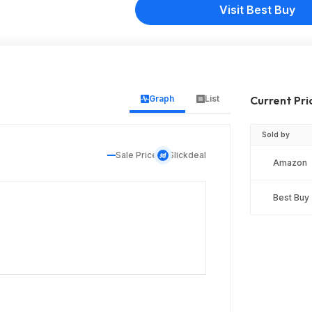
Visit Best Buy
Graph
List
Current Pri
Sold by
Sale Price
Slickdeal
Amazon
Best Buy