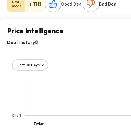
Deal
+118
Good Deal
Bad Deal
Score
Price Intelligence
Deal History
$NaN
Today