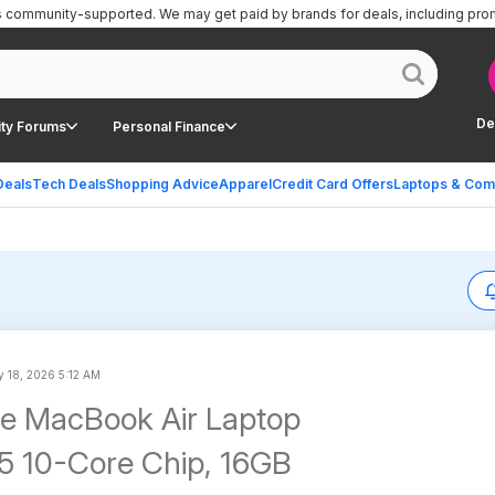
is community-supported.
We may get paid by brands for deals, including pro
De
ty Forums
Personal Finance
Deals
Tech Deals
Shopping Advice
Apparel
Credit Card Offers
Laptops & Com
 18, 2026 5:12 AM
le MacBook Air Laptop
5 10-Core Chip, 16GB