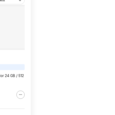
est
or 24 GB / 512