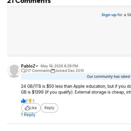
21 Comments
Sign up
for a S
PabloZ
May 18, 2026 8:28 PM
217 Comments
Joined Dec 2010
Our community has rated t
24 GB/1TB is $50 less than Apple education, but if you d
GB is $1399 (if you qualify). External storage is cheap, in
2
2
Like
Reply
1 Reply