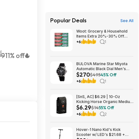
Popular Deals
See All
Woot: Grocery & Household
Items Extra 20%-30% Off
(Max $40 Off) + Free S&H w/
+6
1
Prime
H
99
11% off
BULOVA Marine Star Miyota
Automatic Black Dial Men's
$270
Watch 98B465 $270
$495
45% Off
+6
1
[SnS, AC] $6.29 | 10-Oz
Kicking Horse Organic Medium
$6.29
Roast Whole Bean Coffee
$14
55% Off
(Smart Ass) at Amazon
+6
2
Hover-1 Nano Kid's Kick
Scooter w/ LED's $21.68 +