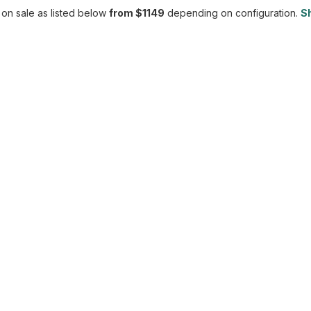
 on sale as listed below
from $1149
depending on configuration.
Sh