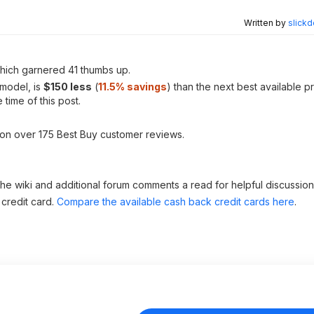
Written by
slickd
ich garnered 41 thumbs up.
 model, is
$150 less
(
11.5% savings
) than the next best available p
 time of this post.
 on over 175 Best Buy customer reviews.
 the wiki and additional forum comments a read for helpful discussion
 credit card.
Compare the available cash back credit cards here
.