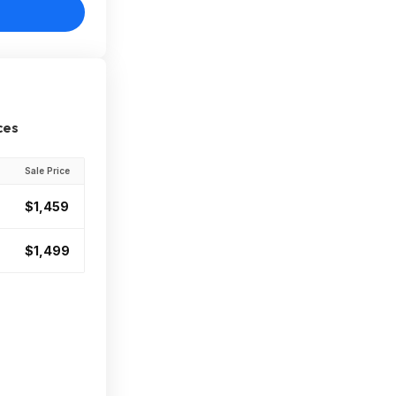
ces
Sale Price
$1,459
$1,499