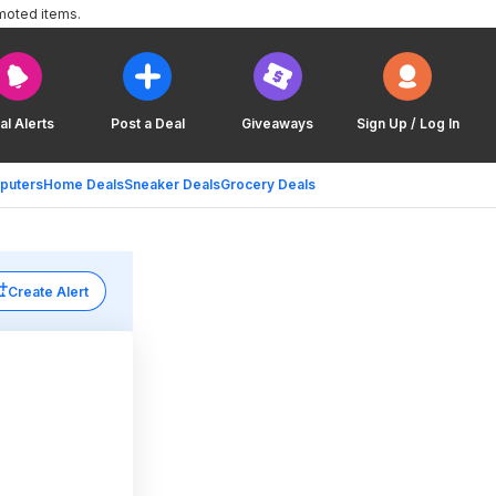
moted items.
al Alerts
Post a Deal
Giveaways
Sign Up / Log In
puters
Home Deals
Sneaker Deals
Grocery Deals
Create Alert