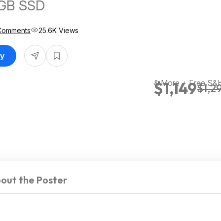
GB SSD
Comments
25.6K Views
uy
& More + Free S&
$1,149
$1,2
out the Poster