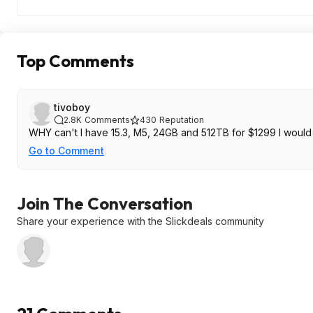
Top Comments
tivoboy
2.8K
Comments
430
Reputation
Go to Comment
Join The Conversation
Share your experience with the Slickdeals community