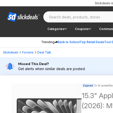
Slickdeals 
Categories
Coupons
Communi
Trending
Back to School
Top Retail Deals
Tool 
Slickdeals
Forums
Deal Talk
Missed This Deal?
Get alerts when similar deals are posted.
Expired
Dr.W posted
May
15.3" App
(2026): M