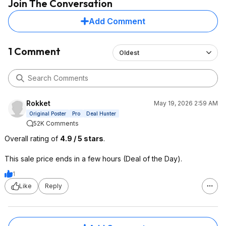
Join The Conversation
Add Comment
1 Comment
Oldest
Rokket
May 19, 2026 2:59 AM
Original Poster
Pro
Deal Hunter
52K Comments
Overall rating of
4.9 / 5 stars
.
This sale price ends in a few hours (Deal of the Day).
1
Like
Reply