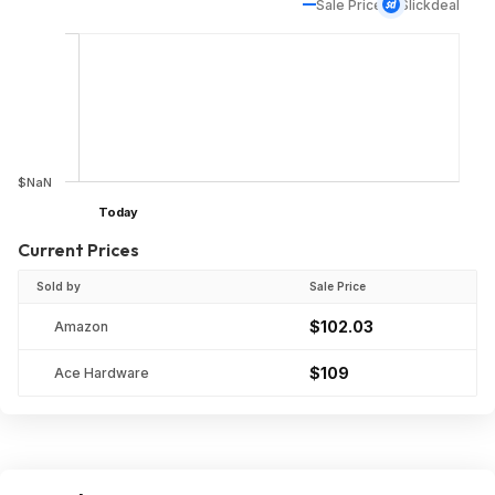
Sale Price
Slickdeal
$NaN
Today
Current Prices
Sold by
Sale Price
$102.03
Amazon
$109
Ace Hardware