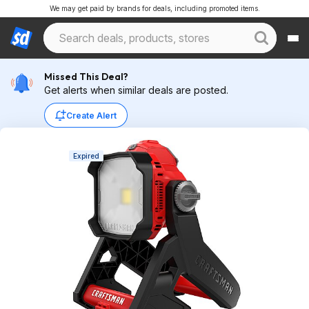
We may get paid by brands for deals, including promoted items.
Missed This Deal?
Get alerts when similar deals are posted.
Create Alert
Expired