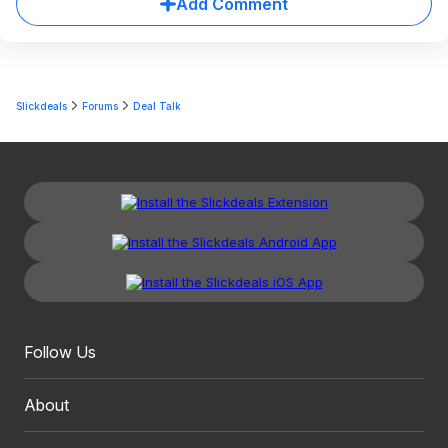
Add Comment
Slickdeals
Forums
Deal Talk
Follow Us
About