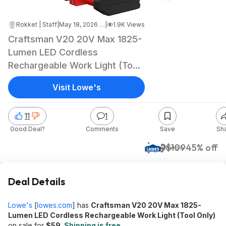
Rokket | Staff
|
May 18, 2026 6:30 AM
|
1.9K Views
Craftsman V20 20V Max 1825-
Lumen LED Cordless
Rechargeable Work Light (Tool
Only) $59 + Free Shipping
Visit Lowe's
11
1
Good Deal?
Comments
Save
Sh
$59
$109
45% off
Lowe's
Deal Details
Lowe's
[
lowes.com
]
has
Craftsman V20 20V Max 1825-
Lumen LED Cordless Rechargeable Work Light (Tool Only)
on sale for
$59
.
Shipping is free.