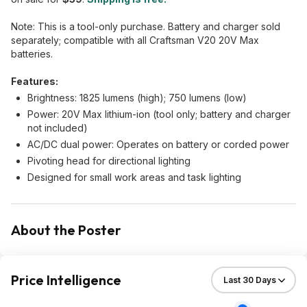
Note: This is a tool-only purchase. Battery and charger sold
separately; compatible with all Craftsman V20 20V Max
batteries.
Features:
Brightness: 1825 lumens (high); 750 lumens (low)
Power: 20V Max lithium-ion (tool only; battery and charger
not included)
AC/DC dual power: Operates on battery or corded power
Pivoting head for directional lighting
Designed for small work areas and task lighting
About the Poster
Price Intelligence