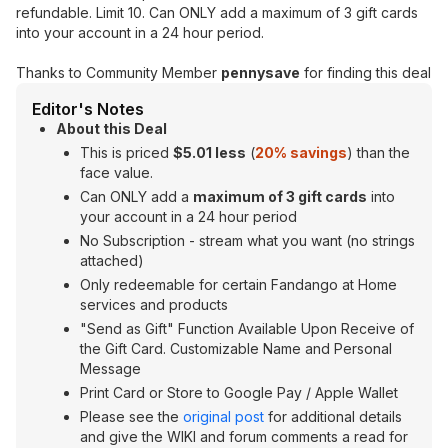
refundable. Limit 10. Can ONLY add a maximum of 3 gift cards
into your account in a 24 hour period.
Thanks to Community Member
pennysave
for finding this deal
Editor's Notes
About this Deal
This is priced
$5.01 less
(
20% savings
) than the
face value.
Can ONLY add a
maximum of 3 gift cards
into
your account in a 24 hour period
No Subscription - stream what you want (no strings
attached)
Only redeemable for certain Fandango at Home
services and products
"Send as Gift" Function Available Upon Receive of
the Gift Card. Customizable Name and Personal
Message
Print Card or Store to Google Pay / Apple Wallet
Please see the
original post
for additional details
and give the WIKI and forum comments a read for