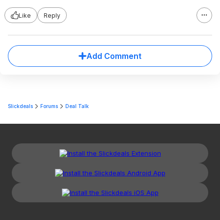
Like
Reply
Add Comment
Slickdeals
Forums
Deal Talk