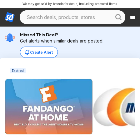
We may get paid by brands for deals, including promoted items.
Missed This Deal?
Get alerts when similar deals are posted.
Create Alert
Expired