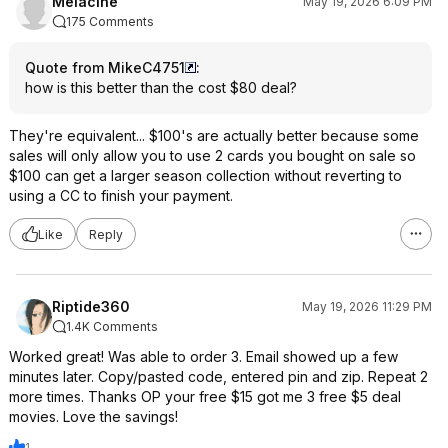
Melacine
May 19, 2026 6:09 PM
175 Comments
Quote from MikeC4751
:
how is this better than the cost $80 deal?
They're equivalent... $100's are actually better because some
sales will only allow you to use 2 cards you bought on sale so
$100 can get a larger season collection without reverting to
using a CC to finish your payment.
Like
Reply
Riptide360
May 19, 2026 11:29 PM
1.4K Comments
Worked great! Was able to order 3. Email showed up a few
minutes later. Copy/pasted code, entered pin and zip. Repeat 2
more times. Thanks OP your free $15 got me 3 free $5 deal
movies. Love the savings!
1