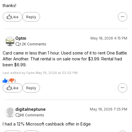
thanks!
Like
Reply
Optm
May 18, 2026 4:15 PM
1.2K Comments
Card came in less than 1 hour. Used some of it to rent One Battle
After Another. That rental is on sale now for $3.99. Rental had
been $6.99.
Last edited by Optm May 19, 2026 at 02:05 PM.
2
2
Like
Reply
digitalneptune
May 18, 2026 7:25 PM
96 Comments
I had a 12% Microsoft cashback offer in Edge