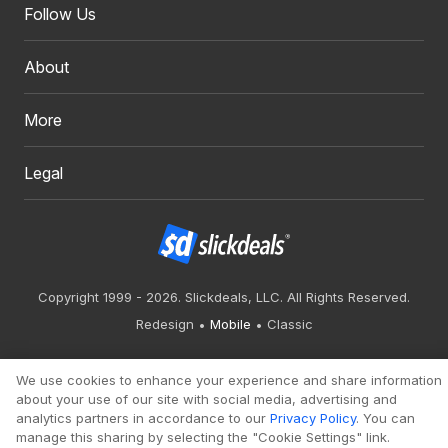
Follow Us
About
More
Legal
Copyright 1999 - 2026. Slickdeals, LLC. All Rights Reserved.
Redesign
Mobile
Classic
We use cookies to enhance your experience and share information
about your use of our site with social media, advertising and
analytics partners in accordance to our
Privacy Policy
. You can
manage this sharing by selecting the "Cookie Settings" link.