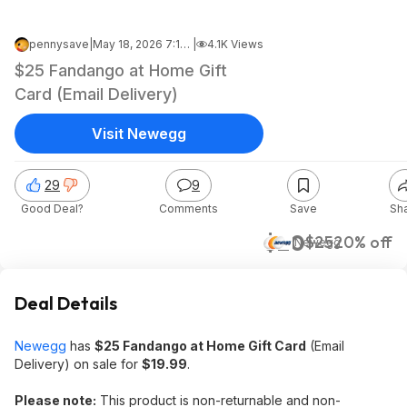
pennysave
|
May 18, 2026 7:11 AM
|
4.1K Views
$25 Fandango at Home Gift
Card (Email Delivery)
Visit Newegg
29
9
Good Deal?
Comments
Save
Sh
$20
$25
20% off
Newegg
Deal Details
Newegg
has
$25 Fandango at Home Gift Card
(Email
Delivery) on sale for
$19.99
.
Please note:
This product is non-returnable and non-