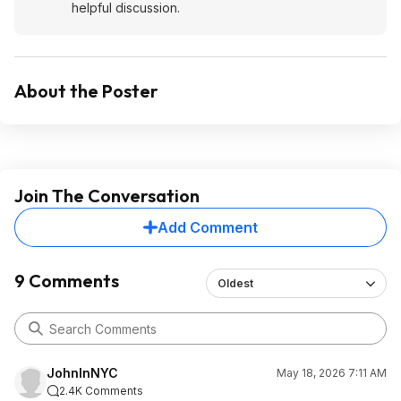
helpful discussion.
About the Poster
Join The Conversation
Add Comment
9 Comments
Oldest
JohnInNYC
May 18, 2026 7:11 AM
2.4K Comments