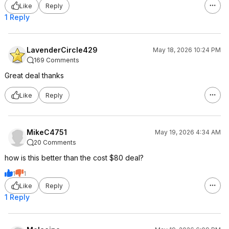
Like
Reply
1 Reply
LavenderCircle429
May 18, 2026 10:24 PM
169 Comments
Great deal thanks
Like
Reply
MikeC4751
May 19, 2026 4:34 AM
20 Comments
how is this better than the cost $80 deal?
1
1
Like
Reply
1 Reply