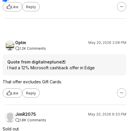
Like
Reply
Optm
May 20, 2026 2:08 PM
1.2K Comments
Quote from digitalneptune
:
I had a 12% Microsoft cashback offer in Edge
That offer excludes Gift Cards.
Like
Reply
JimR2075
May 20, 2026 6:33 PM
1.8K Comments
Sold out