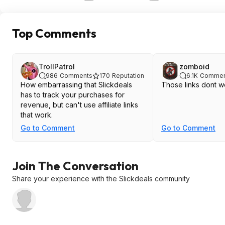
Top Comments
TrollPatrol
zomboid
986
Comments
170
Reputation
6.1K
Commen
How embarrassing that Slickdeals
Those links dont w
has to track your purchases for
revenue, but can't use affiliate links
that work.
Go to Comment
Go to Comment
Join The Conversation
Share your experience with the Slickdeals community