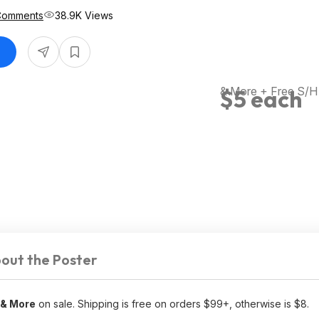
Comments
38.9K Views
& More + Free S/H
$5 each
out the Poster
 & More
on sale. Shipping is free on orders $99+, otherwise is $8.