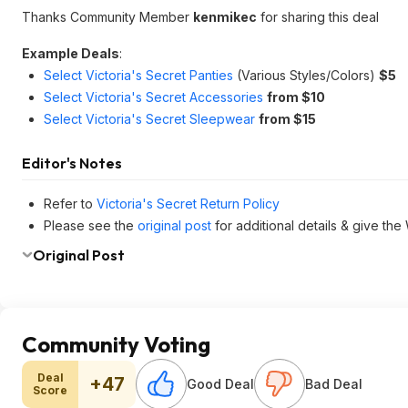
Thanks Community Member
kenmikec
for sharing this deal
Example Deals
:
Select Victoria's Secret Panties
(Various Styles/Colors)
$5
Select Victoria's Secret Accessories
from $10
Select Victoria's Secret Sleepwear
from $15
Editor's Notes
Refer to
Victoria's Secret Return Policy
Please see the
original post
for additional details & give the
Original Post
Community Voting
Deal
+47
Good Deal
Bad Deal
Score