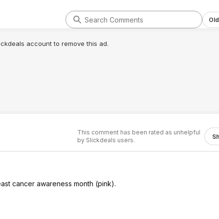
Old
lickdeals account to remove this ad.
This comment has been rated as unhelpful
S
by Slickdeals users.
reast cancer awareness month (pink).