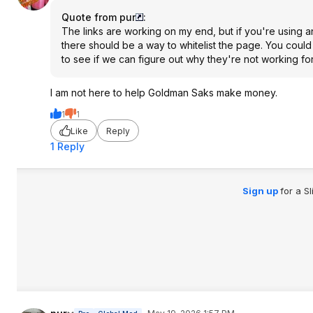
Quote from pur
:
The links are working on my end, but if you're using a
there should be a way to whitelist the page. You could
to see if we can figure out why they're not working fo
I am not here to help Goldman Saks make money.
1
1
Like
Reply
1 Reply
Sign up
for a S