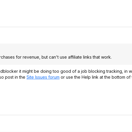
hases for revenue, but can't use affiliate links that work.
adblocker it might be doing too good of a job blocking tracking, in 
so post in the
Site Issues forum
or use the Help link at the bottom of
.