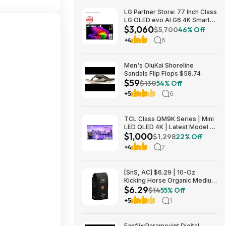
LG Partner Store: 77 Inch Class
LG OLED evo AI G6 4K Smart
$3,060
TV 2026 + S90TR 7.1.3
$5,700
46% Off
Channel Dolby Atmos
+4
6
Soundbar + $200 Fanatics GC
$3059.99
Men's OluKai Shoreline
Sandals Flip Flops $58.74
$59
$130
54% Off
+5
6
TCL Class QM9K Series | Mini
LED QLED 4K | Latest Model |
$1,000
144HZ Peak Brightness &
$1,298
22% Off
Contrast Dolby Vision, 75 Inch
+4
2
- $1,499.99; 65 Inch - $999.99
[SnS, AC] $6.29 | 10-Oz
Kicking Horse Organic Medium
$6.29
Roast Whole Bean Coffee
$14
55% Off
(Smart Ass) at Amazon
+5
1
Fanflix:Paramouint Digital