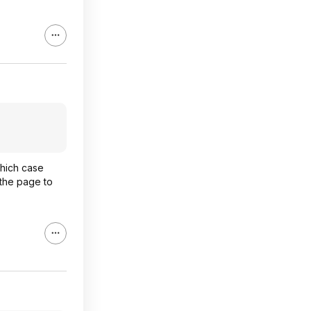
which case
 the page to