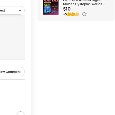
Movies Dystopian Worlds
$10
Bundle 10 for $10
est
+5
1
how Comment