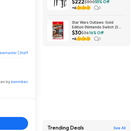
$222
Folding Legs (Yellow-Brown)
$500
55% Off
$222.29 + Free Shipping w/
+6
0
Walmart+ or on $35+
Star Wars Outlaws: Gold
Edition (Nintendo Switch 2)
$30
$30 + Free Shipping w/
$36
16% Off
Walmart+ or on $35+
+6
0
ewmaster | Staff
tten by
kenmikec
Trending Deals
See All