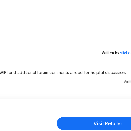
Written by
slickd
 WIKI and additional forum comments a read for helpful discussion.
Wri
Visit Retailer