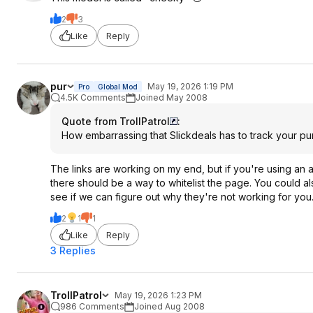
2
3
Like
Reply
pur
May 19, 2026 1:19 PM
Pro
Global Mod
4.5K Comments
Joined May 2008
Quote from TrollPatrol
:
How embarrassing that Slickdeals has to track your purc
The links are working on my end, but if you're using an 
there should be a way to whitelist the page. You could al
see if we can figure out why they're not working for you
2
1
1
Like
Reply
3 Replies
TrollPatrol
May 19, 2026 1:23 PM
986 Comments
Joined Aug 2008