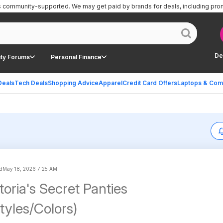
is community-supported.
We may get paid by brands for deals, including pro
De
ty Forums
Personal Finance
Deals
Tech Deals
Shopping Advice
Apparel
Credit Card Offers
Laptops & Com
d
May 18, 2026 7:25 AM
toria's Secret Panties
tyles/Colors)