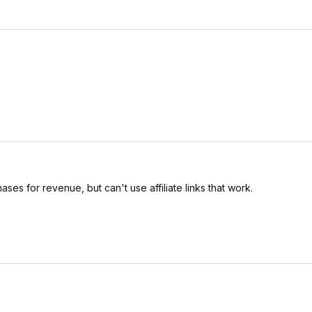
es for revenue, but can't use affiliate links that work.