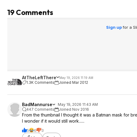
19 Comments
Sign up
for a S
AtTheLeftThere
May 19, 2026 11:19 AM
1.3K Comments
Joined Mar 2012
BadMannurse
May 19, 2026 11:43 AM
447 Comments
Joined Nov 2016
From the thumbnail I thought it was a Batman mask for b
I wonder if it would still work......
5
6
3