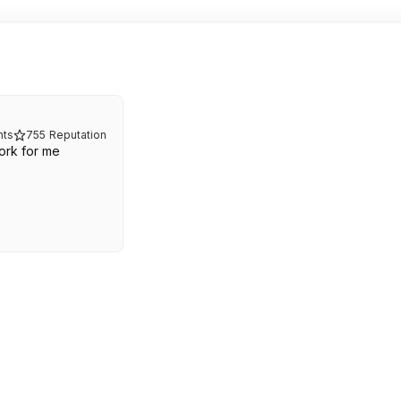
ts
755
Reputation
ork for me