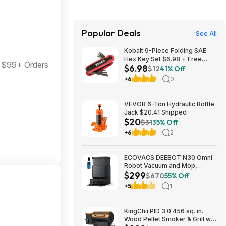
Popular Deals
See All
Kobalt 9-Piece Folding SAE
Hex Key Set $6.98 + Free
 $99+ Orders
$6.98
Store Pickup at Lowe's or Free
$12
41% Off
Shipping on $35+
+6
0
VEVOR 6-Ton Hydraulic Bottle
Jack $20.41 Shipped
$20
$31
35% Off
+6
2
ECOVACS DEEBOT N30 Omni
Robot Vacuum and Mop,
$299
10000Pa Suction $299
$670
55% Off
+5
1
KingChii PID 3.0 456 sq. in.
Wood Pellet Smoker & Grill w/