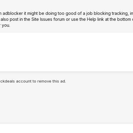
n adblocker it might be doing too good of a job blocking tracking, i
 also post in the
Site Issues forum
or use the Help link at the bottom
r you.
lickdeals account to remove this ad.