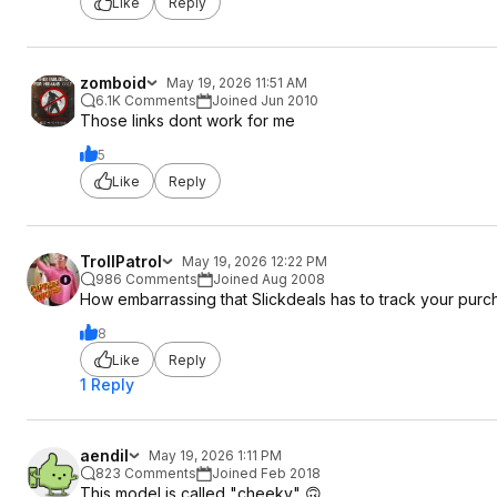
Like
Reply
zomboid
May 19, 2026 11:51 AM
6.1K Comments
Joined Jun 2010
Those links dont work for me
5
Like
Reply
TrollPatrol
May 19, 2026 12:22 PM
986 Comments
Joined Aug 2008
How embarrassing that Slickdeals has to track your purchas
8
Like
Reply
1 Reply
aendil
May 19, 2026 1:11 PM
823 Comments
Joined Feb 2018
This model is called "cheeky" 🙃