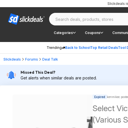
Slickdeals 
Categories
Coupons
Communi
Trending
Back to School
Top Retail Deals
Tool 
Slickdeals
Forums
Deal Talk
Missed This Deal?
Get alerts when similar deals are posted.
Expired
kenmikec poste
Select Vic
(Various S