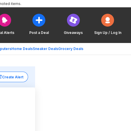
moted items.
al Alerts
Post a Deal
Giveaways
Sign Up / Log In
puters
Home Deals
Sneaker Deals
Grocery Deals
Create Alert