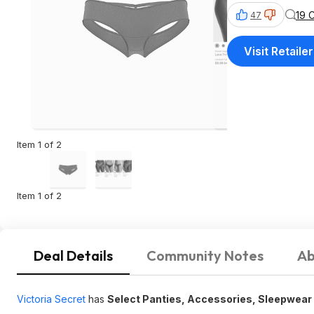
19 
47
Visit Retailer
Item 1 of 2
Item 1 of 2
Deal Details
Community Notes
Ab
Victoria Secret
has
Select Panties, Accessories, Sleepwear