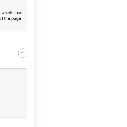
n which case
 of the page